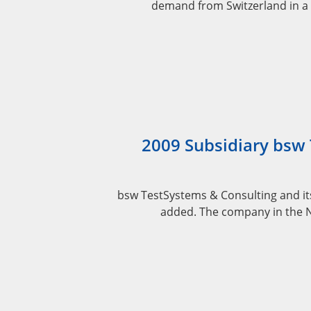
demand from Switzerland in a 
2009 Subsidiary bsw
bsw TestSystems & Consulting and it
added. The company in the Ne