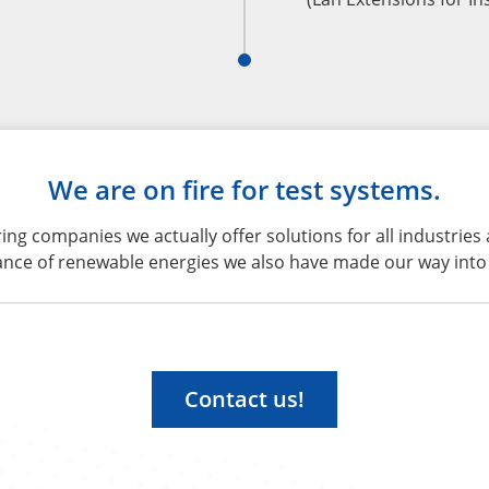
We are on fire for test systems.
g companies we actually offer solutions for all industries
ance of renewable energies we also have made our way into 
Contact us!