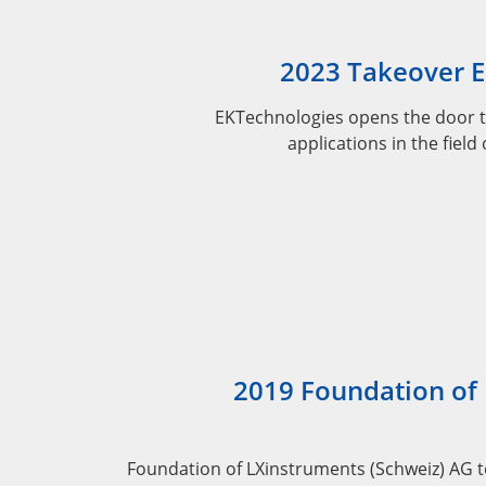
2023 Takeover 
EKTechnologies opens the door t
applications in the field
2019 Foundation of
Foundation of LXinstruments (Schweiz) AG 