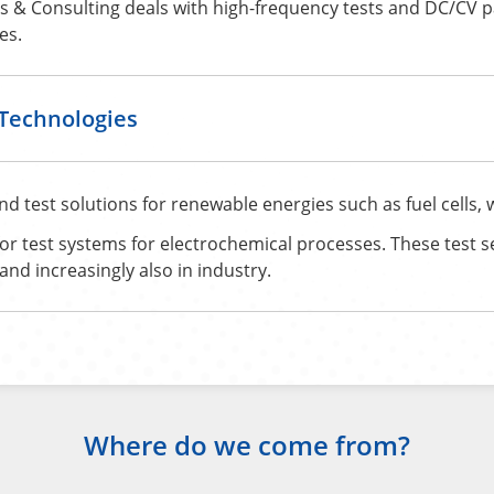
 & Consulting deals with high-frequency tests and DC/CV 
es.
KTechnologies
test solutions for renewable energies such as fuel cells, wa
for test systems for electrochemical processes. These test s
nd increasingly also in industry.
Where do we come from?