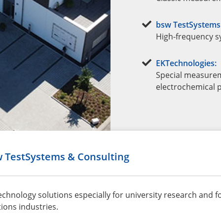
bsw TestSystems 
High-frequency s
EKTechnologies:
Special measurem
electrochemical p
w TestSystems & Consulting
hnology solutions especially for university research and f
ons industries.