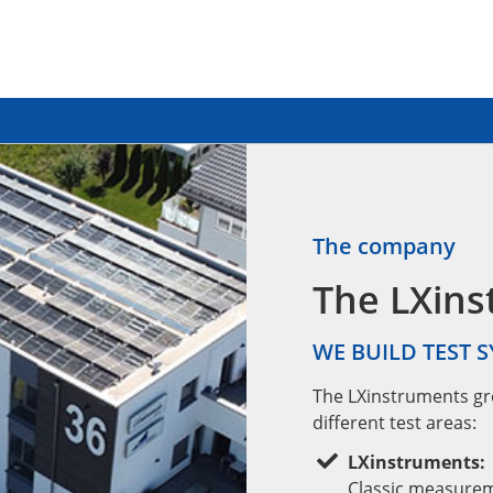
The company
The LXin
WE BUILD TEST 
The LXinstruments gr
different test areas:
LXinstruments:
Classic measureme