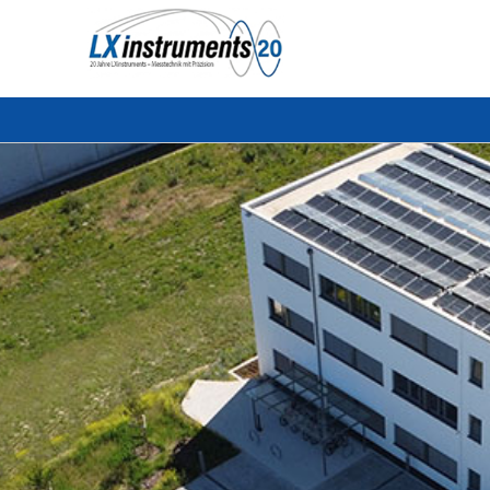
Search