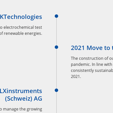
EKTechnologies
o electrochemical test
 of renewable energies.
2021 Move to t
The construction of ou
pandemic. In line with
consistently sustainab
2021.
 LXinstruments
(Schweiz) AG
to manage the growing