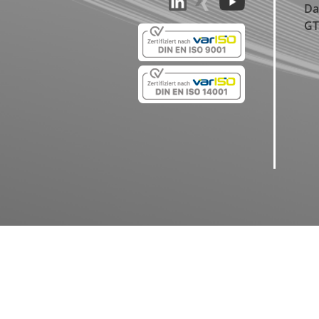
Da
GT