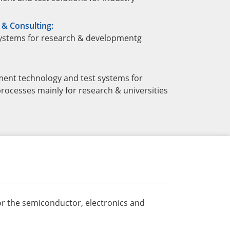
& Consulting:
ystems for research & developmentg
ent technology and test systems for
rocesses mainly for research & universities
or the semiconductor, electronics and