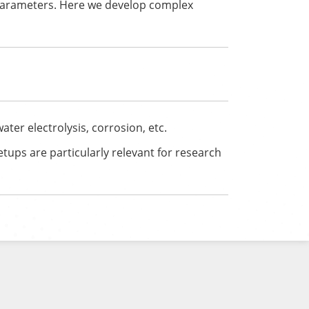
parameters. Here we develop complex
ter electrolysis, corrosion, etc.
etups are particularly relevant for research