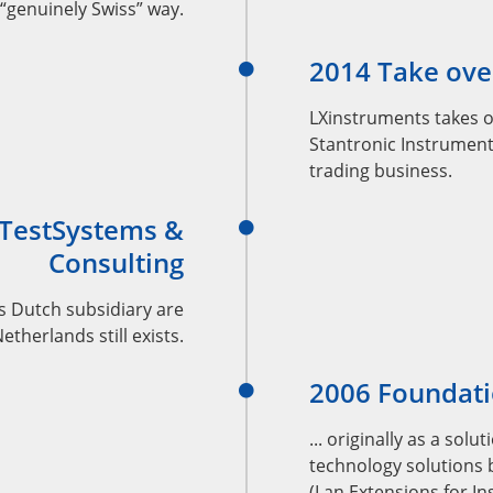
“genuinely Swiss” way.
2014 Take ove
LXinstruments takes 
Stantronic Instrument
trading business.
 TestSystems &
Consulting
s Dutch subsidiary are
therlands still exists.
2006 Foundati
... originally as a so
technology solutions 
(Lan Extensions for I