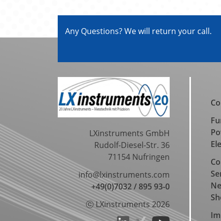
Any Questions? We will return your call.
Co
Fu
Po
LXinstruments GmbH
El
Rudolf-Diesel-Str. 36
71154 Nufringen
Co
Se
info@lxinstruments.com
N
+49(0)7032 / 895 93-0
Sh
ⓒ LXinstruments 2026
Im