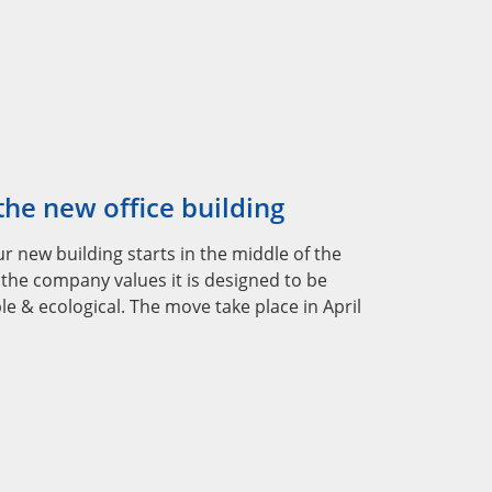
he new office building
r new building starts in the middle of the
 the company values it is designed to be
le & ecological. The move take place in April