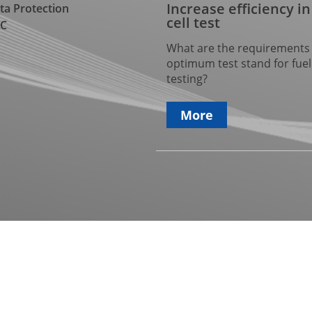
Increase efficiency in
ta Protection
cell test
C
What are the requirements 
optimum test stand for fuel 
testing?
More