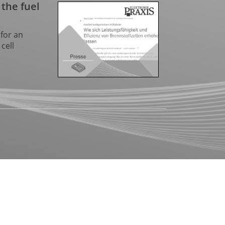
 the fuel
for an
cell