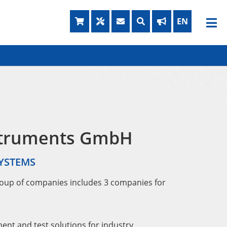
struments GmbH
SYSTEMS
oup of companies includes 3 companies for
nt and test solutions for industry