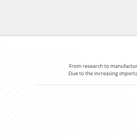
From research to manufacturin
Due to the increasing import