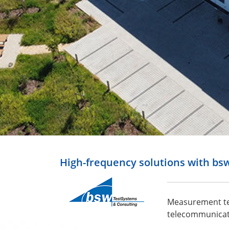
High-frequency solutions with bs
Measurement tec
telecommunicati