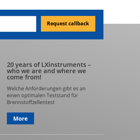
Request callback
20 years of LXinstruments –
who we are and where we
come from!
Welche Anforderungen gibt es an
einen optimalen Teststand für
Brennstoffzellentest
More