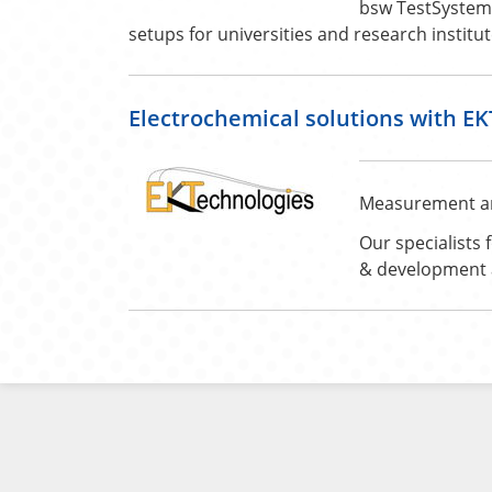
bsw TestSystems
setups for universities and research institut
Electrochemical solutions with E
Measurement and 
Our specialists 
& development a