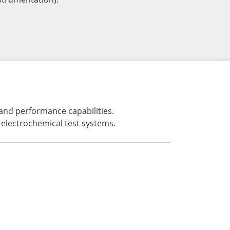
 and performance capabilities.
electrochemical test systems.