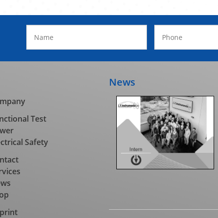
News
mpany
nctional Test
wer
ectrical Safety
ntact
rvices
ews
op
print