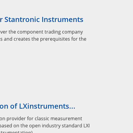
r Stantronic Instruments
over the component trading company
s and creates the prerequisites for the
on of LXinstruments...
lution provider for classic measurement
based on the open industry standard LXI
nstrumentation).