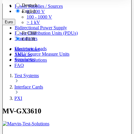
Deutsch
Power Supplies / Sources
English
0 - 100 V
100 - 1000 V
Euro
> 1 kV
Bidirectional Power Supply
Power Distribution Units (PDUs)
Fr
CHF
Transducers
€
EUR
Electronic Loads
Manufacturer
SMU/ Source Measure Units
About us
Simulators
System Solutions
FAQ
Test Systems
Interface Cards
PXI
MV-GX3610