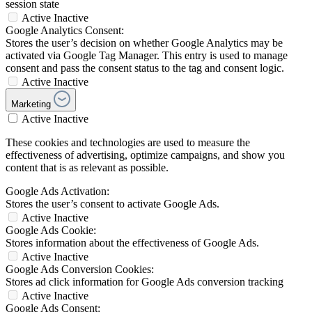
session state
Active
Inactive
Google Analytics Consent:
Stores the user’s decision on whether Google Analytics may be
activated via Google Tag Manager. This entry is used to manage
consent and pass the consent status to the tag and consent logic.
Active
Inactive
Marketing
Active
Inactive
These cookies and technologies are used to measure the
effectiveness of advertising, optimize campaigns, and show you
content that is as relevant as possible.
Google Ads Activation:
Stores the user’s consent to activate Google Ads.
Active
Inactive
Google Ads Cookie:
Stores information about the effectiveness of Google Ads.
Active
Inactive
Google Ads Conversion Cookies:
Stores ad click information for Google Ads conversion tracking
Active
Inactive
Google Ads Consent: