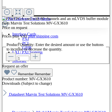
To The Category Test Systems
Price on request
Interface Cards
Prices plus VAT
plus shipping costs
PXI
PCI
Product Quantity: Enter the desired amount or use the buttons
GPIB
to increase or decrease the quantity.
LXI / PXI Systems
Software
Request an offer
Remember
Remember
Product number:
MV-GX3610
Downloads (Subject to change)
Datasheet Marvin Test Solutions MV-GX3610