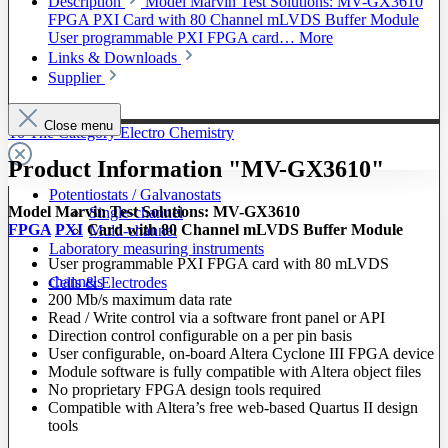
Description
Model Marvin Test Solutions: MV-GX3610
FPGA PXI Card with 80 Channel mLVDS Buffer Module
User programmable PXI FPGA card…
More
Links & Downloads
Supplier
Close menu
To The Category Electro Chemistry
Product Information "MV-GX3610"
Potentiostats / Galvanostats
Model Marvin Test Solutions: MV-GX3610
Single-channel
FPGA
PXI
Card with 80 Channel mLVDS Buffer Module
Multi-channel
Laboratory measuring instruments
User programmable PXI FPGA card with 80 mLVDS
channels
Cells & Electrodes
200 Mb/s maximum data rate
Read / Write control via a software front panel or API
Direction control configurable on a per pin basis
User configurable, on-board Altera Cyclone III FPGA device
Module software is fully compatible with Altera object files
No proprietary FPGA design tools required
Compatible with Altera’s free web-based Quartus II design
tools