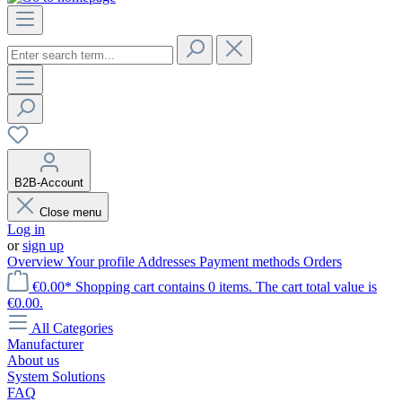
B2B-Account
Close menu
Log in
or
sign up
Overview
Your profile
Addresses
Payment methods
Orders
€0.00*
Shopping cart contains 0 items. The cart total value is
€0.00.
All Categories
Manufacturer
About us
System Solutions
FAQ