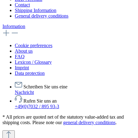
Contact
Shipping Information
General delivery conditions
Information
Cookie preferences
About us
FAQ
Lexicon / Glossary
Imprint
Data protection
Schreiben Sie uns eine
Nachricht
Rufen Sie uns an
+49(0)7032 / 895 93-3
* All prices are quoted net of the statutory value-added tax and
shipping costs. Please note our
general delivery conditions
.