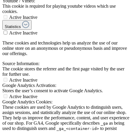
Youtube / Vimeo:
This cookie is required for playing youtube videos which use
cookies.
Active
Inactive
Statistics
Active
Inactive
These cookies and technologies help us analyze the use of our
online store on an anonymous or pseudonymous basis and improve
our offerings.
Source Information:
The cookie stores the referrer and the first page visited by the user
for further use.
Active
Inactive
Google Analytics Activation:
Stores the user’s consent to activate Google Analytics.
Active
Inactive
Google Analytics Cookies:
These cookies are used by Google Analytics to distinguish users,
assign sessions, and statistically analyze the use of our online shop.
They help us improve the performance, content, and user experience
of our shop. For GA4, Google specifically describes
as being
_ga
used to distinguish users and
to persist
_ga_<container-id>