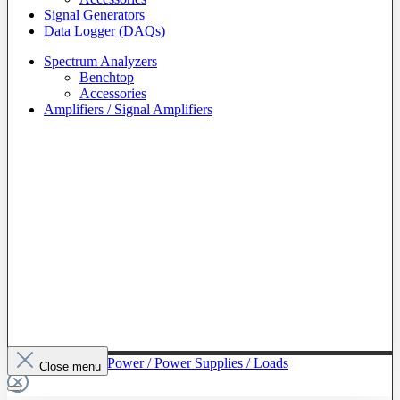
Signal Generators
Data Logger (DAQs)
Spectrum Analyzers
Benchtop
Accessories
Amplifiers / Signal Amplifiers
To The Category Power / Power Supplies / Loads
Close menu