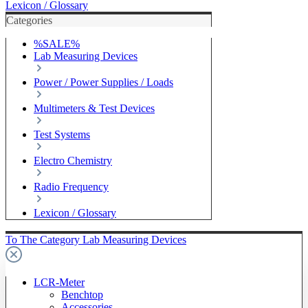
Lexicon / Glossary
Categories
%SALE%
Lab Measuring Devices
Power / Power Supplies / Loads
Multimeters & Test Devices
Test Systems
Electro Chemistry
Radio Frequency
Lexicon / Glossary
To The Category Lab Measuring Devices
LCR-Meter
Benchtop
Accessories