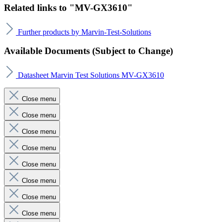
Related links to "MV-GX3610"
Further products by Marvin-Test-Solutions
Available Documents (Subject to Change)
Datasheet Marvin Test Solutions MV-GX3610
Close menu
Close menu
Close menu
Close menu
Close menu
Close menu
Close menu
Close menu