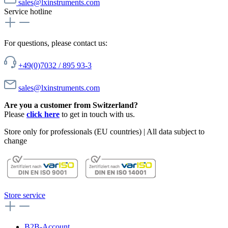
sales@lxinstruments.com
Service hotline
For questions, please contact us:
+49(0)7032 / 895 93-3
sales@lxinstruments.com
Are you a customer from Switzerland?
Please
click here
to get in touch with us.
Store only for professionals (EU countries) | All data subject to
change
Store service
B2B-Account