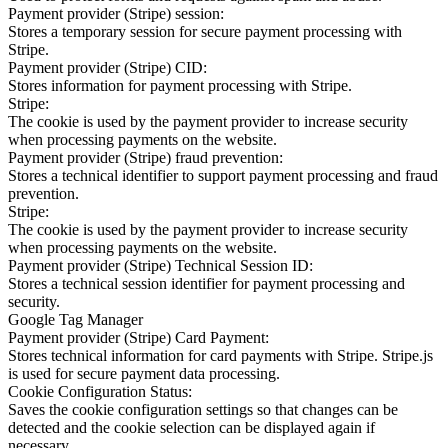
Payment provider (Stripe) session:
Stores a temporary session for secure payment processing with
Stripe.
Payment provider (Stripe) CID:
Stores information for payment processing with Stripe.
Stripe:
The cookie is used by the payment provider to increase security
when processing payments on the website.
Payment provider (Stripe) fraud prevention:
Stores a technical identifier to support payment processing and fraud
prevention.
Stripe:
The cookie is used by the payment provider to increase security
when processing payments on the website.
Payment provider (Stripe) Technical Session ID:
Stores a technical session identifier for payment processing and
security.
Google Tag Manager
Payment provider (Stripe) Card Payment:
Stores technical information for card payments with Stripe. Stripe.js
is used for secure payment data processing.
Cookie Configuration Status:
Saves the cookie configuration settings so that changes can be
detected and the cookie selection can be displayed again if
necessary.