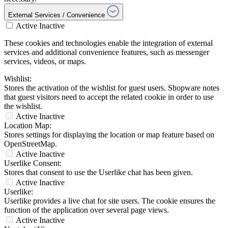
External Services / Convenience
Active
Inactive
These cookies and technologies enable the integration of external
services and additional convenience features, such as messenger
services, videos, or maps.
Wishlist:
Stores the activation of the wishlist for guest users. Shopware notes
that guest visitors need to accept the related cookie in order to use
the wishlist.
Active
Inactive
Location Map:
Stores settings for displaying the location or map feature based on
OpenStreetMap.
Active
Inactive
Userlike Consent:
Stores that consent to use the Userlike chat has been given.
Active
Inactive
Userlike:
Userlike provides a live chat for site users. The cookie ensures the
function of the application over several page views.
Active
Inactive