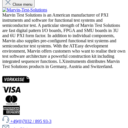
Close menu
Marvin Test Solutions is an American manufacturer of PXI
instruments and software for functional test systems and
semiconductor test. A particular strength of Marvin Test Solutions
are fast digital pattern I/O boards, FPGA and SMU boards in 3U
and 6U PXI form factor. In addition to individual components,
Marvin also supplies pre-configured functional test systems and
semiconductor test systems. With the ATEasy development
environment, Marvin offers customers who want to realise their own
test software architecture a powerful construction kit including
integrated sequencer functions. LXinstruments distributes Marvin
Test Solutions products in Germany, Austria and Switzerland.
+49(0)7032 / 895 93-3