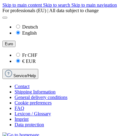
Skip to main content
Skip to search
Skip to main navigation
For professionals (EU) | All data subject to change
Deutsch
English
Euro
Fr
CHF
€
EUR
Service/Help
Contact
Shipping Information
General delivery conditions
Cookie preferences
FAQ
Lexicon / Glossary
Imprint
Data protection