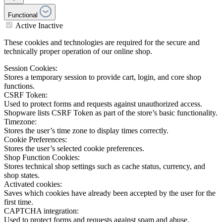
Functional
Active
Inactive
These cookies and technologies are required for the secure and
technically proper operation of our online shop.
Session Cookies:
Stores a temporary session to provide cart, login, and core shop
functions.
CSRF Token:
Used to protect forms and requests against unauthorized access.
Shopware lists CSRF Token as part of the store’s basic functionality.
Timezone:
Stores the user’s time zone to display times correctly.
Cookie Preferences:
Stores the user’s selected cookie preferences.
Shop Function Cookies:
Stores technical shop settings such as cache status, currency, and
shop states.
Activated cookies:
Saves which cookies have already been accepted by the user for the
first time.
CAPTCHA integration:
Used to protect forms and requests against spam and abuse.