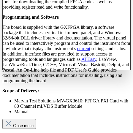
tools for downloading the compiled FPGA code as well as
providing register read and write functionality.
Programming and Software
The board is supplied with the GXFPGA library, a software
package that includes a virtual instrument panel, and a Windows
32/64-bit DLL driver library and documentation. The virtual panel
can be used to interactively program and control the instrument from
a window that displays the instrument’s
current
settings and status.
In addition, interface files are provided to support access to
programming tools and languages such as
ATEasy
, LabView,
LabView/Real-Time, C/C++, Microsoft Visual Basic®, Delphi, and
Pascal. An On-Line help file and PDF User's Guide provides
documentation that includes instructions for installing, using and
programming the board.
Scope of Delivery:
Marvin Test Solutions MV-GX3610: FFPGA PXI Card with
80 Channel mLVDS Buffer Module
Manual
Close menu