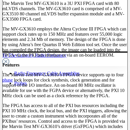
The Marvin Test MV-GX3610 is a 3U PXI FPGA card with 80
mLVDS channels. The MV-GX3610 card is comprised of a MV-
GX3510 80 channel mLVDS buffer expansion module and a MV-
GX3500 FPGA card.
The MV-GX3610 employs the Altera Cyclone III FPGA which can
support clock rates up to 150 MHz and features over 55,000 logic
elements and 2.34 Mb of memory. The design of the FPGA is done
by using Altera’s free Quartus II Web Edition tool set. Once the user
has compiled the FPGA design, the image can be loaded into the
FPGA via the PXI bus interface or via an on-board EEROM.
To The Category Radio Frequency
Features
Radio Frequency Cable Assemblies
The Marvin Test MV-GX3610’s FPGA device supports up to four
phase
lock loops for clock synthesis, clock generation and for
Probes
support of the I/O interface. An on-board 80 MHz oscillator is
available for use with the FGPA device or alternatively, the PXI 10
MHz clock can be used as a clock reference by the FPGA.
The FPGA has access to all of the PXI bus resources including the
PXI 10 MHz clock, the local bus, and the PXI triggers, allowing the
user to create a custom instrument which incorporates all of the
PXIbus’ resources. Control and access to the FPGA is provided via
the Marvin Test MV-GX3610’s driver (GxFPGA) which includes