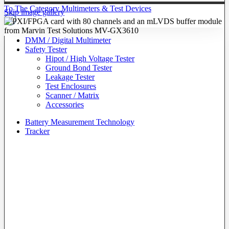
To The Category Multimeters & Test Devices
Skip image gallery
DMM / Digital Multimeter
Safety Tester
Hipot / High Voltage Tester
Ground Bond Tester
Leakage Tester
Test Enclosures
Scanner / Matrix
Accessories
Battery Measurement Technology
Tracker