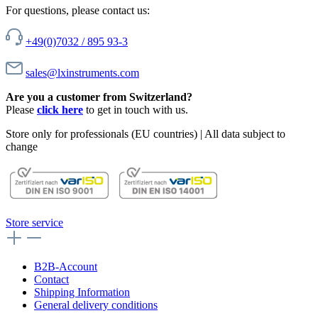
For questions, please contact us:
+49(0)7032 / 895 93-3
sales@lxinstruments.com
Are you a customer from Switzerland?
Please
click here
to get in touch with us.
Store only for professionals (EU countries) | All data subject to
change
Store service
B2B-Account
Contact
Shipping Information
General delivery conditions