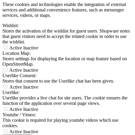
These cookies and technologies enable the integration of external
services and additional convenience features, such as messenger
services, videos, or maps.
Wishlist:
Stores the activation of the wishlist for guest users. Shopware notes
that guest visitors need to accept the related cookie in order to use
the wishlist.
Active
Inactive
Location Map:
Stores settings for displaying the location or map feature based on
OpenStreetMap.
Active
Inactive
Userlike Consent:
Stores that consent to use the Userlike chat has been given.
Active
Inactive
Userlike:
Userlike provides a live chat for site users. The cookie ensures the
function of the application over several page views.
Active
Inactive
Youtube / Vimeo:
This cookie is required for playing youtube videos which use
cookies.
Active
Inactive