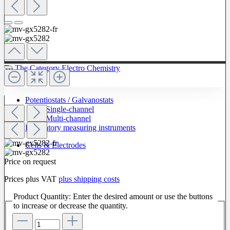
To The Category Electro Chemistry
Potentiostats / Galvanostats
Single-channel
Multi-channel
Laboratory measuring instruments
Cells & Electrodes
Price on request
Prices plus VAT
plus shipping costs
Product Quantity: Enter the desired amount or use the buttons
to increase or decrease the quantity.