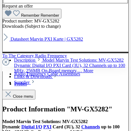
Request an offer
Remember
Remember
Product number:
MV-GX5282
Downloads (Subject to change)
Datasheet Marvin PXI Karte | GX5282
To The Category Radio Frequency
Description
Model Marvin Test Solutions: MV-GX5282
Dynamic Digital I/O PXI Card (3U), 32 Channels up to 100
MHz, 256MB On-Board memory,…
More
Radio Frequency Cable Assemblies
Links & Downloads
Supplier
Probes
Close menu
Product Information "MV-GX5282"
Model Marvin Test Solutions: MV-GX5282
Dynamic
Digital I/O
PXI
Card (3U), 32
Channels
up to 100