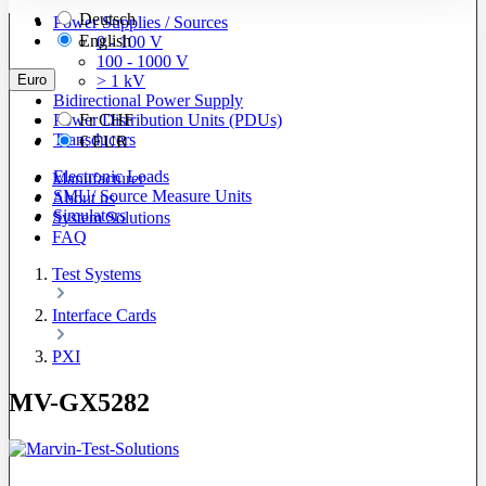
Deutsch
Power Supplies / Sources
English
0 - 100 V
100 - 1000 V
Euro
> 1 kV
Bidirectional Power Supply
Power Distribution Units (PDUs)
Fr
CHF
Transducers
€
EUR
Electronic Loads
Manufacturer
SMU/ Source Measure Units
About us
Simulators
System Solutions
FAQ
Test Systems
Interface Cards
PXI
MV-GX5282