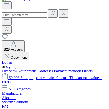
B2B-Account
Close menu
Log in
or
sign up
Overview
Your profile
Addresses
Payment methods
Orders
€0.00*
Shopping cart contains 0 items. The cart total value is
€0.00.
All Categories
Manufacturer
About us
System Solutions
FAQ