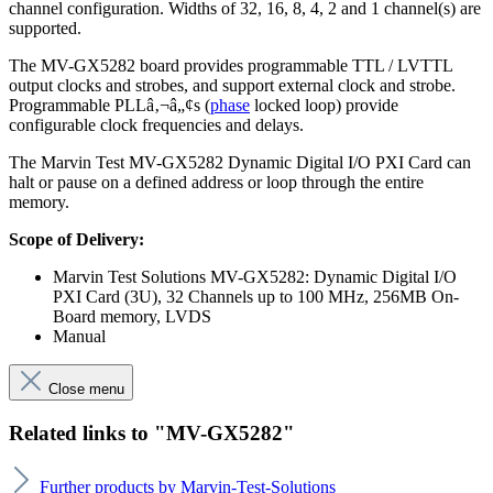
channel configuration. Widths of 32, 16, 8, 4, 2 and 1 channel(s) are
supported.
The MV-GX5282 board provides programmable TTL / LVTTL
output clocks and strobes, and support external clock and strobe.
Programmable PLLâ‚¬â„¢s (
phase
locked loop) provide
configurable clock frequencies and delays.
The Marvin Test MV-GX5282 Dynamic Digital I/O PXI Card can
halt or pause on a defined address or loop through the entire
memory.
Scope of Delivery:
Marvin Test Solutions MV-GX5282: Dynamic Digital I/O
PXI Card (3U), 32 Channels up to 100 MHz, 256MB On-
Board memory, LVDS
Manual
Close menu
Related links to "MV-GX5282"
Further products by Marvin-Test-Solutions