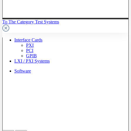
To The Category Test Systems
Interface Cards
PXI
PCI
GPIB
LXI / PXI Systems
Software