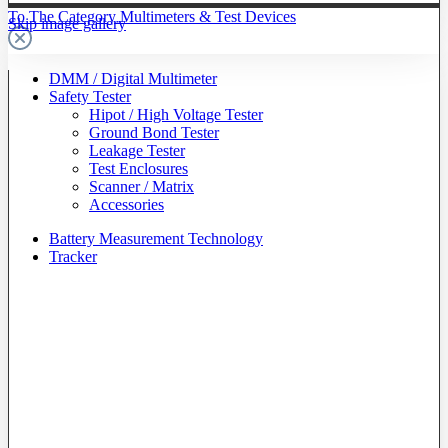
To The Category Multimeters & Test Devices
Skip image gallery
DMM / Digital Multimeter
Safety Tester
Hipot / High Voltage Tester
Ground Bond Tester
Leakage Tester
Test Enclosures
Scanner / Matrix
Accessories
Battery Measurement Technology
Tracker