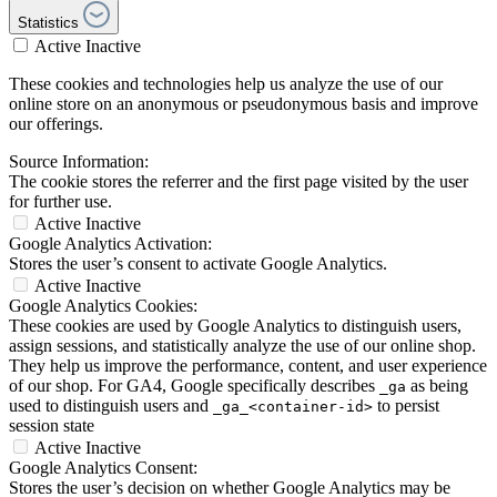
Statistics
Active
Inactive
These cookies and technologies help us analyze the use of our
online store on an anonymous or pseudonymous basis and improve
our offerings.
Source Information:
The cookie stores the referrer and the first page visited by the user
for further use.
Active
Inactive
Google Analytics Activation:
Stores the user’s consent to activate Google Analytics.
Active
Inactive
Google Analytics Cookies:
These cookies are used by Google Analytics to distinguish users,
assign sessions, and statistically analyze the use of our online shop.
They help us improve the performance, content, and user experience
of our shop. For GA4, Google specifically describes
as being
_ga
used to distinguish users and
to persist
_ga_<container-id>
session state
Active
Inactive
Google Analytics Consent:
Stores the user’s decision on whether Google Analytics may be