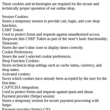
These cookies and technologies are required for the secure and
technically proper operation of our online shop.
Session Cookies:
Stores a temporary session to provide cart, login, and core shop
functions.
CSRF Token:
Used to protect forms and requests against unauthorized access.
Shopware lists CSRF Token as part of the store’s basic functionality.
Timezone:
Stores the user’s time zone to display times correctly.
Cookie Preferences:
Stores the user’s selected cookie preferences.
Shop Function Cookies:
Stores technical shop settings such as cache status, currency, and
shop states.
Activated cookies:
Saves which cookies have already been accepted by the user for the
first time.
CAPTCHA integration:
Used to protect forms and requests against spam and abuse.
Payment provider (Stripe) session:
Stores a temporary session for secure payment processing with
Stripe.
Payment provider (Stripe) CID: