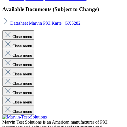
Available Documents (Subject to Change)
Datasheet Marvin PXI Karte | GX5282
Close menu
Close menu
Close menu
Close menu
Close menu
Close menu
Close menu
Close menu
Close menu
Marvin Test Solutions is an American manufacturer of PXI