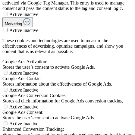
activated via Google Tag Manager. This entry is used to manage
consent and pass the consent status to the tag and consent logic.
Active
Inactive
Marketing
Active
Inactive
These cookies and technologies are used to measure the
effectiveness of advertising, optimize campaigns, and show you
content that is as relevant as possible.
Google Ads Activation:
Stores the user’s consent to activate Google Ads.
Active
Inactive
Google Ads Cookie:
Stores information about the effectiveness of Google Ads.
Active
Inactive
Google Ads Conversion Cookies:
Stores ad click information for Google Ads conversion tracking
Active
Inactive
Google Ads Consent:
Stores the user’s consent to activate Google Ads.
Active
Inactive
Enhanced Conversion Tracking:
Stores the user’s consent for using enhanced conversion tracking for