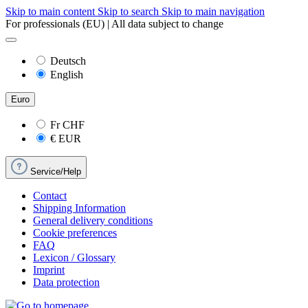
Skip to main content
Skip to search
Skip to main navigation
For professionals (EU) | All data subject to change
Deutsch
English
Euro
Fr
CHF
€
EUR
Service/Help
Contact
Shipping Information
General delivery conditions
Cookie preferences
FAQ
Lexicon / Glossary
Imprint
Data protection