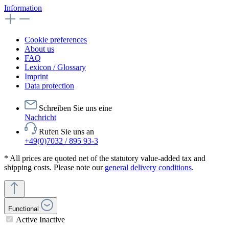
Information
Cookie preferences
About us
FAQ
Lexicon / Glossary
Imprint
Data protection
Schreiben Sie uns eine
Nachricht
Rufen Sie uns an
+49(0)7032 / 895 93-3
* All prices are quoted net of the statutory value-added tax and
shipping costs. Please note our
general delivery conditions
.
Functional
Active
Inactive