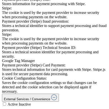
Stores information for payment processing with Stripe.
Stripe:
The cookie is used by the payment provider to increase security
when processing payments on the website.
Payment provider (Stripe) fraud prevention:
Stores a technical identifier to support payment processing and fraud
prevention.
Stripe:
The cookie is used by the payment provider to increase security
when processing payments on the website.
Payment provider (Stripe) Technical Session ID:
Stores a technical session identifier for payment processing and
security.
Google Tag Manager
Payment provider (Stripe) Card Payment:
Stores technical information for card payments with Stripe. Stripe.js
is used for secure payment data processing.
Cookie Configuration Status:
Saves the cookie configuration settings so that changes can be
detected and the cookie selection can be displayed again if
necessary.
External Services / Convenience
Active
Inactive