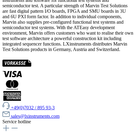
instruments and software for functional test systems and
semiconductor test. A particular strength of Marvin Test Solutions
are fast digital pattern I/O boards, FPGA and SMU boards in 3U
and 6U PXI form factor. In addition to individual components,
Marvin also supplies pre-configured functional test systems and
semiconductor test systems. With the ATEasy development
environment, Marvin offers customers who want to realise their own
test software architecture a powerful construction kit including
integrated sequencer functions. LXinstruments distributes Marvin
Test Solutions products in Germany, Austria and Switzerland.
+49(0)7032 / 895 93-3
sales@lxinstruments.com
Service hotline