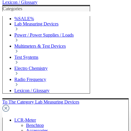
Lexicon / Glossary
Categories
%SALE%
Lab Measuring Devices
Power / Power Supplies / Loads
Multimeters & Test Devices
Test Systems
Electro Chemistry
Radio Frequency
Lexicon / Glossary
To The Category Lab Measuring Devices
LCR-Meter
Benchtop
Accessories