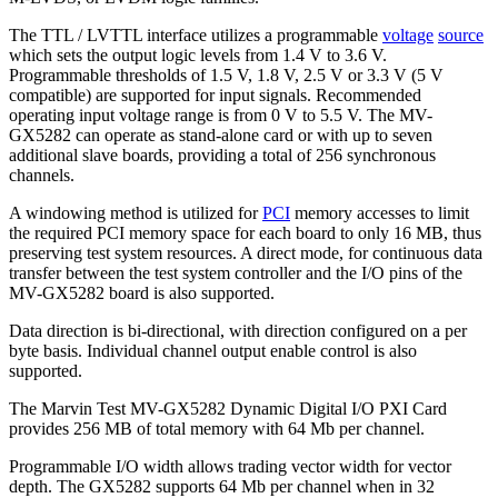
The TTL / LVTTL interface utilizes a programmable
voltage
source
which sets the output logic levels from 1.4 V to 3.6 V.
Programmable thresholds of 1.5 V, 1.8 V, 2.5 V or 3.3 V (5 V
compatible) are supported for input signals. Recommended
operating input voltage range is from 0 V to 5.5 V. The MV-
GX5282 can operate as stand-alone card or with up to seven
additional slave boards, providing a total of 256 synchronous
channels.
A windowing method is utilized for
PCI
memory accesses to limit
the required PCI memory space for each board to only 16 MB, thus
preserving test system resources. A direct mode, for continuous data
transfer between the test system controller and the I/O pins of the
MV-GX5282 board is also supported.
Data direction is bi-directional, with direction configured on a per
byte basis. Individual channel output enable control is also
supported.
The Marvin Test MV-GX5282 Dynamic Digital I/O PXI Card
provides 256 MB of total memory with 64 Mb per channel.
Programmable I/O width allows trading vector width for vector
depth. The GX5282 supports 64 Mb per channel when in 32