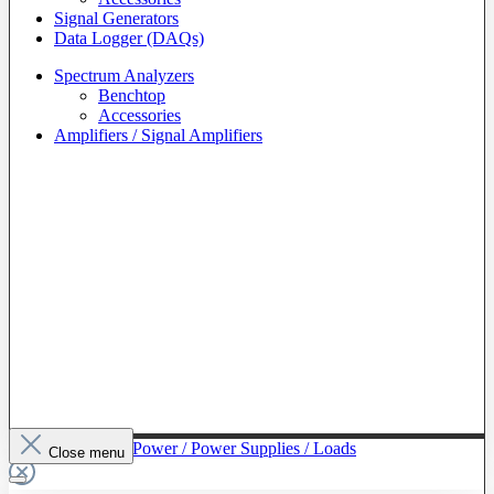
Signal Generators
Data Logger (DAQs)
Spectrum Analyzers
Benchtop
Accessories
Amplifiers / Signal Amplifiers
To The Category Power / Power Supplies / Loads
Close menu