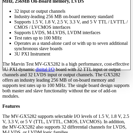
MHz, 256MB On-Board memory, LVDS
32 input or output channels
Industry-leading 256 MB on-board memory standard
Supports 1.5 V, 1.8 V, 2.5 V, 3.3 V, and 5 V TTL / LVTTL /
CMOS / LVCMOS interfaces
Supports LVDS, M-LVDS, LVDM interfaces
Test rates up to 100 MHz
Operates as a stand-alone card or with up to seven additional
synchronous slave boards
3U PXI Instrument
The Marvin Test MV-GX5282 is a high performance, cost-effective
3U PXI dynamic
digital I/O
board with 32 TTL input or output
channels and 32 LVDS input or output channels. The GX5282
offers an industry leading 256 MB of on-board memory and
supports test rates up to 100 MHz. The single board design supports
both master and slave functionality without the use of add-on
modules.
Features
The MV-GX5282 supports selectable I/O levels of 1.5 V, 1.8 V, 2.5
V, 3.3 V, or 5 V (TTL, LVTTL, CMOS, LVCMOS). In addition,
the MV-GX5282 also supports 32 differential channels for LVDS,
M-LVDS, or LVDM logic families.