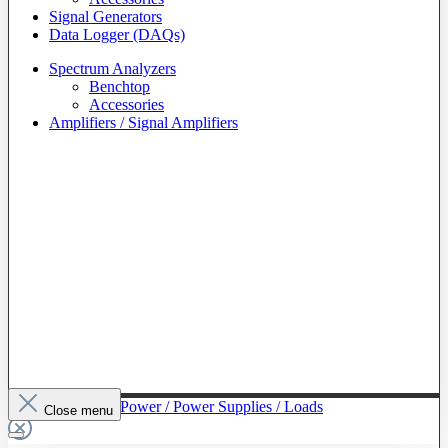
Signal Generators
Data Logger (DAQs)
Spectrum Analyzers
Benchtop
Accessories
Amplifiers / Signal Amplifiers
To The Category Power / Power Supplies / Loads
Close menu