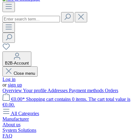
B2B-Account
Close menu
Log in
or
sign up
Overview
Your profile
Addresses
Payment methods
Orders
€0.00*
Shopping cart contains 0 items. The cart total value is
€0.00.
All Categories
Manufacturer
About us
System Solutions
FAQ