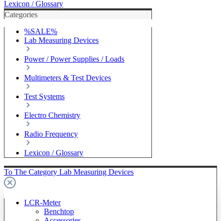
Lexicon / Glossary
Categories
%SALE%
Lab Measuring Devices
Power / Power Supplies / Loads
Multimeters & Test Devices
Test Systems
Electro Chemistry
Radio Frequency
Lexicon / Glossary
To The Category Lab Measuring Devices
LCR-Meter
Benchtop
Accessories