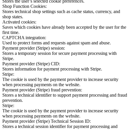
Stores the user’s selected cookie preferences.
Shop Function Cookies:
Stores technical shop settings such as cache status, currency, and
shop states.
Activated cookies:
Saves which cookies have already been accepted by the user for the
first time.
CAPTCHA integration:
Used to protect forms and requests against spam and abuse.
Payment provider (Stripe) session:
Stores a temporary session for secure payment processing with
Stripe.
Payment provider (Stripe) CID:
Stores information for payment processing with Stripe.
Stripe:
The cookie is used by the payment provider to increase security
when processing payments on the website.
Payment provider (Stripe) fraud prevention:
Stores a technical identifier to support payment processing and fraud
prevention.
Stripe:
The cookie is used by the payment provider to increase security
when processing payments on the website.
Payment provider (Stripe) Technical Session ID:
Stores a technical session identifier for payment processing and