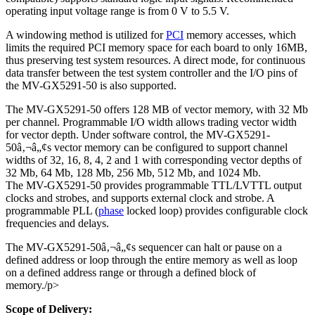
operating input voltage range is from 0 V to 5.5 V.
A windowing method is utilized for
PCI
memory accesses, which
limits the required PCI memory space for each board to only 16MB,
thus preserving test system resources. A direct mode, for continuous
data transfer between the test system controller and the I/O pins of
the MV-GX5291-50 is also supported.
The MV-GX5291-50 offers 128 MB of vector memory, with 32 Mb
per channel. Programmable I/O width allows trading vector width
for vector depth. Under software control, the MV-GX5291-
50â‚¬â„¢s vector memory can be configured to support channel
widths of 32, 16, 8, 4, 2 and 1 with corresponding vector depths of
32 Mb, 64 Mb, 128 Mb, 256 Mb, 512 Mb, and 1024 Mb.
The MV-GX5291-50 provides programmable TTL/LVTTL output
clocks and strobes, and supports external clock and strobe. A
programmable PLL (
phase
locked loop) provides configurable clock
frequencies and delays.
The MV-GX5291-50â‚¬â„¢s sequencer can halt or pause on a
defined address or loop through the entire memory as well as loop
on a defined address range or through a defined block of
memory./p>
Scope of Delivery: