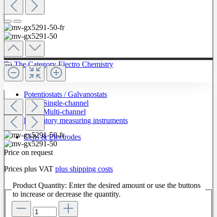
To The Category Electro Chemistry
Potentiostats / Galvanostats
Single-channel
Multi-channel
Laboratory measuring instruments
Cells & Electrodes
Price on request
Prices plus VAT
plus shipping costs
Product Quantity: Enter the desired amount or use the buttons
to increase or decrease the quantity.