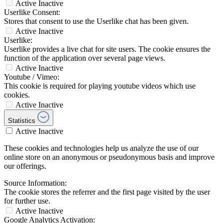
Active
Inactive
Userlike Consent:
Stores that consent to use the Userlike chat has been given.
Active
Inactive
Userlike:
Userlike provides a live chat for site users. The cookie ensures the
function of the application over several page views.
Active
Inactive
Youtube / Vimeo:
This cookie is required for playing youtube videos which use
cookies.
Active
Inactive
Statistics
Active
Inactive
These cookies and technologies help us analyze the use of our
online store on an anonymous or pseudonymous basis and improve
our offerings.
Source Information:
The cookie stores the referrer and the first page visited by the user
for further use.
Active
Inactive
Google Analytics Activation: