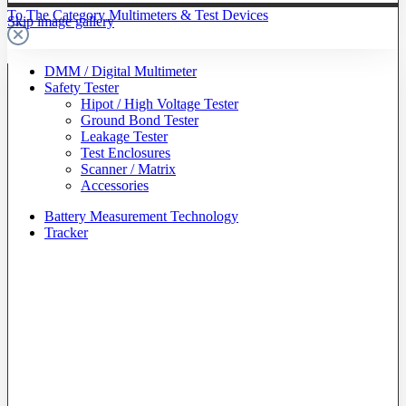
To The Category Multimeters & Test Devices
Skip image gallery
DMM / Digital Multimeter
Safety Tester
Hipot / High Voltage Tester
Ground Bond Tester
Leakage Tester
Test Enclosures
Scanner / Matrix
Accessories
Battery Measurement Technology
Tracker