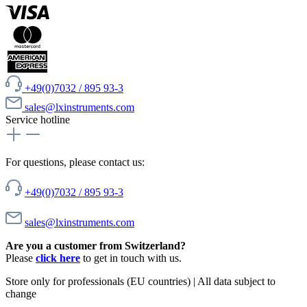
+49(0)7032 / 895 93-3
sales@lxinstruments.com
Service hotline
For questions, please contact us:
+49(0)7032 / 895 93-3
sales@lxinstruments.com
Are you a customer from Switzerland?
Please
click here
to get in touch with us.
Store only for professionals (EU countries) | All data subject to
change