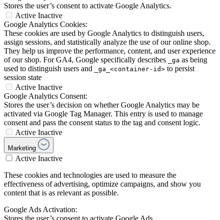
Stores the user’s consent to activate Google Analytics.
Active
Inactive
Google Analytics Cookies:
These cookies are used by Google Analytics to distinguish users,
assign sessions, and statistically analyze the use of our online shop.
They help us improve the performance, content, and user experience
of our shop. For GA4, Google specifically describes
as being
_ga
used to distinguish users and
to persist
_ga_<container-id>
session state
Active
Inactive
Google Analytics Consent:
Stores the user’s decision on whether Google Analytics may be
activated via Google Tag Manager. This entry is used to manage
consent and pass the consent status to the tag and consent logic.
Active
Inactive
Marketing
Active
Inactive
These cookies and technologies are used to measure the
effectiveness of advertising, optimize campaigns, and show you
content that is as relevant as possible.
Google Ads Activation:
Stores the user’s consent to activate Google Ads.