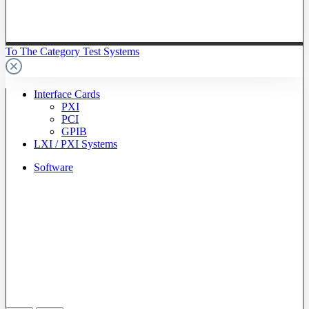
To The Category Test Systems
Interface Cards
PXI
PCI
GPIB
LXI / PXI Systems
Software