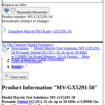
Request an offer
Remember
Remember
Product number:
MV-GX5291-50
Downloads (Subject to change)
Datasheet Marvin PXI Karte | GX5291-50
To The Category Radio Frequency
Description
Model Marvin Test Solutions: MV-GX5291-
50 Dynamic Digital I/O (3U), 32 ch. up to 50 MHz
w/128MB On-Board Memory, 32-ch Domai…
More
Radio Frequency Cable Assemblies
Links & Downloads
Supplier
Probes
Close menu
Product Information "MV-GX5291-50"
Model Marvin Test Solutions: MV-GX5291-50
Dynamic
Digital I/O
(3U), 32 ch. up to 50 MHz w/128MB On-