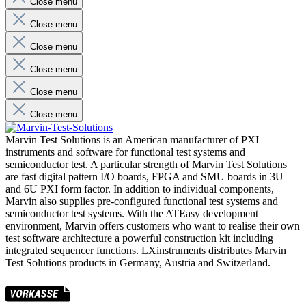
Close menu
Close menu
Close menu
Close menu
Close menu
Close menu
Marvin Test Solutions is an American manufacturer of PXI
instruments and software for functional test systems and
semiconductor test. A particular strength of Marvin Test Solutions
are fast digital pattern I/O boards, FPGA and SMU boards in 3U
and 6U PXI form factor. In addition to individual components,
Marvin also supplies pre-configured functional test systems and
semiconductor test systems. With the ATEasy development
environment, Marvin offers customers who want to realise their own
test software architecture a powerful construction kit including
integrated sequencer functions. LXinstruments distributes Marvin
Test Solutions products in Germany, Austria and Switzerland.