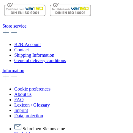
Store service
B2B-Account
Contact
Shipping Information
General delivery conditions
Information
Cookie preferences
About us
FAQ
Lexicon / Glossary
Imprint
Data protection
Schreiben Sie uns eine