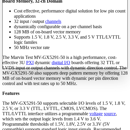
Board Memory, 32-ch Domain
Cost effective, performance digital solution for low pin count
applications
32 input / output
channels
dynamically configurable on a per channel basis
128 MB of on-board vector memory
Supports 1.5 V, 1.8 V, 2.5 V, 3.3 V, and 5 V TTL/LVTTL
logic familes
50 MHz vector rate
The Marvin Test MV-GX5291-50 is a high performance, cost-
effective 3U
PXI
dynamic
digital I/O
boards offering 32 TTL or
LVDS input or output channels with dynamic direction control. The
MV-GX5291-50 also supports deep pattern memory by offering 128
MB of on-board vector memory with dynamic per pin direction
control and with test rates up to 50 MHz.
Features
The MV-GX5291-50 supports selectable I/O levels of 1.5 V, 1.8 V,
2.5 V, or 3.3 V (TTL, LVTTL, CMOS, LVCMOS). The
TTL/LVTTL interface utilizes a programmable
voltage
source
,
which sets the output logic levels from 1.4 V to 3.6 V.
Programmable thresholds of 1.5V, 1.8V, 2.5V or 3.3V (5V
compatible) supports standard logic input signals. Recommended