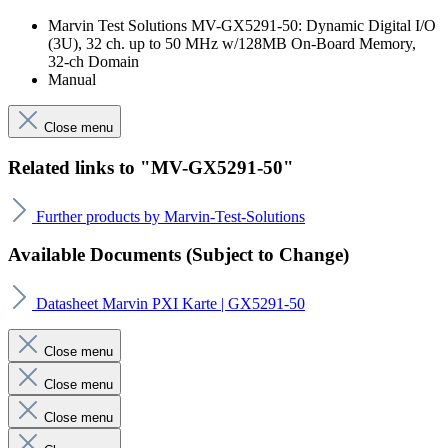
Marvin Test Solutions MV-GX5291-50: Dynamic Digital I/O
(3U), 32 ch. up to 50 MHz w/128MB On-Board Memory,
32-ch Domain
Manual
Close menu
Related links to "MV-GX5291-50"
Further products by Marvin-Test-Solutions
Available Documents (Subject to Change)
Datasheet Marvin PXI Karte | GX5291-50
Close menu
Close menu
Close menu