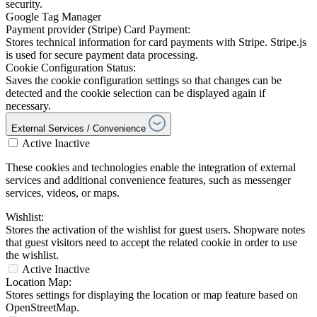
security.
Google Tag Manager
Payment provider (Stripe) Card Payment:
Stores technical information for card payments with Stripe. Stripe.js
is used for secure payment data processing.
Cookie Configuration Status:
Saves the cookie configuration settings so that changes can be
detected and the cookie selection can be displayed again if
necessary.
External Services / Convenience
Active
Inactive
These cookies and technologies enable the integration of external
services and additional convenience features, such as messenger
services, videos, or maps.
Wishlist:
Stores the activation of the wishlist for guest users. Shopware notes
that guest visitors need to accept the related cookie in order to use
the wishlist.
Active
Inactive
Location Map:
Stores settings for displaying the location or map feature based on
OpenStreetMap.