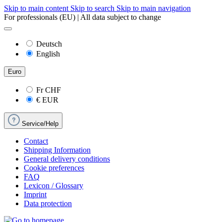
Skip to main content
Skip to search
Skip to main navigation
For professionals (EU) | All data subject to change
Deutsch
English
Euro
Fr
CHF
€
EUR
Service/Help
Contact
Shipping Information
General delivery conditions
Cookie preferences
FAQ
Lexicon / Glossary
Imprint
Data protection