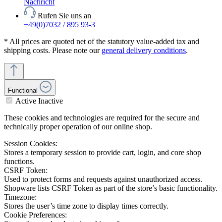
Nachricht
Rufen Sie uns an
+49(0)7032 / 895 93-3
* All prices are quoted net of the statutory value-added tax and
shipping costs. Please note our
general delivery conditions
.
Functional
Active
Inactive
These cookies and technologies are required for the secure and
technically proper operation of our online shop.
Session Cookies:
Stores a temporary session to provide cart, login, and core shop
functions.
CSRF Token:
Used to protect forms and requests against unauthorized access.
Shopware lists CSRF Token as part of the store’s basic functionality.
Timezone:
Stores the user’s time zone to display times correctly.
Cookie Preferences: