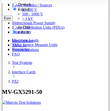
Deutsch
Power Supplies / Sources
English
0 - 100 V
100 - 1000 V
Euro
> 1 kV
Bidirectional Power Supply
Power Distribution Units (PDUs)
Fr
CHF
Transducers
€
EUR
Electronic Loads
Manufacturer
SMU/ Source Measure Units
About us
Simulators
System Solutions
FAQ
Test Systems
Interface Cards
PXI
MV-GX5291-50