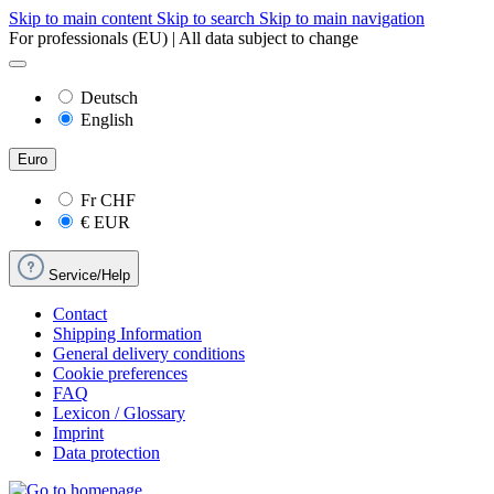
Skip to main content
Skip to search
Skip to main navigation
For professionals (EU) | All data subject to change
Deutsch
English
Euro
Fr
CHF
€
EUR
Service/Help
Contact
Shipping Information
General delivery conditions
Cookie preferences
FAQ
Lexicon / Glossary
Imprint
Data protection