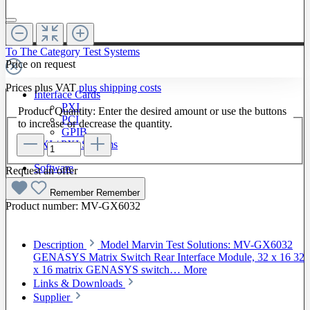
To The Category Test Systems
Price on request
Prices plus VAT
plus shipping costs
Interface Cards
PXI
Product Quantity: Enter the desired amount or use the buttons
PCI
to increase or decrease the quantity.
GPIB
LXI / PXI Systems
Software
Request an offer
Remember
Remember
Product number:
MV-GX6032
Description
Model Marvin Test Solutions: MV-GX6032
GENASYS Matrix Switch Rear Interface Module, 32 x 16 32
x 16 matrix GENASYS switch…
More
Links & Downloads
Supplier