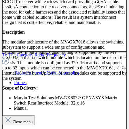
SCOUT receiver with each switch card providing a â‚¬Å“cable-
lessâ‚¬Â connection to the receiver connectors, â‚¬â€œ eliminating
the need for cable harnesses and the associated reliability issues that
come with cabled solutions. The result is a system interconnect
design that is cost effective, reliable, and maintainable.
Description
The modular architecture of the MV-GX7016 allows the switching
subsystem to support a wide range of configurations and
capabilities. Input analog signal routing is supported by the MV-
To The Category Radio Frequency
GX6032, a matrix switch module which is located on the rear of the
chassis. This module is configured as 32 x 16 matrix and supports
up to 32 inputs which can be connected to the MV-GX7016â‚¬â„¢s
Radio Frequency Cable Assemblies
internal 16 wire bus. Up to (4) of these modules can be supported by
the system.
Probes
Scope of Delivery:
Marvin Test Solutions MV-GX6032: GENASYS Matrix
Switch Rear Interface Module, 32 x 16
Manual
Close menu