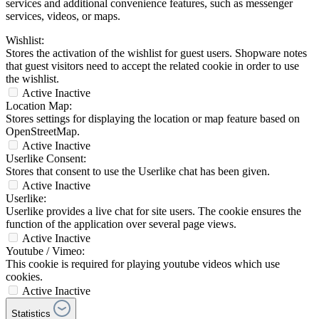
services and additional convenience features, such as messenger
services, videos, or maps.
Wishlist:
Stores the activation of the wishlist for guest users. Shopware notes
that guest visitors need to accept the related cookie in order to use
the wishlist.
Active
Inactive
Location Map:
Stores settings for displaying the location or map feature based on
OpenStreetMap.
Active
Inactive
Userlike Consent:
Stores that consent to use the Userlike chat has been given.
Active
Inactive
Userlike:
Userlike provides a live chat for site users. The cookie ensures the
function of the application over several page views.
Active
Inactive
Youtube / Vimeo:
This cookie is required for playing youtube videos which use
cookies.
Active
Inactive
Statistics