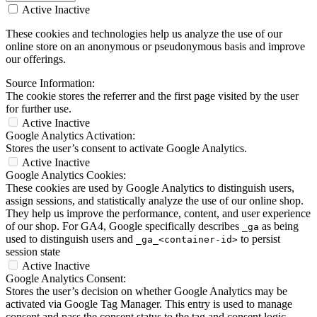
Active
Inactive
These cookies and technologies help us analyze the use of our
online store on an anonymous or pseudonymous basis and improve
our offerings.
Source Information:
The cookie stores the referrer and the first page visited by the user
for further use.
Active
Inactive
Google Analytics Activation:
Stores the user’s consent to activate Google Analytics.
Active
Inactive
Google Analytics Cookies:
These cookies are used by Google Analytics to distinguish users,
assign sessions, and statistically analyze the use of our online shop.
They help us improve the performance, content, and user experience
of our shop. For GA4, Google specifically describes
as being
_ga
used to distinguish users and
to persist
_ga_<container-id>
session state
Active
Inactive
Google Analytics Consent:
Stores the user’s decision on whether Google Analytics may be
activated via Google Tag Manager. This entry is used to manage
consent and pass the consent status to the tag and consent logic.