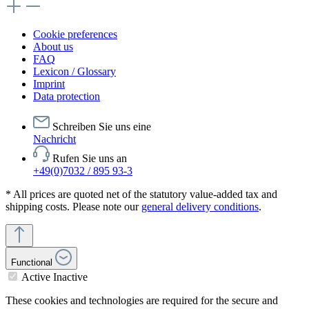
Cookie preferences
About us
FAQ
Lexicon / Glossary
Imprint
Data protection
Schreiben Sie uns eine
Nachricht
Rufen Sie uns an
+49(0)7032 / 895 93-3
* All prices are quoted net of the statutory value-added tax and
shipping costs. Please note our
general delivery conditions
.
Functional
Active
Inactive
These cookies and technologies are required for the secure and