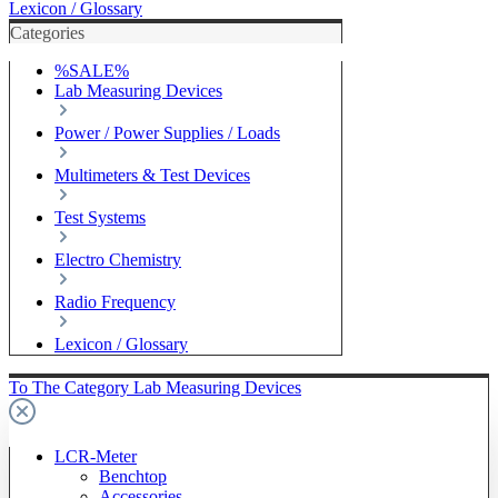
Lexicon / Glossary
Categories
%SALE%
Lab Measuring Devices
Power / Power Supplies / Loads
Multimeters & Test Devices
Test Systems
Electro Chemistry
Radio Frequency
Lexicon / Glossary
To The Category Lab Measuring Devices
LCR-Meter
Benchtop
Accessories