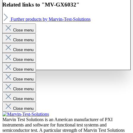
Related links to "MV-GX6032"
Further products by Marvin-Test-Solutions
Close menu
Close menu
Close menu
Close menu
Close menu
Close menu
Close menu
Close menu
Close menu
Marvin Test Solutions is an American manufacturer of PXI
instruments and software for functional test systems and
semiconductor test. A particular strength of Marvin Test Solutions