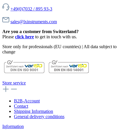
+49(0)7032 / 895 93-3
sales@lxinstruments.com
Are you a customer from Switzerland?
Please
click here
to get in touch with us.
Store only for professionals (EU countries) | All data subject to
change
Store service
B2B-Account
Contact
Shipping Information
General delivery conditions
Information