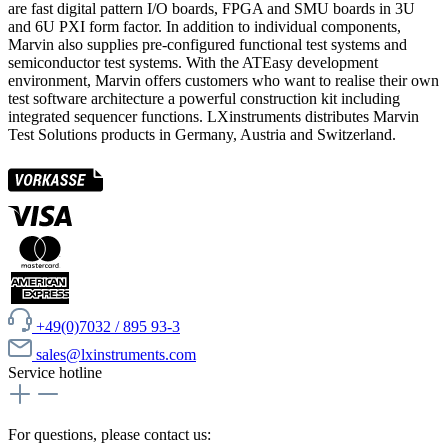
are fast digital pattern I/O boards, FPGA and SMU boards in 3U
and 6U PXI form factor. In addition to individual components,
Marvin also supplies pre-configured functional test systems and
semiconductor test systems. With the ATEasy development
environment, Marvin offers customers who want to realise their own
test software architecture a powerful construction kit including
integrated sequencer functions. LXinstruments distributes Marvin
Test Solutions products in Germany, Austria and Switzerland.
+49(0)7032 / 895 93-3
sales@lxinstruments.com
Service hotline
For questions, please contact us: