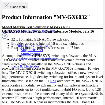
Close menu
Product Information "MV-GX6032"
Model Marvin Test Solutions: MV-GX6032
To The Category Electro Chemistry
GENASYS Matrix Switch Rear Interface Module, 32 x 16
32 x 16 matrix GENASYS switch card
Provides access to internal 16 wire switching bus
Potentiostats / Galvanostats
Rear I/O module provides access to the J5 bus
Single-channel
Multi-channel
A component of the GENASYS switching subsystem, the Marvin
Laboratory measuring instruments
Test MV-GX6032 switch card is one of several different switch
cards which can be installed in the MV-GX7016 chassis and
Cells & Electrodes
provides instrument access to the MV-GX7016's internal, 16-wire
bus. The MV-GX7016 switching subsystem offers a new level of
high performance, high density switching for board and system level
functional test. Based on the 6U
PXI
architecture, the MV-GX7016
incorporates a modular switch matrix and multiplexer architecture
which supports up to 4608 multiplexed, hybrid I/O pins. Up to 128
external resources can be connected to any of the test systemâ‚¬â„¢s
receiver I/O pins via a high performance, internal 16 wire matrix
bus. The MV-GX7016 chassis incorporates the MAC Panel 6U