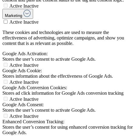
Active
Inactive
Marketing
Active
Inactive
These cookies and technologies are used to measure the
effectiveness of advertising, optimize campaigns, and show you
content that is as relevant as possible.
Google Ads Activation:
Stores the user’s consent to activate Google Ads.
Active
Inactive
Google Ads Cookie:
Stores information about the effectiveness of Google Ads.
Active
Inactive
Google Ads Conversion Cookies:
Stores ad click information for Google Ads conversion tracking
Active
Inactive
Google Ads Consent:
Stores the user’s consent to activate Google Ads.
Active
Inactive
Enhanced Conversion Tracking:
Stores the user’s consent for using enhanced conversion tracking for
Google Ads.