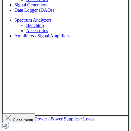
Signal Generators
Data Logger (DAQs)
Spectrum Analyzers
Benchtop
Accessories
Amplifiers / Signal Amplifiers
To The Category Power / Power Supplies / Loads
Close menu