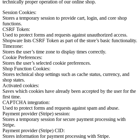
technically proper operation of our online shop.
Session Cookies:
Stores a temporary session to provide cart, login, and core shop
functions.
CSRF Token:
Used to protect forms and requests against unauthorized access.
Shopware lists CSRF Token as part of the store’s basic functionality.
Timezone:
Stores the user’s time zone to display times correctly.
Cookie Preferences:
Stores the user’s selected cookie preferences.
Shop Function Cookies:
Stores technical shop settings such as cache status, currency, and
shop states.
Activated cookies:
Saves which cookies have already been accepted by the user for the
first time.
CAPTCHA integration:
Used to protect forms and requests against spam and abuse.
Payment provider (Stripe) session:
Stores a temporary session for secure payment processing with
Stripe.
Payment provider (Stripe) CID:
Stores information for payment processing with Stripe.