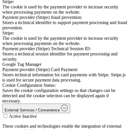
Stripe:
The cookie is used by the payment provider to increase security
when processing payments on the website.
Payment provider (Stripe) fraud prevention:
Stores a technical identifier to support payment processing and fraud
prevention.
Stripe:
The cookie is used by the payment provider to increase security
when processing payments on the website.
Payment provider (Stripe) Technical Session ID:
Stores a technical session identifier for payment processing and
security.
Google Tag Manager
Payment provider (Stripe) Card Payment:
Stores technical information for card payments with Stripe. Stripe.js
is used for secure payment data processing.
Cookie Configuration Status:
Saves the cookie configuration settings so that changes can be
detected and the cookie selection can be displayed again if
necessary.
External Services / Convenience
Active
Inactive
These cookies and technologies enable the integration of external