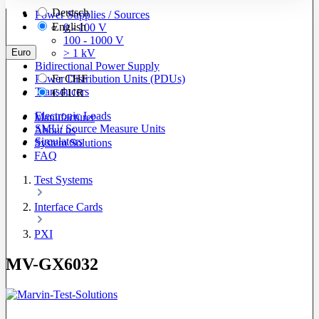
Deutsch
Power Supplies / Sources
English
0 - 100 V
100 - 1000 V
Euro
> 1 kV
Bidirectional Power Supply
Power Distribution Units (PDUs)
Fr
CHF
Transducers
€
EUR
Electronic Loads
Manufacturer
SMU/ Source Measure Units
About us
Simulators
System Solutions
FAQ
Test Systems
Interface Cards
PXI
MV-GX6032