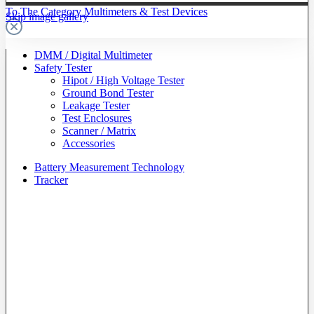
To The Category Multimeters & Test Devices
Skip image gallery
DMM / Digital Multimeter
Safety Tester
Hipot / High Voltage Tester
Ground Bond Tester
Leakage Tester
Test Enclosures
Scanner / Matrix
Accessories
Battery Measurement Technology
Tracker