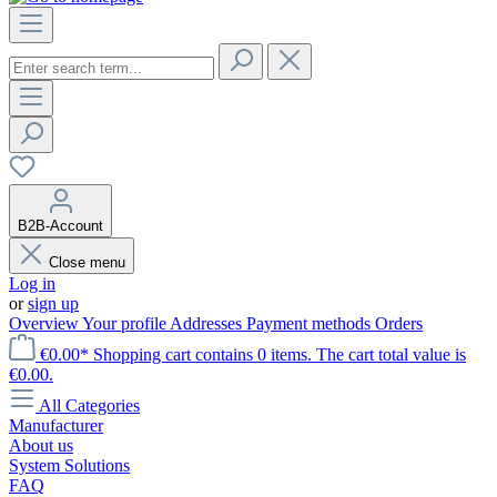
B2B-Account
Close menu
Log in
or
sign up
Overview
Your profile
Addresses
Payment methods
Orders
€0.00*
Shopping cart contains 0 items. The cart total value is
€0.00.
All Categories
Manufacturer
About us
System Solutions
FAQ