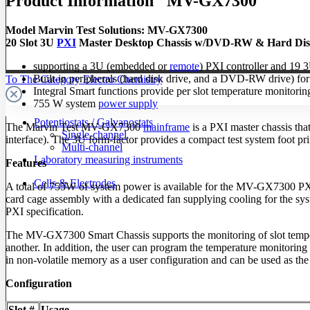
Product Information "MV-GX7300"
Model Marvin Test Solutions: MV-GX7300
20 Slot 3U
PXI
Master Desktop Chassis w/DVD-RW & Hard Dis
supporting a 3U (embedded or
remote
) PXI controller and 19 
Built-in peripherals (hard disk drive, and a DVD-RW drive) fo
To The Category Electro Chemistry
Integral Smart functions provide per slot temperature monitori
755 W system
power supply
Potentiostats / Galvanostats
The Marvin Test MV-GX7300
mainframe
is a PXI master chassis th
Single-channel
interface). The 3U form-factor provides a compact test system foot p
Multi-channel
Laboratory measuring instruments
Features
Cells & Electrodes
A total of 755W of system power is available for the MV-GX7300 PXI
card cage assembly with a dedicated fan supplying cooling for the syst
PXI specification.
The MV-GX7300 Smart Chassis supports the monitoring of slot tempera
another. In addition, the user can program the temperature monitoring 
in non-volatile memory as a user configuration and can be used as the 
Configuration
Slot #
Usage