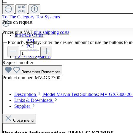
To The Category Test Systems
Price on request
Prices plus VAT
plus shipping costs
Interface Cards
PXI
Product Quantity: Enter the desired amount or use the buttons to in
PCI
GPIB
LXI / PXI Systems
Request an offer
Software
Remember
Remember
Product number:
MV-GX7300
Description
Model Marvin Test Solutions: MV-GX7300 20
Links & Downloads
Supplier
Close menu