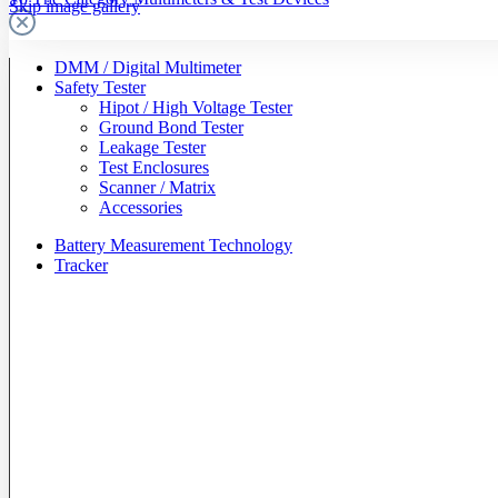
Skip image gallery
DMM / Digital Multimeter
Safety Tester
Hipot / High Voltage Tester
Ground Bond Tester
Leakage Tester
Test Enclosures
Scanner / Matrix
Accessories
Battery Measurement Technology
Tracker