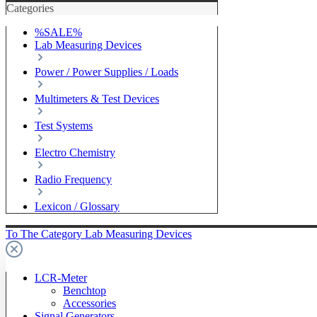
Categories
%SALE%
Lab Measuring Devices
Power / Power Supplies / Loads
Multimeters & Test Devices
Test Systems
Electro Chemistry
Radio Frequency
Lexicon / Glossary
To The Category Lab Measuring Devices
LCR-Meter
Benchtop
Accessories
Signal Generators