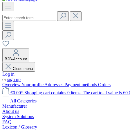
B2B-Account
Close menu
Log in
or
sign up
Overview
Your profile
Addresses
Payment methods
Orders
€0.00*
Shopping cart contains 0 items. The cart total value is €0.
All Categories
Manufacturer
About us
System Solutions
FAQ
Lexicon / Glossary