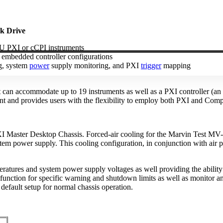
k Drive
3U PXI or cCPI instruments
r embedded controller configurations
ng, system
power
supply monitoring, and PXI
trigger
mapping
at can accommodate up to 19 instruments as well as a PXI controller 
rint and provides users with the flexibility to employ both PXI and Com
 Master Desktop Chassis. Forced-air cooling for the Marvin Test MV-
em power supply. This cooling configuration, in conjunction with air pl
tures and system power supply voltages as well providing the ability
function for specific warning and shutdown limits as well as monitor and
default setup for normal chassis operation.