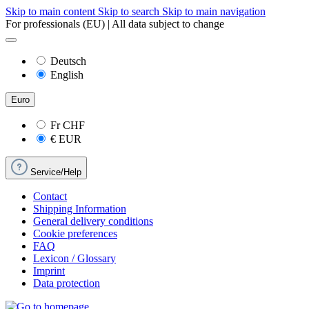
Skip to main content
Skip to search
Skip to main navigation
For professionals (EU) | All data subject to change
Deutsch
English
Euro
Fr
CHF
€
EUR
Service/Help
Contact
Shipping Information
General delivery conditions
Cookie preferences
FAQ
Lexicon / Glossary
Imprint
Data protection