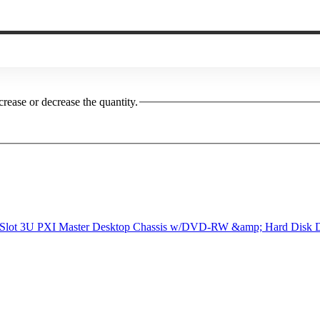
crease or decrease the quantity.
 Slot 3U PXI Master Desktop Chassis w/DVD-RW &amp; Hard Disk D