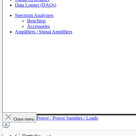
Data Logger (DAQs)
Spectrum Analyzers
Benchtop
Accessories
Amplifiers / Signal Amplifiers
To The Category Power / Power Supplies / Loads
Close menu
Deutsch