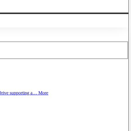
rive supporting a…
More