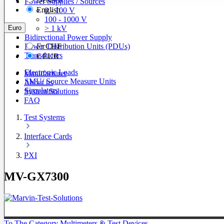
Power Supplies / Sources
English
0 - 100 V
100 - 1000 V
Euro
> 1 kV
Bidirectional Power Supply
Power Distribution Units (PDUs)
Fr
CHF
Transducers
€
EUR
Electronic Loads
Manufacturer
SMU/ Source Measure Units
About us
Simulators
System Solutions
FAQ
Test Systems
Interface Cards
PXI
MV-GX7300
To The Category Multimeters & Test Devices