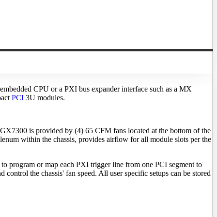
(an embedded CPU or a PXI bus expander interface such as a MX
pact
PCI
3U modules.
GX7300 is provided by (4) 65 CFM fans located at the bottom of the
enum within the chassis, provides airflow for all module slots per the
 to program or map each PXI trigger line from one PCI segment to
 control the chassis' fan speed. All user specific setups can be stored