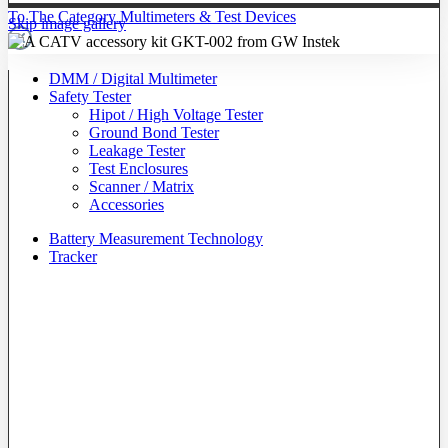
To The Category Multimeters & Test Devices
Skip image gallery
DMM / Digital Multimeter
Safety Tester
Hipot / High Voltage Tester
Ground Bond Tester
Leakage Tester
Test Enclosures
Scanner / Matrix
Accessories
Battery Measurement Technology
Tracker