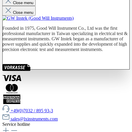
Close menu
Close menu
Founded in 1975, Good Will Instrument Co., Ltd was the first
professional manufacturer in Taiwan specializing in electrical test &
measurement instruments. GW Instek began as a manufacturer of
power supplies and quickly expanded into the development of high
precision electronic test and measurement instruments.
+49(0)7032 / 895 93-3
sales@lxinstruments.com
Service hotline