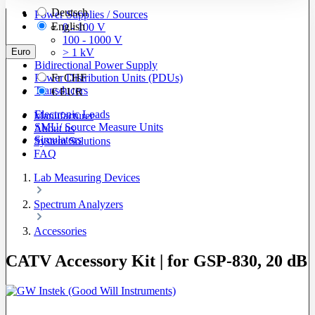
Deutsch
Power Supplies / Sources
English
0 - 100 V
100 - 1000 V
Euro
> 1 kV
Bidirectional Power Supply
Power Distribution Units (PDUs)
Fr
CHF
Transducers
€
EUR
Electronic Loads
Manufacturer
SMU/ Source Measure Units
About us
Simulators
System Solutions
FAQ
Lab Measuring Devices
Spectrum Analyzers
Accessories
CATV Accessory Kit | for GSP-830, 20 dB