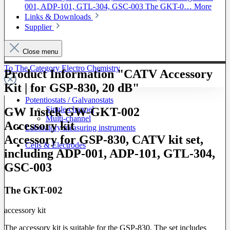
001, ADP-101, GTL-304, GSC-003 The GKT-0…
More
Links & Downloads
Supplier
Close menu
To The Category Electro Chemistry
Product Information "CATV Accessory
Kit | for GSP-830, 20 dB"
Potentiostats / Galvanostats
Single-channel
GW Instek GW-GKT-002
Multi-channel
Accessory kit
Laboratory measuring instruments
Accessory for GSP-830, CATV kit set,
Cells & Electrodes
including ADP-001, ADP-101, GTL-304,
GSC-003
The GKT-002
accessory kit
The accessory kit is suitable for the GSP-830. The set includes