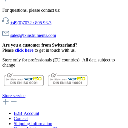
For questions, please contact us:
+49(0)7032 / 895 93-3
sales@lxinstruments.com
Are you a customer from Switzerland?
Please
click here
to get in touch with us.
Store only for professionals (EU countries) | All data subject to
change
Store service
B2B-Account
Contact
Shipping Information