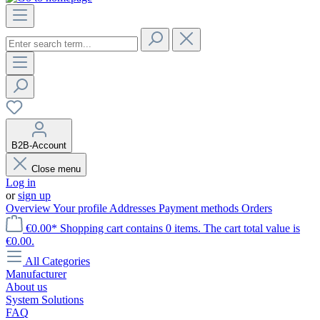
B2B-Account
Close menu
Log in
or
sign up
Overview
Your profile
Addresses
Payment methods
Orders
€0.00*
Shopping cart contains 0 items. The cart total value is
€0.00.
All Categories
Manufacturer
About us
System Solutions
FAQ