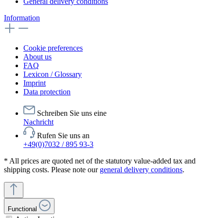
General delivery conditions
Information
Cookie preferences
About us
FAQ
Lexicon / Glossary
Imprint
Data protection
Schreiben Sie uns eine
Nachricht
Rufen Sie uns an
+49(0)7032 / 895 93-3
* All prices are quoted net of the statutory value-added tax and
shipping costs. Please note our
general delivery conditions
.
Functional