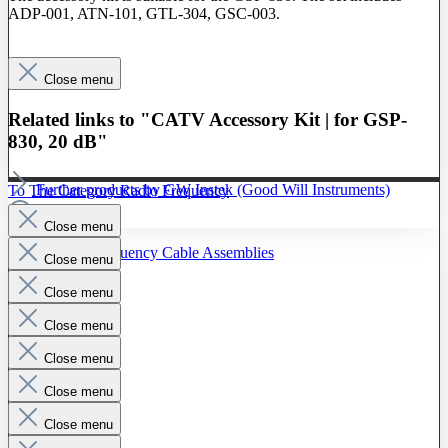
ADP-001, ATN-101, GTL-304, GSC-003.
Close menu
Related links to "CATV Accessory Kit | for GSP-
830, 20 dB"
Further products by GW Instek (Good Will Instruments)
To The Category Radio Frequency
Close menu
Radio Frequency Cable Assemblies
Close menu
Probes
Close menu
Close menu
Close menu
Close menu
Close menu