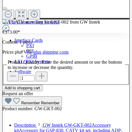
To The Category Test Systems
€373.00*
Interface Cards
Content:
1 piece
PXI
PCI
Prices plus VAT
plus shipping costs
GPIB
LXI / PXI Systems
Product Quantity: Enter the desired amount or use the buttons
to increase or decrease the quantity.
Software
Add to shopping cart
Request an offer
Remember
Remember
Product number:
GW-GKT-002
Description
GW Instek GW-GKT-002Accessory
kitAccessory for GSP-830, CATV kit set, including ADP-