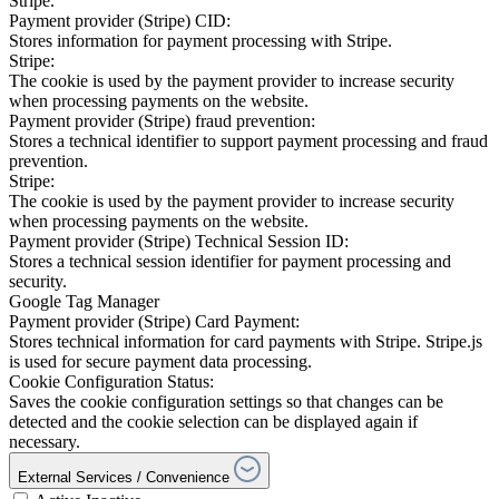
Stripe.
Payment provider (Stripe) CID:
Stores information for payment processing with Stripe.
Stripe:
The cookie is used by the payment provider to increase security
when processing payments on the website.
Payment provider (Stripe) fraud prevention:
Stores a technical identifier to support payment processing and fraud
prevention.
Stripe:
The cookie is used by the payment provider to increase security
when processing payments on the website.
Payment provider (Stripe) Technical Session ID:
Stores a technical session identifier for payment processing and
security.
Google Tag Manager
Payment provider (Stripe) Card Payment:
Stores technical information for card payments with Stripe. Stripe.js
is used for secure payment data processing.
Cookie Configuration Status:
Saves the cookie configuration settings so that changes can be
detected and the cookie selection can be displayed again if
necessary.
External Services / Convenience