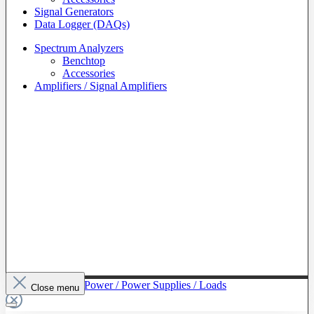
Signal Generators
Data Logger (DAQs)
Spectrum Analyzers
Benchtop
Accessories
Amplifiers / Signal Amplifiers
To The Category Power / Power Supplies / Loads
Close menu