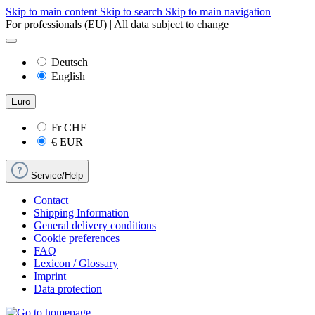
Skip to main content
Skip to search
Skip to main navigation
For professionals (EU) | All data subject to change
Deutsch
English
Euro
Fr
CHF
€
EUR
Service/Help
Contact
Shipping Information
General delivery conditions
Cookie preferences
FAQ
Lexicon / Glossary
Imprint
Data protection