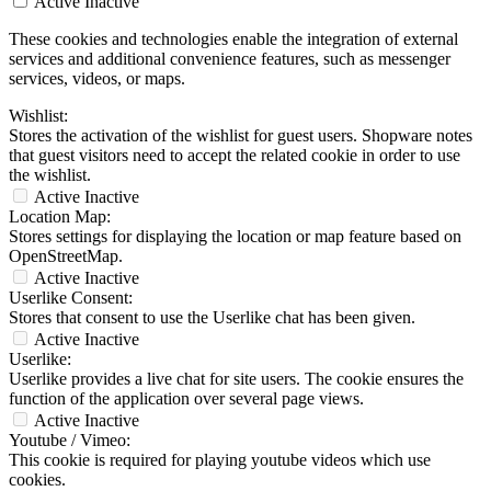
Active
Inactive
These cookies and technologies enable the integration of external
services and additional convenience features, such as messenger
services, videos, or maps.
Wishlist:
Stores the activation of the wishlist for guest users. Shopware notes
that guest visitors need to accept the related cookie in order to use
the wishlist.
Active
Inactive
Location Map:
Stores settings for displaying the location or map feature based on
OpenStreetMap.
Active
Inactive
Userlike Consent:
Stores that consent to use the Userlike chat has been given.
Active
Inactive
Userlike:
Userlike provides a live chat for site users. The cookie ensures the
function of the application over several page views.
Active
Inactive
Youtube / Vimeo:
This cookie is required for playing youtube videos which use
cookies.