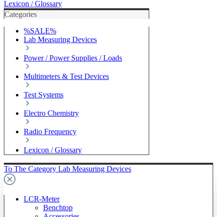
Lexicon / Glossary
Categories
%SALE%
Lab Measuring Devices
Power / Power Supplies / Loads
Multimeters & Test Devices
Test Systems
Electro Chemistry
Radio Frequency
Lexicon / Glossary
To The Category Lab Measuring Devices
LCR-Meter
Benchtop
Accessories