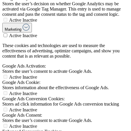
Stores the user’s decision on whether Google Analytics may be
activated via Google Tag Manager. This entry is used to manage
consent and pass the consent status to the tag and consent logic.
Active
Inactive
Marketing
Active
Inactive
These cookies and technologies are used to measure the
effectiveness of advertising, optimize campaigns, and show you
content that is as relevant as possible.
Google Ads Activation:
Stores the user’s consent to activate Google Ads.
Active
Inactive
Google Ads Cookie:
Stores information about the effectiveness of Google Ads.
Active
Inactive
Google Ads Conversion Cookies:
Stores ad click information for Google Ads conversion tracking
Active
Inactive
Google Ads Consent:
Stores the user’s consent to activate Google Ads.
Active
Inactive