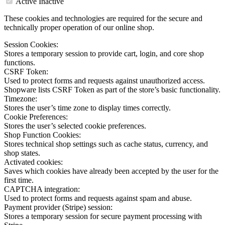
Active
Inactive
These cookies and technologies are required for the secure and
technically proper operation of our online shop.
Session Cookies:
Stores a temporary session to provide cart, login, and core shop
functions.
CSRF Token:
Used to protect forms and requests against unauthorized access.
Shopware lists CSRF Token as part of the store’s basic functionality.
Timezone:
Stores the user’s time zone to display times correctly.
Cookie Preferences:
Stores the user’s selected cookie preferences.
Shop Function Cookies:
Stores technical shop settings such as cache status, currency, and
shop states.
Activated cookies:
Saves which cookies have already been accepted by the user for the
first time.
CAPTCHA integration:
Used to protect forms and requests against spam and abuse.
Payment provider (Stripe) session:
Stores a temporary session for secure payment processing with