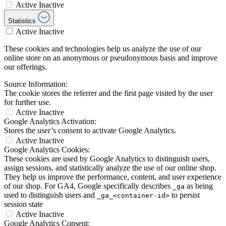
Active
Inactive
Statistics
Active
Inactive
These cookies and technologies help us analyze the use of our
online store on an anonymous or pseudonymous basis and improve
our offerings.
Source Information:
The cookie stores the referrer and the first page visited by the user
for further use.
Active
Inactive
Google Analytics Activation:
Stores the user’s consent to activate Google Analytics.
Active
Inactive
Google Analytics Cookies:
These cookies are used by Google Analytics to distinguish users,
assign sessions, and statistically analyze the use of our online shop.
They help us improve the performance, content, and user experience
of our shop. For GA4, Google specifically describes
as being
_ga
used to distinguish users and
to persist
_ga_<container-id>
session state
Active
Inactive
Google Analytics Consent: