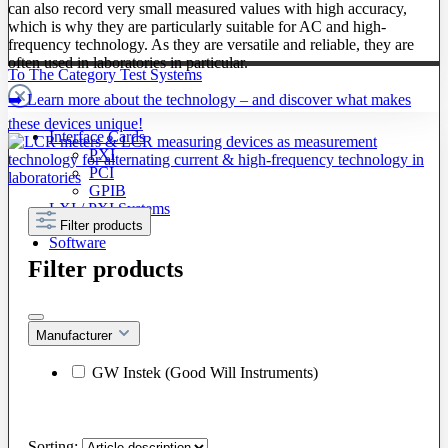
can also record very small measured values with high accuracy,
which is why they are particularly suitable for AC and high-
frequency technology. As they are versatile and reliable, they are
often used in laboratories in particular.
To The Category Test Systems
➡️ Learn more about the technology – and discover what makes
these devices unique!
Interface Cards
PXI
PCI
GPIB
LXI / PXI Systems
Filter products
Software
Filter products
Manufacturer
GW Instek (Good Will Instruments)
Sorting: