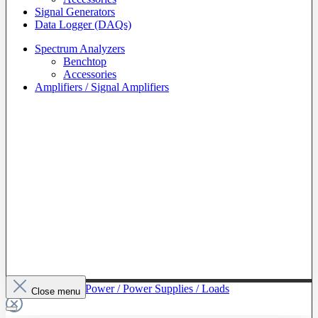
Signal Generators
Data Logger (DAQs)
Spectrum Analyzers
Benchtop
Accessories
Amplifiers / Signal Amplifiers
To The Category Power / Power Supplies / Loads
Close menu