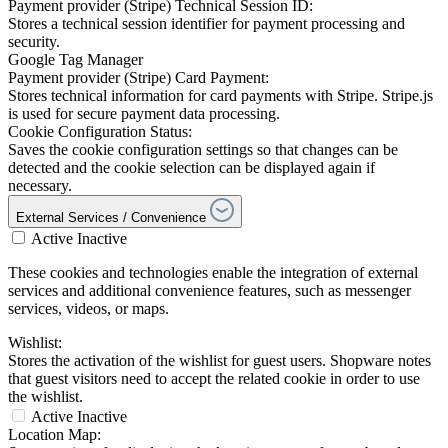
Payment provider (Stripe) Technical Session ID:
Stores a technical session identifier for payment processing and
security.
Google Tag Manager
Payment provider (Stripe) Card Payment:
Stores technical information for card payments with Stripe. Stripe.js
is used for secure payment data processing.
Cookie Configuration Status:
Saves the cookie configuration settings so that changes can be
detected and the cookie selection can be displayed again if
necessary.
External Services / Convenience
Active
Inactive
These cookies and technologies enable the integration of external
services and additional convenience features, such as messenger
services, videos, or maps.
Wishlist:
Stores the activation of the wishlist for guest users. Shopware notes
that guest visitors need to accept the related cookie in order to use
the wishlist.
Active
Inactive
Location Map: