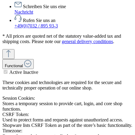
Schreiben Sie uns eine
Nachricht
Rufen Sie uns an
+49(0)7032 / 895 93-3
* All prices are quoted net of the statutory value-added tax and
shipping costs. Please note our
general delivery conditions
.
Functional
Active
Inactive
These cookies and technologies are required for the secure and
technically proper operation of our online shop.
Session Cookies:
Stores a temporary session to provide cart, login, and core shop
functions.
CSRF Token:
Used to protect forms and requests against unauthorized access.
Shopware lists CSRF Token as part of the store’s basic functionality.
Timezone: