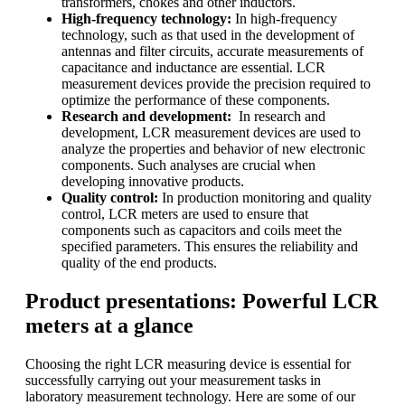
transformers, chokes and other inductors.
High-frequency technology:
In high-frequency
technology, such as that used in the development of
antennas and filter circuits, accurate measurements of
capacitance and inductance are essential. LCR
measurement devices provide the precision required to
optimize the performance of these components.
Research and development:
In research and
development, LCR measurement devices are used to
analyze the properties and behavior of new electronic
components. Such analyses are crucial when
developing innovative products.
Quality control:
In production monitoring and quality
control, LCR meters are used to ensure that
components such as capacitors and coils meet the
specified parameters. This ensures the reliability and
quality of the end products.
Product presentations: Powerful LCR
meters at a glance
Choosing the right LCR measuring device is essential for
successfully carrying out your measurement tasks in
laboratory measurement technology. Here are some of our