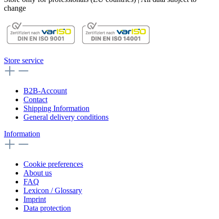
change
Store service
B2B-Account
Contact
Shipping Information
General delivery conditions
Information
Cookie preferences
About us
FAQ
Lexicon / Glossary
Imprint
Data protection