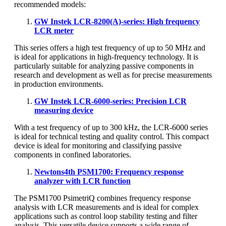
recommended models:
GW Instek LCR-8200(A)-series: High frequency
LCR meter
This series offers a high test frequency of up to 50 MHz and
is ideal for applications in high-frequency technology. It is
particularly suitable for analyzing passive components in
research and development as well as for precise measurements
in production environments.
GW Instek LCR-6000-series: Precision LCR
measuring device
With a test frequency of up to 300 kHz, the LCR-6000 series
is ideal for technical testing and quality control. This compact
device is ideal for monitoring and classifying passive
components in confined laboratories.
Newtons4th PSM1700: Frequency response
analyzer with LCR function
The PSM1700 PsimetriQ combines frequency response
analysis with LCR measurements and is ideal for complex
applications such as control loop stability testing and filter
analysis. This versatile device supports a wide range of