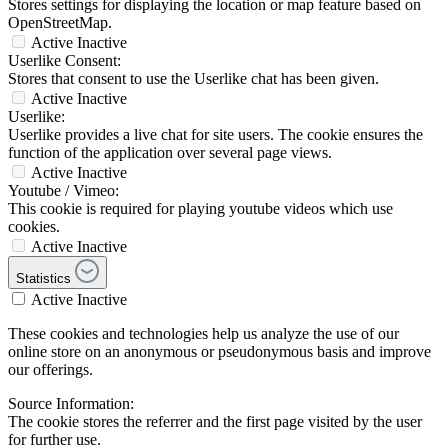
Stores settings for displaying the location or map feature based on
OpenStreetMap.
Active
Inactive
Userlike Consent:
Stores that consent to use the Userlike chat has been given.
Active
Inactive
Userlike:
Userlike provides a live chat for site users. The cookie ensures the
function of the application over several page views.
Active
Inactive
Youtube / Vimeo:
This cookie is required for playing youtube videos which use
cookies.
Active
Inactive
Statistics
Active
Inactive
These cookies and technologies help us analyze the use of our
online store on an anonymous or pseudonymous basis and improve
our offerings.
Source Information:
The cookie stores the referrer and the first page visited by the user
for further use.