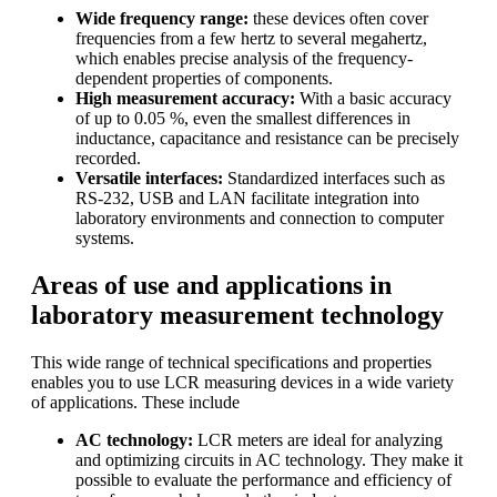
Wide frequency range:
these devices often cover
frequencies from a few hertz to several megahertz,
which enables precise analysis of the frequency-
dependent properties of components.
High measurement accuracy:
With a basic accuracy
of up to 0.05 %, even the smallest differences in
inductance, capacitance and resistance can be precisely
recorded.
Versatile interfaces:
Standardized interfaces such as
RS-232, USB and LAN facilitate integration into
laboratory environments and connection to computer
systems.
Areas of use and applications in
laboratory measurement technology
This wide range of technical specifications and properties
enables you to use LCR measuring devices in a wide variety
of applications. These include
AC technology:
LCR meters are ideal for analyzing
and optimizing circuits in AC technology. They make it
possible to evaluate the performance and efficiency of