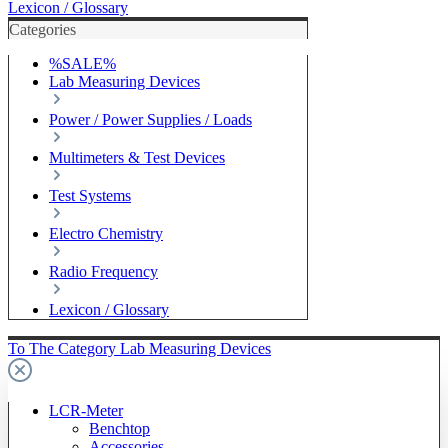
Lexicon / Glossary
Categories
%SALE%
Lab Measuring Devices
Power / Power Supplies / Loads
Multimeters & Test Devices
Test Systems
Electro Chemistry
Radio Frequency
Lexicon / Glossary
To The Category Lab Measuring Devices
LCR-Meter
Benchtop
Accessories