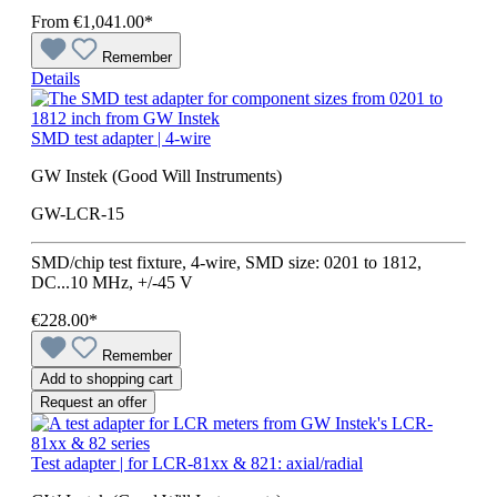
From
€1,041.00*
Remember
Details
SMD test adapter | 4-wire
GW Instek (Good Will Instruments)
GW-LCR-15
SMD/chip test fixture, 4-wire, SMD size: 0201 to 1812,
DC...10 MHz, +/-45 V
€228.00*
Remember
Add to shopping cart
Request an offer
Test adapter | for LCR-81xx & 821: axial/radial