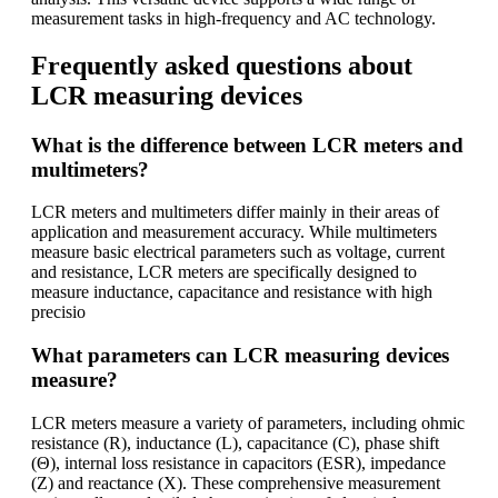
measurement tasks in high-frequency and AC technology.
Frequently asked questions about
LCR measuring devices
What is the difference between LCR meters and
multimeters?
LCR meters and multimeters differ mainly in their areas of
application and measurement accuracy. While multimeters
measure basic electrical parameters such as voltage, current
and resistance, LCR meters are specifically designed to
measure inductance, capacitance and resistance with high
precisio
What parameters can LCR measuring devices
measure?
LCR meters measure a variety of parameters, including ohmic
resistance (R), inductance (L), capacitance (C), phase shift
(Θ), internal loss resistance in capacitors (ESR), impedance
(Z) and reactance (X). These comprehensive measurement