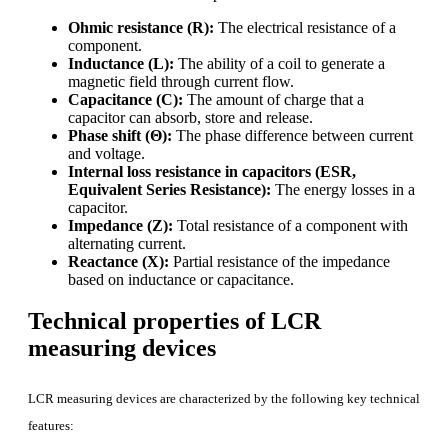
Ohmic resistance (R):
The electrical resistance of a
component.
Inductance (L):
The ability of a coil to generate a
magnetic field through current flow.
Capacitance (C):
The amount of charge that a
capacitor can absorb, store and release.
Phase shift (Θ):
The phase difference between current
and voltage.
Internal loss resistance in capacitors
(ESR,
Equivalent Series Resistance):
The energy losses in a
capacitor.
Impedance (Z):
Total resistance of a component with
alternating current.
Reactance (X):
Partial resistance of the impedance
based on inductance or capacitance.
Technical properties of LCR
measuring devices
LCR measuring devices are characterized by the following key technical
features: