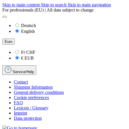
Skip to main content
Skip to search
Skip to main navigation
For professionals (EU) | All data subject to change
Deutsch
English
Euro
Fr
CHF
€
EUR
Service/Help
Contact
Shipping Information
General delivery conditions
Cookie preferences
FAQ
Lexicon / Glossary
Imprint
Data protection