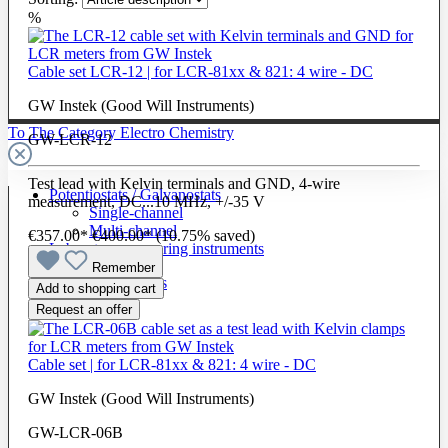
%
Cable set LCR-12 | for LCR-81xx & 821: 4 wire - DC
GW Instek (Good Will Instruments)
To The Category Electro Chemistry
GW-LCR-12
Test lead with Kelvin terminals and GND, 4-wire
Potentiostats / Galvanostats
measurement, DC...10 MHz, +/-35 V
Single-channel
Multi-channel
€357.00*
€400.00*
(10.75% saved)
Laboratory measuring instruments
Remember
Cells & Electrodes
Add to shopping cart
Request an offer
Cable set | for LCR-81xx & 821: 4 wire - DC
GW Instek (Good Will Instruments)
GW-LCR-06B