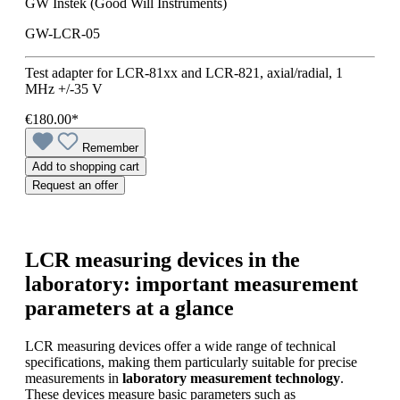
GW Instek (Good Will Instruments)
GW-LCR-05
Test adapter for LCR-81xx and LCR-821, axial/radial, 1
MHz +/-35 V
€180.00*
Remember
Add to shopping cart
Request an offer
LCR measuring devices in the
laboratory: important measurement
parameters at a glance
LCR measuring devices offer a wide range of technical
specifications, making them particularly suitable for precise
measurements in
laboratory measurement technology
.
These devices measure basic parameters such as