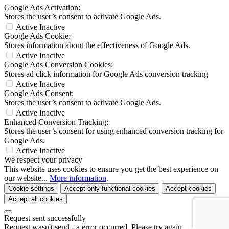
Google Ads Activation:
Stores the user’s consent to activate Google Ads.
Active
Inactive
Google Ads Cookie:
Stores information about the effectiveness of Google Ads.
Active
Inactive
Google Ads Conversion Cookies:
Stores ad click information for Google Ads conversion tracking
Active
Inactive
Google Ads Consent:
Stores the user’s consent to activate Google Ads.
Active
Inactive
Enhanced Conversion Tracking:
Stores the user’s consent for using enhanced conversion tracking for
Google Ads.
Active
Inactive
We respect your privacy
This website uses cookies to ensure you get the best experience on
our website...
More information
.
Cookie settings
Accept only functional cookies
Accept cookies
Accept all cookies
Request sent successfully
Request wasn't send - a error occurred. Please try again.