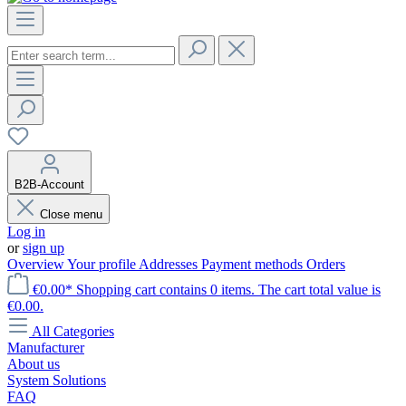
B2B-Account
Close menu
Log in
or
sign up
Overview
Your profile
Addresses
Payment methods
Orders
€0.00*
Shopping cart contains 0 items. The cart total value is
€0.00.
All Categories
Manufacturer
About us
System Solutions
FAQ