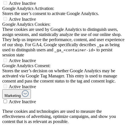
Active
Inactive
Google Analytics Activation:
Stores the user’s consent to activate Google Analytics.
Active
Inactive
Google Analytics Cookies:
These cookies are used by Google Analytics to distinguish users,
assign sessions, and statistically analyze the use of our online shop.
They help us improve the performance, content, and user experience
of our shop. For GA4, Google specifically describes
as being
_ga
used to distinguish users and
to persist
_ga_<container-id>
session state
Active
Inactive
Google Analytics Consent:
Stores the user’s decision on whether Google Analytics may be
activated via Google Tag Manager. This entry is used to manage
consent and pass the consent status to the tag and consent logic.
Active
Inactive
Marketing
Active
Inactive
These cookies and technologies are used to measure the
effectiveness of advertising, optimize campaigns, and show you
content that is as relevant as possible.