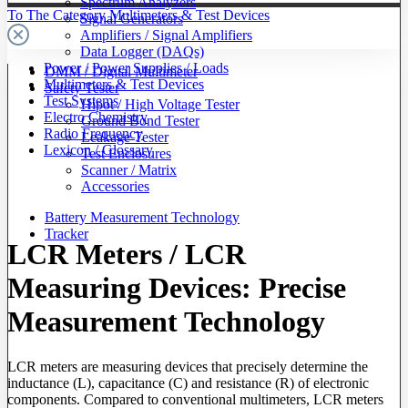
Spectrum Analyzers
To The Category Multimeters & Test Devices
Signal Generators
Amplifiers / Signal Amplifiers
Data Logger (DAQs)
Power / Power Supplies / Loads
DMM / Digital Multimeter
Multimeters & Test Devices
Safety Tester
Test Systems
Hipot / High Voltage Tester
Electro Chemistry
Ground Bond Tester
Radio Frequency
Leakage Tester
Lexicon / Glossary
Test Enclosures
Scanner / Matrix
Accessories
Battery Measurement Technology
Tracker
LCR Meters / LCR
Measuring Devices: Precise
Measurement Technology
LCR meters are measuring devices that precisely determine the
inductance (L), capacitance (C) and resistance (R) of electronic
components. Compared to conventional multimeters, LCR meters