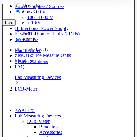
Deutsch
Power Supplies / Sources
English
0 - 100 V
100 - 1000 V
Euro
> 1 kV
Bidirectional Power Supply
Power Distribution Units (PDUs)
Fr
CHF
Transducers
€
EUR
Electronic Loads
Manufacturer
SMU/ Source Measure Units
About us
Simulators
System Solutions
FAQ
Lab Measuring Devices
LCR-Meter
%SALE%
Lab Measuring Devices
LCR-Meter
Benchtop
Accessories