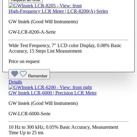
High-Frequency LCR Meter | LCR-8200(A) Series
GW Instek (Good Will Instruments)
GW-LCR-8200-A-Serie
Wide Test Frequency, 7" LCD color Display, 0.08% Basic
Accuracy, 15 Steps List Measurement
Price on request
Remember
Details
GW Instek LCR-6000 | Precision LCR Meter
GW Instek (Good Will Instruments)
GW-LCR-6000-Serie
10 Hz to 300 kHz, 0.05% Basic Accuracy, Measurement
Time Up to 25 ms