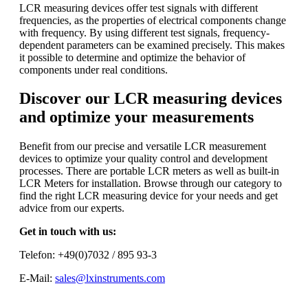
LCR measuring devices offer test signals with different
frequencies, as the properties of electrical components change
with frequency. By using different test signals, frequency-
dependent parameters can be examined precisely. This makes
it possible to determine and optimize the behavior of
components under real conditions.
Discover our LCR measuring devices
and optimize your measurements
Benefit from our precise and versatile LCR measurement
devices to optimize your quality control and development
processes. There are portable LCR meters as well as built-in
LCR Meters for installation. Browse through our category to
find the right LCR measuring device for your needs and get
advice from our experts.
Get in touch with us:
Telefon: +49(0)7032 / 895 93-3
E-Mail:
sales@lxinstruments.com