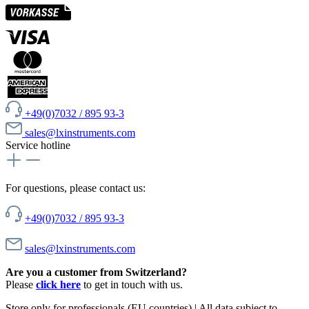
+49(0)7032 / 895 93-3
sales@lxinstruments.com
Service hotline
For questions, please contact us:
+49(0)7032 / 895 93-3
sales@lxinstruments.com
Are you a customer from Switzerland?
Please
click here
to get in touch with us.
Store only for professionals (EU countries) | All data subject to