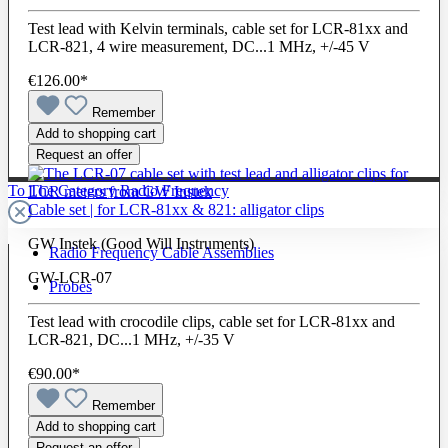
Test lead with Kelvin terminals, cable set for LCR-81xx and
LCR-821, 4 wire measurement, DC...1 MHz, +/-45 V
€126.00*
Remember
Add to shopping cart
Request an offer
To The Category Radio Frequency
Cable set | for LCR-81xx & 821: alligator clips
GW Instek (Good Will Instruments)
Radio Frequency Cable Assemblies
GW-LCR-07
Probes
Test lead with crocodile clips, cable set for LCR-81xx and
LCR-821, DC...1 MHz, +/-35 V
€90.00*
Remember
Add to shopping cart
Request an offer