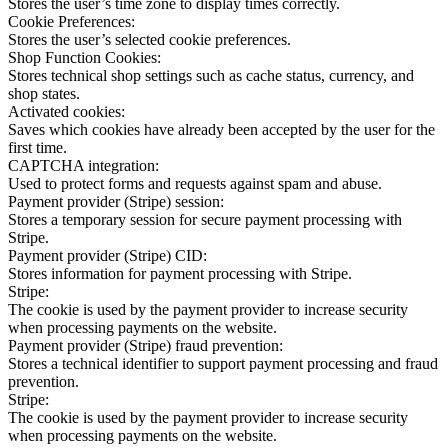
Stores the user’s time zone to display times correctly.
Cookie Preferences:
Stores the user’s selected cookie preferences.
Shop Function Cookies:
Stores technical shop settings such as cache status, currency, and
shop states.
Activated cookies:
Saves which cookies have already been accepted by the user for the
first time.
CAPTCHA integration:
Used to protect forms and requests against spam and abuse.
Payment provider (Stripe) session:
Stores a temporary session for secure payment processing with
Stripe.
Payment provider (Stripe) CID:
Stores information for payment processing with Stripe.
Stripe:
The cookie is used by the payment provider to increase security
when processing payments on the website.
Payment provider (Stripe) fraud prevention:
Stores a technical identifier to support payment processing and fraud
prevention.
Stripe:
The cookie is used by the payment provider to increase security
when processing payments on the website.