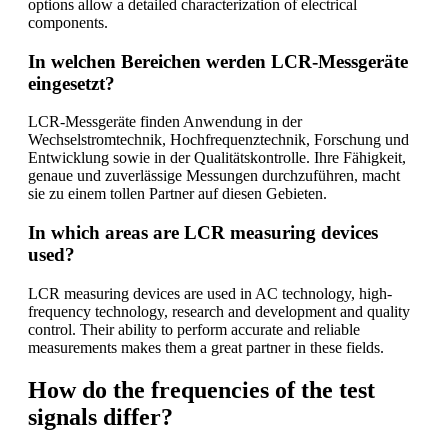
options allow a detailed characterization of electrical
components.
In welchen Bereichen werden LCR-Messgeräte
eingesetzt?
LCR-Messgeräte finden Anwendung in der
Wechselstromtechnik, Hochfrequenztechnik, Forschung und
Entwicklung sowie in der Qualitätskontrolle. Ihre Fähigkeit,
genaue und zuverlässige Messungen durchzuführen, macht
sie zu einem tollen Partner auf diesen Gebieten.
In which areas are LCR measuring devices
used?
LCR measuring devices are used in AC technology, high-
frequency technology, research and development and quality
control. Their ability to perform accurate and reliable
measurements makes them a great partner in these fields.
How do the frequencies of the test
signals differ?