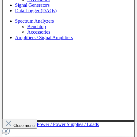
Signal Generators
Data Logger (DAQs)
Spectrum Analyzers
Benchtop
Accessories
Amplifiers / Signal Amplifiers
To The Category Power / Power Supplies / Loads
Close menu