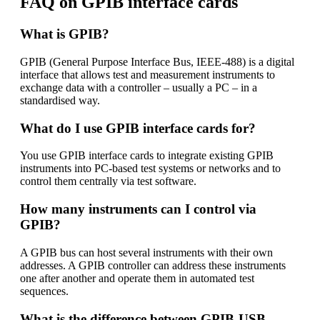
FAQ on GPIB interface cards
What is GPIB?
GPIB (General Purpose Interface Bus, IEEE-488) is a digital
interface that allows test and measurement instruments to
exchange data with a controller – usually a PC – in a
standardised way.
What do I use GPIB interface cards for?
You use GPIB interface cards to integrate existing GPIB
instruments into PC-based test systems or networks and to
control them centrally via test software.
How many instruments can I control via
GPIB?
A GPIB bus can host several instruments with their own
addresses. A GPIB controller can address these instruments
one after another and operate them in automated test
sequences.
What is the difference between GPIB-USB,