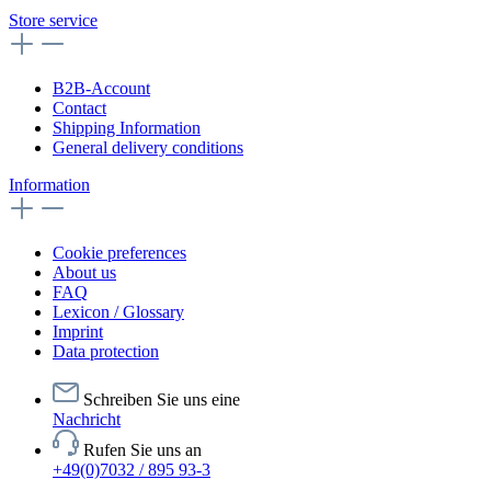
Store service
B2B-Account
Contact
Shipping Information
General delivery conditions
Information
Cookie preferences
About us
FAQ
Lexicon / Glossary
Imprint
Data protection
Schreiben Sie uns eine
Nachricht
Rufen Sie uns an
+49(0)7032 / 895 93-3