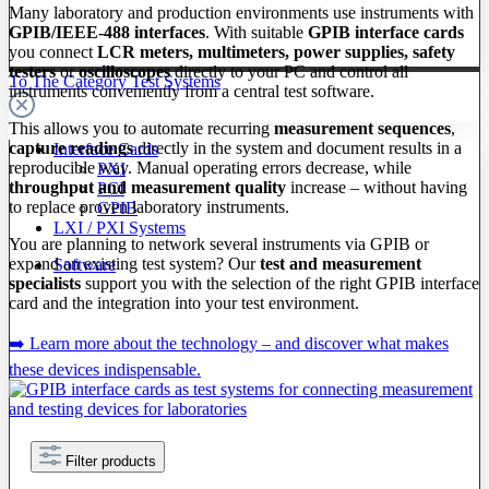
Many laboratory and production environments use instruments with
GPIB/IEEE-488 interfaces
. With suitable
GPIB interface cards
you connect
LCR meters, multimeters, power supplies, safety
testers
or
oscilloscopes
directly to your PC and control all
To The Category Test Systems
instruments conveniently from a central test software.
This allows you to automate recurring
measurement sequences
,
capture readings
directly in the system and document results in a
Interface Cards
reproducible way. Manual operating errors decrease, while
PXI
throughput and measurement quality
increase – without having
PCI
to replace proven laboratory instruments.
GPIB
LXI / PXI Systems
You are planning to network several instruments via GPIB or
expand an existing test system? Our
test and measurement
Software
specialists
support you with the selection of the right GPIB interface
card and the integration into your test environment.
➡️ Learn more about the technology – and discover what makes
these devices indispensable.
Filter products