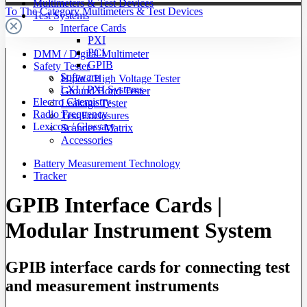
Multimeters & Test Devices
To The Category Multimeters & Test Devices
Test Systems
Interface Cards
PXI
PCI
DMM / Digital Multimeter
GPIB
Safety Tester
Software
Hipot / High Voltage Tester
LXI / PXI Systems
Ground Bond Tester
Electro Chemistry
Leakage Tester
Radio Frequency
Test Enclosures
Lexicon / Glossary
Scanner / Matrix
Accessories
Battery Measurement Technology
Tracker
GPIB Interface Cards |
Modular Instrument System
GPIB interface cards for connecting test
and measurement instruments