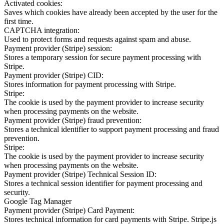
Activated cookies:
Saves which cookies have already been accepted by the user for the
first time.
CAPTCHA integration:
Used to protect forms and requests against spam and abuse.
Payment provider (Stripe) session:
Stores a temporary session for secure payment processing with
Stripe.
Payment provider (Stripe) CID:
Stores information for payment processing with Stripe.
Stripe:
The cookie is used by the payment provider to increase security
when processing payments on the website.
Payment provider (Stripe) fraud prevention:
Stores a technical identifier to support payment processing and fraud
prevention.
Stripe:
The cookie is used by the payment provider to increase security
when processing payments on the website.
Payment provider (Stripe) Technical Session ID:
Stores a technical session identifier for payment processing and
security.
Google Tag Manager
Payment provider (Stripe) Card Payment:
Stores technical information for card payments with Stripe. Stripe.js