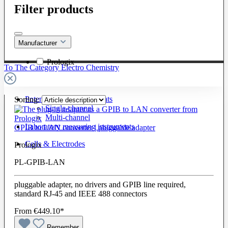
Filter products
Manufacturer
Prologix
To The Category Electro Chemistry
Potentiostats / Galvanostats
Sorting:
Single-channel
Multi-channel
Laboratory measuring instruments
GPIB to LAN converter | pluggable adapter
Cells & Electrodes
Prologix
PL-GPIB-LAN
pluggable adapter, no drivers and GPIB line required,
standard RJ-45 and IEEE 488 connectors
From
€449.10*
Remember