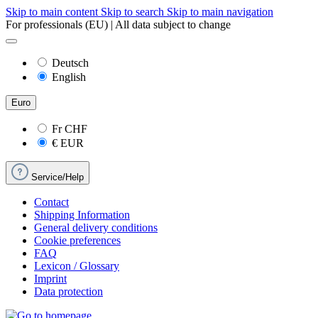
Skip to main content
Skip to search
Skip to main navigation
For professionals (EU) | All data subject to change
Deutsch
English
Euro
Fr
CHF
€
EUR
Service/Help
Contact
Shipping Information
General delivery conditions
Cookie preferences
FAQ
Lexicon / Glossary
Imprint
Data protection