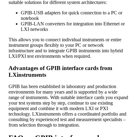
suitable solutions for different system architectures:
GPIB-USB adapters for quick connection to a PC or
notebook
GPIB-LAN converters for integration into Ethernet or
LXI networks
This allows you to connect individual instruments or entire
instrument groups flexibly to your PC or network
infrastructure and to integrate GPIB instruments into hybrid
LXI/PXI test environments when required.
Advantages of GPIB interface cards from
LXinstruments
GPIB has been established in laboratory and production
environments for many years and is supported by a wide
range of instruments. With suitable interface cards you expand
your test systems step by step, continue to use existing
equipment and combine it with modern LXI or PXI
technology. LXinstruments offers a coordinated portfolio and
consulting by experienced test and measurement specialists –
from selection through to integration.