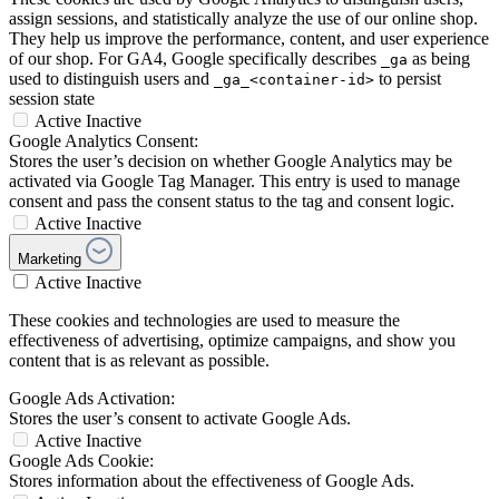
assign sessions, and statistically analyze the use of our online shop.
They help us improve the performance, content, and user experience
of our shop. For GA4, Google specifically describes
as being
_ga
used to distinguish users and
to persist
_ga_<container-id>
session state
Active
Inactive
Google Analytics Consent:
Stores the user’s decision on whether Google Analytics may be
activated via Google Tag Manager. This entry is used to manage
consent and pass the consent status to the tag and consent logic.
Active
Inactive
Marketing
Active
Inactive
These cookies and technologies are used to measure the
effectiveness of advertising, optimize campaigns, and show you
content that is as relevant as possible.
Google Ads Activation:
Stores the user’s consent to activate Google Ads.
Active
Inactive
Google Ads Cookie:
Stores information about the effectiveness of Google Ads.