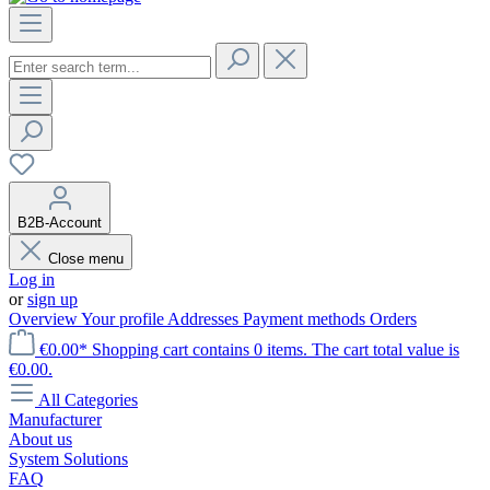
B2B-Account
Close menu
Log in
or
sign up
Overview
Your profile
Addresses
Payment methods
Orders
€0.00*
Shopping cart contains 0 items. The cart total value is
€0.00.
All Categories
Manufacturer
About us
System Solutions
FAQ