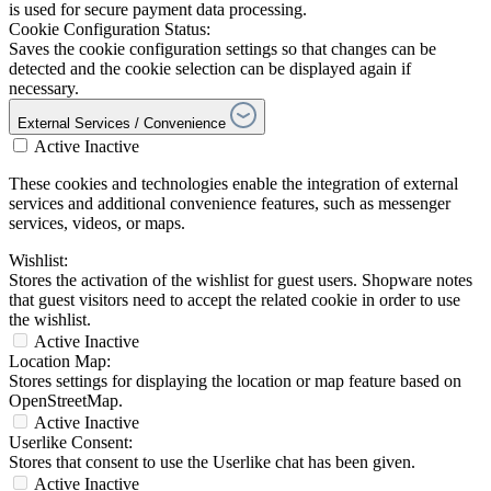
is used for secure payment data processing.
Cookie Configuration Status:
Saves the cookie configuration settings so that changes can be
detected and the cookie selection can be displayed again if
necessary.
External Services / Convenience
Active
Inactive
These cookies and technologies enable the integration of external
services and additional convenience features, such as messenger
services, videos, or maps.
Wishlist:
Stores the activation of the wishlist for guest users. Shopware notes
that guest visitors need to accept the related cookie in order to use
the wishlist.
Active
Inactive
Location Map:
Stores settings for displaying the location or map feature based on
OpenStreetMap.
Active
Inactive
Userlike Consent:
Stores that consent to use the Userlike chat has been given.
Active
Inactive