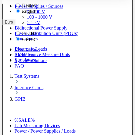
Deutsch
Power Supplies / Sources
English
0 - 100 V
100 - 1000 V
Euro
> 1 kV
Bidirectional Power Supply
Power Distribution Units (PDUs)
Fr
CHF
Transducers
€
EUR
Electronic Loads
Manufacturer
SMU/ Source Measure Units
About us
Simulators
System Solutions
FAQ
Test Systems
Interface Cards
GPIB
%SALE%
Lab Measuring Devices
Power / Power Supplies / Loads