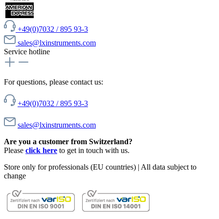
+49(0)7032 / 895 93-3
sales@lxinstruments.com
Service hotline
For questions, please contact us:
+49(0)7032 / 895 93-3
sales@lxinstruments.com
Are you a customer from Switzerland?
Please
click here
to get in touch with us.
Store only for professionals (EU countries) | All data subject to
change