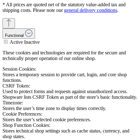
* All prices are quoted net of the statutory value-added tax and
shipping costs. Please note our
general delivery conditions
.
Functional
Active
Inactive
These cookies and technologies are required for the secure and
technically proper operation of our online shop.
Session Cookies:
Stores a temporary session to provide cart, login, and core shop
functions.
CSRF Token:
Used to protect forms and requests against unauthorized access.
Shopware lists CSRF Token as part of the store’s basic functionality.
Timezone:
Stores the user’s time zone to display times correctly.
Cookie Preferences:
Stores the user’s selected cookie preferences.
Shop Function Cookies:
Stores technical shop settings such as cache status, currency, and
shop states.