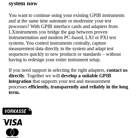
system now
You want to continue using your existing GPIB instruments
and at the same time automate or modernise your test
processes? With GPIB interface cards and adapters from
LXinstruments you bridge the gap between proven
instrumentation and modern PC-based, LXI or PXI test
systems. You control instruments centrally, capture
measurement data directly in the system and adapt test
sequences quickly to new products or standards – without
having to redesign your entire instrument setup.
If you need support in selecting the right adapters,
contact us
directly
. Together we will
develop a suitable GPIB
integration
that supports your test and measurement
processes
efficiently, transparently and reliably in the long
term.