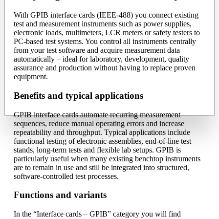
With GPIB interface cards (IEEE-488) you connect existing
test and measurement instruments such as power supplies,
electronic loads, multimeters, LCR meters or safety testers to
PC-based test systems. You control all instruments centrally
from your test software and acquire measurement data
automatically – ideal for laboratory, development, quality
assurance and production without having to replace proven
equipment.
Benefits and typical applications
GPIB interface cards automate recurring measurement
sequences, reduce manual operating errors and increase
repeatability and throughput. Typical applications include
functional testing of electronic assemblies, end-of-line test
stands, long-term tests and flexible lab setups. GPIB is
particularly useful when many existing benchtop instruments
are to remain in use and still be integrated into structured,
software-controlled test processes.
Functions and variants
In the “Interface cards – GPIB” category you will find