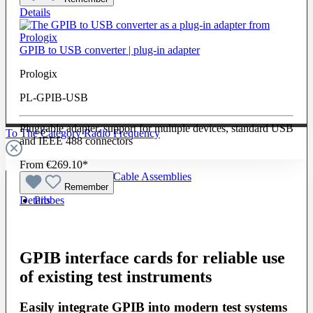
Details
GPIB to USB converter | plug-in adapter
Prologix
PL-GPIB-USB
Pluggable adapter, support for multiple devices, standard USB
To The Category Radio Frequency
and IEEE 488 connectors
From
€269.10*
Radio Frequency Cable Assemblies
Remember
Details
Probes
GPIB interface cards for reliable use
of existing test instruments
Easily integrate GPIB into modern test systems