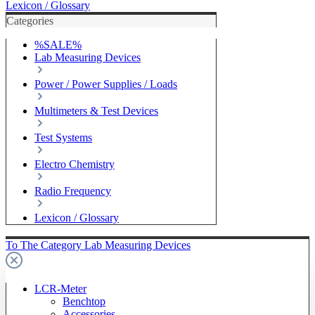
Lexicon / Glossary
Categories
%SALE%
Lab Measuring Devices
Power / Power Supplies / Loads
Multimeters & Test Devices
Test Systems
Electro Chemistry
Radio Frequency
Lexicon / Glossary
To The Category Lab Measuring Devices
LCR-Meter
Benchtop
Accessories