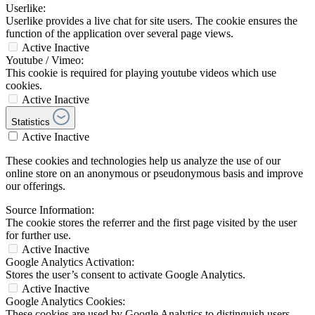
Userlike:
Userlike provides a live chat for site users. The cookie ensures the
function of the application over several page views.
Active
Inactive
Youtube / Vimeo:
This cookie is required for playing youtube videos which use
cookies.
Active
Inactive
Statistics
Active
Inactive
These cookies and technologies help us analyze the use of our
online store on an anonymous or pseudonymous basis and improve
our offerings.
Source Information:
The cookie stores the referrer and the first page visited by the user
for further use.
Active
Inactive
Google Analytics Activation:
Stores the user’s consent to activate Google Analytics.
Active
Inactive
Google Analytics Cookies:
These cookies are used by Google Analytics to distinguish users,