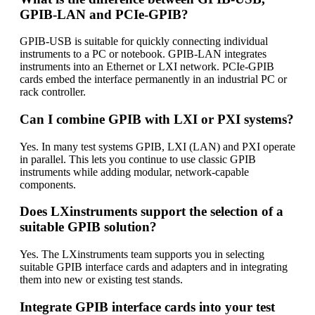
GPIB-LAN and PCIe-GPIB?
GPIB-USB is suitable for quickly connecting individual
instruments to a PC or notebook. GPIB-LAN integrates
instruments into an Ethernet or LXI network. PCIe-GPIB
cards embed the interface permanently in an industrial PC or
rack controller.
Can I combine GPIB with LXI or PXI systems?
Yes. In many test systems GPIB, LXI (LAN) and PXI operate
in parallel. This lets you continue to use classic GPIB
instruments while adding modular, network-capable
components.
Does LXinstruments support the selection of a
suitable GPIB solution?
Yes. The LXinstruments team supports you in selecting
suitable GPIB interface cards and adapters and in integrating
them into new or existing test stands.
Integrate GPIB interface cards into your test