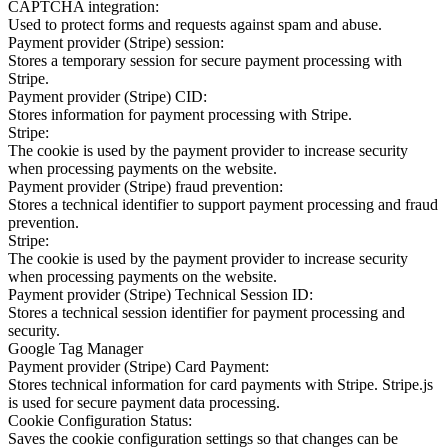
CAPTCHA integration:
Used to protect forms and requests against spam and abuse.
Payment provider (Stripe) session:
Stores a temporary session for secure payment processing with
Stripe.
Payment provider (Stripe) CID:
Stores information for payment processing with Stripe.
Stripe:
The cookie is used by the payment provider to increase security
when processing payments on the website.
Payment provider (Stripe) fraud prevention:
Stores a technical identifier to support payment processing and fraud
prevention.
Stripe:
The cookie is used by the payment provider to increase security
when processing payments on the website.
Payment provider (Stripe) Technical Session ID:
Stores a technical session identifier for payment processing and
security.
Google Tag Manager
Payment provider (Stripe) Card Payment:
Stores technical information for card payments with Stripe. Stripe.js
is used for secure payment data processing.
Cookie Configuration Status:
Saves the cookie configuration settings so that changes can be