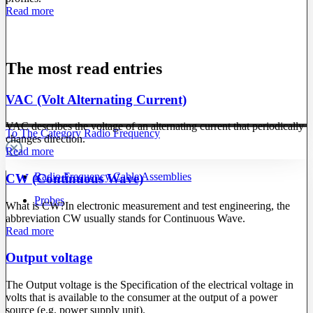
Read more
The most read entries
VAC (Volt Alternating Current)
VAC describes the voltage of an alternating current that periodically
To The Category Radio Frequency
changes direction.
Read more
Radio Frequency Cable Assemblies
CW (Continuous Wave)
Probes
What is CW?In electronic measurement and test engineering, the
abbreviation CW usually stands for Continuous Wave.
Read more
Output voltage
The Output voltage is the Specification of the electrical voltage in
volts that is available to the consumer at the output of a power
source (e.g. power supply unit).