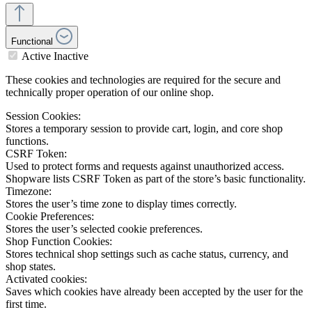
Functional
Active
Inactive
These cookies and technologies are required for the secure and
technically proper operation of our online shop.
Session Cookies:
Stores a temporary session to provide cart, login, and core shop
functions.
CSRF Token:
Used to protect forms and requests against unauthorized access.
Shopware lists CSRF Token as part of the store’s basic functionality.
Timezone:
Stores the user’s time zone to display times correctly.
Cookie Preferences:
Stores the user’s selected cookie preferences.
Shop Function Cookies:
Stores technical shop settings such as cache status, currency, and
shop states.
Activated cookies:
Saves which cookies have already been accepted by the user for the
first time.