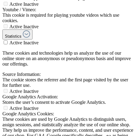
Active
Inactive
Youtube / Vimeo:
This cookie is required for playing youtube videos which use
cookies.
Active
Inactive
Statistics
Active
Inactive
These cookies and technologies help us analyze the use of our
online store on an anonymous or pseudonymous basis and improve
our offerings.
Source Information:
The cookie stores the referrer and the first page visited by the user
for further use.
Active
Inactive
Google Analytics Activation:
Stores the user’s consent to activate Google Analytics.
Active
Inactive
Google Analytics Cookies:
These cookies are used by Google Analytics to distinguish users,
assign sessions, and statistically analyze the use of our online shop.
They help us improve the performance, content, and user experience
of our shop. For GA4, Google specifically describes
as being
_ga