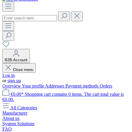
B2B-Account
Close menu
Log in
or
sign up
Overview
Your profile
Addresses
Payment methods
Orders
€0.00*
Shopping cart contains 0 items. The cart total value is
€0.00.
All Categories
Manufacturer
About us
System Solutions
FAQ