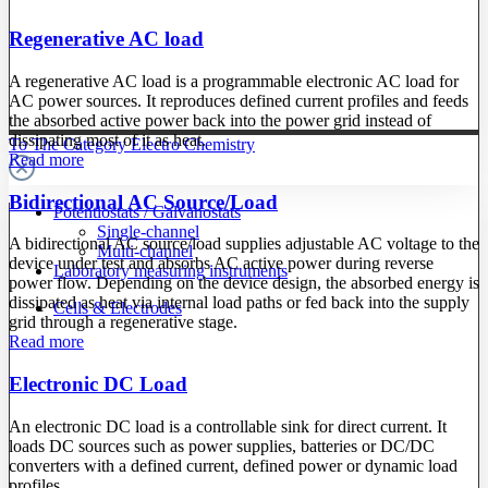
Regenerative AC load
A regenerative AC load is a programmable electronic AC load for
AC power sources. It reproduces defined current profiles and feeds
the absorbed active power back into the power grid instead of
dissipating most of it as heat.
To The Category Electro Chemistry
Read more
Bidirectional AC Source/Load
Potentiostats / Galvanostats
Single-channel
A bidirectional AC source/load supplies adjustable AC voltage to the
Multi-channel
device under test and absorbs AC active power during reverse
Laboratory measuring instruments
power flow. Depending on the device design, the absorbed energy is
dissipated as heat via internal load paths or fed back into the supply
Cells & Electrodes
grid through a regenerative stage.
Read more
Electronic DC Load
An electronic DC load is a controllable sink for direct current. It
loads DC sources such as power supplies, batteries or DC/DC
converters with a defined current, defined power or dynamic load
profiles.