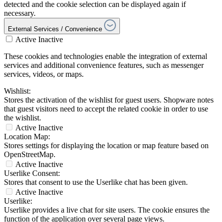
detected and the cookie selection can be displayed again if
necessary.
External Services / Convenience
Active
Inactive
These cookies and technologies enable the integration of external
services and additional convenience features, such as messenger
services, videos, or maps.
Wishlist:
Stores the activation of the wishlist for guest users. Shopware notes
that guest visitors need to accept the related cookie in order to use
the wishlist.
Active
Inactive
Location Map:
Stores settings for displaying the location or map feature based on
OpenStreetMap.
Active
Inactive
Userlike Consent:
Stores that consent to use the Userlike chat has been given.
Active
Inactive
Userlike:
Userlike provides a live chat for site users. The cookie ensures the
function of the application over several page views.