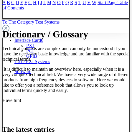
A
B
C
D
E
F
G
H
I
J
L
M
N
O
P
Q
R
S
T
U
V
W
Start Page
Table
of Contents
To The Category Test Systems
Dictionary / Glossary
Interface Cards
PXI
Technical contexts are complex and can only be understood if you
PCI
have the necessary basic knowledge and are familiar with the special
GPIB
technical terms.
LXI / PXI Systems
It is difficult to maintain an overview here, especially when it is a
Software
very complex technical field. We have a very wide range of different
products from high frequency devices to software. Here we would
like to offer you a reference book that allows you to look up
individual terms quickly and easily.
Have fun!
The latest entries