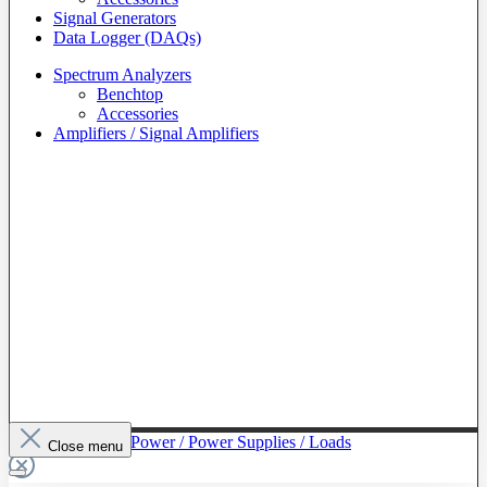
Signal Generators
Data Logger (DAQs)
Spectrum Analyzers
Benchtop
Accessories
Amplifiers / Signal Amplifiers
To The Category Power / Power Supplies / Loads
Close menu