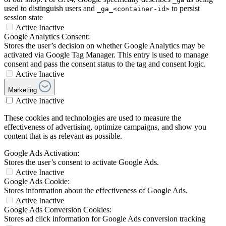
used to distinguish users and
to persist
_ga_<container-id>
session state
Active
Inactive
Google Analytics Consent:
Stores the user’s decision on whether Google Analytics may be
activated via Google Tag Manager. This entry is used to manage
consent and pass the consent status to the tag and consent logic.
Active
Inactive
Marketing
Active
Inactive
These cookies and technologies are used to measure the
effectiveness of advertising, optimize campaigns, and show you
content that is as relevant as possible.
Google Ads Activation:
Stores the user’s consent to activate Google Ads.
Active
Inactive
Google Ads Cookie:
Stores information about the effectiveness of Google Ads.
Active
Inactive
Google Ads Conversion Cookies:
Stores ad click information for Google Ads conversion tracking