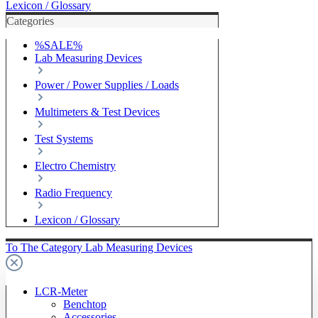
Lexicon / Glossary
Categories
%SALE%
Lab Measuring Devices
Power / Power Supplies / Loads
Multimeters & Test Devices
Test Systems
Electro Chemistry
Radio Frequency
Lexicon / Glossary
To The Category Lab Measuring Devices
LCR-Meter
Benchtop
Accessories