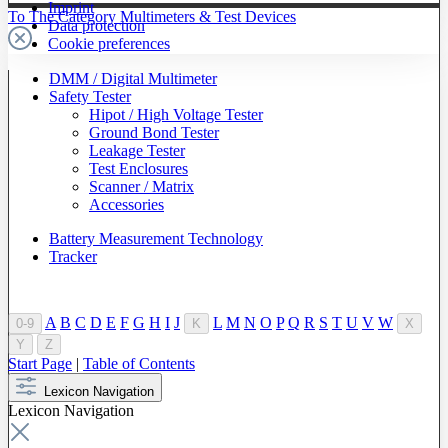
Imprint
To The Category Multimeters & Test Devices
Data protection
Cookie preferences
DMM / Digital Multimeter
Safety Tester
Hipot / High Voltage Tester
Ground Bond Tester
Leakage Tester
Test Enclosures
Scanner / Matrix
Accessories
Battery Measurement Technology
Tracker
A
B
C
D
E
F
G
H
I
J
L
M
N
O
P
Q
R
S
T
U
V
W
0-9
K
X
Y
Z
Start Page
|
Table of Contents
Lexicon Navigation
Lexicon Navigation