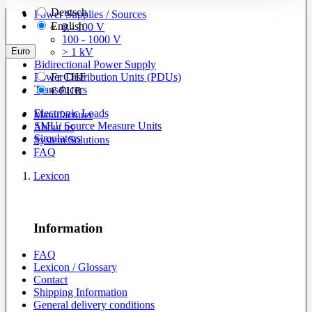
Deutsch
Power Supplies / Sources
English
0 - 100 V
100 - 1000 V
Euro
> 1 kV
Bidirectional Power Supply
Power Distribution Units (PDUs)
Fr
CHF
Transducers
€
EUR
Electronic Loads
Manufacturer
SMU/ Source Measure Units
About us
Simulators
System Solutions
FAQ
Lexicon
Information
FAQ
Lexicon / Glossary
Contact
Shipping Information
General delivery conditions