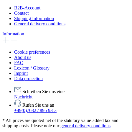
B2B-Account
Contact
Shipping Information
General delivery conditions
Information
Cookie preferences
About us
FAQ
Lexicon / Glossary
Imprint
Data protection
Schreiben Sie uns eine
Nachricht
Rufen Sie uns an
+49(0)7032 / 895 93-3
* All prices are quoted net of the statutory value-added tax and
shipping costs. Please note our
general delivery conditions
.