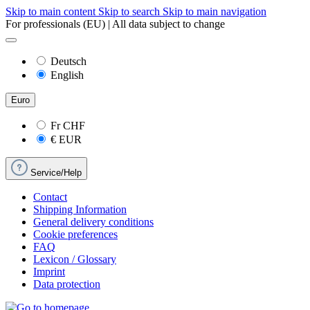
Skip to main content
Skip to search
Skip to main navigation
For professionals (EU) | All data subject to change
Deutsch
English
Euro
Fr
CHF
€
EUR
Service/Help
Contact
Shipping Information
General delivery conditions
Cookie preferences
FAQ
Lexicon / Glossary
Imprint
Data protection