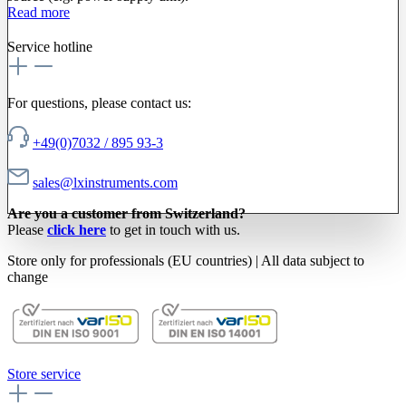
Read more
Service hotline
For questions, please contact us:
+49(0)7032 / 895 93-3
sales@lxinstruments.com
Are you a customer from Switzerland?
Please
click here
to get in touch with us.
Store only for professionals (EU countries) | All data subject to
change
Store service