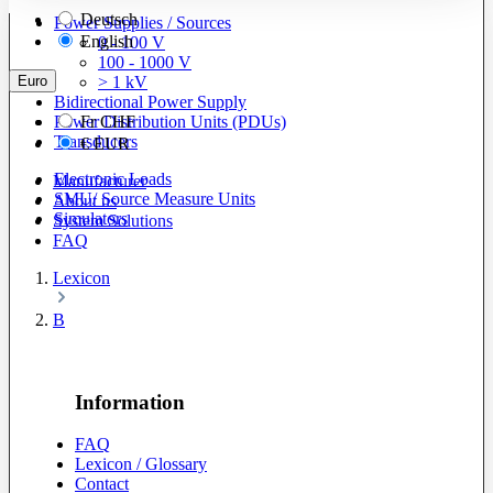
Deutsch
Power Supplies / Sources
English
0 - 100 V
100 - 1000 V
Euro
> 1 kV
Bidirectional Power Supply
Power Distribution Units (PDUs)
Fr
CHF
Transducers
€
EUR
Electronic Loads
Manufacturer
SMU/ Source Measure Units
About us
Simulators
System Solutions
FAQ
Lexicon
B
Information
FAQ
Lexicon / Glossary
Contact