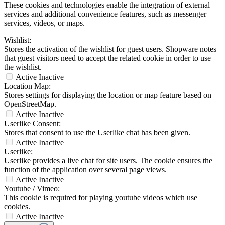
These cookies and technologies enable the integration of external
services and additional convenience features, such as messenger
services, videos, or maps.
Wishlist:
Stores the activation of the wishlist for guest users. Shopware notes
that guest visitors need to accept the related cookie in order to use
the wishlist.
Active
Inactive
Location Map:
Stores settings for displaying the location or map feature based on
OpenStreetMap.
Active
Inactive
Userlike Consent:
Stores that consent to use the Userlike chat has been given.
Active
Inactive
Userlike:
Userlike provides a live chat for site users. The cookie ensures the
function of the application over several page views.
Active
Inactive
Youtube / Vimeo:
This cookie is required for playing youtube videos which use
cookies.
Active
Inactive