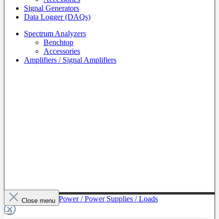
Signal Generators
Data Logger (DAQs)
Spectrum Analyzers
Benchtop
Accessories
Amplifiers / Signal Amplifiers
To The Category Power / Power Supplies / Loads
Close menu