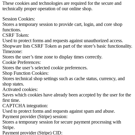
These cookies and technologies are required for the secure and
technically proper operation of our online shop.
Session Cookies:
Stores a temporary session to provide cart, login, and core shop
functions.
CSRF Token:
Used to protect forms and requests against unauthorized access.
Shopware lists CSRF Token as part of the store’s basic functionality.
Timezone:
Stores the user’s time zone to display times correctly.
Cookie Preferences:
Stores the user’s selected cookie preferences.
Shop Function Cookies:
Stores technical shop settings such as cache status, currency, and
shop states.
Activated cookies:
Saves which cookies have already been accepted by the user for the
first time.
CAPTCHA integration:
Used to protect forms and requests against spam and abuse.
Payment provider (Stripe) session:
Stores a temporary session for secure payment processing with
Stripe.
Payment provider (Stripe) CID: