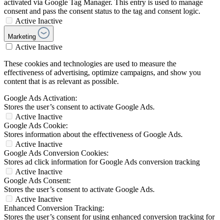
activated via Google Tag Manager. This entry is used to manage
consent and pass the consent status to the tag and consent logic.
Active
Inactive
Marketing
Active
Inactive
These cookies and technologies are used to measure the
effectiveness of advertising, optimize campaigns, and show you
content that is as relevant as possible.
Google Ads Activation:
Stores the user’s consent to activate Google Ads.
Active
Inactive
Google Ads Cookie:
Stores information about the effectiveness of Google Ads.
Active
Inactive
Google Ads Conversion Cookies:
Stores ad click information for Google Ads conversion tracking
Active
Inactive
Google Ads Consent:
Stores the user’s consent to activate Google Ads.
Active
Inactive
Enhanced Conversion Tracking:
Stores the user’s consent for using enhanced conversion tracking for