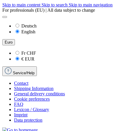
Skip to main content
Skip to search
Skip to main navigation
For professionals (EU) | All data subject to change
Deutsch
English
Euro
Fr
CHF
€
EUR
Service/Help
Contact
Shipping Information
General delivery conditions
Cookie preferences
FAQ
Lexicon / Glossary
Imprint
Data protection