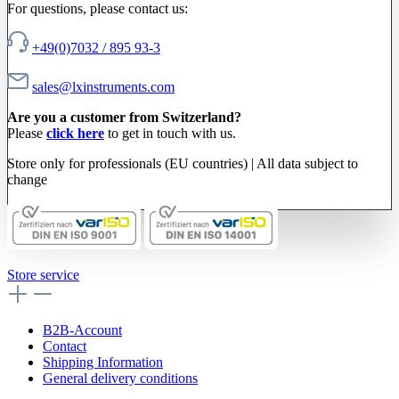
For questions, please contact us:
+49(0)7032 / 895 93-3
sales@lxinstruments.com
Are you a customer from Switzerland?
Please
click here
to get in touch with us.
Store only for professionals (EU countries) | All data subject to
change
Store service
B2B-Account
Contact
Shipping Information
General delivery conditions