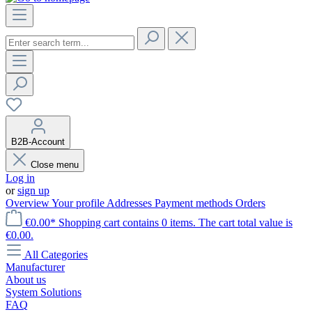
B2B-Account
Close menu
Log in
or
sign up
Overview
Your profile
Addresses
Payment methods
Orders
€0.00*
Shopping cart contains 0 items. The cart total value is
€0.00.
All Categories
Manufacturer
About us
System Solutions
FAQ