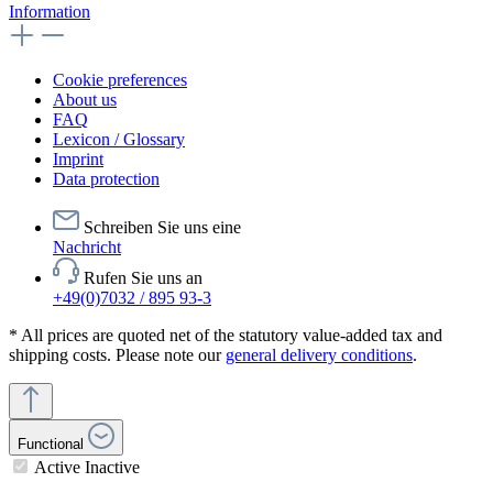
Information
Cookie preferences
About us
FAQ
Lexicon / Glossary
Imprint
Data protection
Schreiben Sie uns eine
Nachricht
Rufen Sie uns an
+49(0)7032 / 895 93-3
* All prices are quoted net of the statutory value-added tax and
shipping costs. Please note our
general delivery conditions
.
Functional
Active
Inactive