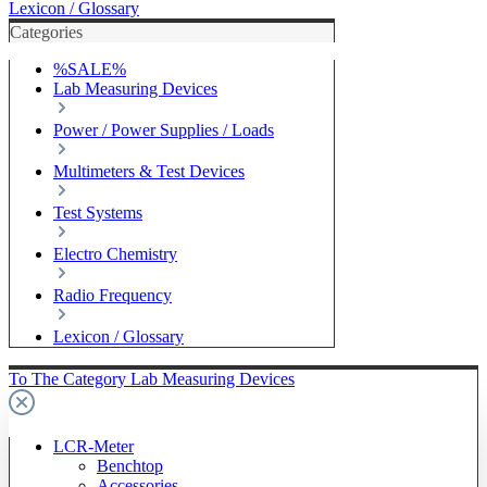
Lexicon / Glossary
Categories
%SALE%
Lab Measuring Devices
Power / Power Supplies / Loads
Multimeters & Test Devices
Test Systems
Electro Chemistry
Radio Frequency
Lexicon / Glossary
To The Category Lab Measuring Devices
LCR-Meter
Benchtop
Accessories