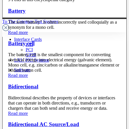
Battery
To The Category Test Systems
The term “battery” is often incorrectly used colloquially as a
synonym for a mono cell.
Read more
Interface Cards
Battery cell
PXI
PCI
The battery cell is the smallest component for converting
GPIB
chemical energy into electrical energy (galvanic element).
LXI / PXI Systems
Mono cell, e.g. zinc/carbon or alkaline/manganese element or
Software
lithium button cell.
Read more
Bidirectional
Bidirectional describes the property of devices or interfaces
that can operate in both directions, e.g., transducers or
chargers that can both send and receive energy or data.
Read more
Bidirectional AC Source/Load