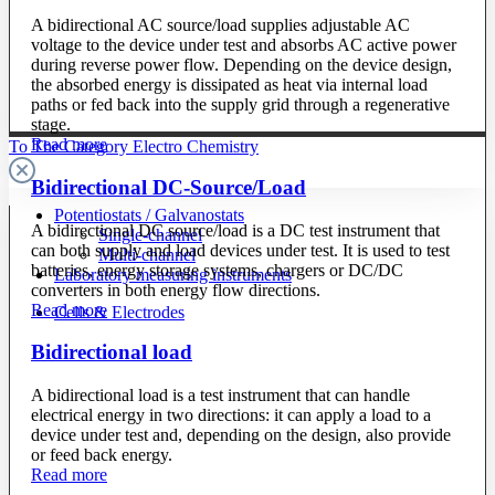
A bidirectional AC source/load supplies adjustable AC
voltage to the device under test and absorbs AC active power
during reverse power flow. Depending on the device design,
the absorbed energy is dissipated as heat via internal load
paths or fed back into the supply grid through a regenerative
stage.
Read more
To The Category Electro Chemistry
Bidirectional DC-Source/Load
Potentiostats / Galvanostats
A bidirectional DC source/load is a DC test instrument that
Single-channel
can both supply and load devices under test. It is used to test
Multi-channel
batteries, energy storage systems, chargers or DC/DC
Laboratory measuring instruments
converters in both energy flow directions.
Read more
Cells & Electrodes
Bidirectional load
A bidirectional load is a test instrument that can handle
electrical energy in two directions: it can apply a load to a
device under test and, depending on the design, also provide
or feed back energy.
Read more