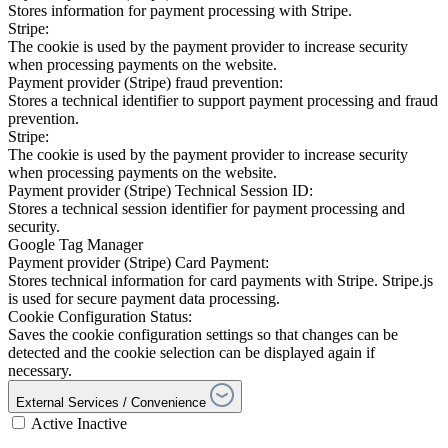
Stores information for payment processing with Stripe.
Stripe:
The cookie is used by the payment provider to increase security
when processing payments on the website.
Payment provider (Stripe) fraud prevention:
Stores a technical identifier to support payment processing and fraud
prevention.
Stripe:
The cookie is used by the payment provider to increase security
when processing payments on the website.
Payment provider (Stripe) Technical Session ID:
Stores a technical session identifier for payment processing and
security.
Google Tag Manager
Payment provider (Stripe) Card Payment:
Stores technical information for card payments with Stripe. Stripe.js
is used for secure payment data processing.
Cookie Configuration Status:
Saves the cookie configuration settings so that changes can be
detected and the cookie selection can be displayed again if
necessary.
External Services / Convenience
Active
Inactive