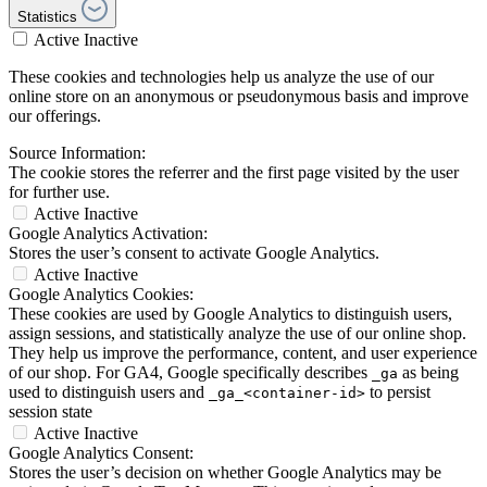
Statistics
Active
Inactive
These cookies and technologies help us analyze the use of our
online store on an anonymous or pseudonymous basis and improve
our offerings.
Source Information:
The cookie stores the referrer and the first page visited by the user
for further use.
Active
Inactive
Google Analytics Activation:
Stores the user’s consent to activate Google Analytics.
Active
Inactive
Google Analytics Cookies:
These cookies are used by Google Analytics to distinguish users,
assign sessions, and statistically analyze the use of our online shop.
They help us improve the performance, content, and user experience
of our shop. For GA4, Google specifically describes
as being
_ga
used to distinguish users and
to persist
_ga_<container-id>
session state
Active
Inactive
Google Analytics Consent:
Stores the user’s decision on whether Google Analytics may be