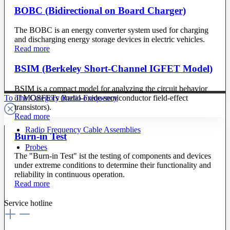
BOBC (Bidirectional on Board Charger)
The BOBC is an energy converter system used for charging
and discharging energy storage devices in electric vehicles.
Read more
BSIM (Berkeley Short-Channel IGFET Model)
BSIM is a compact model for analyzing the circuit behavior
of MOSFETs (metal-oxide-semiconductor field-effect
To The Category Radio Frequency
transistors).
Read more
Radio Frequency Cable Assemblies
Burn-in Test
Probes
The "Burn-in Test" ist the testing of components and devices
under extreme conditions to determine their functionality and
reliability in continuous operation.
Read more
Service hotline