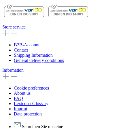
Store service
B2B-Account
Contact
Shipping Information
General delivery conditions
Information
Cookie preferences
About us
FAQ
Lexicon / Glossary
Imprint
Data protection
Schreiben Sie uns eine