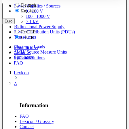
Deutsch
Power Supplies / Sources
English
0 - 100 V
100 - 1000 V
Euro
> 1 kV
Bidirectional Power Supply
Power Distribution Units (PDUs)
Fr
CHF
Transducers
€
EUR
Electronic Loads
Manufacturer
SMU/ Source Measure Units
About us
Simulators
System Solutions
FAQ
Lexicon
A
Information
FAQ
Lexicon / Glossary
Contact