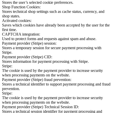
Stores the user’s selected cookie preferences.
Shop Function Cookies:
Stores technical shop settings such as cache status, currency, and
shop states.
Activated cookies:
Saves which cookies have already been accepted by the user for the
first time.
CAPTCHA integration:
Used to protect forms and requests against spam and abuse.
Payment provider (Stripe) session:
Stores a temporary session for secure payment processing with
Stripe.
Payment provider (Stripe) CID:
Stores information for payment processing with Stripe.
Stripe:
The cookie is used by the payment provider to increase security
when processing payments on the website.
Payment provider (Stripe) fraud prevention:
Stores a technical identifier to support payment processing and fraud
prevention.
Stripe:
The cookie is used by the payment provider to increase security
when processing payments on the website.
Payment provider (Stripe) Technical Session ID:
Stores a technical session identifier for payment processing and