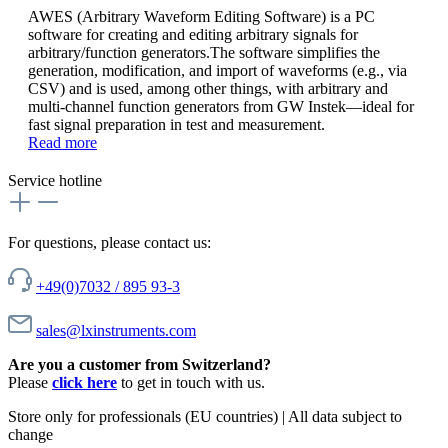
AWES (Arbitrary Waveform Editing Software) is a PC
software for creating and editing arbitrary signals for
arbitrary/function generators.The software simplifies the
generation, modification, and import of waveforms (e.g., via
CSV) and is used, among other things, with arbitrary and
multi-channel function generators from GW Instek—ideal for
fast signal preparation in test and measurement.
Read more
Service hotline
For questions, please contact us:
+49(0)7032 / 895 93-3
sales@lxinstruments.com
Are you a customer from Switzerland?
Please
click here
to get in touch with us.
Store only for professionals (EU countries) | All data subject to
change