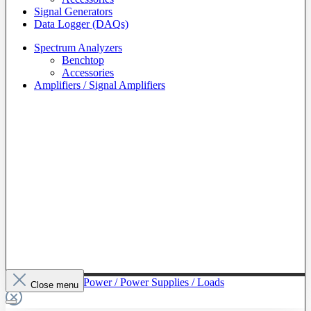
Signal Generators
Data Logger (DAQs)
Spectrum Analyzers
Benchtop
Accessories
Amplifiers / Signal Amplifiers
To The Category Power / Power Supplies / Loads
Close menu