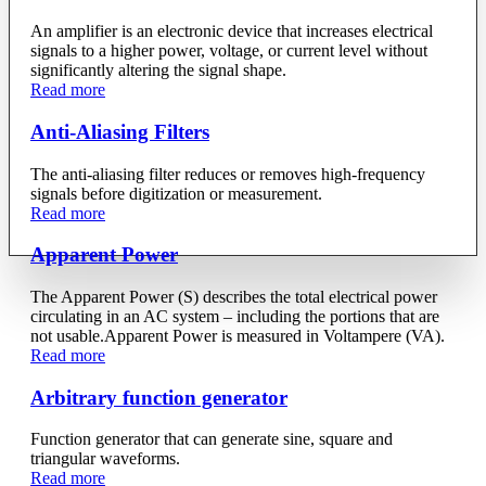
An amplifier is an electronic device that increases electrical
signals to a higher power, voltage, or current level without
significantly altering the signal shape.
Read more
Anti-Aliasing Filters
The anti-aliasing filter reduces or removes high-frequency
signals before digitization or measurement.
Read more
Apparent Power
The Apparent Power (S) describes the total electrical power
circulating in an AC system – including the portions that are
not usable.Apparent Power is measured in Voltampere (VA).
Read more
Arbitrary function generator
Function generator that can generate sine, square and
triangular waveforms.
Read more