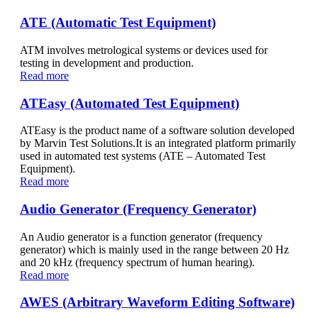
ATE (Automatic Test Equipment)
ATM involves metrological systems or devices used for
testing in development and production.
Read more
ATEasy (Automated Test Equipment)
ATEasy is the product name of a software solution developed
by Marvin Test Solutions.It is an integrated platform primarily
used in automated test systems (ATE – Automated Test
Equipment).
Read more
Audio Generator (Frequency Generator)
An Audio generator is a function generator (frequency
generator) which is mainly used in the range between 20 Hz
and 20 kHz (frequency spectrum of human hearing).
Read more
AWES (Arbitrary Waveform Editing Software)