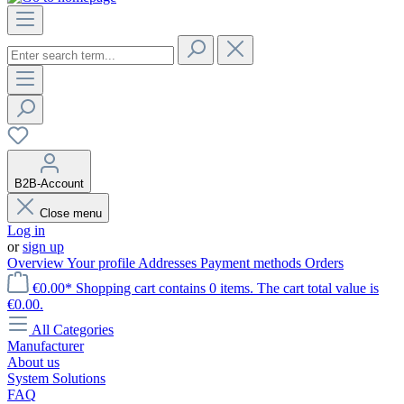
B2B-Account
Close menu
Log in
or
sign up
Overview
Your profile
Addresses
Payment methods
Orders
€0.00*
Shopping cart contains 0 items. The cart total value is
€0.00.
All Categories
Manufacturer
About us
System Solutions
FAQ