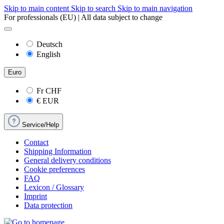
Skip to main content
Skip to search
Skip to main navigation
For professionals (EU) | All data subject to change
Deutsch
English
Euro
Fr
CHF
€
EUR
Service/Help
Contact
Shipping Information
General delivery conditions
Cookie preferences
FAQ
Lexicon / Glossary
Imprint
Data protection