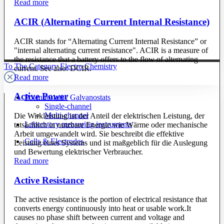
Read more
ACIR (Alternating Current Internal Resistance)
ACIR stands for “Alternating Current Internal Resistance” or
"internal alternating current resistance". ACIR is a measure of
the resistance that a battery offers to the flow of alternating
To The Category Electro Chemistry
current. See also: DCIR.
Read more
Active Power
Potentiostats / Galvanostats
Single-channel
Multi-channel
Die Wirkleistung ist der Anteil der elektrischen Leistung, der
Laboratory measuring instruments
tatsächlich in nutzbare Energie wie Wärme oder mechanische
Arbeit umgewandelt wird. Sie beschreibt die effektive
Cells & Electrodes
Leistung eines Systems und ist maßgeblich für die Auslegung
und Bewertung elektrischer Verbraucher.
Read more
Active Resistance
The active resistance is the portion of electrical resistance that
converts energy continuously into heat or usable work.It
causes no phase shift between current and voltage and