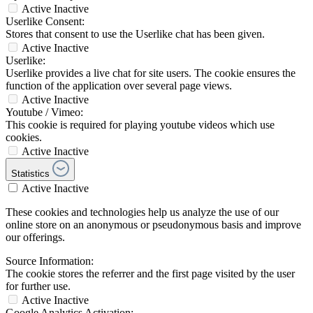
Active
Inactive
Userlike Consent:
Stores that consent to use the Userlike chat has been given.
Active
Inactive
Userlike:
Userlike provides a live chat for site users. The cookie ensures the
function of the application over several page views.
Active
Inactive
Youtube / Vimeo:
This cookie is required for playing youtube videos which use
cookies.
Active
Inactive
Statistics
Active
Inactive
These cookies and technologies help us analyze the use of our
online store on an anonymous or pseudonymous basis and improve
our offerings.
Source Information:
The cookie stores the referrer and the first page visited by the user
for further use.
Active
Inactive
Google Analytics Activation: