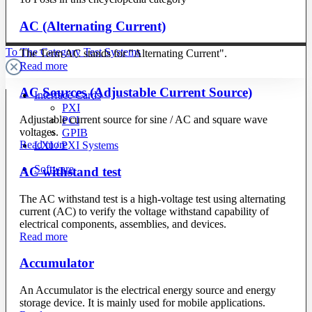
AC (Alternating Current)
To The Category Test Systems
The Term AC stands for "Alternating Current".
Read more
AC Sources (Adjustable Current Source)
Interface Cards
PXI
Adjustable current source for sine / AC and square wave
PCI
voltages.
GPIB
Read more
LXI / PXI Systems
Software
AC withstand test
The AC withstand test is a high-voltage test using alternating
current (AC) to verify the voltage withstand capability of
electrical components, assemblies, and devices.
Read more
Accumulator
An Accumulator is the electrical energy source and energy
storage device. It is mainly used for mobile applications.