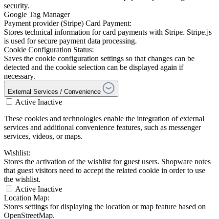
security.
Google Tag Manager
Payment provider (Stripe) Card Payment:
Stores technical information for card payments with Stripe. Stripe.js
is used for secure payment data processing.
Cookie Configuration Status:
Saves the cookie configuration settings so that changes can be
detected and the cookie selection can be displayed again if
necessary.
External Services / Convenience
Active
Inactive
These cookies and technologies enable the integration of external
services and additional convenience features, such as messenger
services, videos, or maps.
Wishlist:
Stores the activation of the wishlist for guest users. Shopware notes
that guest visitors need to accept the related cookie in order to use
the wishlist.
Active
Inactive
Location Map:
Stores settings for displaying the location or map feature based on
OpenStreetMap.