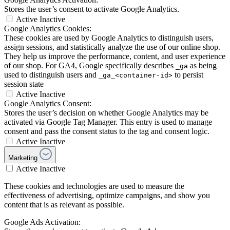
Stores the user’s consent to activate Google Analytics.
Active
Inactive
Google Analytics Cookies:
These cookies are used by Google Analytics to distinguish users,
assign sessions, and statistically analyze the use of our online shop.
They help us improve the performance, content, and user experience
of our shop. For GA4, Google specifically describes
as being
_ga
used to distinguish users and
to persist
_ga_<container-id>
session state
Active
Inactive
Google Analytics Consent:
Stores the user’s decision on whether Google Analytics may be
activated via Google Tag Manager. This entry is used to manage
consent and pass the consent status to the tag and consent logic.
Active
Inactive
Marketing
Active
Inactive
These cookies and technologies are used to measure the
effectiveness of advertising, optimize campaigns, and show you
content that is as relevant as possible.
Google Ads Activation: