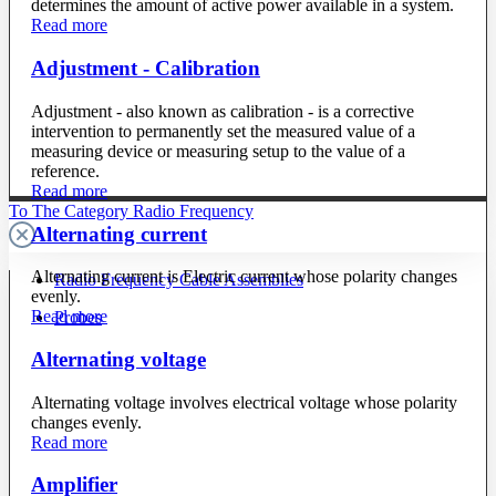
determines the amount of active power available in a system.
Read more
Adjustment - Calibration
Adjustment - also known as calibration - is a corrective
intervention to permanently set the measured value of a
measuring device or measuring setup to the value of a
reference.
Read more
To The Category Radio Frequency
Alternating current
Alternating current is Electric current whose polarity changes
Radio Frequency Cable Assemblies
evenly.
Read more
Probes
Alternating voltage
Alternating voltage involves electrical voltage whose polarity
changes evenly.
Read more
Amplifier