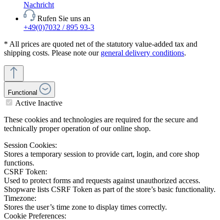
Nachricht
Rufen Sie uns an
+49(0)7032 / 895 93-3
* All prices are quoted net of the statutory value-added tax and
shipping costs. Please note our
general delivery conditions
.
Functional
Active
Inactive
These cookies and technologies are required for the secure and
technically proper operation of our online shop.
Session Cookies:
Stores a temporary session to provide cart, login, and core shop
functions.
CSRF Token:
Used to protect forms and requests against unauthorized access.
Shopware lists CSRF Token as part of the store’s basic functionality.
Timezone:
Stores the user’s time zone to display times correctly.
Cookie Preferences: