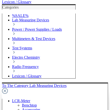
Lexicon / Glossary
Categories
%SALE%
Lab Measuring Devices
Power / Power Supplies / Loads
Multimeters & Test Devices
Test Systems
Electro Chemistry
Radio Frequency
Lexicon / Glossary
To The Category Lab Measuring Devices
LCR-Meter
Benchtop
Accessories