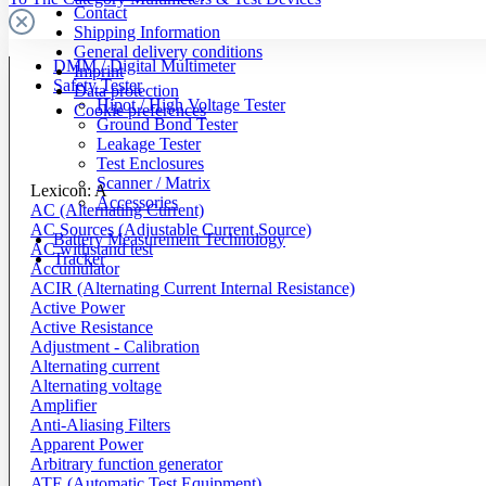
Contact
Shipping Information
General delivery conditions
DMM / Digital Multimeter
Imprint
Safety Tester
Data protection
Hipot / High Voltage Tester
Cookie preferences
Ground Bond Tester
Leakage Tester
Test Enclosures
Scanner / Matrix
Lexicon: A
Accessories
AC (Alternating Current)
AC Sources (Adjustable Current Source)
Battery Measurement Technology
AC withstand test
Tracker
Accumulator
ACIR (Alternating Current Internal Resistance)
Active Power
Active Resistance
Adjustment - Calibration
Alternating current
Alternating voltage
Amplifier
Anti-Aliasing Filters
Apparent Power
Arbitrary function generator
ATE (Automatic Test Equipment)