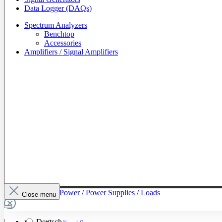
Data Logger (DAQs)
Spectrum Analyzers
Benchtop
Accessories
Amplifiers / Signal Amplifiers
To The Category Power / Power Supplies / Loads
Close menu
Deutsch