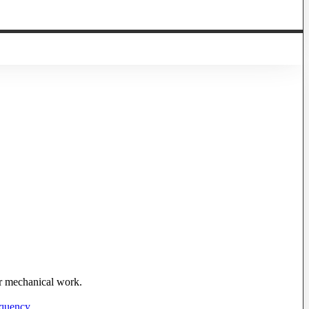
 or mechanical work.
equency
.