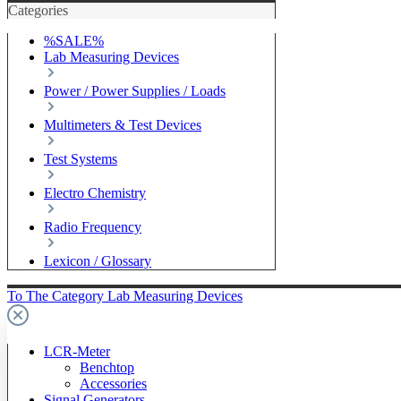
Categories
%SALE%
Lab Measuring Devices
Power / Power Supplies / Loads
Multimeters & Test Devices
Test Systems
Electro Chemistry
Radio Frequency
Lexicon / Glossary
To The Category Lab Measuring Devices
LCR-Meter
Benchtop
Accessories
Signal Generators