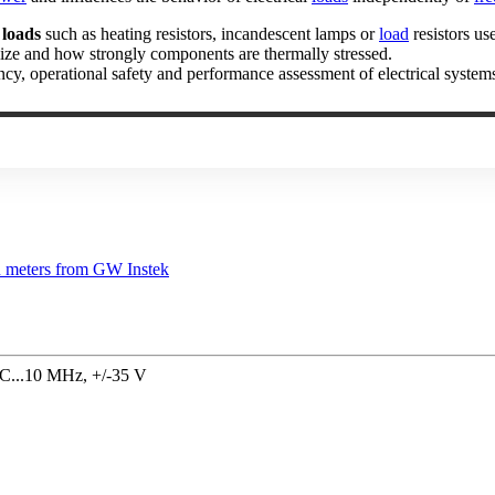
 loads
such as heating resistors, incandescent lamps or
load
resistors us
lize and how strongly components are thermally stressed.
ency, operational safety and performance assessment of electrical system
DC...10 MHz, +/-35 V