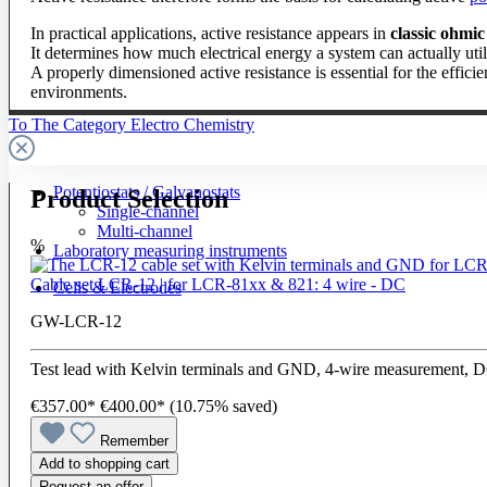
In practical applications, active resistance appears in
classic ohmic
It determines how much electrical energy a system can actually uti
A properly dimensioned active resistance is essential for the effici
environments.
To The Category Electro Chemistry
Potentiostats / Galvanostats
Product Selection
Single-channel
Multi-channel
%
Laboratory measuring instruments
Cable set LCR-12 | for LCR-81xx & 821: 4 wire - DC
Cells & Electrodes
GW-LCR-12
Test lead with Kelvin terminals and GND, 4-wire measurement, 
€357.00*
€400.00*
(10.75% saved)
Remember
Add to shopping cart
Request an offer