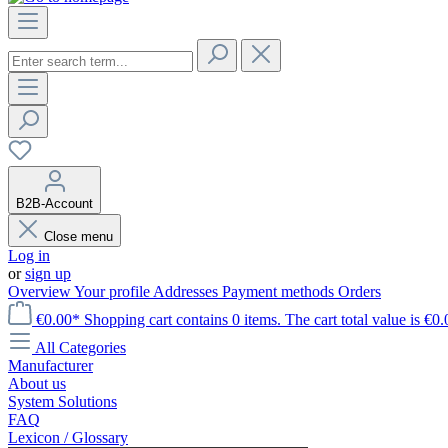
B2B-Account
Close menu
Log in
or
sign up
Overview
Your profile
Addresses
Payment methods
Orders
€0.00*
Shopping cart contains 0 items. The cart total value is €0.
All Categories
Manufacturer
About us
System Solutions
FAQ
Lexicon / Glossary