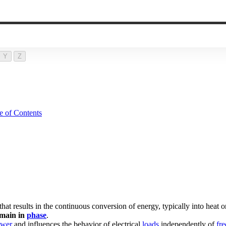
Y
Z
e of Contents
e that results in the continuous conversion of energy, typically into heat
main in
phase
.
wer
and influences the behavior of electrical
loads
independently of
fr