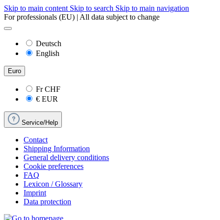
Skip to main content
Skip to search
Skip to main navigation
For professionals (EU) | All data subject to change
Deutsch
English
Euro
Fr
CHF
€
EUR
Service/Help
Contact
Shipping Information
General delivery conditions
Cookie preferences
FAQ
Lexicon / Glossary
Imprint
Data protection