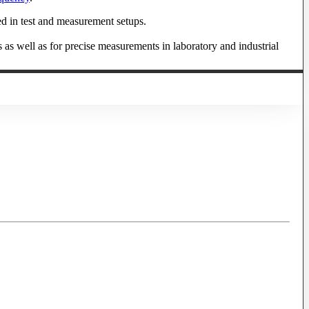
ed in test and measurement setups.
s as well as for precise measurements in laboratory and industrial