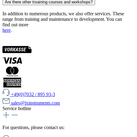
Are there other trsaining courses and workshops?
In addition to numerous products, we also offer services. These
range from training and maintenance to development. You can
find out more
here
.
+49(0)7032 / 895 93-3
sales@lxinstruments.com
Service hotline
For questions, please contact us: