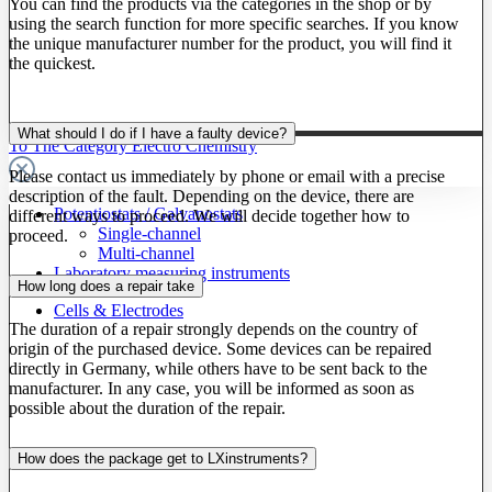
You can find the products via the categories in the shop or by
using the search function for more specific searches. If you know
the unique manufacturer number for the product, you will find it
the quickest.
What should I do if I have a faulty device?
To The Category Electro Chemistry
Please contact us immediately by phone or email with a precise
description of the fault. Depending on the device, there are
Potentiostats / Galvanostats
different ways to proceed. We will decide together how to
Single-channel
proceed.
Multi-channel
Laboratory measuring instruments
How long does a repair take
Cells & Electrodes
The duration of a repair strongly depends on the country of
origin of the purchased device. Some devices can be repaired
directly in Germany, while others have to be sent back to the
manufacturer. In any case, you will be informed as soon as
possible about the duration of the repair.
How does the package get to LXinstruments?