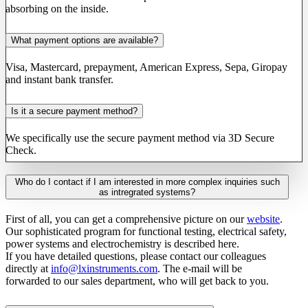
absorbing on the inside.
What payment options are available?
Visa, Mastercard, prepayment, American Express, Sepa, Giropay
and instant bank transfer.
Is it a secure payment method?
We specifically use the secure payment method via 3D Secure
Check.
Who do I contact if I am interested in more complex inquiries such
as intregrated systems?
First of all, you can get a comprehensive picture on our
website
.
Our sophisticated program for functional testing, electrical safety,
power systems and electrochemistry is described here.
If you have detailed questions, please contact our colleagues
directly at
info@lxinstruments.com
. The e-mail will be
forwarded to our sales department, who will get back to you.