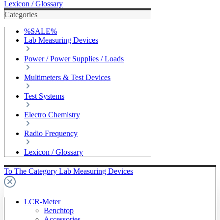
Lexicon / Glossary
Categories
%SALE%
Lab Measuring Devices
Power / Power Supplies / Loads
Multimeters & Test Devices
Test Systems
Electro Chemistry
Radio Frequency
Lexicon / Glossary
To The Category Lab Measuring Devices
LCR-Meter
Benchtop
Accessories