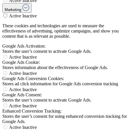
Active
Inactive
Marketing
Active
Inactive
These cookies and technologies are used to measure the
effectiveness of advertising, optimize campaigns, and show you
content that is as relevant as possible.
Google Ads Activation:
Stores the user’s consent to activate Google Ads.
Active
Inactive
Google Ads Cookie:
Stores information about the effectiveness of Google Ads.
Active
Inactive
Google Ads Conversion Cookies:
Stores ad click information for Google Ads conversion tracking
Active
Inactive
Google Ads Consent:
Stores the user’s consent to activate Google Ads.
Active
Inactive
Enhanced Conversion Tracking:
Stores the user’s consent for using enhanced conversion tracking for
Google Ads.
Active
Inactive