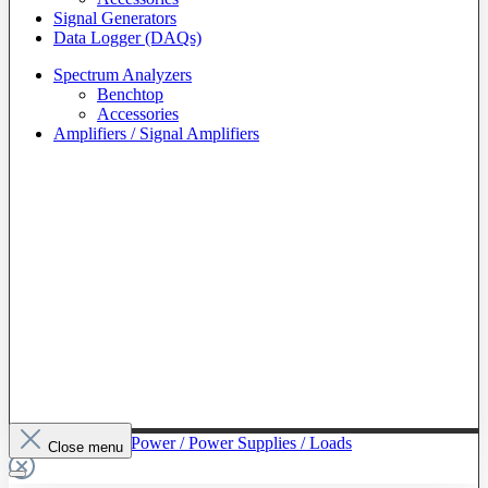
Signal Generators
Data Logger (DAQs)
Spectrum Analyzers
Benchtop
Accessories
Amplifiers / Signal Amplifiers
To The Category Power / Power Supplies / Loads
Close menu