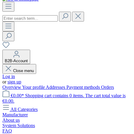
B2B-Account
Close menu
Log in
or
sign up
Overview
Your profile
Addresses
Payment methods
Orders
€0.00*
Shopping cart contains 0 items. The cart total value is
€0.00.
All Categories
Manufacturer
About us
System Solutions
FAQ