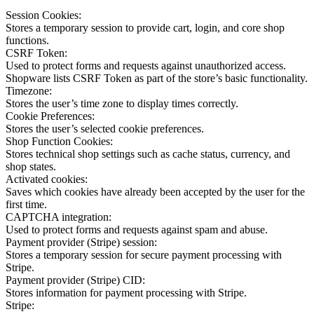
Session Cookies:
Stores a temporary session to provide cart, login, and core shop
functions.
CSRF Token:
Used to protect forms and requests against unauthorized access.
Shopware lists CSRF Token as part of the store’s basic functionality.
Timezone:
Stores the user’s time zone to display times correctly.
Cookie Preferences:
Stores the user’s selected cookie preferences.
Shop Function Cookies:
Stores technical shop settings such as cache status, currency, and
shop states.
Activated cookies:
Saves which cookies have already been accepted by the user for the
first time.
CAPTCHA integration:
Used to protect forms and requests against spam and abuse.
Payment provider (Stripe) session:
Stores a temporary session for secure payment processing with
Stripe.
Payment provider (Stripe) CID:
Stores information for payment processing with Stripe.
Stripe: