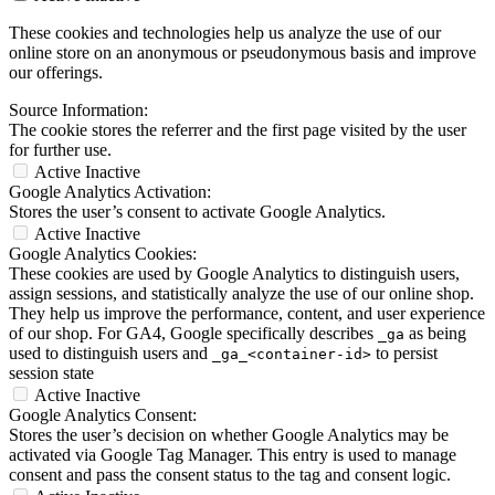
These cookies and technologies help us analyze the use of our
online store on an anonymous or pseudonymous basis and improve
our offerings.
Source Information:
The cookie stores the referrer and the first page visited by the user
for further use.
Active
Inactive
Google Analytics Activation:
Stores the user’s consent to activate Google Analytics.
Active
Inactive
Google Analytics Cookies:
These cookies are used by Google Analytics to distinguish users,
assign sessions, and statistically analyze the use of our online shop.
They help us improve the performance, content, and user experience
of our shop. For GA4, Google specifically describes
as being
_ga
used to distinguish users and
to persist
_ga_<container-id>
session state
Active
Inactive
Google Analytics Consent:
Stores the user’s decision on whether Google Analytics may be
activated via Google Tag Manager. This entry is used to manage
consent and pass the consent status to the tag and consent logic.