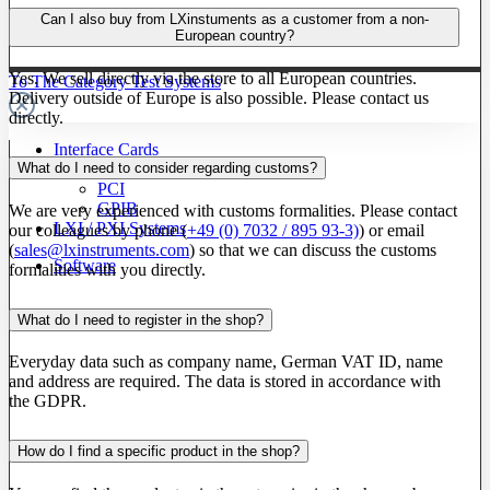
Can I also buy from LXinstuments as a customer from a non-
European country?
Yes. We sell directly via the store to all European countries.
To The Category Test Systems
Delivery outside of Europe is also possible. Please contact us
directly.
Interface Cards
What do I need to consider regarding customs?
PXI
PCI
GPIB
We are very experienced with customs formalities. Please contact
LXI / PXI Systems
our colleagues by phone (
+49 (0) 7032 / 895 93-3)
) or email
(
sales@lxinstruments.com
) so that we can discuss the customs
Software
formalities with you directly.
What do I need to register in the shop?
Everyday data such as company name, German VAT ID, name
and address are required. The data is stored in accordance with
the GDPR.
How do I find a specific product in the shop?