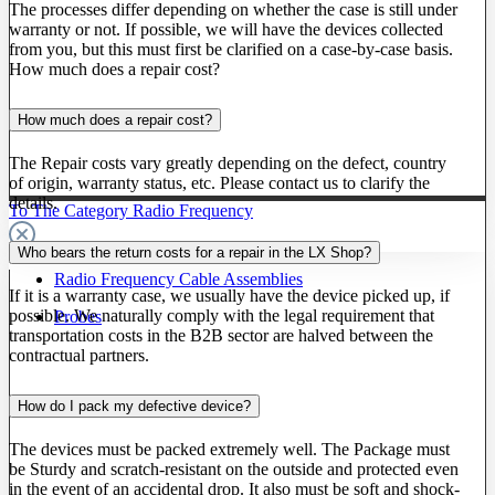
The processes differ depending on whether the case is still under
warranty or not. If possible, we will have the devices collected
from you, but this must first be clarified on a case-by-case basis.
How much does a repair cost?
How much does a repair cost?
The Repair costs vary greatly depending on the defect, country
of origin, warranty status, etc. Please contact us to clarify the
details.
To The Category Radio Frequency
Who bears the return costs for a repair in the LX Shop?
Radio Frequency Cable Assemblies
If it is a warranty case, we usually have the device picked up, if
possible. We naturally comply with the legal requirement that
Probes
transportation costs in the B2B sector are halved between the
contractual partners.
How do I pack my defective device?
The devices must be packed extremely well. The Package must
be Sturdy and scratch-resistant on the outside and protected even
in the event of an accidental drop. It also must be soft and shock-