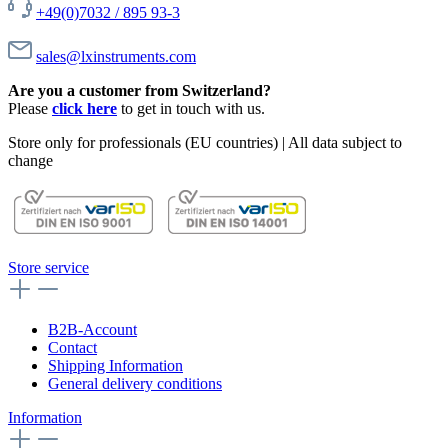
+49(0)7032 / 895 93-3
sales@lxinstruments.com
Are you a customer from Switzerland?
Please
click here
to get in touch with us.
Store only for professionals (EU countries) | All data subject to
change
Store service
B2B-Account
Contact
Shipping Information
General delivery conditions
Information