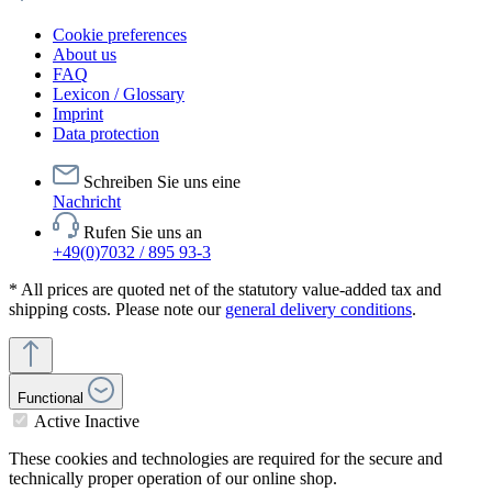
Cookie preferences
About us
FAQ
Lexicon / Glossary
Imprint
Data protection
Schreiben Sie uns eine
Nachricht
Rufen Sie uns an
+49(0)7032 / 895 93-3
* All prices are quoted net of the statutory value-added tax and
shipping costs. Please note our
general delivery conditions
.
Functional
Active
Inactive
These cookies and technologies are required for the secure and
technically proper operation of our online shop.