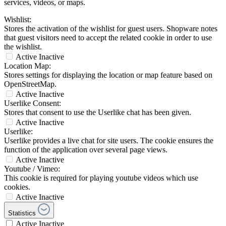
services, videos, or maps.
Wishlist:
Stores the activation of the wishlist for guest users. Shopware notes
that guest visitors need to accept the related cookie in order to use
the wishlist.
Active
Inactive
Location Map:
Stores settings for displaying the location or map feature based on
OpenStreetMap.
Active
Inactive
Userlike Consent:
Stores that consent to use the Userlike chat has been given.
Active
Inactive
Userlike:
Userlike provides a live chat for site users. The cookie ensures the
function of the application over several page views.
Active
Inactive
Youtube / Vimeo:
This cookie is required for playing youtube videos which use
cookies.
Active
Inactive
Statistics
Active
Inactive