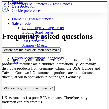
Imprint
To The Category Multimeters & Test Devices
Data protection
Cookie preferences
DMM / Digital Multimeter
Safety Tester
Hipot / High Voltage Tester
Ground Bond Tester
Frequently asked questions
Leakage Tester
Test Enclosures
Scanner / Matrix
Accessories
Where are the products manufactured?
Battery Measurement Technology
This is generally difficult to answer. Our partners and their
Tracker
production facilities are distributed internationally. We mainly
distribute products from Germany, China, the USA, Europe and
Taiwan. Our own LXinstruments products are manufactured
directly at our headquarters in Nufringen, Germany.
Who can buy from LXinstruments?
LXinstruments is a pure B2B company. Therefore, only
trademen can buy from us.