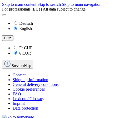
Skip to main content
Skip to search
Skip to main navigation
For professionals (EU) | All data subject to change
Deutsch
English
Euro
Fr
CHF
€
EUR
Service/Help
Contact
Shipping Information
General delivery conditions
Cookie preferences
FAQ
Lexicon / Glossary
Imprint
Data protection