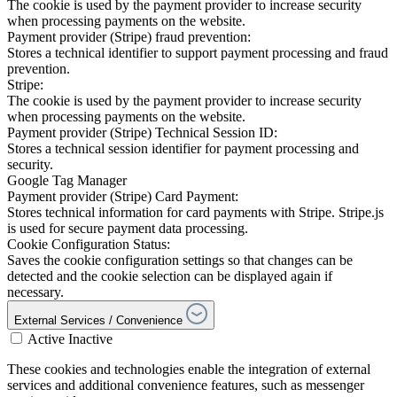
The cookie is used by the payment provider to increase security
when processing payments on the website.
Payment provider (Stripe) fraud prevention:
Stores a technical identifier to support payment processing and fraud
prevention.
Stripe:
The cookie is used by the payment provider to increase security
when processing payments on the website.
Payment provider (Stripe) Technical Session ID:
Stores a technical session identifier for payment processing and
security.
Google Tag Manager
Payment provider (Stripe) Card Payment:
Stores technical information for card payments with Stripe. Stripe.js
is used for secure payment data processing.
Cookie Configuration Status:
Saves the cookie configuration settings so that changes can be
detected and the cookie selection can be displayed again if
necessary.
External Services / Convenience
Active
Inactive
These cookies and technologies enable the integration of external
services and additional convenience features, such as messenger