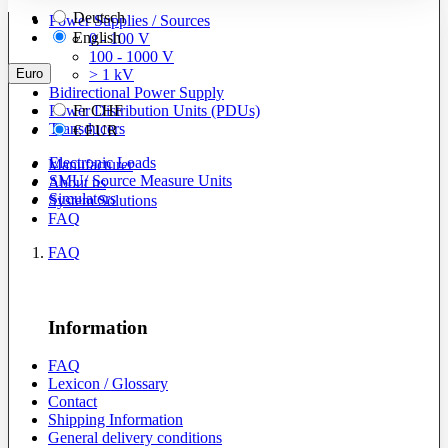
Deutsch
Power Supplies / Sources
English
0 - 100 V
100 - 1000 V
Euro
> 1 kV
Bidirectional Power Supply
Power Distribution Units (PDUs)
Fr
CHF
Transducers
€
EUR
Electronic Loads
Manufacturer
SMU/ Source Measure Units
About us
Simulators
System Solutions
FAQ
FAQ
Information
FAQ
Lexicon / Glossary
Contact
Shipping Information
General delivery conditions