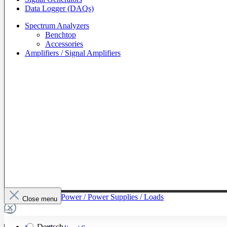
Data Logger (DAQs)
Spectrum Analyzers
Benchtop
Accessories
Amplifiers / Signal Amplifiers
To The Category Power / Power Supplies / Loads
Close menu
Deutsch