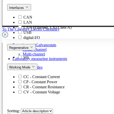
Interfaces
CAN
LAN
LAN (Ethernet, LXI Class A)
To The Category Electro Chemistry
USB
digital-I/O
Potentiostats / Galvanostats
Regenerative
Single-channel
Multi-channel
yes
Laboratory measuring instruments
Cells & Electrodes
Working Mode
CC - Constant Current
CP - Constant Power
CR - Constant Resistance
CV - Constant Voltage
Sorting: