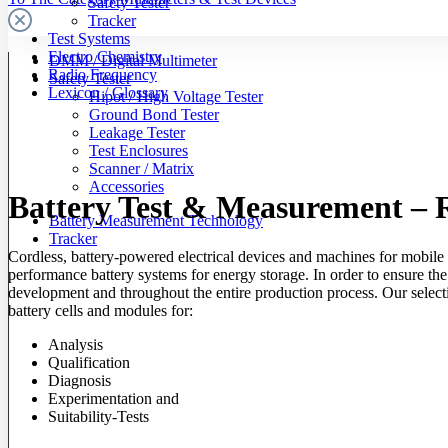
Safety Tester
Tracker
Test Systems
Electro Chemistry
DMM / Digital Multimeter
Radio Frequency
Safety Tester
Lexicon / Glossary
Hipot / High Voltage Tester
Ground Bond Tester
Leakage Tester
Test Enclosures
Scanner / Matrix
Accessories
Battery Test & Measurement – R
Battery Measurement Technology
Tracker
Cordless, battery-powered electrical devices and machines for mobile 
performance battery systems for energy storage. In order to ensure the 
development and throughout the entire production process. Our select
battery cells and modules for:
Analysis
Qualification
Diagnosis
Experimentation and
Suitability-Tests