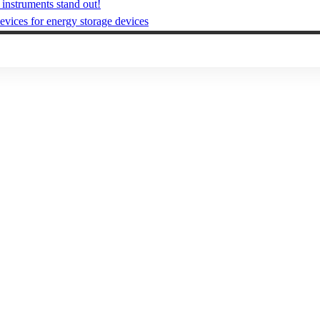
instruments stand out!