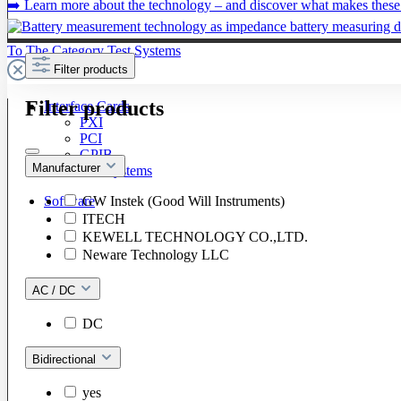
➡️ Learn more about the technology – and discover what makes these 
To The Category Test Systems
Filter products
Filter products
Interface Cards
PXI
PCI
GPIB
Manufacturer
LXI / PXI Systems
GW Instek (Good Will Instruments)
Software
ITECH
KEWELL TECHNOLOGY CO.,LTD.
Neware Technology LLC
AC / DC
DC
Bidirectional
yes