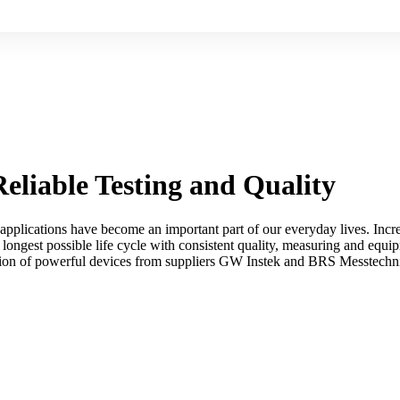
eliable Testing and Quality
applications have become an important part of our everyday lives. Incre
longest possible life cycle with consistent quality, measuring and equipm
ion of powerful devices from suppliers GW Instek and BRS Messtechnik 