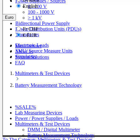
Power Supplies / Sources
English
0 - 100 V
100 - 1000 V
Euro
> 1 kV
Bidirectional Power Supply
Power Distribution Units (PDUs)
Fr
CHF
Transducers
€
EUR
Electronic Loads
Manufacturer
SMU/ Source Measure Units
About us
Simulators
System Solutions
FAQ
Multimeters & Test Devices
Battery Measurement Technology
%SALE%
Lab Measuring Devices
Power / Power Supplies / Loads
Multimeters & Test Devices
DMM / Digital Multimeter
Battery Measurement Technology
To The Category Multimeters & Test Devices