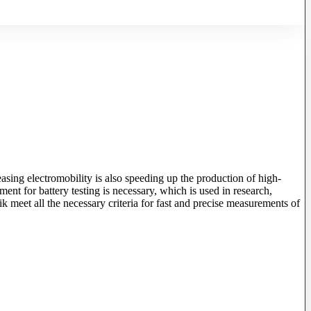
asing electromobility is also speeding up the production of high-
ent for battery testing is necessary, which is used in research,
meet all the necessary criteria for fast and precise measurements of