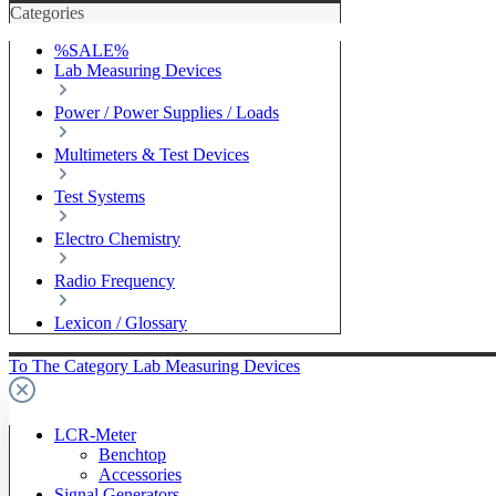
Categories
%SALE%
Lab Measuring Devices
Power / Power Supplies / Loads
Multimeters & Test Devices
Test Systems
Electro Chemistry
Radio Frequency
Lexicon / Glossary
To The Category Lab Measuring Devices
LCR-Meter
Benchtop
Accessories
Signal Generators