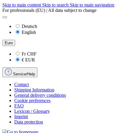
Skip to main content
Skip to search
Skip to main navigation
For professionals (EU) | All data subject to change
Deutsch
English
Euro
Fr
CHF
€
EUR
Service/Help
Contact
Shipping Information
General delivery conditions
Cookie preferences
FAQ
Lexicon / Glossary
Imprint
Data protection