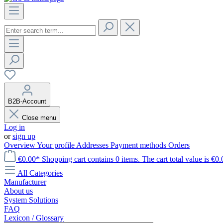
B2B-Account
Close menu
Log in
or
sign up
Overview
Your profile
Addresses
Payment methods
Orders
€0.00*
Shopping cart contains 0 items. The cart total value is €0.
All Categories
Manufacturer
About us
System Solutions
FAQ
Lexicon / Glossary