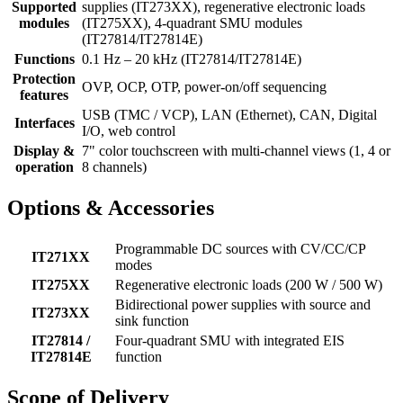
Supported
supplies (IT273XX), regenerative electronic loads
modules
(IT275XX), 4-quadrant SMU modules
(IT27814/IT27814E)
Functions
0.1 Hz – 20 kHz (IT27814/IT27814E)
Protection
OVP, OCP, OTP, power-on/off sequencing
features
USB (TMC / VCP), LAN (Ethernet), CAN, Digital
Interfaces
I/O, web control
Display &
7" color touchscreen with multi-channel views (1, 4 or
operation
8 channels)
Options & Accessories
Programmable DC sources with CV/CC/CP
IT271XX
modes
IT275XX
Regenerative electronic loads (200 W / 500 W)
Bidirectional power supplies with source and
IT273XX
sink function
IT27814 /
Four-quadrant SMU with integrated EIS
IT27814E
function
Scope of Delivery