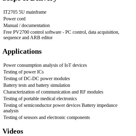
IT2705 5U mainframe
Power cord
Manual / documentation
Free PV2700 control software - PC control, data acquisition,
sequence and ARB editor
Applications
Power consumption analysis of IoT devices
Testing of power ICs
Testing of DC-DC power modules
Battery tests and battery simulation
Characterization of communication and RF modules
Testing of portable medical electronics
Testing of semiconductor power devices Battery impedance
analysis
Testing of sensors and electronic components
Videos