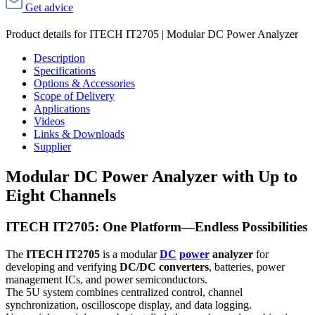
Get advice
Product details for ITECH IT2705 | Modular DC Power Analyzer
Description
Specifications
Options & Accessories
Scope of Delivery
Applications
Videos
Links & Downloads
Supplier
Modular DC Power Analyzer with Up to
Eight Channels
ITECH IT2705: One Platform—Endless Possibilities
The
ITECH IT2705
is a modular
DC
power
analyzer
for
developing and verifying
DC/DC converters
, batteries, power
management ICs, and power semiconductors.
The 5U system combines centralized control, channel
synchronization, oscilloscope display, and data logging.