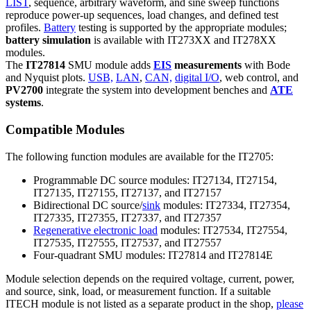
LIST
, sequence, arbitrary waveform, and sine sweep functions
reproduce power-up sequences, load changes, and defined test
profiles.
Battery
testing is supported by the appropriate modules;
battery simulation
is available with IT273XX and IT278XX
modules.
The
IT27814
SMU module adds
EIS
measurements
with Bode
and Nyquist plots.
USB,
LAN
,
CAN,
digital I/O
, web control, and
PV2700
integrate the system into development benches and
ATE
systems
.
Compatible Modules
The following function modules are available for the IT2705:
Programmable DC source modules: IT27134, IT27154,
IT27135, IT27155, IT27137, and IT27157
Bidirectional DC source/
sink
modules: IT27334, IT27354,
IT27335, IT27355, IT27337, and IT27357
Regenerative electronic load
modules: IT27534, IT27554,
IT27535, IT27555, IT27537, and IT27557
Four-quadrant SMU modules: IT27814 and IT27814E
Module selection depends on the required voltage, current, power,
and source, sink, load, or measurement function. If a suitable
ITECH module is not listed as a separate product in the shop,
please