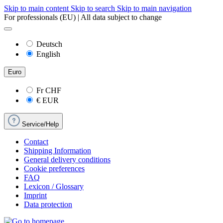
Skip to main content
Skip to search
Skip to main navigation
For professionals (EU) | All data subject to change
Deutsch
English
Euro
Fr
CHF
€
EUR
Service/Help
Contact
Shipping Information
General delivery conditions
Cookie preferences
FAQ
Lexicon / Glossary
Imprint
Data protection