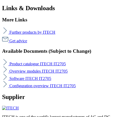
Links & Downloads
More Links
Further products by ITECH
Get advice
Available Documents (Subject to Change)
Product catalogue ITECH IT2705
Overview modules ITECH IT2705
Software ITECH IT2705
Configuration overview ITECH IT2705
Supplier
ITECH is one of the world's largest manufacturers of AC and DC