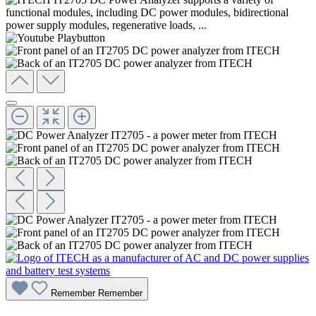
Remember
Remember