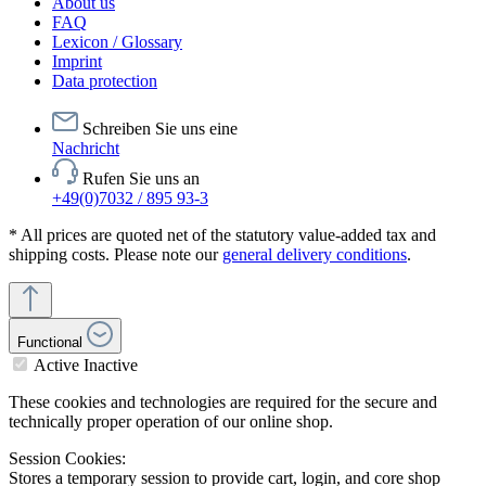
About us
FAQ
Lexicon / Glossary
Imprint
Data protection
Schreiben Sie uns eine
Nachricht
Rufen Sie uns an
+49(0)7032 / 895 93-3
* All prices are quoted net of the statutory value-added tax and
shipping costs. Please note our
general delivery conditions
.
Functional
Active
Inactive
These cookies and technologies are required for the secure and
technically proper operation of our online shop.
Session Cookies:
Stores a temporary session to provide cart, login, and core shop