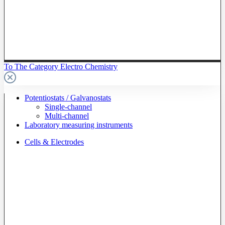
To The Category Electro Chemistry
Potentiostats / Galvanostats
Single-channel
Multi-channel
Laboratory measuring instruments
Cells & Electrodes