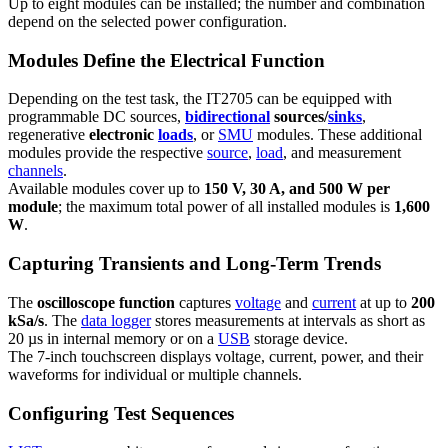
Up to eight modules can be installed; the number and combination
depend on the selected power configuration.
Modules Define the Electrical Function
Depending on the test task, the IT2705 can be equipped with
programmable DC sources,
bidirectional
sources/
sinks
,
regenerative
electronic
loads
, or
SMU
modules. These additional
modules provide the respective
source
,
load
, and measurement
channels
.
Available modules cover up to
150 V, 30 A, and 500 W per
module
; the maximum total power of all installed modules is
1,600
W
.
Capturing Transients and Long-Term Trends
The
oscilloscope function
captures
voltage
and
current
at up to
200
kSa/s
. The
data logger
stores measurements at intervals as short as
20 µs in internal memory or on a
USB
storage device.
The 7-inch touchscreen displays voltage, current, power, and their
waveforms for individual or multiple channels.
Configuring Test Sequences