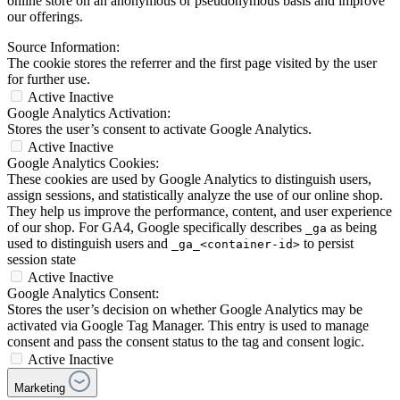
online store on an anonymous or pseudonymous basis and improve
our offerings.
Source Information:
The cookie stores the referrer and the first page visited by the user
for further use.
Active
Inactive
Google Analytics Activation:
Stores the user’s consent to activate Google Analytics.
Active
Inactive
Google Analytics Cookies:
These cookies are used by Google Analytics to distinguish users,
assign sessions, and statistically analyze the use of our online shop.
They help us improve the performance, content, and user experience
of our shop. For GA4, Google specifically describes
as being
_ga
used to distinguish users and
to persist
_ga_<container-id>
session state
Active
Inactive
Google Analytics Consent:
Stores the user’s decision on whether Google Analytics may be
activated via Google Tag Manager. This entry is used to manage
consent and pass the consent status to the tag and consent logic.
Active
Inactive
Marketing