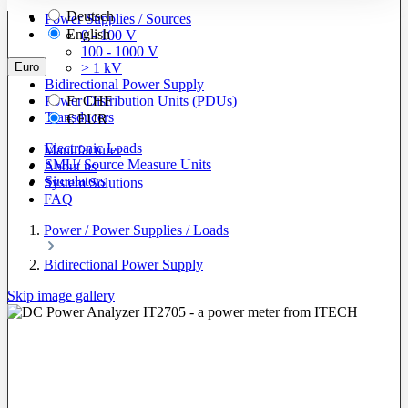
Deutsch
Power Supplies / Sources
English
0 - 100 V
100 - 1000 V
Euro
> 1 kV
Bidirectional Power Supply
Power Distribution Units (PDUs)
Fr
CHF
Transducers
€
EUR
Electronic Loads
Manufacturer
SMU/ Source Measure Units
About us
Simulators
System Solutions
FAQ
Power / Power Supplies / Loads
Bidirectional Power Supply
Skip image gallery