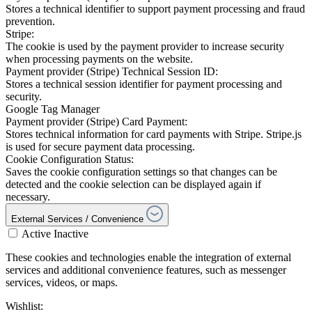
Stores a technical identifier to support payment processing and fraud
prevention.
Stripe:
The cookie is used by the payment provider to increase security
when processing payments on the website.
Payment provider (Stripe) Technical Session ID:
Stores a technical session identifier for payment processing and
security.
Google Tag Manager
Payment provider (Stripe) Card Payment:
Stores technical information for card payments with Stripe. Stripe.js
is used for secure payment data processing.
Cookie Configuration Status:
Saves the cookie configuration settings so that changes can be
detected and the cookie selection can be displayed again if
necessary.
External Services / Convenience
Active
Inactive
These cookies and technologies enable the integration of external
services and additional convenience features, such as messenger
services, videos, or maps.
Wishlist: