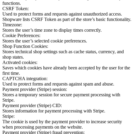
functions.
CSRF Token:
Used to protect forms and requests against unauthorized access.
Shopware lists CSRF Token as part of the store’s basic functionality.
Timezone:
Stores the user’s time zone to display times correctly.
Cookie Preferences:
Stores the user’s selected cookie preferences.
Shop Function Cookies:
Stores technical shop settings such as cache status, currency, and
shop states.
Activated cookies:
Saves which cookies have already been accepted by the user for the
first time.
CAPTCHA integration:
Used to protect forms and requests against spam and abuse.
Payment provider (Stripe) session:
Stores a temporary session for secure payment processing with
Stripe.
Payment provider (Stripe) CID:
Stores information for payment processing with Stripe.
Stripe:
The cookie is used by the payment provider to increase security
when processing payments on the website.
Payment provider (Stripe) fraud prevention: