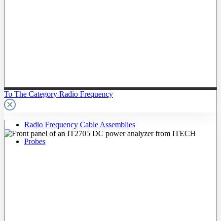
To The Category Radio Frequency
Radio Frequency Cable Assemblies
Probes