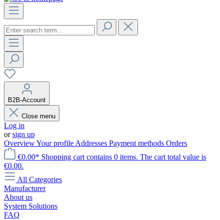
B2B-Account
Close menu
Log in
or
sign up
Overview
Your profile
Addresses
Payment methods
Orders
€0.00*
Shopping cart contains 0 items. The cart total value is
€0.00.
All Categories
Manufacturer
About us
System Solutions
FAQ