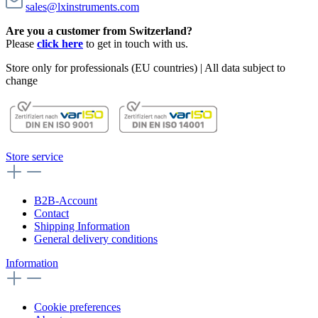
sales@lxinstruments.com
Are you a customer from Switzerland?
Please
click here
to get in touch with us.
Store only for professionals (EU countries) | All data subject to
change
Store service
B2B-Account
Contact
Shipping Information
General delivery conditions
Information
Cookie preferences