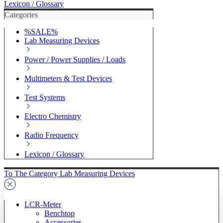
Lexicon / Glossary
Categories
%SALE%
Lab Measuring Devices
Power / Power Supplies / Loads
Multimeters & Test Devices
Test Systems
Electro Chemistry
Radio Frequency
Lexicon / Glossary
To The Category Lab Measuring Devices
LCR-Meter
Benchtop
Accessories