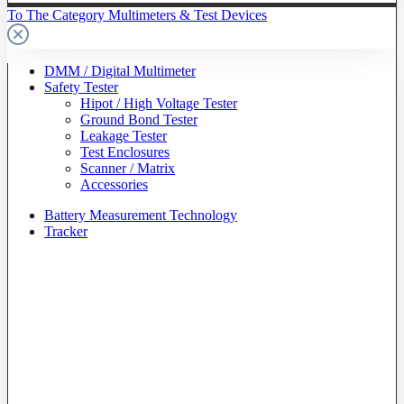
To The Category Multimeters & Test Devices
DMM / Digital Multimeter
Safety Tester
Hipot / High Voltage Tester
Ground Bond Tester
Leakage Tester
Test Enclosures
Scanner / Matrix
Accessories
Battery Measurement Technology
Tracker