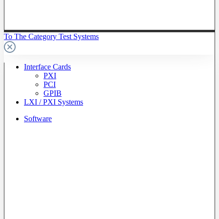
To The Category Test Systems
Interface Cards
PXI
PCI
GPIB
LXI / PXI Systems
Software