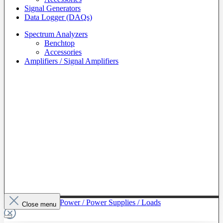
Signal Generators
Data Logger (DAQs)
Spectrum Analyzers
Benchtop
Accessories
Amplifiers / Signal Amplifiers
To The Category Power / Power Supplies / Loads
Close menu