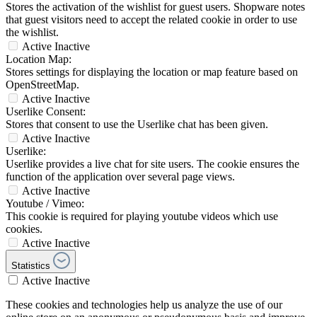
Stores the activation of the wishlist for guest users. Shopware notes
that guest visitors need to accept the related cookie in order to use
the wishlist.
Active
Inactive
Location Map:
Stores settings for displaying the location or map feature based on
OpenStreetMap.
Active
Inactive
Userlike Consent:
Stores that consent to use the Userlike chat has been given.
Active
Inactive
Userlike:
Userlike provides a live chat for site users. The cookie ensures the
function of the application over several page views.
Active
Inactive
Youtube / Vimeo:
This cookie is required for playing youtube videos which use
cookies.
Active
Inactive
Statistics
Active
Inactive
These cookies and technologies help us analyze the use of our