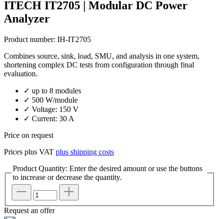
ITECH IT2705 | Modular DC Power
Analyzer
Product number:
IH-IT2705
Combines source, sink, load, SMU, and analysis in one system,
shortening complex DC tests from configuration through final
evaluation.
✓ up to 8 modules
✓ 500 W/module
✓ Voltage: 150 V
✓ Current: 30 A
Price on request
Prices plus VAT
plus shipping costs
Product Quantity: Enter the desired amount or use the buttons
to increase or decrease the quantity.
Request an offer