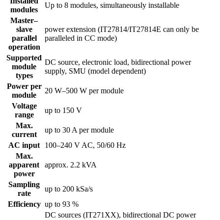
Installed
Up to 8 modules, simultaneously installable
modules
Master–
slave
power extension (IT27814/IT27814E can only be
parallel
paralleled in CC mode)
operation
Supported
DC source, electronic load, bidirectional power
module
supply, SMU (model dependent)
types
Power per
20 W–500 W per module
module
Voltage
up to 150 V
range
Max.
up to 30 A per module
current
AC input
100–240 V AC, 50/60 Hz
Max.
apparent
approx. 2.2 kVA
power
Sampling
up to 200 kSa/s
rate
Efficiency
up to 93 %
DC sources (IT271XX), bidirectional DC power