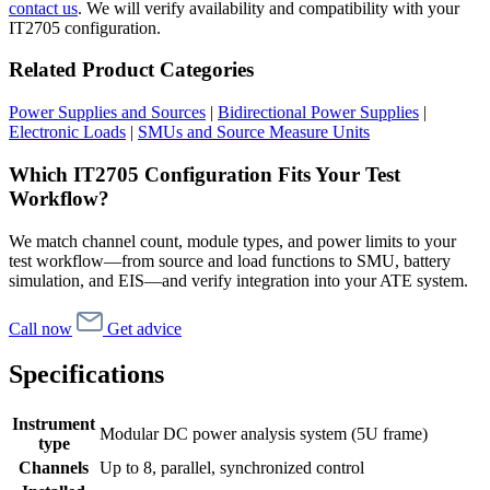
contact us
. We will verify availability and compatibility with your
IT2705 configuration.
Related Product Categories
Power Supplies and Sources
|
Bidirectional Power Supplies
|
Electronic Loads
|
SMUs and Source Measure Units
Which IT2705 Configuration Fits Your Test
Workflow?
We match channel count, module types, and power limits to your
test workflow—from source and load functions to SMU, battery
simulation, and EIS—and verify integration into your ATE system.
Call now
Get advice
Specifications
Instrument
Modular DC power analysis system (5U frame)
type
Channels
Up to 8, parallel, synchronized control