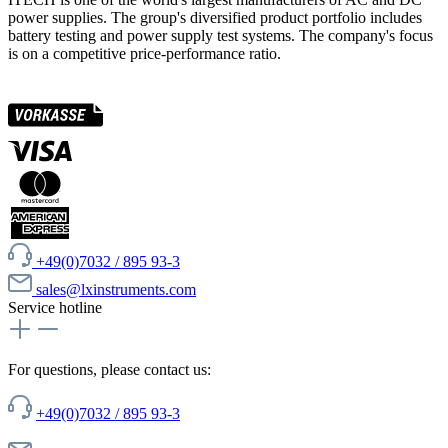
power supplies. The group's diversified product portfolio includes
battery testing and power supply test systems. The company's focus
is on a competitive price-performance ratio.
+49(0)7032 / 895 93-3
sales@lxinstruments.com
Service hotline
For questions, please contact us:
+49(0)7032 / 895 93-3