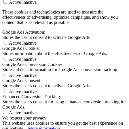
Active
Inactive
These cookies and technologies are used to measure the
effectiveness of advertising, optimize campaigns, and show you
content that is as relevant as possible.
Google Ads Activation:
Stores the user’s consent to activate Google Ads.
Active
Inactive
Google Ads Cookie:
Stores information about the effectiveness of Google Ads.
Active
Inactive
Google Ads Conversion Cookies:
Stores ad click information for Google Ads conversion tracking
Active
Inactive
Google Ads Consent:
Stores the user’s consent to activate Google Ads.
Active
Inactive
Enhanced Conversion Tracking:
Stores the user’s consent for using enhanced conversion tracking for
Google Ads.
Active
Inactive
We respect your privacy
This website uses cookies to ensure you get the best experience on
our website...
More information
.