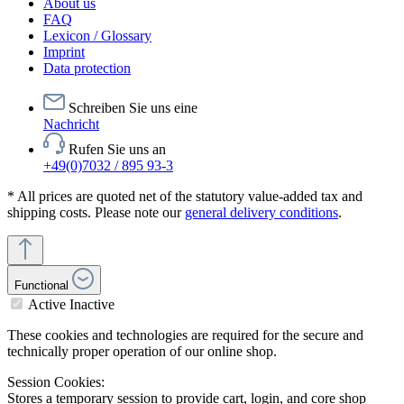
About us
FAQ
Lexicon / Glossary
Imprint
Data protection
Schreiben Sie uns eine
Nachricht
Rufen Sie uns an
+49(0)7032 / 895 93-3
* All prices are quoted net of the statutory value-added tax and
shipping costs. Please note our
general delivery conditions
.
Functional
Active
Inactive
These cookies and technologies are required for the secure and
technically proper operation of our online shop.
Session Cookies:
Stores a temporary session to provide cart, login, and core shop