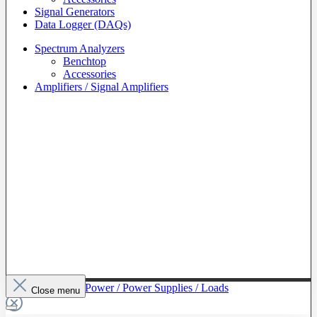
Signal Generators
Data Logger (DAQs)
Spectrum Analyzers
Benchtop
Accessories
Amplifiers / Signal Amplifiers
To The Category Power / Power Supplies / Loads
Close menu