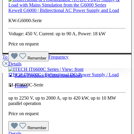
Kewell G6000 | Bidirectional AC Power Supply and Load
KW-G6000-Serie
Voltage: 450 V, Current: up to 90 A, Power: 18 kW
Price on request
To The Category Radio Frequency
Remember
Details
ITECH IT6600C | Bidirectional DC-Power Supply / Load
Radio Frequency Cable Assemblies
IH-IT6600C-Serie
Probes
up to 2250 V, up to 2000 A, up to 420 kW, up to 10 MW
parallel operation
Price on request
Remember
Details