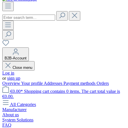
B2B-Account
Close menu
Log in
or
sign up
Overview
Your profile
Addresses
Payment methods
Orders
€0.00*
Shopping cart contains 0 items. The cart total value is
€0.00.
All Categories
Manufacturer
About us
System Solutions
FAQ