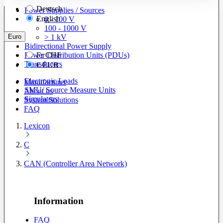
Deutsch
Power Supplies / Sources
English
0 - 100 V
100 - 1000 V
Euro
> 1 kV
Bidirectional Power Supply
Power Distribution Units (PDUs)
Fr
CHF
Transducers
€
EUR
Electronic Loads
Manufacturer
SMU/ Source Measure Units
About us
Simulators
System Solutions
FAQ
Lexicon
C
CAN (Controller Area Network)
Information
FAQ