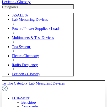
Lexicon / Glossary
Categories
%SALE%
Lab Measuring Devices
Power / Power Supplies / Loads
Multimeters & Test Devices
Test Systems
Electro Chemistry
Radio Frequency
Lexicon / Glossary
To The Category Lab Measuring Devices
LCR-Meter
Benchtop
Accessories