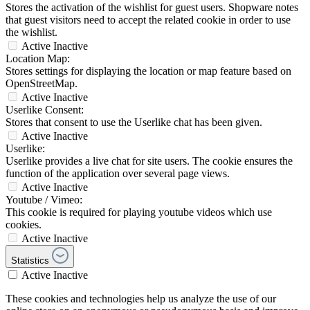
Stores the activation of the wishlist for guest users. Shopware notes
that guest visitors need to accept the related cookie in order to use
the wishlist.
Active
Inactive
Location Map:
Stores settings for displaying the location or map feature based on
OpenStreetMap.
Active
Inactive
Userlike Consent:
Stores that consent to use the Userlike chat has been given.
Active
Inactive
Userlike:
Userlike provides a live chat for site users. The cookie ensures the
function of the application over several page views.
Active
Inactive
Youtube / Vimeo:
This cookie is required for playing youtube videos which use
cookies.
Active
Inactive
Statistics
Active
Inactive
These cookies and technologies help us analyze the use of our