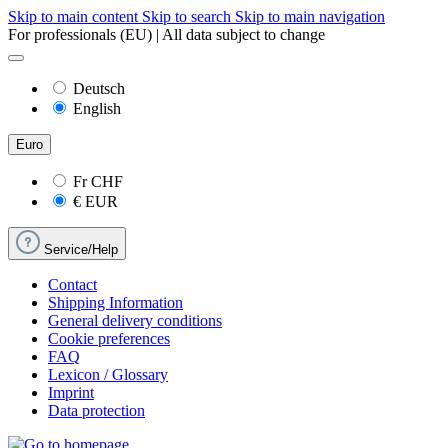
Skip to main content
Skip to search
Skip to main navigation
For professionals (EU) | All data subject to change
Deutsch
English
Euro
Fr
CHF
€
EUR
Service/Help
Contact
Shipping Information
General delivery conditions
Cookie preferences
FAQ
Lexicon / Glossary
Imprint
Data protection