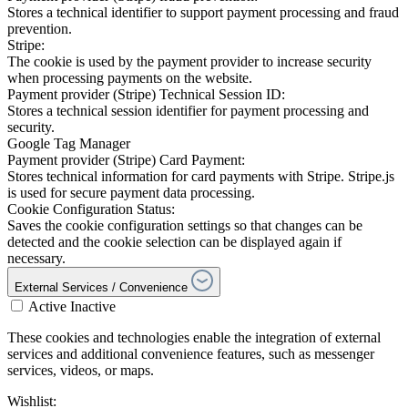
Stores a technical identifier to support payment processing and fraud
prevention.
Stripe:
The cookie is used by the payment provider to increase security
when processing payments on the website.
Payment provider (Stripe) Technical Session ID:
Stores a technical session identifier for payment processing and
security.
Google Tag Manager
Payment provider (Stripe) Card Payment:
Stores technical information for card payments with Stripe. Stripe.js
is used for secure payment data processing.
Cookie Configuration Status:
Saves the cookie configuration settings so that changes can be
detected and the cookie selection can be displayed again if
necessary.
External Services / Convenience
Active
Inactive
These cookies and technologies enable the integration of external
services and additional convenience features, such as messenger
services, videos, or maps.
Wishlist: