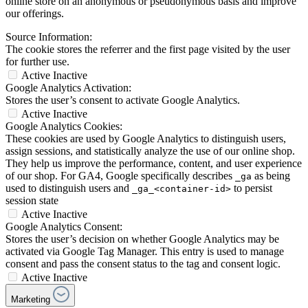
online store on an anonymous or pseudonymous basis and improve
our offerings.
Source Information:
The cookie stores the referrer and the first page visited by the user
for further use.
Active
Inactive
Google Analytics Activation:
Stores the user’s consent to activate Google Analytics.
Active
Inactive
Google Analytics Cookies:
These cookies are used by Google Analytics to distinguish users,
assign sessions, and statistically analyze the use of our online shop.
They help us improve the performance, content, and user experience
of our shop. For GA4, Google specifically describes
as being
_ga
used to distinguish users and
to persist
_ga_<container-id>
session state
Active
Inactive
Google Analytics Consent:
Stores the user’s decision on whether Google Analytics may be
activated via Google Tag Manager. This entry is used to manage
consent and pass the consent status to the tag and consent logic.
Active
Inactive
Marketing