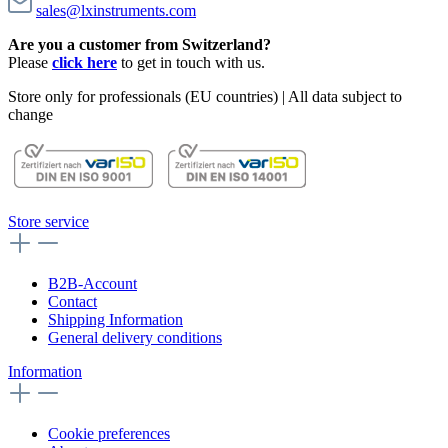
sales@lxinstruments.com
Are you a customer from Switzerland?
Please
click here
to get in touch with us.
Store only for professionals (EU countries) | All data subject to
change
Store service
B2B-Account
Contact
Shipping Information
General delivery conditions
Information
Cookie preferences