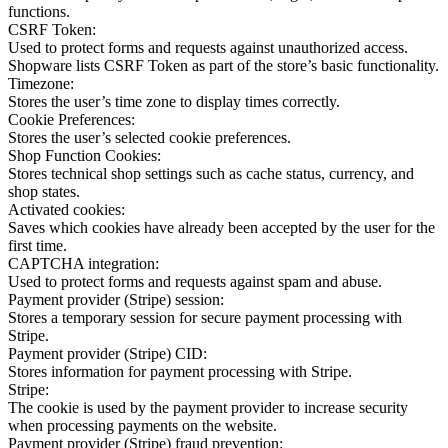
functions.
CSRF Token:
Used to protect forms and requests against unauthorized access.
Shopware lists CSRF Token as part of the store’s basic functionality.
Timezone:
Stores the user’s time zone to display times correctly.
Cookie Preferences:
Stores the user’s selected cookie preferences.
Shop Function Cookies:
Stores technical shop settings such as cache status, currency, and
shop states.
Activated cookies:
Saves which cookies have already been accepted by the user for the
first time.
CAPTCHA integration:
Used to protect forms and requests against spam and abuse.
Payment provider (Stripe) session:
Stores a temporary session for secure payment processing with
Stripe.
Payment provider (Stripe) CID:
Stores information for payment processing with Stripe.
Stripe:
The cookie is used by the payment provider to increase security
when processing payments on the website.
Payment provider (Stripe) fraud prevention: