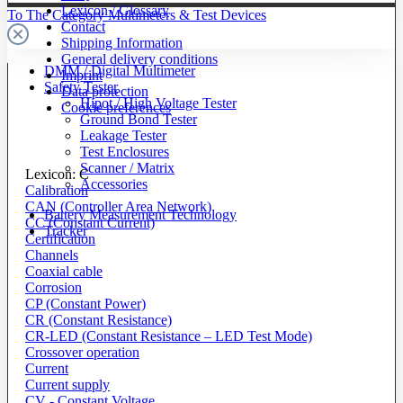
Lexicon / Glossary
To The Category Multimeters & Test Devices
Contact
Shipping Information
General delivery conditions
DMM / Digital Multimeter
Imprint
Safety Tester
Data protection
Hipot / High Voltage Tester
Cookie preferences
Ground Bond Tester
Leakage Tester
Test Enclosures
Scanner / Matrix
Lexicon: C
Accessories
Calibration
CAN (Controller Area Network)
Battery Measurement Technology
CC (Constant Current)
Tracker
Certification
Channels
Coaxial cable
Corrosion
CP (Constant Power)
CR (Constant Resistance)
CR-LED (Constant Resistance – LED Test Mode)
Crossover operation
Current
Current supply
CV - Constant Voltage