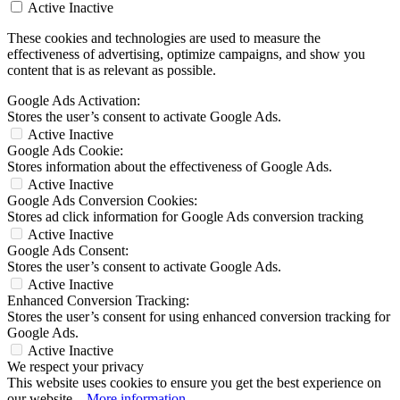
Active
Inactive
These cookies and technologies are used to measure the
effectiveness of advertising, optimize campaigns, and show you
content that is as relevant as possible.
Google Ads Activation:
Stores the user’s consent to activate Google Ads.
Active
Inactive
Google Ads Cookie:
Stores information about the effectiveness of Google Ads.
Active
Inactive
Google Ads Conversion Cookies:
Stores ad click information for Google Ads conversion tracking
Active
Inactive
Google Ads Consent:
Stores the user’s consent to activate Google Ads.
Active
Inactive
Enhanced Conversion Tracking:
Stores the user’s consent for using enhanced conversion tracking for
Google Ads.
Active
Inactive
We respect your privacy
This website uses cookies to ensure you get the best experience on
our website...
More information
.