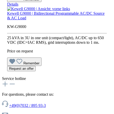
Details
Kewell G9000 | Bidirectional Programmable AC/DC Source
& AC Load
KW-G9000
25 kVA in 3U in one unit (compact/light), AC/DC up to 650
VDC (IDC=IAC RMS), grid interruptions down to 1 ms.
Price on request
Remember
Request an offer
Service hotline
For questions, please contact us:
+49(0)7032 / 895 93-3