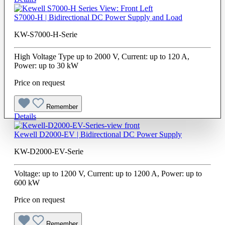
S7000-H | Bidirectional DC Power Supply and Load
KW-S7000-H-Serie
High Voltage Type up to 2000 V, Current: up to 120 A,
Power: up to 30 kW
Price on request
Remember
Details
Kewell D2000-EV | Bidirectional DC Power Supply
KW-D2000-EV-Serie
Voltage: up to 1200 V, Current: up to 1200 A, Power: up to
600 kW
Price on request
Remember