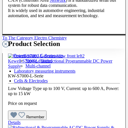
CAN (Controller Area
Network
) is a standardized serial bus
system for robust data communication.
It is widely used in automotive engineering, industrial
automation, and test and measurement technology.
To The Category Electro Chemistry
Product Selection
Potentiostats / Galvanostats
Single-channel
Kewell S7000-L | Bidirectional Programmable DC Power
Multi-channel
Supply
Laboratory measuring instruments
KW-S7000-L-Serie
Cells & Electrodes
Low Voltage Type up to 100 V, Current: up to 600 A, Power:
up to 15 kW
Price on request
Remember
Details