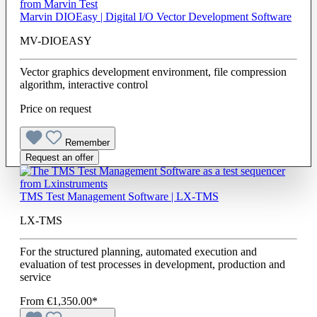
Marvin DIOEasy | Digital I/O Vector Development Software
MV-DIOEASY
Vector graphics development environment, file compression
algorithm, interactive control
Price on request
Remember
Request an offer
TMS Test Management Software | LX-TMS
LX-TMS
For the structured planning, automated execution and
evaluation of test processes in development, production and
service
From
€1,350.00*