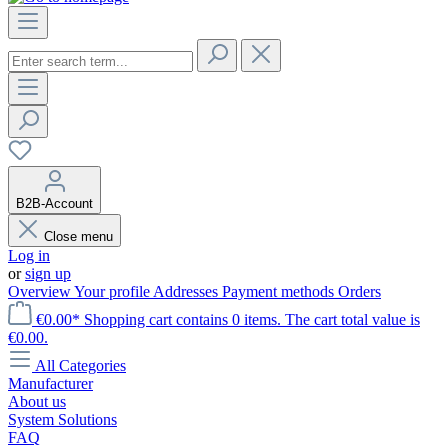
B2B-Account
Close menu
Log in
or
sign up
Overview
Your profile
Addresses
Payment methods
Orders
€0.00*
Shopping cart contains 0 items. The cart total value is
€0.00.
All Categories
Manufacturer
About us
System Solutions
FAQ