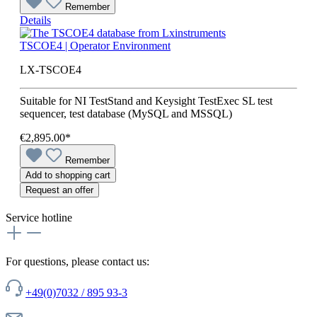
Remember
Details
TSCOE4 | Operator Environment
LX-TSCOE4
Suitable for NI TestStand and Keysight TestExec SL test
sequencer, test database (MySQL and MSSQL)
€2,895.00*
Remember
Add to shopping cart
Request an offer
Service hotline
For questions, please contact us:
+49(0)7032 / 895 93-3