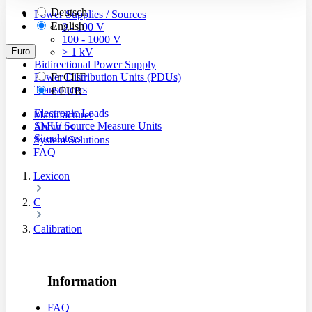
Deutsch
Power Supplies / Sources
English
0 - 100 V
100 - 1000 V
Euro
> 1 kV
Bidirectional Power Supply
Power Distribution Units (PDUs)
Fr
CHF
Transducers
€
EUR
Electronic Loads
Manufacturer
SMU/ Source Measure Units
About us
Simulators
System Solutions
FAQ
Lexicon
C
Calibration
Information
FAQ