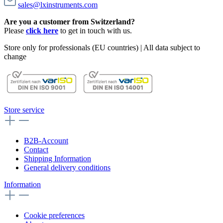
sales@lxinstruments.com
Are you a customer from Switzerland?
Please
click here
to get in touch with us.
Store only for professionals (EU countries) | All data subject to
change
Store service
B2B-Account
Contact
Shipping Information
General delivery conditions
Information
Cookie preferences