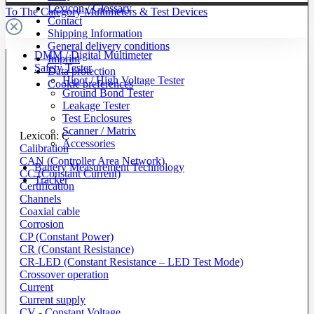
Lexicon / Glossary
To The Category Multimeters & Test Devices
Contact
Shipping Information
General delivery conditions
DMM / Digital Multimeter
Imprint
Safety Tester
Data protection
Hipot / High Voltage Tester
Cookie preferences
Ground Bond Tester
Leakage Tester
Test Enclosures
Scanner / Matrix
Lexicon: C
Accessories
Calibration
CAN (Controller Area Network)
Battery Measurement Technology
CC (Constant Current)
Tracker
Certification
Channels
Coaxial cable
Corrosion
CP (Constant Power)
CR (Constant Resistance)
CR-LED (Constant Resistance – LED Test Mode)
Crossover operation
Current
Current supply
CV - Constant Voltage