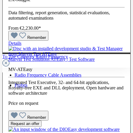
Data filtering, report generation, statistical evaluations,
automated examinations
From
€2,230.00*
Remember
Details
To The Category Radio Frequency
Marvin Test Solutions ATEasy | Test Software
MV-ATEasy
Radio Frequency Cable Assemblies
Integrated Test Executive, 32- and 64-bit applications,
Probes
Royalty-free EXE and DLL deployment, Open hardware and
software architecture
Price on request
Remember
Request an offer