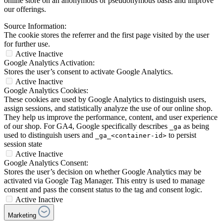
online store on an anonymous or pseudonymous basis and improve
our offerings.
Source Information:
The cookie stores the referrer and the first page visited by the user
for further use.
Active
Inactive
Google Analytics Activation:
Stores the user’s consent to activate Google Analytics.
Active
Inactive
Google Analytics Cookies:
These cookies are used by Google Analytics to distinguish users,
assign sessions, and statistically analyze the use of our online shop.
They help us improve the performance, content, and user experience
of our shop. For GA4, Google specifically describes
as being
_ga
used to distinguish users and
to persist
_ga_<container-id>
session state
Active
Inactive
Google Analytics Consent:
Stores the user’s decision on whether Google Analytics may be
activated via Google Tag Manager. This entry is used to manage
consent and pass the consent status to the tag and consent logic.
Active
Inactive
Marketing