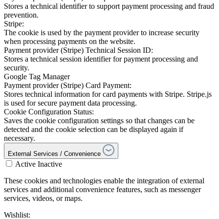
Stores a technical identifier to support payment processing and fraud
prevention.
Stripe:
The cookie is used by the payment provider to increase security
when processing payments on the website.
Payment provider (Stripe) Technical Session ID:
Stores a technical session identifier for payment processing and
security.
Google Tag Manager
Payment provider (Stripe) Card Payment:
Stores technical information for card payments with Stripe. Stripe.js
is used for secure payment data processing.
Cookie Configuration Status:
Saves the cookie configuration settings so that changes can be
detected and the cookie selection can be displayed again if
necessary.
External Services / Convenience
Active
Inactive
These cookies and technologies enable the integration of external
services and additional convenience features, such as messenger
services, videos, or maps.
Wishlist: