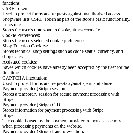
functions.
CSRF Token:
Used to protect forms and requests against unauthorized access.
Shopware lists CSRF Token as part of the store’s basic functionality.
Timezone:
Stores the user’s time zone to display times correctly.
Cookie Preferences:
Stores the user’s selected cookie preferences.
Shop Function Cookies:
Stores technical shop settings such as cache status, currency, and
shop states.
Activated cookies:
Saves which cookies have already been accepted by the user for the
first time.
CAPTCHA integration:
Used to protect forms and requests against spam and abuse.
Payment provider (Stripe) session:
Stores a temporary session for secure payment processing with
Stripe.
Payment provider (Stripe) CID:
Stores information for payment processing with Stripe.
Stripe:
The cookie is used by the payment provider to increase security
when processing payments on the website.
Payment provider (Stripe) fraud prevention: