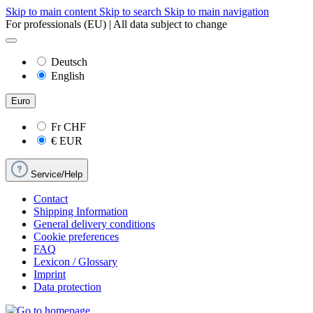
Skip to main content
Skip to search
Skip to main navigation
For professionals (EU) | All data subject to change
Deutsch
English
Euro
Fr
CHF
€
EUR
Service/Help
Contact
Shipping Information
General delivery conditions
Cookie preferences
FAQ
Lexicon / Glossary
Imprint
Data protection