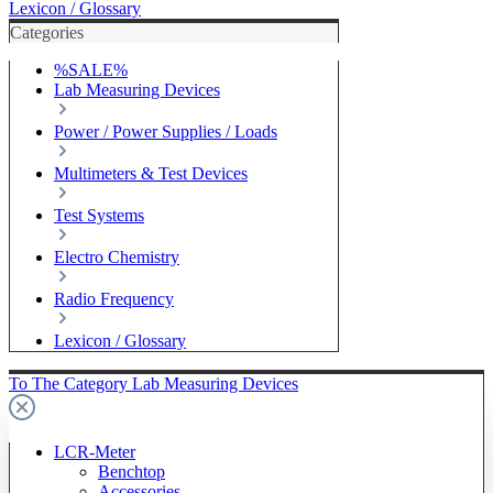
Lexicon / Glossary
Categories
%SALE%
Lab Measuring Devices
Power / Power Supplies / Loads
Multimeters & Test Devices
Test Systems
Electro Chemistry
Radio Frequency
Lexicon / Glossary
To The Category Lab Measuring Devices
LCR-Meter
Benchtop
Accessories