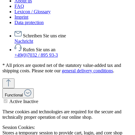
About us
FAQ
Lexicon / Glossary
Imprint
Data protection
Schreiben Sie uns eine
Nachricht
Rufen Sie uns an
+49(0)7032 / 895 93-3
* All prices are quoted net of the statutory value-added tax and
shipping costs. Please note our
general delivery conditions
.
Functional
Active
Inactive
These cookies and technologies are required for the secure and
technically proper operation of our online shop.
Session Cookies:
Stores a temporary session to provide cart, login, and core shop