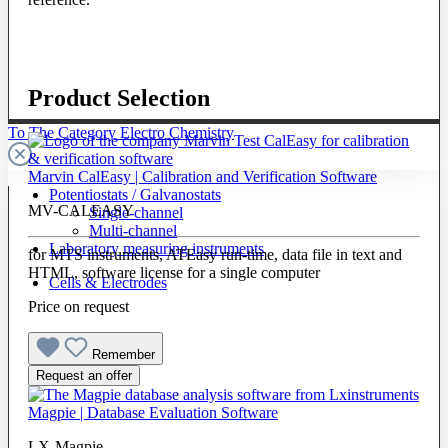
Product Selection
To The Category Electro Chemistry
Marvin CalEasy | Calibration and Verification Software
Potentiostats / Galvanostats
MV-CALEASY
Single-channel
Multi-channel
Laboratory measuring instruments
for MTS instruments, ATEasy run-time, data file in text and
HTML, software license for a single computer
Cells & Electrodes
Price on request
Remember
Request an offer
Magpie | Database Evaluation Software
LX-Magpie