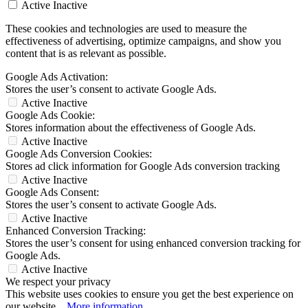
Active
Inactive
These cookies and technologies are used to measure the
effectiveness of advertising, optimize campaigns, and show you
content that is as relevant as possible.
Google Ads Activation:
Stores the user’s consent to activate Google Ads.
Active
Inactive
Google Ads Cookie:
Stores information about the effectiveness of Google Ads.
Active
Inactive
Google Ads Conversion Cookies:
Stores ad click information for Google Ads conversion tracking
Active
Inactive
Google Ads Consent:
Stores the user’s consent to activate Google Ads.
Active
Inactive
Enhanced Conversion Tracking:
Stores the user’s consent for using enhanced conversion tracking for
Google Ads.
Active
Inactive
We respect your privacy
This website uses cookies to ensure you get the best experience on
our website...
More information
.