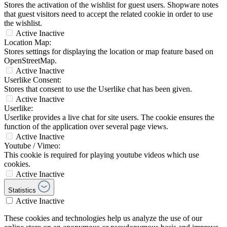
Stores the activation of the wishlist for guest users. Shopware notes
that guest visitors need to accept the related cookie in order to use
the wishlist.
Active
Inactive
Location Map:
Stores settings for displaying the location or map feature based on
OpenStreetMap.
Active
Inactive
Userlike Consent:
Stores that consent to use the Userlike chat has been given.
Active
Inactive
Userlike:
Userlike provides a live chat for site users. The cookie ensures the
function of the application over several page views.
Active
Inactive
Youtube / Vimeo:
This cookie is required for playing youtube videos which use
cookies.
Active
Inactive
Statistics
Active
Inactive
These cookies and technologies help us analyze the use of our