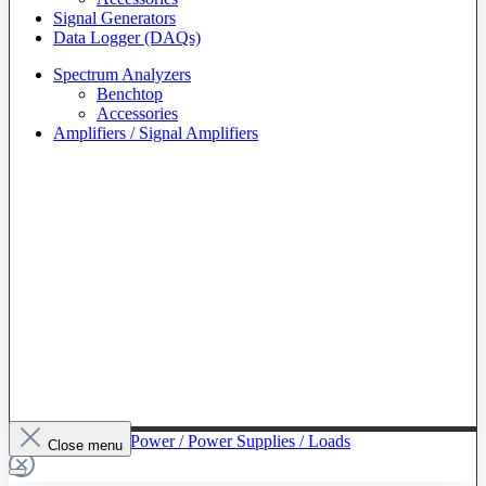
Signal Generators
Data Logger (DAQs)
Spectrum Analyzers
Benchtop
Accessories
Amplifiers / Signal Amplifiers
To The Category Power / Power Supplies / Loads
Close menu