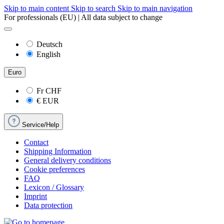
Skip to main content
Skip to search
Skip to main navigation
For professionals (EU) | All data subject to change
Deutsch
English
Euro
Fr
CHF
€
EUR
Service/Help
Contact
Shipping Information
General delivery conditions
Cookie preferences
FAQ
Lexicon / Glossary
Imprint
Data protection