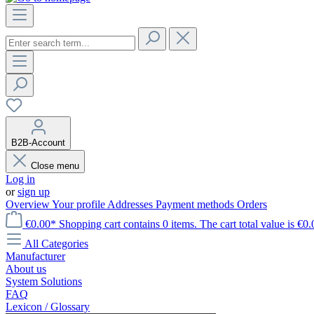
B2B-Account
Close menu
Log in
or
sign up
Overview
Your profile
Addresses
Payment methods
Orders
€0.00*
Shopping cart contains 0 items. The cart total value is €0.
All Categories
Manufacturer
About us
System Solutions
FAQ
Lexicon / Glossary