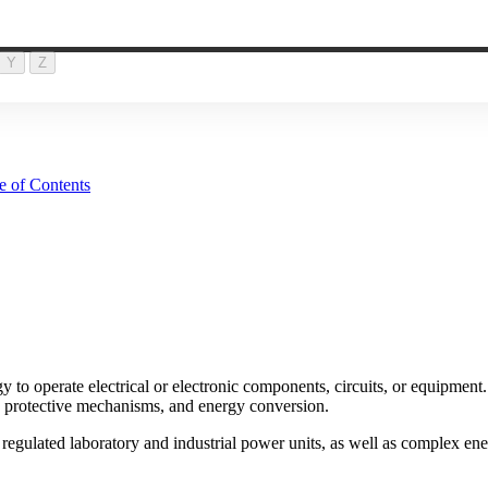
Y
Z
e of Contents
y to operate electrical or electronic components, circuits, or equipment.
g, protective mechanisms, and energy conversion.
regulated laboratory and industrial power units, as well as complex ener