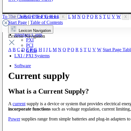
To The Category Test Systems
A
B
C
D
E
F
G
H
I
J
L
M
N
O
P
Q
R
S
T
U
V
W
0-9
K
X
Start Page
|
Table of Contents
Lexicon Navigation
Interface Cards
Lexicon Navigation
PXI
PCI
A
B
C
D
E
F
G
H
I
J
L
M
N
O
P
Q
R
S
T
U
V
W
Start Page
Tabl
GPIB
LXI / PXI Systems
Software
Current supply
What is a Current Supply?
A
current
supply is a device or system that provides electrical energ
incorporate functions
such as voltage regulation, current limitin
Power
supplies range from simple batteries and plug-in adapters to 