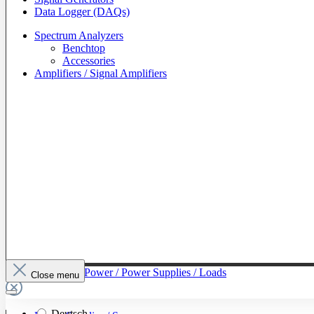
Data Logger (DAQs)
Spectrum Analyzers
Benchtop
Accessories
Amplifiers / Signal Amplifiers
To The Category Power / Power Supplies / Loads
Close menu
Deutsch