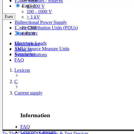
Power Supplies / Sources
English
0 - 100 V
100 - 1000 V
Euro
> 1 kV
Bidirectional Power Supply
Power Distribution Units (PDUs)
Fr
CHF
Transducers
€
EUR
Electronic Loads
Manufacturer
SMU/ Source Measure Units
About us
Simulators
System Solutions
FAQ
Lexicon
C
Current supply
Information
FAQ
Lexicon / Glossary
To The Category Multimeters & Test Devices