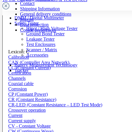
Contact
Shipping Information
General delivery conditions
DMM / Digital Multimeter
Imprint
Safety Tester
Data protection
Hipot / High Voltage Tester
Cookie preferences
Ground Bond Tester
Leakage Tester
Test Enclosures
Scanner / Matrix
Lexicon: C
Accessories
Calibration
CAN (Controller Area Network)
Battery Measurement Technology
CC (Constant Current)
Tracker
Certification
Channels
Coaxial cable
Corrosion
CP (Constant Power)
CR (Constant Resistance)
CR-LED (Constant Resistance – LED Test Mode)
Crossover operation
Current
Current supply
CV - Constant Voltage
CW (Continuous Wave)