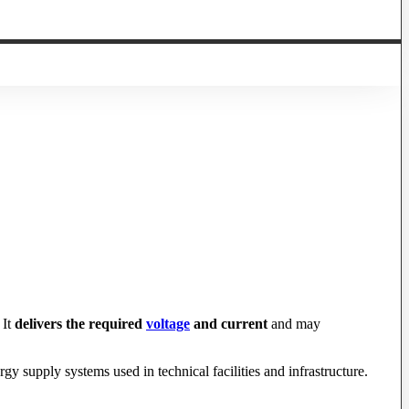
 It
delivers the required
voltage
and current
and may
gy supply systems used in technical facilities and infrastructure.