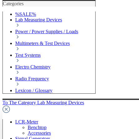
Categories
%SALE%
Lab Measuring Devices
Power / Power Supplies / Loads
Multimeters & Test Devices
Test Systems
Electro Chemistry
Radio Frequency
Lexicon / Glossary
To The Category Lab Measuring Devices
LCR-Meter
Benchtop
Accessories
Signal Generators