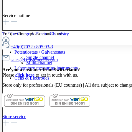
Service hotline
To The Category Electro Chemistry
For questions, please contact us:
+49(0)7032 / 895 93-3
Potentiostats / Galvanostats
Single-channel
sales@lxinstruments.com
Multi-channel
Laboratory measuring instruments
Are you a customer from Switzerland?
Please
click here
to get in touch with us.
Cells & Electrodes
Store only for professionals (EU countries) | All data subject to chang
Store service