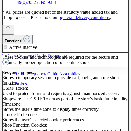
+49(0)7032 / 895 93-3
* All prices are quoted net of the statutory value-added tax and
shipping costs. Please note our
general delivery conditions
.
Functional
Active
Inactive
To The Category Radio Frequency
These cookies and technologies are required for the secure and
technically proper operation of our online shop.
Session Cookies:
Radio Frequency Cable Assemblies
Stores a temporary session to provide cart, login, and core shop
functions.
Probes
CSRF Token:
Used to protect forms and requests against unauthorized access.
Shopware lists CSRF Token as part of the store’s basic functionality.
Timezone:
Stores the user’s time zone to display times correctly.
Cookie Preferences:
Stores the user’s selected cookie preferences.
Shop Function Cookies:
Stores technical shop settings such as cache status, currency, and