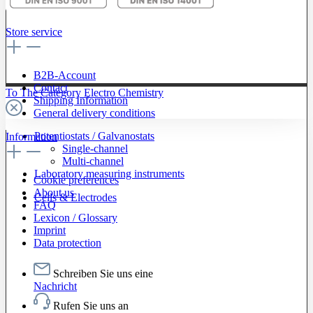
Store service
B2B-Account
Contact
To The Category Electro Chemistry
Shipping Information
General delivery conditions
Potentiostats / Galvanostats
Information
Single-channel
Multi-channel
Laboratory measuring instruments
Cookie preferences
About us
Cells & Electrodes
FAQ
Lexicon / Glossary
Imprint
Data protection
Schreiben Sie uns eine
Nachricht
Rufen Sie uns an