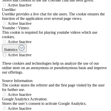
Stores that consent to use the Userlike chat has been given.
Active
Inactive
Userlike:
Userlike provides a live chat for site users. The cookie ensures the
function of the application over several page views.
Active
Inactive
Youtube / Vimeo:
This cookie is required for playing youtube videos which use
cookies.
Active
Inactive
Statistics
Active
Inactive
These cookies and technologies help us analyze the use of our
online store on an anonymous or pseudonymous basis and improve
our offerings.
Source Information:
The cookie stores the referrer and the first page visited by the user
for further use.
Active
Inactive
Google Analytics Activation:
Stores the user’s consent to activate Google Analytics.
Active
Inactive