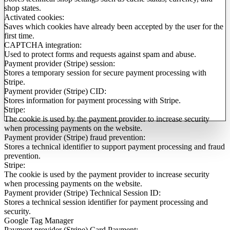
shop states.
Activated cookies:
Saves which cookies have already been accepted by the user for the
first time.
CAPTCHA integration:
Used to protect forms and requests against spam and abuse.
Payment provider (Stripe) session:
Stores a temporary session for secure payment processing with
Stripe.
Payment provider (Stripe) CID:
Stores information for payment processing with Stripe.
Stripe:
The cookie is used by the payment provider to increase security
when processing payments on the website.
Payment provider (Stripe) fraud prevention:
Stores a technical identifier to support payment processing and fraud
prevention.
Stripe:
The cookie is used by the payment provider to increase security
when processing payments on the website.
Payment provider (Stripe) Technical Session ID:
Stores a technical session identifier for payment processing and
security.
Google Tag Manager
Payment provider (Stripe) Card Payment: