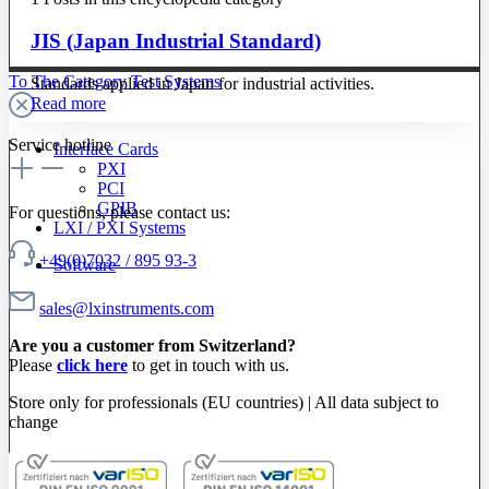
JIS (Japan Industrial Standard)
To The Category Test Systems
Standards applied in Japan for industrial activities.
Read more
Service hotline
Interface Cards
PXI
PCI
GPIB
For questions, please contact us:
LXI / PXI Systems
+49(0)7032 / 895 93-3
Software
sales@lxinstruments.com
Are you a customer from Switzerland?
Please
click here
to get in touch with us.
Store only for professionals (EU countries) | All data subject to
change