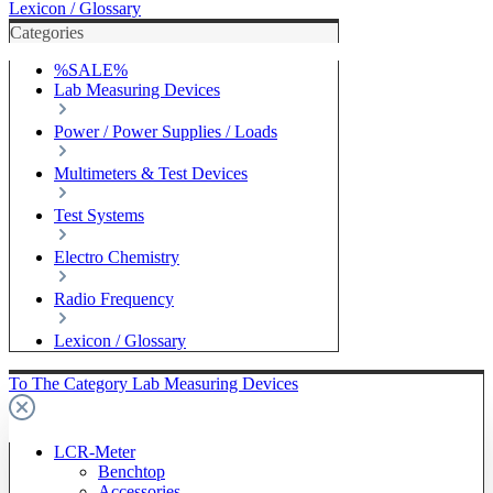
Lexicon / Glossary
Categories
%SALE%
Lab Measuring Devices
Power / Power Supplies / Loads
Multimeters & Test Devices
Test Systems
Electro Chemistry
Radio Frequency
Lexicon / Glossary
To The Category Lab Measuring Devices
LCR-Meter
Benchtop
Accessories