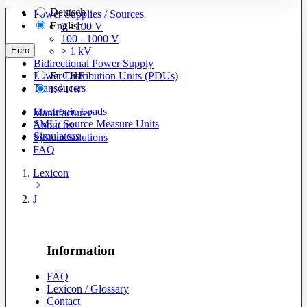
Deutsch
Power Supplies / Sources
English
0 - 100 V
100 - 1000 V
Euro
> 1 kV
Bidirectional Power Supply
Power Distribution Units (PDUs)
Fr
CHF
Transducers
€
EUR
Electronic Loads
Manufacturer
SMU/ Source Measure Units
About us
Simulators
System Solutions
FAQ
Lexicon
J
Information
FAQ
Lexicon / Glossary
Contact