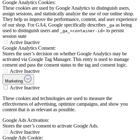
Google Analytics Cookies:
These cookies are used by Google Analytics to distinguish users,
assign sessions, and statistically analyze the use of our online shop.
They help us improve the performance, content, and user experience
of our shop. For GA4, Google specifically describes
as being
_ga
used to distinguish users and
to persist
_ga_<container-id>
session state
Active
Inactive
Google Analytics Consent:
Stores the user’s decision on whether Google Analytics may be
activated via Google Tag Manager. This entry is used to manage
consent and pass the consent status to the tag and consent logic.
Active
Inactive
Marketing
Active
Inactive
These cookies and technologies are used to measure the
effectiveness of advertising, optimize campaigns, and show you
content that is as relevant as possible.
Google Ads Activation:
Stores the user’s consent to activate Google Ads.
Active
Inactive
Google Ads Cookie: