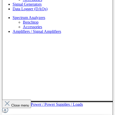
Signal Generators
Data Logger (DAQs)
Spectrum Analyzers
Benchtop
Accessories
Amplifiers / Signal Amplifiers
To The Category Power / Power Supplies / Loads
Close menu