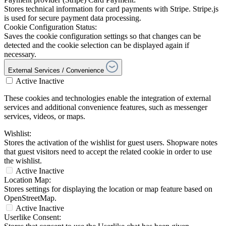
Stores technical information for card payments with Stripe. Stripe.js
is used for secure payment data processing.
Cookie Configuration Status:
Saves the cookie configuration settings so that changes can be
detected and the cookie selection can be displayed again if
necessary.
External Services / Convenience
Active
Inactive
These cookies and technologies enable the integration of external
services and additional convenience features, such as messenger
services, videos, or maps.
Wishlist:
Stores the activation of the wishlist for guest users. Shopware notes
that guest visitors need to accept the related cookie in order to use
the wishlist.
Active
Inactive
Location Map:
Stores settings for displaying the location or map feature based on
OpenStreetMap.
Active
Inactive
Userlike Consent: