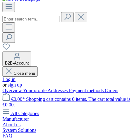
B2B-Account
Close menu
Log in
or
sign up
Overview
Your profile
Addresses
Payment methods
Orders
€0.00*
Shopping cart contains 0 items. The cart total value is
€0.00.
All Categories
Manufacturer
About us
System Solutions
FAQ