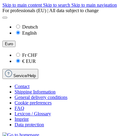
Skip to main content
Skip to search
Skip to main navigation
For professionals (EU) | All data subject to change
Deutsch
English
Euro
Fr
CHF
€
EUR
Service/Help
Contact
Shipping Information
General delivery conditions
Cookie preferences
FAQ
Lexicon / Glossary
Imprint
Data protection