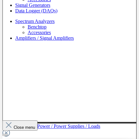
Signal Generators
Data Logger (DAQs)
Spectrum Analyzers
Benchtop
Accessories
Amplifiers / Signal Amplifiers
To The Category Power / Power Supplies / Loads
Close menu