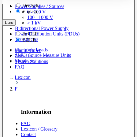
Deutsch
Power Supplies / Sources
English
0 - 100 V
100 - 1000 V
Euro
> 1 kV
Bidirectional Power Supply
Power Distribution Units (PDUs)
Fr
CHF
Transducers
€
EUR
Electronic Loads
Manufacturer
SMU/ Source Measure Units
About us
Simulators
System Solutions
FAQ
Lexicon
F
Information
FAQ
Lexicon / Glossary
Contact