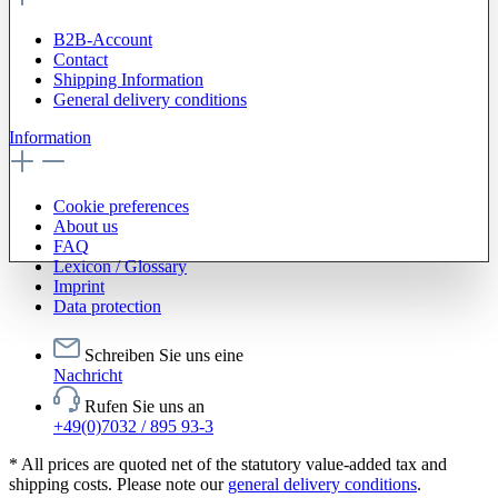
B2B-Account
Contact
Shipping Information
General delivery conditions
Information
Cookie preferences
About us
FAQ
Lexicon / Glossary
Imprint
Data protection
Schreiben Sie uns eine
Nachricht
Rufen Sie uns an
+49(0)7032 / 895 93-3
* All prices are quoted net of the statutory value-added tax and
shipping costs. Please note our
general delivery conditions
.