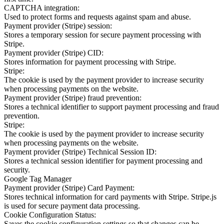
CAPTCHA integration:
Used to protect forms and requests against spam and abuse.
Payment provider (Stripe) session:
Stores a temporary session for secure payment processing with
Stripe.
Payment provider (Stripe) CID:
Stores information for payment processing with Stripe.
Stripe:
The cookie is used by the payment provider to increase security
when processing payments on the website.
Payment provider (Stripe) fraud prevention:
Stores a technical identifier to support payment processing and fraud
prevention.
Stripe:
The cookie is used by the payment provider to increase security
when processing payments on the website.
Payment provider (Stripe) Technical Session ID:
Stores a technical session identifier for payment processing and
security.
Google Tag Manager
Payment provider (Stripe) Card Payment:
Stores technical information for card payments with Stripe. Stripe.js
is used for secure payment data processing.
Cookie Configuration Status:
Saves the cookie configuration settings so that changes can be