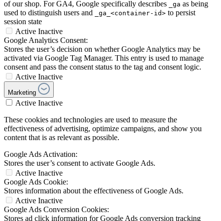
of our shop. For GA4, Google specifically describes
as being
_ga
used to distinguish users and
to persist
_ga_<container-id>
session state
Active
Inactive
Google Analytics Consent:
Stores the user’s decision on whether Google Analytics may be
activated via Google Tag Manager. This entry is used to manage
consent and pass the consent status to the tag and consent logic.
Active
Inactive
Marketing
Active
Inactive
These cookies and technologies are used to measure the
effectiveness of advertising, optimize campaigns, and show you
content that is as relevant as possible.
Google Ads Activation:
Stores the user’s consent to activate Google Ads.
Active
Inactive
Google Ads Cookie:
Stores information about the effectiveness of Google Ads.
Active
Inactive
Google Ads Conversion Cookies:
Stores ad click information for Google Ads conversion tracking