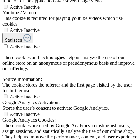
function of the application over several page views.
Active
Inactive
Youtube / Vimeo:
This cookie is required for playing youtube videos which use
cookies.
Active
Inactive
Statistics
Active
Inactive
These cookies and technologies help us analyze the use of our
online store on an anonymous or pseudonymous basis and improve
our offerings.
Source Information:
The cookie stores the referrer and the first page visited by the user
for further use.
Active
Inactive
Google Analytics Activation:
Stores the user’s consent to activate Google Analytics.
Active
Inactive
Google Analytics Cookies:
These cookies are used by Google Analytics to distinguish users,
assign sessions, and statistically analyze the use of our online shop.
They help us improve the performance, content, and user experience