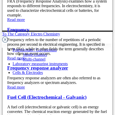
FRA (Frequency Response Analysis) examines how a system
responds to different frequencies. In electrochemistry, it is
used to characterize electrochemical cells or batteries, for
example.
Read more
Frequency
To The Category Electro Chemistry
Frequency refers to the number of repetitions of a periodic
process per second in electrical engineering. It is specified in
hertz (Hz), while in other fields the term generally describes
Potentiostats / Galvanostats
how often an event occurs.
Single-channel
Read more
Multi-channel
Laboratory measuring instruments
Frequency response analyzer
Cells & Electrodes
Frequency response analyzers are often also referred to as
frequency analyzers or spectrum analyzers.
Read more
Fuel Cell (Electrochemical - Galvanic)
A fuel cell (electrochemical or galvanic cell) is an energy
converter. The chemical reaction energy generated by the fuel