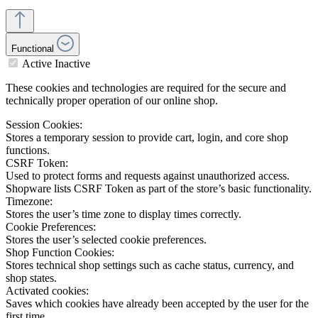
Functional
Active
Inactive
These cookies and technologies are required for the secure and
technically proper operation of our online shop.
Session Cookies:
Stores a temporary session to provide cart, login, and core shop
functions.
CSRF Token:
Used to protect forms and requests against unauthorized access.
Shopware lists CSRF Token as part of the store’s basic functionality.
Timezone:
Stores the user’s time zone to display times correctly.
Cookie Preferences:
Stores the user’s selected cookie preferences.
Shop Function Cookies:
Stores technical shop settings such as cache status, currency, and
shop states.
Activated cookies:
Saves which cookies have already been accepted by the user for the
first time.