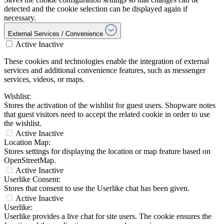
detected and the cookie selection can be displayed again if
necessary.
External Services / Convenience
Active
Inactive
These cookies and technologies enable the integration of external
services and additional convenience features, such as messenger
services, videos, or maps.
Wishlist:
Stores the activation of the wishlist for guest users. Shopware notes
that guest visitors need to accept the related cookie in order to use
the wishlist.
Active
Inactive
Location Map:
Stores settings for displaying the location or map feature based on
OpenStreetMap.
Active
Inactive
Userlike Consent:
Stores that consent to use the Userlike chat has been given.
Active
Inactive
Userlike:
Userlike provides a live chat for site users. The cookie ensures the