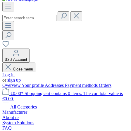
B2B-Account
Close menu
Log in
or
sign up
Overview
Your profile
Addresses
Payment methods
Orders
€0.00*
Shopping cart contains 0 items. The cart total value is
€0.00.
All Categories
Manufacturer
About us
System Solutions
FAQ