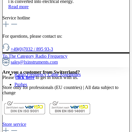
i is converted into electrical energy.
Read more
Service hotline
For questions, please contact us:
+49(0)7032 / 895 93-3
To The Category Radio Frequency
sales@lxinstruments.com
Are you a customer from Switzerland?
Radio Frequency Cable Assemblies
Please
click here
to get in touch with us.
Probes
Store only for professionals (EU countries) | All data subject to
change
Store service