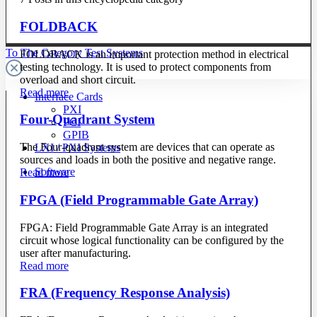
FOLDBACK
To The Category Test Systems
FOLDBACK is an important protection method in electrical
testing technology. It is used to protect components from
overload and short circuit.
Read more
Interface Cards
PXI
Four-Quadrant System
PCI
GPIB
The Four-quadrant system are devices that can operate as
LXI / PXI Systems
sources and loads in both the positive and negative range.
Software
Read more
FPGA (Field Programmable Gate Array)
FPGA: Field Programmable Gate Array is an integrated
circuit whose logical functionality can be configured by the
user after manufacturing.
Read more
FRA (Frequency Response Analysis)