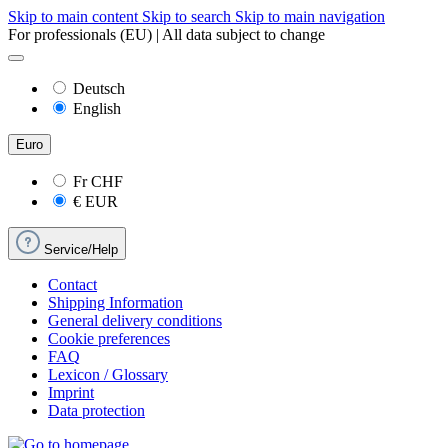
Skip to main content
Skip to search
Skip to main navigation
For professionals (EU) | All data subject to change
Deutsch
English
Euro
Fr
CHF
€
EUR
Service/Help
Contact
Shipping Information
General delivery conditions
Cookie preferences
FAQ
Lexicon / Glossary
Imprint
Data protection