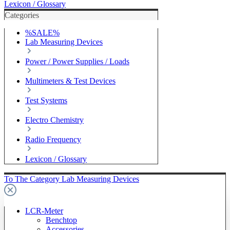
Lexicon / Glossary
Categories
%SALE%
Lab Measuring Devices
Power / Power Supplies / Loads
Multimeters & Test Devices
Test Systems
Electro Chemistry
Radio Frequency
Lexicon / Glossary
To The Category Lab Measuring Devices
LCR-Meter
Benchtop
Accessories