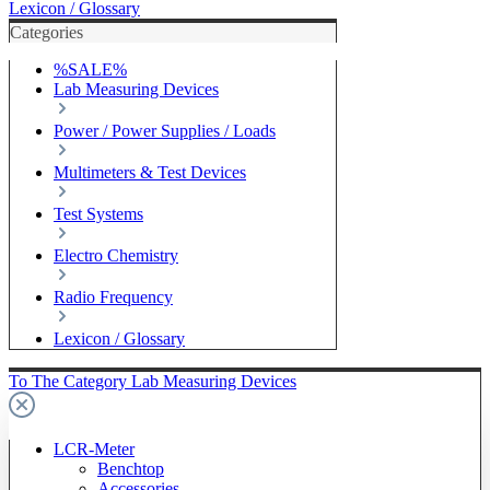
Lexicon / Glossary
Categories
%SALE%
Lab Measuring Devices
Power / Power Supplies / Loads
Multimeters & Test Devices
Test Systems
Electro Chemistry
Radio Frequency
Lexicon / Glossary
To The Category Lab Measuring Devices
LCR-Meter
Benchtop
Accessories