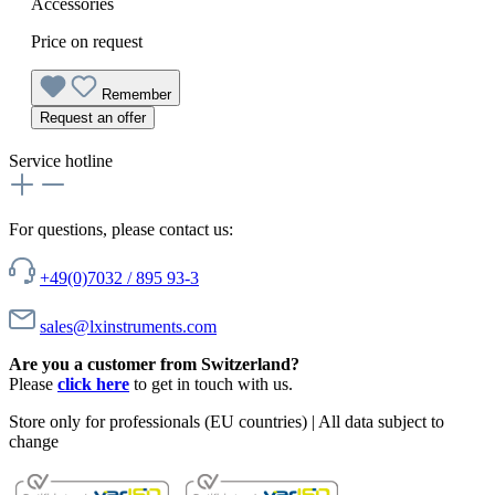
Accessories
Price on request
Remember
Request an offer
Service hotline
For questions, please contact us:
+49(0)7032 / 895 93-3
sales@lxinstruments.com
Are you a customer from Switzerland?
Please
click here
to get in touch with us.
Store only for professionals (EU countries) | All data subject to
change