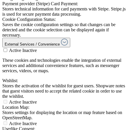
Payment provider (Stripe) Card Payment:
Stores technical information for card payments with Stripe. Stripe.js
is used for secure payment data processing.
Cookie Configuration Status:
Saves the cookie configuration settings so that changes can be
detected and the cookie selection can be displayed again if
necessary.
External Services / Convenience
Active
Inactive
These cookies and technologies enable the integration of external
services and additional convenience features, such as messenger
services, videos, or maps.
Wishlist:
Stores the activation of the wishlist for guest users. Shopware notes
that guest visitors need to accept the related cookie in order to use
the wishlist.
Active
Inactive
Location Map:
Stores settings for displaying the location or map feature based on
OpenStreetMap.
Active
Inactive
Userlike Consent: