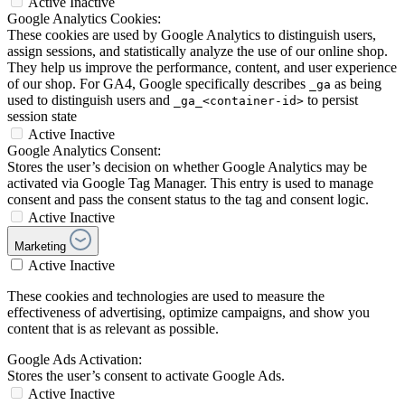
Active
Inactive
Google Analytics Cookies:
These cookies are used by Google Analytics to distinguish users,
assign sessions, and statistically analyze the use of our online shop.
They help us improve the performance, content, and user experience
of our shop. For GA4, Google specifically describes
as being
_ga
used to distinguish users and
to persist
_ga_<container-id>
session state
Active
Inactive
Google Analytics Consent:
Stores the user’s decision on whether Google Analytics may be
activated via Google Tag Manager. This entry is used to manage
consent and pass the consent status to the tag and consent logic.
Active
Inactive
Marketing
Active
Inactive
These cookies and technologies are used to measure the
effectiveness of advertising, optimize campaigns, and show you
content that is as relevant as possible.
Google Ads Activation:
Stores the user’s consent to activate Google Ads.
Active
Inactive