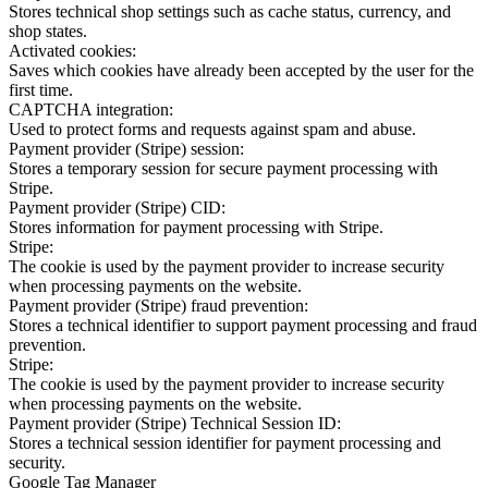
Stores technical shop settings such as cache status, currency, and
shop states.
Activated cookies:
Saves which cookies have already been accepted by the user for the
first time.
CAPTCHA integration:
Used to protect forms and requests against spam and abuse.
Payment provider (Stripe) session:
Stores a temporary session for secure payment processing with
Stripe.
Payment provider (Stripe) CID:
Stores information for payment processing with Stripe.
Stripe:
The cookie is used by the payment provider to increase security
when processing payments on the website.
Payment provider (Stripe) fraud prevention:
Stores a technical identifier to support payment processing and fraud
prevention.
Stripe:
The cookie is used by the payment provider to increase security
when processing payments on the website.
Payment provider (Stripe) Technical Session ID:
Stores a technical session identifier for payment processing and
security.
Google Tag Manager