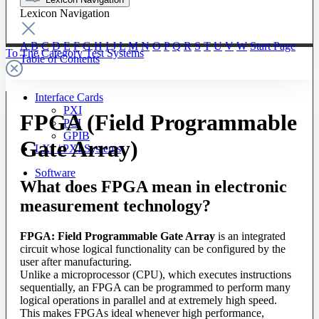
Lexicon Navigation
A
B
C
D
E
F
G
H
I
J
L
M
N
O
P
Q
R
S
T
U
V
W
Start Page
To The Category Test Systems
Table of Contents
Interface Cards
PXI
FPGA (Field Programmable
PCI
GPIB
Gate Array)
LXI / PXI Systems
Software
What does FPGA mean in electronic
measurement technology?
FPGA: Field Programmable Gate Array
is an integrated
circuit whose logical functionality can be configured by the
user after manufacturing.
Unlike a microprocessor (CPU), which executes instructions
sequentially, an FPGA can be programmed to perform many
logical operations in parallel and at extremely high speed.
This makes FPGAs ideal whenever high performance,