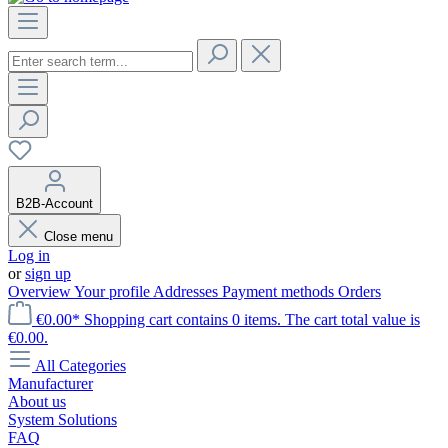
B2B-Account
Close menu
Log in
or
sign up
Overview
Your profile
Addresses
Payment methods
Orders
€0.00*
Shopping cart contains 0 items. The cart total value is
€0.00.
All Categories
Manufacturer
About us
System Solutions
FAQ