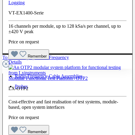
Logging
VT-EX1400-Serie
16 channels per module, up to 128 kSa/s per channel, up to
±420 V peak
Price on request
Remember
To The Category Radio Frequency
Details
Radio Frequency Cable Assemblies
Modular Functional Test Platform | OTP2
Probes
LX-OTP2
Cost-effective and fast realisation of test systems, module-
based, open system interfaces
Price on request
Remember