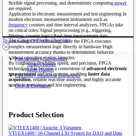
flexible signal processing, and deterministic computing
power
are required.
Application in electronic measurement and test engineering In
modern electronic measurement instruments such as
frequency
counters and time interval analyzers, FPGAs take
on critical roles: Signal preprocessing (e.g., triggering,
filtering, counter logic) Real-time measurement data
To The Category Electro Chemistry
processing CPU offloading, since the FPGA executes
complex measurement logic directly in hardware High
measurement accuracy thanks to deterministic behavior
without operating system latencies.
Potentiostats / Galvanostats
By combining flexibility, speed, and precision, FPGA
Single-channel
technology has become a cornerstone of
advanced electronic
Multi-channel
measurement
and test systems, enabling
faster data
Laboratory measuring instruments
acquisition
, reliable real-time analysis, and highly accurate
results in metrology and test engineering.
Cells & Electrodes
Product Selection
VTI EX1400 | 16-Channel LXI System for DAQ and Data