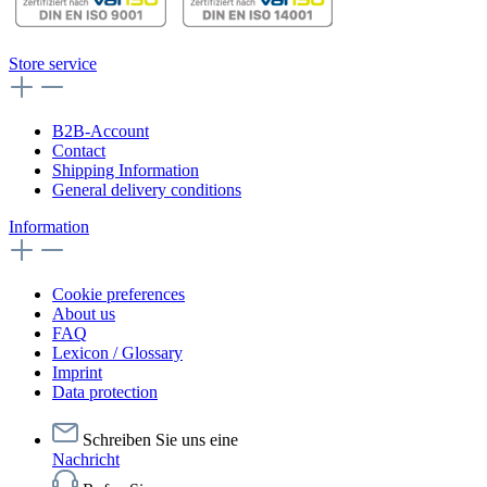
Store service
B2B-Account
Contact
Shipping Information
General delivery conditions
Information
Cookie preferences
About us
FAQ
Lexicon / Glossary
Imprint
Data protection
Schreiben Sie uns eine
Nachricht