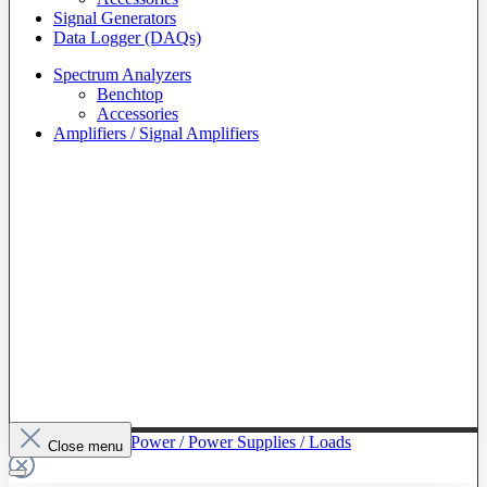
Signal Generators
Data Logger (DAQs)
Spectrum Analyzers
Benchtop
Accessories
Amplifiers / Signal Amplifiers
To The Category Power / Power Supplies / Loads
Close menu