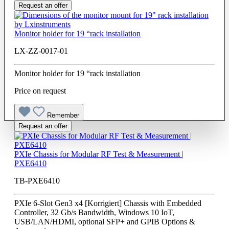
Request an offer
Monitor holder for 19 “rack installation
LX-ZZ-0017-01
Monitor holder for 19 “rack installation
Price on request
Remember
Request an offer
PXIe Chassis for Modular RF Test & Measurement |
PXE6410
TB-PXE6410
PXIe 6-Slot Gen3 x4 [Korrigiert] Chassis with Embedded
Controller, 32 Gb/s Bandwidth, Windows 10 IoT,
USB/LAN/HDMI, optional SFP+ and GPIB Options &