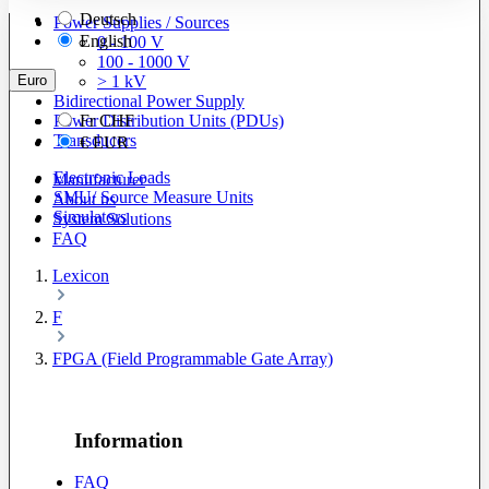
Deutsch
Power Supplies / Sources
English
0 - 100 V
100 - 1000 V
Euro
> 1 kV
Bidirectional Power Supply
Power Distribution Units (PDUs)
Fr
CHF
Transducers
€
EUR
Electronic Loads
Manufacturer
SMU/ Source Measure Units
About us
Simulators
System Solutions
FAQ
Lexicon
F
FPGA (Field Programmable Gate Array)
Information
FAQ