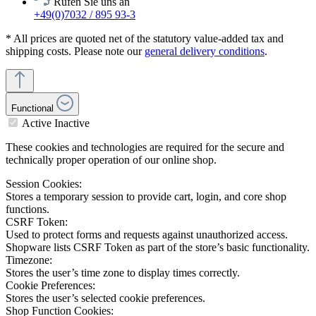
Rufen Sie uns an
+49(0)7032 / 895 93-3
* All prices are quoted net of the statutory value-added tax and
shipping costs. Please note our
general delivery conditions
.
Functional
Active
Inactive
These cookies and technologies are required for the secure and
technically proper operation of our online shop.
Session Cookies:
Stores a temporary session to provide cart, login, and core shop
functions.
CSRF Token:
Used to protect forms and requests against unauthorized access.
Shopware lists CSRF Token as part of the store’s basic functionality.
Timezone:
Stores the user’s time zone to display times correctly.
Cookie Preferences:
Stores the user’s selected cookie preferences.
Shop Function Cookies: