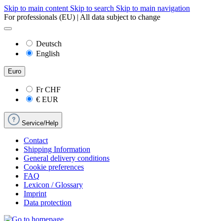
Skip to main content
Skip to search
Skip to main navigation
For professionals (EU) | All data subject to change
Deutsch
English
Euro
Fr
CHF
€
EUR
Service/Help
Contact
Shipping Information
General delivery conditions
Cookie preferences
FAQ
Lexicon / Glossary
Imprint
Data protection