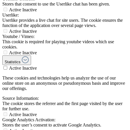
Stores that consent to use the Userlike chat has been given.
Active
Inactive
Userlike:
Userlike provides a live chat for site users. The cookie ensures the
function of the application over several page views.
Active
Inactive
Youtube / Vimeo:
This cookie is required for playing youtube videos which use
cookies.
Active
Inactive
Statistics
Active
Inactive
These cookies and technologies help us analyze the use of our
online store on an anonymous or pseudonymous basis and improve
our offerings.
Source Information:
The cookie stores the referrer and the first page visited by the user
for further use.
Active
Inactive
Google Analytics Activation:
Stores the user’s consent to activate Google Analytics.