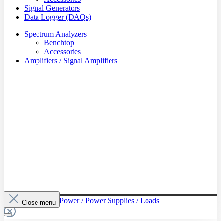
Signal Generators
Data Logger (DAQs)
Spectrum Analyzers
Benchtop
Accessories
Amplifiers / Signal Amplifiers
To The Category Power / Power Supplies / Loads
Close menu