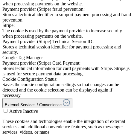
when processing payments on the website.
Payment provider (Stripe) fraud prevention:
Stores a technical identifier to support payment processing and fraud
prevention.
Stripe:
The cookie is used by the payment provider to increase security
when processing payments on the website.
Payment provider (Stripe) Technical Session ID:
Stores a technical session identifier for payment processing and
security.
Google Tag Manager
Payment provider (Stripe) Card Payment:
Stores technical information for card payments with Stripe. Stripe.js
is used for secure payment data processing.
Cookie Configuration Status:
Saves the cookie configuration settings so that changes can be
detected and the cookie selection can be displayed again if
necessary.
External Services / Convenience
Active
Inactive
These cookies and technologies enable the integration of external
services and additional convenience features, such as messenger
services, videos, or maps.