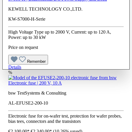
KEWELL TECHNOLOGY CO.,LTD.
KW-S7000-H-Serie
High Voltage Type up to 2000 V, Current: up to 120 A,
Power: up to 30 kW
Price on request
Remember
Details
%
Electronic fuse | 200 V, 10 A
bsw TestSystems & Consulting
AL-EFUSE2-200-10
Electronic fuse for on-wafer test, protection for wafer probes,
bias tees, connectors and the transistors
€2,100.00*
€2,340.00*
(10.26% saved)