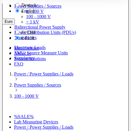
Deutsch
Power Supplies / Sources
English
0 - 100 V
100 - 1000 V
Euro
> 1 kV
Bidirectional Power Supply
Power Distribution Units (PDUs)
Fr
CHF
Transducers
€
EUR
Electronic Loads
Manufacturer
SMU/ Source Measure Units
About us
Simulators
System Solutions
FAQ
Power / Power Supplies / Loads
Power Supplies / Sources
100 - 1000 V
%SALE%
Lab Measuring Devices
Power / Power Supplies / Loads