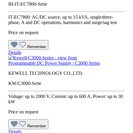
IH-IT-EC7800-Serie
IT-EC7800: AC/DC source, up to 15 kVA, single/three-
phase, A and DC operations, harmonics and surge/sag test
Price on request
Remember
Details
Programmable DC Power Supply | C3000 Series
KEWELL TECHNOLOGY CO.,LTD.
KW-C3000-Serie
Voltage: up to 2000 V, Current: up to 600 A, Power: up to 30
kW
Price on request
Remember
Details