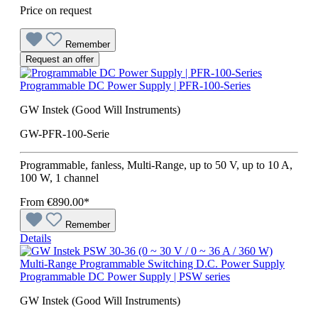
Price on request
Remember
Request an offer
Programmable DC Power Supply | PFR-100-Series
GW Instek (Good Will Instruments)
GW-PFR-100-Serie
Programmable, fanless, Multi-Range, up to 50 V, up to 10 A,
100 W, 1 channel
From
€890.00*
Remember
Details
Programmable DC Power Supply | PSW series
GW Instek (Good Will Instruments)