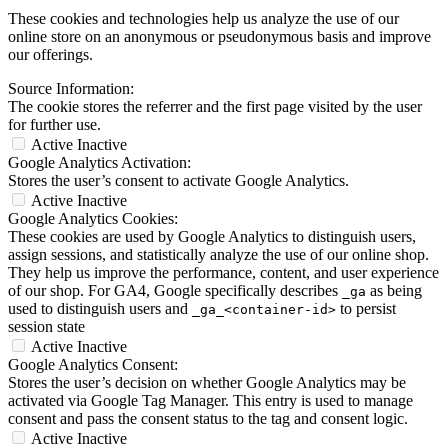
These cookies and technologies help us analyze the use of our
online store on an anonymous or pseudonymous basis and improve
our offerings.
Source Information:
The cookie stores the referrer and the first page visited by the user
for further use.
Active
Inactive
Google Analytics Activation:
Stores the user’s consent to activate Google Analytics.
Active
Inactive
Google Analytics Cookies:
These cookies are used by Google Analytics to distinguish users,
assign sessions, and statistically analyze the use of our online shop.
They help us improve the performance, content, and user experience
of our shop. For GA4, Google specifically describes
as being
_ga
used to distinguish users and
to persist
_ga_<container-id>
session state
Active
Inactive
Google Analytics Consent:
Stores the user’s decision on whether Google Analytics may be
activated via Google Tag Manager. This entry is used to manage
consent and pass the consent status to the tag and consent logic.
Active
Inactive