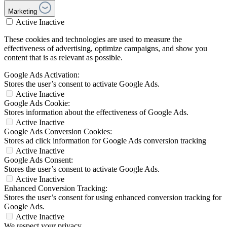
Marketing
Active
Inactive
These cookies and technologies are used to measure the
effectiveness of advertising, optimize campaigns, and show you
content that is as relevant as possible.
Google Ads Activation:
Stores the user’s consent to activate Google Ads.
Active
Inactive
Google Ads Cookie:
Stores information about the effectiveness of Google Ads.
Active
Inactive
Google Ads Conversion Cookies:
Stores ad click information for Google Ads conversion tracking
Active
Inactive
Google Ads Consent:
Stores the user’s consent to activate Google Ads.
Active
Inactive
Enhanced Conversion Tracking:
Stores the user’s consent for using enhanced conversion tracking for
Google Ads.
Active
Inactive
We respect your privacy