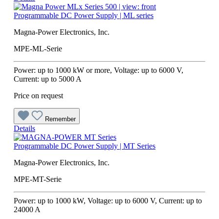
Programmable DC Power Supply | ML series
Magna-Power Electronics, Inc.
MPE-ML-Serie
Power: up to 1000 kW or more, Voltage: up to 6000 V,
Current: up to 5000 A
Price on request
Remember
Details
Programmable DC Power Supply | MT Series
Magna-Power Electronics, Inc.
MPE-MT-Serie
Power: up to 1000 kW, Voltage: up to 6000 V, Current: up to
24000 A