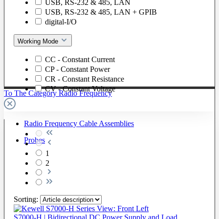
USB, RS-232 & 485, LAN
USB, RS-232 & 485, LAN + GPIB
digital-I/O
Working Mode
CC - Constant Current
CP - Constant Power
CR - Constant Resistance
CV - Constant Voltage
To The Category Radio Frequency
Radio Frequency Cable Assemblies
Probes
1
2
Sorting:
S7000-H | Bidirectional DC Power Supply and Load