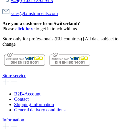
+49(0)7032 / 895 93-3
sales@lxinstruments.com
Are you a customer from Switzerland?
Please
click here
to get in touch with us.
Store only for professionals (EU countries) | All data subject to
change
Store service
B2B-Account
Contact
Shipping Information
General delivery conditions
Information