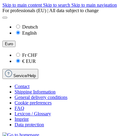
Skip to main content
Skip to search
Skip to main navigation
For professionals (EU) | All data subject to change
Deutsch
English
Euro
Fr
CHF
€
EUR
Service/Help
Contact
Shipping Information
General delivery conditions
Cookie preferences
FAQ
Lexicon / Glossary
Imprint
Data protection