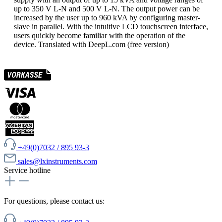
up to 350 V L-N and 500 V L-N. The output power can be
increased by the user up to 960 kVA by configuring master-
slave in parallel. With the intuitive LCD touchscreen interface,
users quickly become familiar with the operation of the
device. Translated with DeepL.com (free version)
+49(0)7032 / 895 93-3
sales@lxinstruments.com
Service hotline
For questions, please contact us: