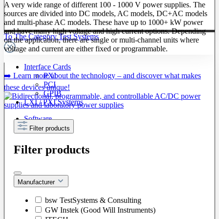
A very wide range of different 100 - 1000 V power supplies. The
sources are divided into DC models, AC models, DC+AC models
and multi-phase AC models. These have up to 1000+ kW power
and have many high voltage and high current options. Depending
To The Category Test Systems
on the application, there are single or multi-channel units where
voltage and current are either fixed or programmable.
Interface Cards
➡️ Learn more about the technology – and discover what makes
PXI
PCI
these devices unique!
GPIB
LXI / PXI Systems
Software
Filter products
Filter products
Manufacturer
bsw TestSystems & Consulting
GW Instek (Good Will Instruments)