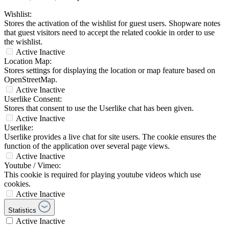
Wishlist:
Stores the activation of the wishlist for guest users. Shopware notes
that guest visitors need to accept the related cookie in order to use
the wishlist.
Active
Inactive
Location Map:
Stores settings for displaying the location or map feature based on
OpenStreetMap.
Active
Inactive
Userlike Consent:
Stores that consent to use the Userlike chat has been given.
Active
Inactive
Userlike:
Userlike provides a live chat for site users. The cookie ensures the
function of the application over several page views.
Active
Inactive
Youtube / Vimeo:
This cookie is required for playing youtube videos which use
cookies.
Active
Inactive
Statistics
Active
Inactive