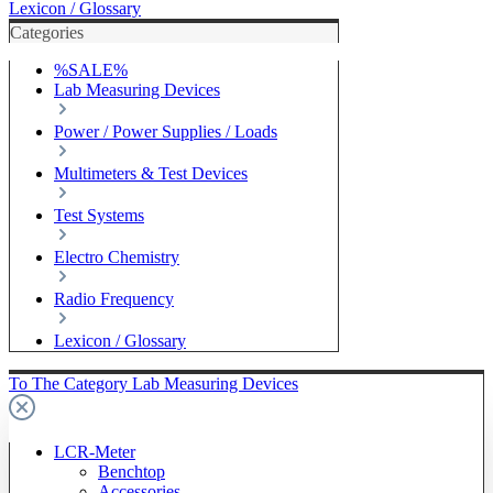
Lexicon / Glossary
Categories
%SALE%
Lab Measuring Devices
Power / Power Supplies / Loads
Multimeters & Test Devices
Test Systems
Electro Chemistry
Radio Frequency
Lexicon / Glossary
To The Category Lab Measuring Devices
LCR-Meter
Benchtop
Accessories