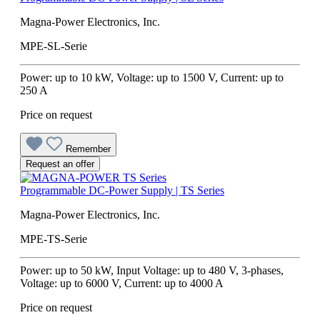
Magna-Power Electronics, Inc.
MPE-SL-Serie
Power: up to 10 kW, Voltage: up to 1500 V, Current: up to
250 A
Price on request
Remember
Request an offer
Programmable DC-Power Supply | TS Series
Magna-Power Electronics, Inc.
MPE-TS-Serie
Power: up to 50 kW, Input Voltage: up to 480 V, 3-phases,
Voltage: up to 6000 V, Current: up to 4000 A
Price on request