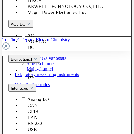
ITECH
KEWELL TECHNOLOGY CO.,LTD.
Magna-Power Electronics, Inc.
AC / DC
AC
To The Category Electro Chemistry
AC + DC
DC
Potentiostats / Galvanostats
Bidirectional
Single-channel
Multi-channel
no
Laboratory measuring instruments
yes
Cells & Electrodes
Interfaces
Analog-I/O
CAN
GPIB
LAN
RS-232
USB