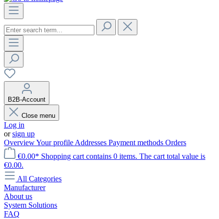
B2B-Account
Close menu
Log in
or
sign up
Overview
Your profile
Addresses
Payment methods
Orders
€0.00*
Shopping cart contains 0 items. The cart total value is
€0.00.
All Categories
Manufacturer
About us
System Solutions
FAQ