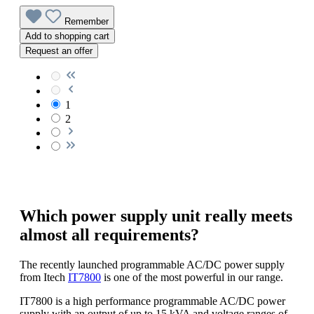
Remember
Add to shopping cart
Request an offer
1
2
Which power supply unit really meets
almost all requirements?
The recently launched programmable AC/DC power supply
from Itech
IT7800
is one of the most powerful in our range.
IT7800 is a high performance programmable AC/DC power
supply with an output of up to 15 kVA and voltage ranges of