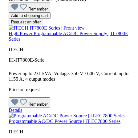
Remember
Add to shopping cart
Request an offer
High Power Programmable AC/DC Power Supply | IT7800E
Series
ITECH
IH-IT7800E-Serie
Power up to 231 kVA, Voltage: 350 V / 606 V, Current: up to
1155 A, 4 output modes
Price on request
Remember
Details
Programmable AC/DC Power Source | IT-EC7800 Series
ITECH