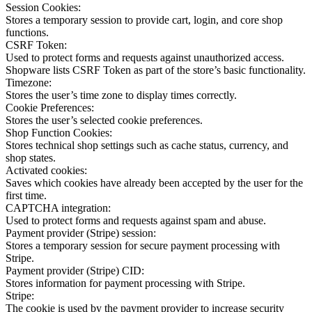
Session Cookies:
Stores a temporary session to provide cart, login, and core shop
functions.
CSRF Token:
Used to protect forms and requests against unauthorized access.
Shopware lists CSRF Token as part of the store’s basic functionality.
Timezone:
Stores the user’s time zone to display times correctly.
Cookie Preferences:
Stores the user’s selected cookie preferences.
Shop Function Cookies:
Stores technical shop settings such as cache status, currency, and
shop states.
Activated cookies:
Saves which cookies have already been accepted by the user for the
first time.
CAPTCHA integration:
Used to protect forms and requests against spam and abuse.
Payment provider (Stripe) session:
Stores a temporary session for secure payment processing with
Stripe.
Payment provider (Stripe) CID:
Stores information for payment processing with Stripe.
Stripe:
The cookie is used by the payment provider to increase security