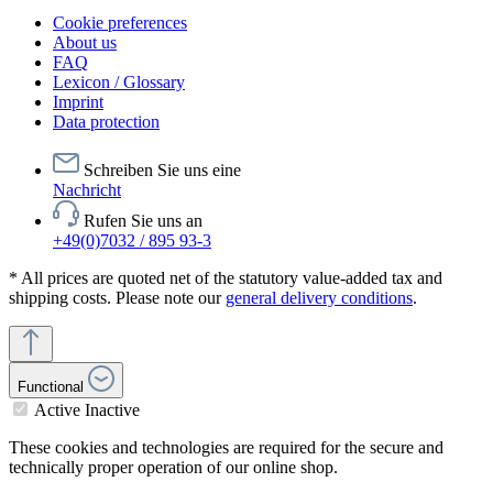
Cookie preferences
About us
FAQ
Lexicon / Glossary
Imprint
Data protection
Schreiben Sie uns eine
Nachricht
Rufen Sie uns an
+49(0)7032 / 895 93-3
* All prices are quoted net of the statutory value-added tax and
shipping costs. Please note our
general delivery conditions
.
Functional
Active
Inactive
These cookies and technologies are required for the secure and
technically proper operation of our online shop.