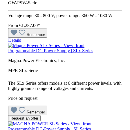
GW-PSW-Serie
Voltage range 30 - 800 V, power range: 360 W - 1080 W
From
€1,287.00*
Remember
Details
Programmable DC Power Supply | SLx Series
Magna-Power Electronics, Inc.
MPE-SLx-Serie
The SLx Series offers models at 6 different power levels, with
highly granular range of voltages and currents.
Price on request
Remember
Request an offer
Programmable DC-Power Supply | SL Series