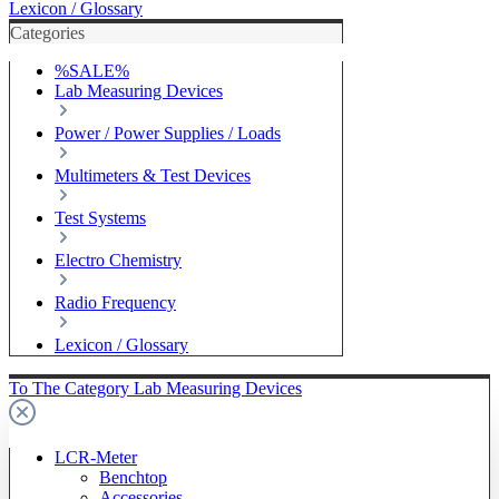
Lexicon / Glossary
Categories
%SALE%
Lab Measuring Devices
Power / Power Supplies / Loads
Multimeters & Test Devices
Test Systems
Electro Chemistry
Radio Frequency
Lexicon / Glossary
To The Category Lab Measuring Devices
LCR-Meter
Benchtop
Accessories