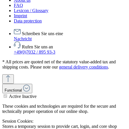
About us
FAQ
Lexicon / Glossary
Imprint
Data protection
Schreiben Sie uns eine
Nachricht
Rufen Sie uns an
+49(0)7032 / 895 93-3
* All prices are quoted net of the statutory value-added tax and
shipping costs. Please note our
general delivery conditions
.
Functional
Active
Inactive
These cookies and technologies are required for the secure and
technically proper operation of our online shop.
Session Cookies:
Stores a temporary session to provide cart, login, and core shop