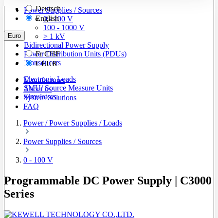
Deutsch
Power Supplies / Sources
English
0 - 100 V
100 - 1000 V
Euro
> 1 kV
Bidirectional Power Supply
Power Distribution Units (PDUs)
Fr
CHF
Transducers
€
EUR
Electronic Loads
Manufacturer
SMU/ Source Measure Units
About us
Simulators
System Solutions
FAQ
Power / Power Supplies / Loads
Power Supplies / Sources
0 - 100 V
Programmable DC Power Supply | C3000
Series