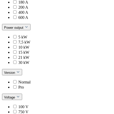
180 A
200 A
400 A
600 A
Power output
5 kW
7,5 kW
10 kW
15 kW
21 kW
30 kW
Version
Normal
Pro
Voltage
100 V
750 V