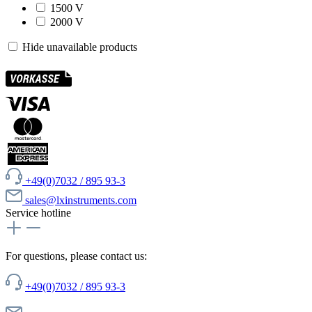
1500 V
2000 V
Hide unavailable products
+49(0)7032 / 895 93-3
sales@lxinstruments.com
Service hotline
For questions, please contact us:
+49(0)7032 / 895 93-3