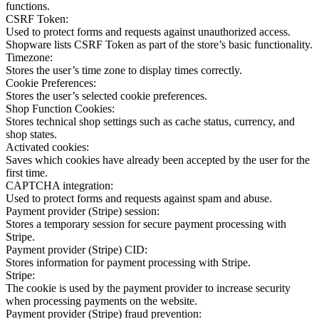
functions.
CSRF Token:
Used to protect forms and requests against unauthorized access.
Shopware lists CSRF Token as part of the store’s basic functionality.
Timezone:
Stores the user’s time zone to display times correctly.
Cookie Preferences:
Stores the user’s selected cookie preferences.
Shop Function Cookies:
Stores technical shop settings such as cache status, currency, and
shop states.
Activated cookies:
Saves which cookies have already been accepted by the user for the
first time.
CAPTCHA integration:
Used to protect forms and requests against spam and abuse.
Payment provider (Stripe) session:
Stores a temporary session for secure payment processing with
Stripe.
Payment provider (Stripe) CID:
Stores information for payment processing with Stripe.
Stripe:
The cookie is used by the payment provider to increase security
when processing payments on the website.
Payment provider (Stripe) fraud prevention: