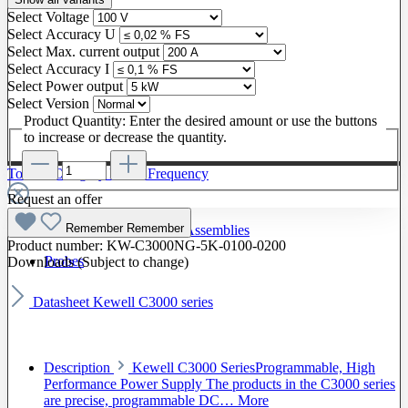
Select
Voltage
Select
Accuracy U
Select
Max. current output
Select
Accuracy I
Select
Power output
Select
Version
Product Quantity: Enter the desired amount or use the buttons
to increase or decrease the quantity.
To The Category Radio Frequency
Request an offer
Remember
Remember
Radio Frequency Cable Assemblies
Product number:
KW-C3000NG-5K-0100-0200
Probes
Downloads (Subject to change)
Datasheet Kewell C3000 series
Description
Kewell C3000 SeriesProgrammable, High
Performance Power Supply The products in the C3000 series
are precise, programmable DC…
More