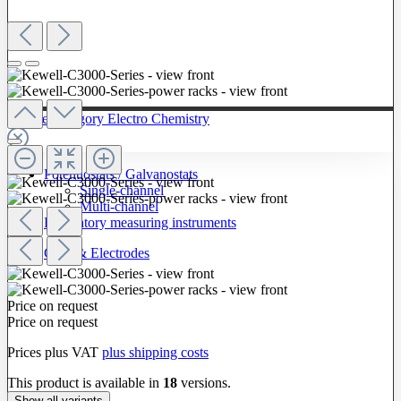
To The Category Electro Chemistry
Potentiostats / Galvanostats
Single-channel
Multi-channel
Laboratory measuring instruments
Cells & Electrodes
Price on request
Price on request
Prices plus VAT
plus shipping costs
This product is available in
18
versions.
Show all variants