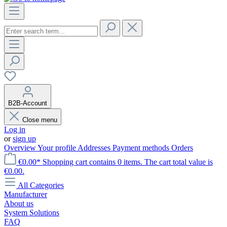
B2B-Account
Close menu
Log in
or
sign up
Overview
Your profile
Addresses
Payment methods
Orders
€0.00*
Shopping cart contains 0 items. The cart total value is
€0.00.
All Categories
Manufacturer
About us
System Solutions
FAQ