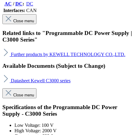
AC
/
DC
:
DC
Interfaces:
CAN
Close menu
Related links to "Programmable DC Power Supply |
C3000 Series"
Further products by KEWELL TECHNOLOGY CO.,LTD.
Available Documents (Subject to Change)
Datasheet Kewell C3000 series
Close menu
Specifications of the Programmable DC Power
Supply - C3000 Series
Low Voltage: 100 V
High Voltage: 2000 V