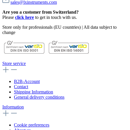
sales@lxinstruments.com
Are you a customer from Switzerland?
Please
click here
to get in touch with us.
Store only for professionals (EU countries) | All data subject to
change
Store service
B2B-Account
Contact
Shipping Information
General delivery conditions
Information
Cookie preferences