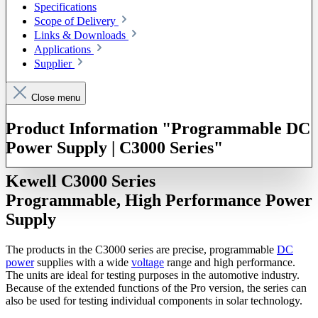
Specifications
Scope of Delivery
Links & Downloads
Applications
Supplier
Close menu
Product Information "Programmable DC
Power Supply | C3000 Series"
Kewell C3000 Series
Programmable, High Performance Power
Supply
The products in the C3000 series are precise, programmable
DC
power
supplies with a wide
voltage
range and high performance.
The units are ideal for testing purposes in the automotive industry.
Because of the extended functions of the Pro version, the series can
also be used for testing individual components in solar technology.