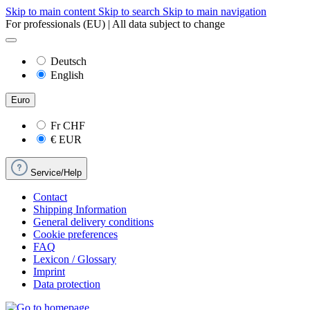
Skip to main content
Skip to search
Skip to main navigation
For professionals (EU) | All data subject to change
Deutsch
English
Euro
Fr
CHF
€
EUR
Service/Help
Contact
Shipping Information
General delivery conditions
Cookie preferences
FAQ
Lexicon / Glossary
Imprint
Data protection