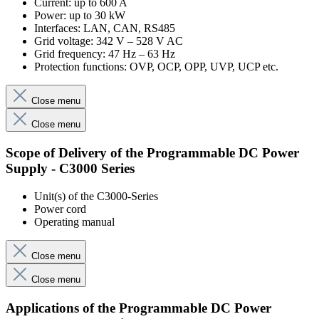
Current: up to 600 A
Power: up to 30 kW
Interfaces: LAN, CAN, RS485
Grid voltage: 342 V – 528 V AC
Grid frequency: 47 Hz – 63 Hz
Protection functions: OVP, OCP, OPP, UVP, UCP etc.
Close menu
Close menu
Scope of Delivery of the Programmable DC Power
Supply - C3000 Series
Unit(s) of the C3000-Series
Power cord
Operating manual
Close menu
Close menu
Applications of the Programmable DC Power