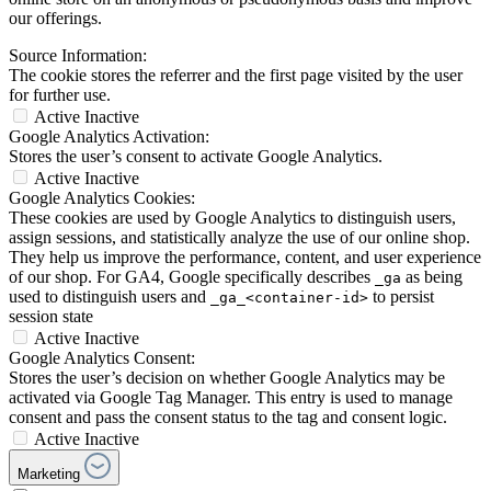
our offerings.
Source Information:
The cookie stores the referrer and the first page visited by the user
for further use.
Active
Inactive
Google Analytics Activation:
Stores the user’s consent to activate Google Analytics.
Active
Inactive
Google Analytics Cookies:
These cookies are used by Google Analytics to distinguish users,
assign sessions, and statistically analyze the use of our online shop.
They help us improve the performance, content, and user experience
of our shop. For GA4, Google specifically describes
as being
_ga
used to distinguish users and
to persist
_ga_<container-id>
session state
Active
Inactive
Google Analytics Consent:
Stores the user’s decision on whether Google Analytics may be
activated via Google Tag Manager. This entry is used to manage
consent and pass the consent status to the tag and consent logic.
Active
Inactive
Marketing