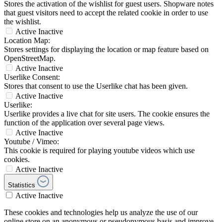
Stores the activation of the wishlist for guest users. Shopware notes
that guest visitors need to accept the related cookie in order to use
the wishlist.
Active
Inactive
Location Map:
Stores settings for displaying the location or map feature based on
OpenStreetMap.
Active
Inactive
Userlike Consent:
Stores that consent to use the Userlike chat has been given.
Active
Inactive
Userlike:
Userlike provides a live chat for site users. The cookie ensures the
function of the application over several page views.
Active
Inactive
Youtube / Vimeo:
This cookie is required for playing youtube videos which use
cookies.
Active
Inactive
Statistics
Active
Inactive
These cookies and technologies help us analyze the use of our
online store on an anonymous or pseudonymous basis and improve