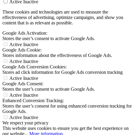
Active
Inactive
These cookies and technologies are used to measure the
effectiveness of advertising, optimize campaigns, and show you
content that is as relevant as possible.
Google Ads Activation:
Stores the user’s consent to activate Google Ads.
Active
Inactive
Google Ads Cookie:
Stores information about the effectiveness of Google Ads.
Active
Inactive
Google Ads Conversion Cookies:
Stores ad click information for Google Ads conversion tracking
Active
Inactive
Google Ads Consent:
Stores the user’s consent to activate Google Ads.
Active
Inactive
Enhanced Conversion Tracking:
Stores the user’s consent for using enhanced conversion tracking for
Google Ads.
Active
Inactive
We respect your privacy
This website uses cookies to ensure you get the best experience on
our website...
More information
.