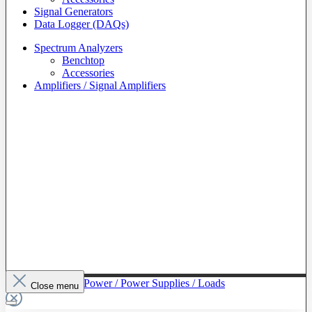
Signal Generators
Data Logger (DAQs)
Spectrum Analyzers
Benchtop
Accessories
Amplifiers / Signal Amplifiers
To The Category Power / Power Supplies / Loads
Close menu