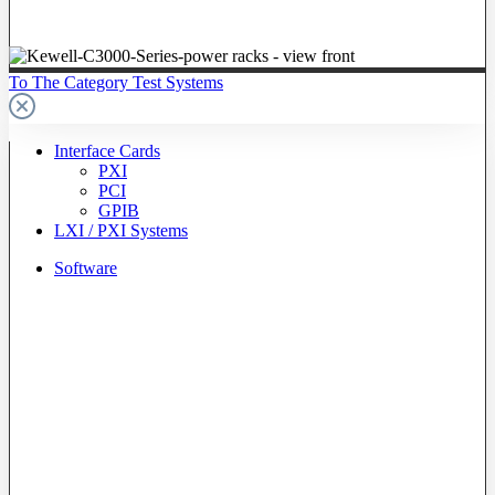
To The Category Test Systems
Interface Cards
PXI
PCI
GPIB
LXI / PXI Systems
Software