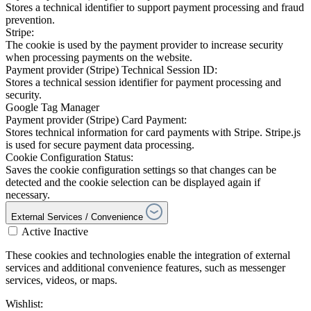
Stores a technical identifier to support payment processing and fraud
prevention.
Stripe:
The cookie is used by the payment provider to increase security
when processing payments on the website.
Payment provider (Stripe) Technical Session ID:
Stores a technical session identifier for payment processing and
security.
Google Tag Manager
Payment provider (Stripe) Card Payment:
Stores technical information for card payments with Stripe. Stripe.js
is used for secure payment data processing.
Cookie Configuration Status:
Saves the cookie configuration settings so that changes can be
detected and the cookie selection can be displayed again if
necessary.
External Services / Convenience
Active
Inactive
These cookies and technologies enable the integration of external
services and additional convenience features, such as messenger
services, videos, or maps.
Wishlist: