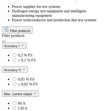
Power supplies for test systems
Hydrogen energy test equipment and intelligent
manufacturing equipment
Power semiconductor and production line test systems
Filter products
Filter products
Accuracy I
0,2 % FS
≤ 0,1 % FS
Accuracy U
0,05 % FS
≤ 0,02 % FS
Max. current output
60 A
120 A