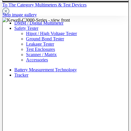
To The Category Multimeters & Test Devices
Skip image gallery
DMM / Digital Multimeter
Safety Tester
Hipot / High Voltage Tester
Ground Bond Tester
Leakage Tester
Test Enclosures
Scanner / Matrix
Accessories
Battery Measurement Technology
Tracker