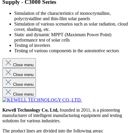
Supply - C3000 Series
Simulation of the characteristics of monocrystalline,
polycrystalline and thin-film solar panels
Simulation of various scenarios such as solar radiation, cloud
cover, shading, etc.
Static and dynamic MPPT (Maximum Power Point)
performance test of solar cells
Testing of inverters
Testing of various components in the automotive sectors
Close menu
Close menu
Close menu
Close menu
Kewell Technology Co, Ltd,
founded in 2011, is a pioneering
manufacturer of intelligent manufacturing equipment and testing
solutions for various industries.
The product lines are divided into the following areas: