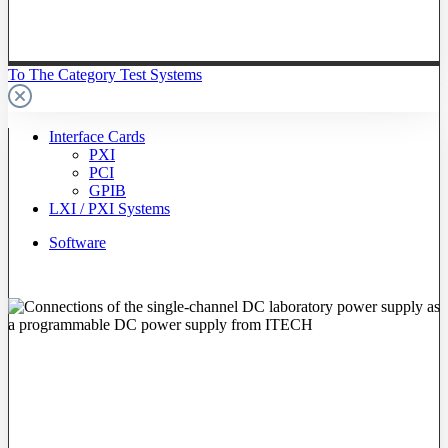
To The Category Test Systems
Interface Cards
PXI
PCI
GPIB
LXI / PXI Systems
Software