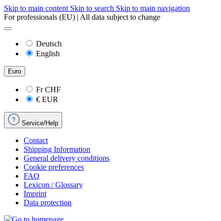
Skip to main content
Skip to search
Skip to main navigation
For professionals (EU) | All data subject to change
Deutsch
English
Euro
Fr
CHF
€
EUR
Service/Help
Contact
Shipping Information
General delivery conditions
Cookie preferences
FAQ
Lexicon / Glossary
Imprint
Data protection