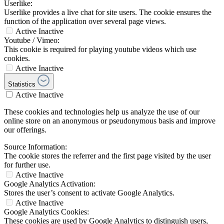
Userlike:
Userlike provides a live chat for site users. The cookie ensures the
function of the application over several page views.
Active
Inactive
Youtube / Vimeo:
This cookie is required for playing youtube videos which use
cookies.
Active
Inactive
Statistics
Active
Inactive
These cookies and technologies help us analyze the use of our
online store on an anonymous or pseudonymous basis and improve
our offerings.
Source Information:
The cookie stores the referrer and the first page visited by the user
for further use.
Active
Inactive
Google Analytics Activation:
Stores the user’s consent to activate Google Analytics.
Active
Inactive
Google Analytics Cookies:
These cookies are used by Google Analytics to distinguish users,