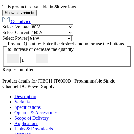
This product is available in
56
versions.
Show all variants
Get advice
Select
Voltage
Select
Current
Select
Power
Product Quantity: Enter the desired amount or use the buttons
to increase or decrease the quantity.
Request an offer
Product details for ITECH IT6000D | Programmable Single
Channel DC Power Supply
Description
Variants
Specifications
Options & Accessories
Scope of Delivery
Applications
Links & Downloads