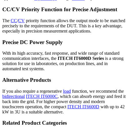
CC/CV Priority Function for Precise Adjustment
The
CC
/
CV
priority function allows the output mode to be matched
precisely to the requirements of the DUT. This is a key advantage,
especially in precision measurement applications.
Precise DC Power Supply
With its high accuracy, fast response, and wide range of standard
communication interfaces, the
ITECH IT6000D Series
is a strong
solution for use in laboratories, on production lines, and in
automated test systems.
Alternative Products
If you also require a regenerative
load
function, we recommend the
bidirectional
ITECH IT6000C
, which can absorb energy and feed it
back into the grid. For higher power density and modern
touchscreen operation, the compact
ITECH IT6600D
with up to 42
kW in 3U is a suitable alternative.
Related Product Categories