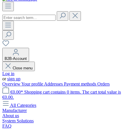
B2B-Account
Close menu
Log in
or
sign up
Overview
Your profile
Addresses
Payment methods
Orders
€0.00*
Shopping cart contains 0 items. The cart total value is
€0.00.
All Categories
Manufacturer
About us
System Solutions
FAQ