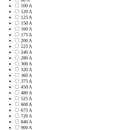
100 A
120 A
125 A
150 A
160 A
175 A
200 A
225 A
240 A
280 A
300 A
320 A
360 A
375 A
450 A
480 A
525 A
600 A
675 A
720 A
840 A
900 A