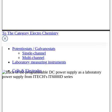
To The Category Electro Chemistry
Potentiostats / Galvanostats
Single-channel
Multi-channel
Laboratory measuring instruments
Cells & Electrodes