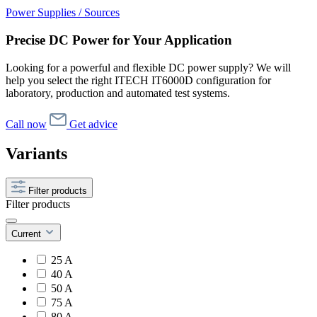
Power Supplies / Sources
Precise DC Power for Your Application
Looking for a powerful and flexible DC power supply? We will
help you select the right ITECH IT6000D configuration for
laboratory, production and automated test systems.
Call now
Get advice
Variants
Filter products
Filter products
Current
25 A
40 A
50 A
75 A
80 A