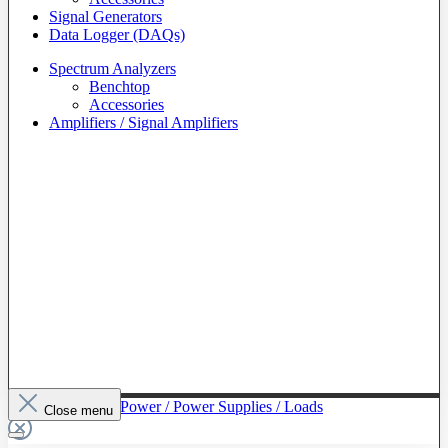
Signal Generators
Data Logger (DAQs)
Spectrum Analyzers
Benchtop
Accessories
Amplifiers / Signal Amplifiers
To The Category Power / Power Supplies / Loads
Close menu