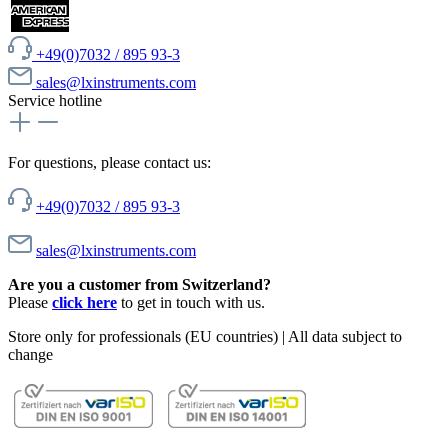
+49(0)7032 / 895 93-3
sales@lxinstruments.com
Service hotline
For questions, please contact us:
+49(0)7032 / 895 93-3
sales@lxinstruments.com
Are you a customer from Switzerland?
Please
click here
to get in touch with us.
Store only for professionals (EU countries) | All data subject to
change