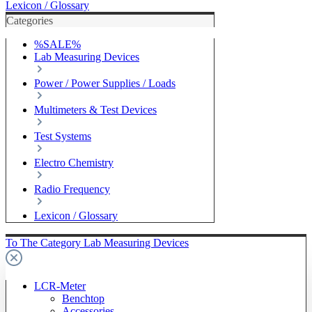
Lexicon / Glossary
Categories
%SALE%
Lab Measuring Devices
Power / Power Supplies / Loads
Multimeters & Test Devices
Test Systems
Electro Chemistry
Radio Frequency
Lexicon / Glossary
To The Category Lab Measuring Devices
LCR-Meter
Benchtop
Accessories