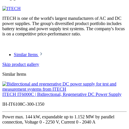
ITECH is one of the world's largest manufacturers of AC and DC
power supplies. The group's diversified product portfolio includes
battery testing and power supply test systems. The company's focus
is on a competitive price-performance ratio.
Similar Items
Skip product gallery
Similar Items
ITECH IT6000C | Bidirectional, Regenerative DC Power Supply
IH-IT6108C-300-1350
Power max. 144 kW, expandable up to 1.152 MW by parallel
connection, Voltage 0 - 2250 V, Current 0 - 2040 A