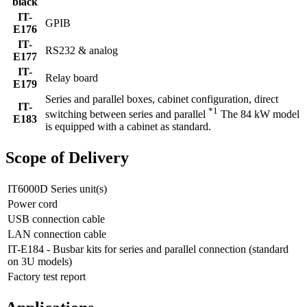
black
IT-
GPIB
E176
IT-
RS232 & analog
E177
IT-
Relay board
E179
Series and parallel boxes, cabinet configuration, direct
IT-
*1
switching between series and parallel
The 84 kW model
E183
is equipped with a cabinet as standard.
Scope of Delivery
IT6000D Series unit(s)
Power cord
USB connection cable
LAN connection cable
IT-E184 - Busbar kits for series and parallel connection (standard
on 3U models)
Factory test report