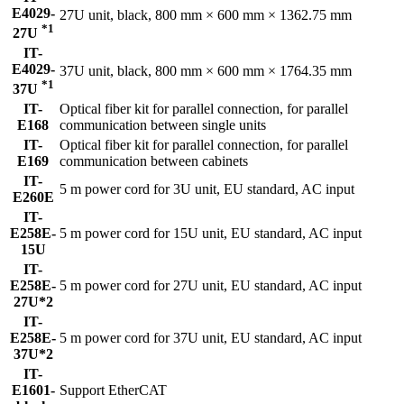
E4029-
27U unit, black, 800 mm × 600 mm × 1362.75 mm
*1
27U
IT-
E4029-
37U unit, black, 800 mm × 600 mm × 1764.35 mm
*1
37U
IT-
Optical fiber kit for parallel connection, for parallel
E168
communication between single units
IT-
Optical fiber kit for parallel connection, for parallel
E169
communication between cabinets
IT-
5 m power cord for 3U unit, EU standard, AC input
E260E
IT-
E258E-
5 m power cord for 15U unit, EU standard, AC input
15U
IT-
E258E-
5 m power cord for 27U unit, EU standard, AC input
27U*2
IT-
E258E-
5 m power cord for 37U unit, EU standard, AC input
37U*2
IT-
E1601-
Support EtherCAT