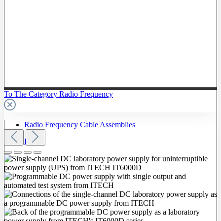
To The Category Radio Frequency
Radio Frequency Cable Assemblies
Probes