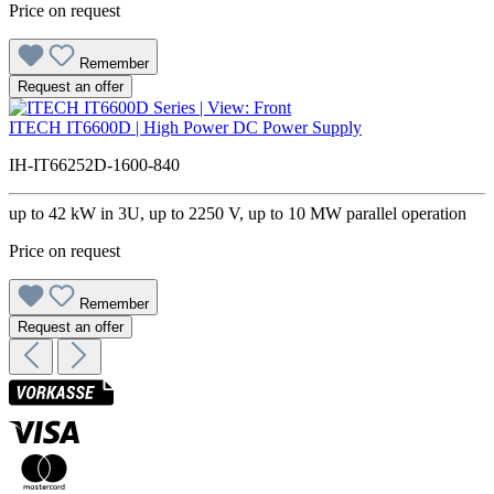
Price on request
Remember
Request an offer
ITECH IT6600D | High Power DC Power Supply
IH-IT66252D-1600-840
up to 42 kW in 3U, up to 2250 V, up to 10 MW parallel operation
Price on request
Remember
Request an offer