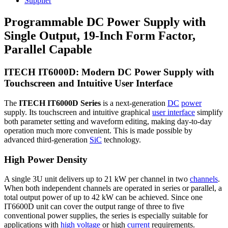
Supplier
Programmable DC Power Supply with
Single Output, 19-Inch Form Factor,
Parallel Capable
ITECH IT6000D: Modern DC Power Supply with
Touchscreen and Intuitive User Interface
The
ITECH IT6000D Series
is a next-generation
DC
power
supply. Its touchscreen and intuitive graphical
user interface
simplify
both parameter setting and waveform editing, making day-to-day
operation much more convenient. This is made possible by
advanced third-generation
SiC
technology.
High Power Density
A single 3U unit delivers up to 21 kW per channel in two
channels
.
When both independent channels are operated in series or parallel, a
total output power of up to 42 kW can be achieved. Since one
IT6600D unit can cover the output range of three to five
conventional power supplies, the series is especially suitable for
applications with
high voltage
or high
current
requirements.