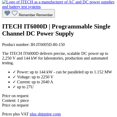
Remember
Remember
ITECH IT6000D | Programmable Single
Channel DC Power Supply
Product number:
IH-IT6005D-80-150
The ITECH IT6000D delivers precise, scalable DC power up to
2,250 V and 144 kW for laboratories, production and automated
testing.
✓ Power: up to 144 kW - can be paralleled up to 1.152 MW
✓ Voltage: up to 2250 V
✓ Current: up to 2040 A
✓ up to 27U
Price on request
Content:
1 piece
Price on request
Prices plus VAT
plus shipping costs