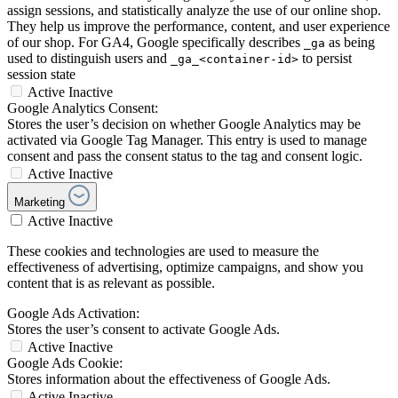
assign sessions, and statistically analyze the use of our online shop.
They help us improve the performance, content, and user experience
of our shop. For GA4, Google specifically describes
as being
_ga
used to distinguish users and
to persist
_ga_<container-id>
session state
Active
Inactive
Google Analytics Consent:
Stores the user’s decision on whether Google Analytics may be
activated via Google Tag Manager. This entry is used to manage
consent and pass the consent status to the tag and consent logic.
Active
Inactive
Marketing
Active
Inactive
These cookies and technologies are used to measure the
effectiveness of advertising, optimize campaigns, and show you
content that is as relevant as possible.
Google Ads Activation:
Stores the user’s consent to activate Google Ads.
Active
Inactive
Google Ads Cookie:
Stores information about the effectiveness of Google Ads.
Active
Inactive