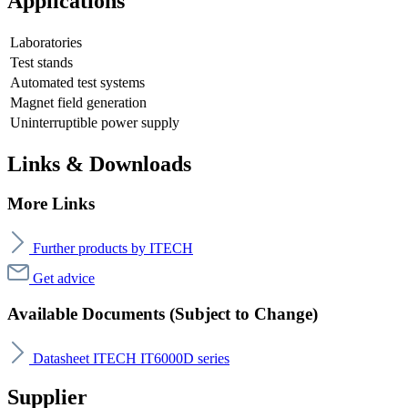
Applications
Laboratories
Test stands
Automated test systems
Magnet field generation
Uninterruptible power supply
Links & Downloads
More Links
Further products by ITECH
Get advice
Available Documents (Subject to Change)
Datasheet ITECH IT6000D series
Supplier