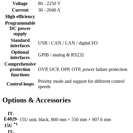
Voltage
80 - 2250 V
Current
30 - 2040 A
High efficiency
Programmable
DC power
supply
Standard
USB / CAN / LAN / digital I/O
interfaces
Optional
GPIB / analog & RS232
interfaces
Comprehensive
protection
OVP, OCP, OPP, OTP, power failure protection
functions
Priority mode and support for different control
Control loops
speeds
Options & Accessories
IT-
E4029-
15U unit, black, 800 mm × 550 mm × 907.6 mm
*1
15U
IT-