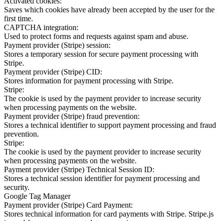
Activated cookies:
Saves which cookies have already been accepted by the user for the
first time.
CAPTCHA integration:
Used to protect forms and requests against spam and abuse.
Payment provider (Stripe) session:
Stores a temporary session for secure payment processing with
Stripe.
Payment provider (Stripe) CID:
Stores information for payment processing with Stripe.
Stripe:
The cookie is used by the payment provider to increase security
when processing payments on the website.
Payment provider (Stripe) fraud prevention:
Stores a technical identifier to support payment processing and fraud
prevention.
Stripe:
The cookie is used by the payment provider to increase security
when processing payments on the website.
Payment provider (Stripe) Technical Session ID:
Stores a technical session identifier for payment processing and
security.
Google Tag Manager
Payment provider (Stripe) Card Payment:
Stores technical information for card payments with Stripe. Stripe.js