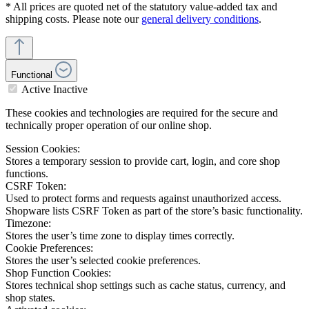
* All prices are quoted net of the statutory value-added tax and
shipping costs. Please note our
general delivery conditions
.
Functional
Active
Inactive
These cookies and technologies are required for the secure and
technically proper operation of our online shop.
Session Cookies:
Stores a temporary session to provide cart, login, and core shop
functions.
CSRF Token:
Used to protect forms and requests against unauthorized access.
Shopware lists CSRF Token as part of the store’s basic functionality.
Timezone:
Stores the user’s time zone to display times correctly.
Cookie Preferences:
Stores the user’s selected cookie preferences.
Shop Function Cookies:
Stores technical shop settings such as cache status, currency, and
shop states.