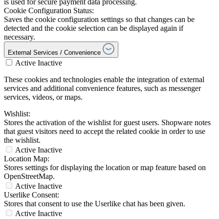
is used for secure payment data processing.
Cookie Configuration Status:
Saves the cookie configuration settings so that changes can be
detected and the cookie selection can be displayed again if
necessary.
External Services / Convenience
Active
Inactive
These cookies and technologies enable the integration of external
services and additional convenience features, such as messenger
services, videos, or maps.
Wishlist:
Stores the activation of the wishlist for guest users. Shopware notes
that guest visitors need to accept the related cookie in order to use
the wishlist.
Active
Inactive
Location Map:
Stores settings for displaying the location or map feature based on
OpenStreetMap.
Active
Inactive
Userlike Consent:
Stores that consent to use the Userlike chat has been given.
Active
Inactive