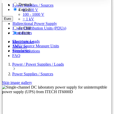
Deutsch
Power Supplies / Sources
English
0 - 100 V
100 - 1000 V
Euro
> 1 kV
Bidirectional Power Supply
Power Distribution Units (PDUs)
Fr
CHF
Transducers
€
EUR
Electronic Loads
Manufacturer
SMU/ Source Measure Units
About us
Simulators
System Solutions
FAQ
Power / Power Supplies / Loads
Power Supplies / Sources
Skip image gallery