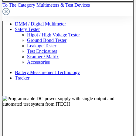
To The Category Multimeters & Test Devices
DMM / Digital Multimeter
Safety Tester
Hipot / High Voltage Tester
Ground Bond Tester
Leakage Tester
Test Enclosures
Scanner / Matrix
Accessories
Battery Measurement Technology
Tracker