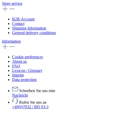
Store service
B2B-Account
Contact
Shipping Information
General delivery conditions
Information
Cookie preferences
About us
FAQ
Lexicon / Glossary
Imprint
Data protection
Schreiben Sie uns eine
Nachricht
Rufen Sie uns an
+49(0)7032 / 895 93-3