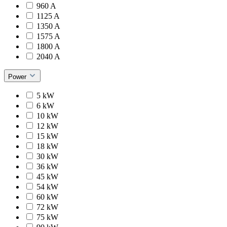
960 A
1125 A
1350 A
1575 A
1800 A
2040 A
Power
5 kW
6 kW
10 kW
12 kW
15 kW
18 kW
30 kW
36 kW
45 kW
54 kW
60 kW
72 kW
75 kW