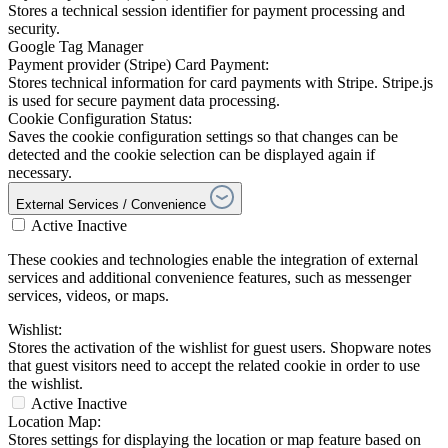
Stores a technical session identifier for payment processing and
security.
Google Tag Manager
Payment provider (Stripe) Card Payment:
Stores technical information for card payments with Stripe. Stripe.js
is used for secure payment data processing.
Cookie Configuration Status:
Saves the cookie configuration settings so that changes can be
detected and the cookie selection can be displayed again if
necessary.
External Services / Convenience
Active
Inactive
These cookies and technologies enable the integration of external
services and additional convenience features, such as messenger
services, videos, or maps.
Wishlist:
Stores the activation of the wishlist for guest users. Shopware notes
that guest visitors need to accept the related cookie in order to use
the wishlist.
Active
Inactive
Location Map:
Stores settings for displaying the location or map feature based on