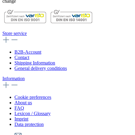
change
Store service
B2B-Account
Contact
Shipping Information
General delivery conditions
Information
Cookie preferences
About us
FAQ
Lexicon / Glossary
Imprint
Data protection