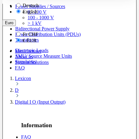
Deutsch
Power Supplies / Sources
English
0 - 100 V
100 - 1000 V
Euro
> 1 kV
Bidirectional Power Supply
Power Distribution Units (PDUs)
Fr
CHF
Transducers
€
EUR
Electronic Loads
Manufacturer
SMU/ Source Measure Units
About us
Simulators
System Solutions
FAQ
Lexicon
D
Digital I O (Input Output)
Information
FAQ