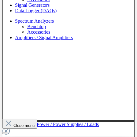
Signal Generators
Data Logger (DAQs)
Spectrum Analyzers
Benchtop
Accessories
Amplifiers / Signal Amplifiers
To The Category Power / Power Supplies / Loads
Close menu