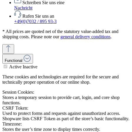
Schreiben Sie uns eine
Nachricht
Rufen Sie uns an
+49(0)7032 / 895 93-3
* All prices are quoted net of the statutory value-added tax and
shipping costs. Please note our
general delivery conditions
.
Functional
Active
Inactive
These cookies and technologies are required for the secure and
technically proper operation of our online shop.
Session Cookies:
Stores a temporary session to provide cart, login, and core shop
functions.
CSRF Token:
Used to protect forms and requests against unauthorized access.
Shopware lists CSRF Token as part of the store’s basic functionality.
Timezone:
Stores the user’s time zone to display times correctly.