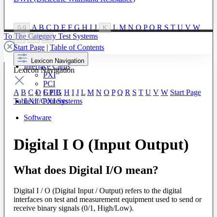
A
B
C
D
E
F
G
H
I
J
L
M
N
O
P
Q
R
S
T
U
V
W
0-9
K
To The Category Test Systems
X
Y
Z
Start Page
|
Table of Contents
Lexicon Navigation
Interface Cards
Lexicon Navigation
PXI
PCI
GPIB
A
B
C
D
E
F
G
H
I
J
L
M
N
O
P
Q
R
S
T
U
V
W
Start Page
LXI / PXI Systems
Table of Contents
Software
Digital I O (Input Output)
What does Digital I/O mean?
Digital I / O (Digital Input / Output) refers to the digital
interfaces on test and measurement equipment used to send or
receive binary signals (0/1, High/Low).