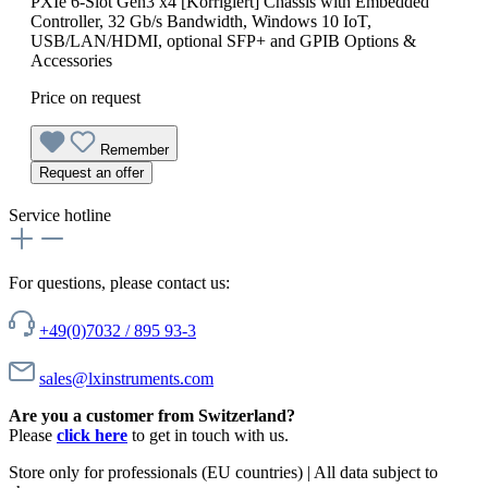
PXIe 6-Slot Gen3 x4 [Korrigiert] Chassis with Embedded
Controller, 32 Gb/s Bandwidth, Windows 10 IoT,
USB/LAN/HDMI, optional SFP+ and GPIB Options &
Accessories
Price on request
Remember
Request an offer
Service hotline
For questions, please contact us:
+49(0)7032 / 895 93-3
sales@lxinstruments.com
Are you a customer from Switzerland?
Please
click here
to get in touch with us.
Store only for professionals (EU countries) | All data subject to