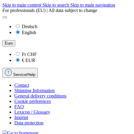
Skip to main content
Skip to search
Skip to main navigation
For professionals (EU) | All data subject to change
Deutsch
English
Euro
Fr
CHF
€
EUR
Service/Help
Contact
Shipping Information
General delivery conditions
Cookie preferences
FAQ
Lexicon / Glossary
Imprint
Data protection