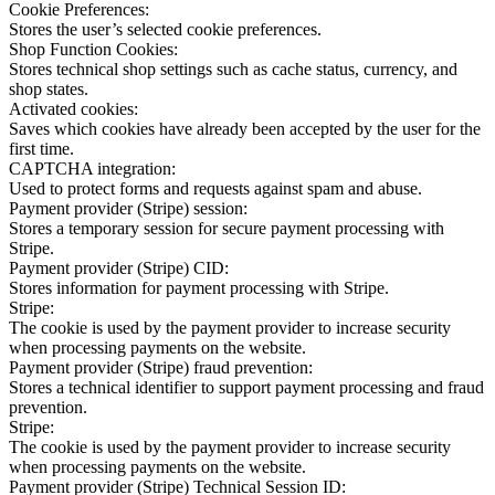
Cookie Preferences:
Stores the user’s selected cookie preferences.
Shop Function Cookies:
Stores technical shop settings such as cache status, currency, and
shop states.
Activated cookies:
Saves which cookies have already been accepted by the user for the
first time.
CAPTCHA integration:
Used to protect forms and requests against spam and abuse.
Payment provider (Stripe) session:
Stores a temporary session for secure payment processing with
Stripe.
Payment provider (Stripe) CID:
Stores information for payment processing with Stripe.
Stripe:
The cookie is used by the payment provider to increase security
when processing payments on the website.
Payment provider (Stripe) fraud prevention:
Stores a technical identifier to support payment processing and fraud
prevention.
Stripe:
The cookie is used by the payment provider to increase security
when processing payments on the website.
Payment provider (Stripe) Technical Session ID: