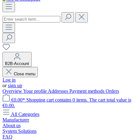
B2B-Account
Close menu
Log in
or
sign up
Overview
Your profile
Addresses
Payment methods
Orders
€0.00*
Shopping cart contains 0 items. The cart total value is
€0.00.
All Categories
Manufacturer
About us
System Solutions
FAQ