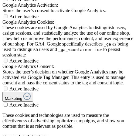
Google Analytics Activation:
Stores the user’s consent to activate Google Analytics.
Active
Inactive
Google Analytics Cookies:
These cookies are used by Google Analytics to distinguish users,
assign sessions, and statistically analyze the use of our online shop.
They help us improve the performance, content, and user experience
of our shop. For GA4, Google specifically describes
as being
_ga
used to distinguish users and
to persist
_ga_<container-id>
session state
Active
Inactive
Google Analytics Consent:
Stores the user’s decision on whether Google Analytics may be
activated via Google Tag Manager. This entry is used to manage
consent and pass the consent status to the tag and consent logic.
Active
Inactive
Marketing
Active
Inactive
These cookies and technologies are used to measure the
effectiveness of advertising, optimize campaigns, and show you
content that is as relevant as possible.