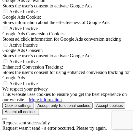
Google Ads Activation:
Stores the user’s consent to activate Google Ads.
Active
Inactive
Google Ads Cookie:
Stores information about the effectiveness of Google Ads.
Active
Inactive
Google Ads Conversion Cookies:
Stores ad click information for Google Ads conversion tracking
Active
Inactive
Google Ads Consent:
Stores the user’s consent to activate Google Ads.
Active
Inactive
Enhanced Conversion Tracking:
Stores the user’s consent for using enhanced conversion tracking for
Google Ads.
Active
Inactive
We respect your privacy
This website uses cookies to ensure you get the best experience on
our website...
More information
.
Cookie settings
Accept only functional cookies
Accept cookies
Accept all cookies
Request sent successfully
Request wasn't send - a error occurred. Please try again.