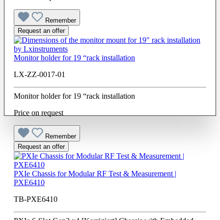
Remember
Request an offer
Monitor holder for 19 “rack installation
LX-ZZ-0017-01
Monitor holder for 19 “rack installation
Price on request
Remember
Request an offer
PXIe Chassis for Modular RF Test & Measurement |
PXE6410
TB-PXE6410