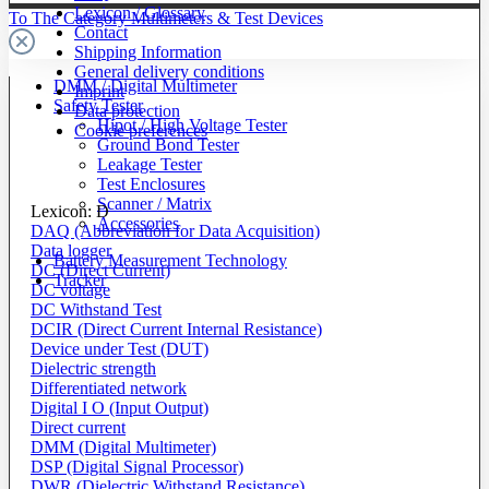
Lexicon / Glossary
To The Category Multimeters & Test Devices
Contact
Shipping Information
General delivery conditions
DMM / Digital Multimeter
Imprint
Safety Tester
Data protection
Hipot / High Voltage Tester
Cookie preferences
Ground Bond Tester
Leakage Tester
Test Enclosures
Scanner / Matrix
Lexicon: D
Accessories
DAQ (Abbreviation for Data Acquisition)
Data logger
Battery Measurement Technology
DC (Direct Current)
Tracker
DC voltage
DC Withstand Test
DCIR (Direct Current Internal Resistance)
Device under Test (DUT)
Dielectric strength
Differentiated network
Digital I O (Input Output)
Direct current
DMM (Digital Multimeter)
DSP (Digital Signal Processor)
DWR (Dielectric Withstand Resistance)