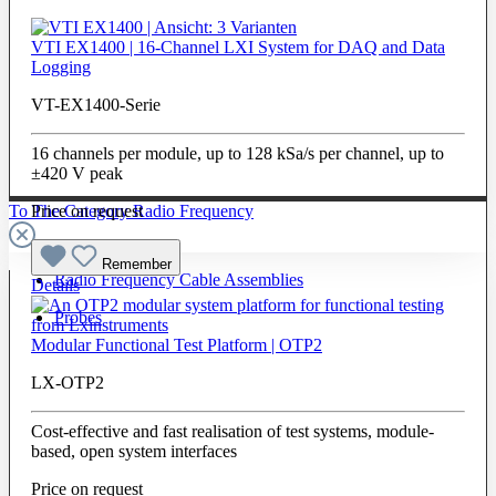
VTI EX1400 | 16-Channel LXI System for DAQ and Data
Logging
VT-EX1400-Serie
16 channels per module, up to 128 kSa/s per channel, up to
±420 V peak
To The Category Radio Frequency
Price on request
Remember
Radio Frequency Cable Assemblies
Details
Probes
Modular Functional Test Platform | OTP2
LX-OTP2
Cost-effective and fast realisation of test systems, module-
based, open system interfaces
Price on request