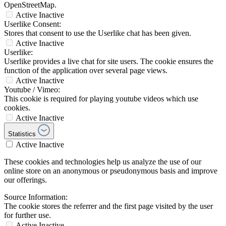
OpenStreetMap.
Active
Inactive
Userlike Consent:
Stores that consent to use the Userlike chat has been given.
Active
Inactive
Userlike:
Userlike provides a live chat for site users. The cookie ensures the
function of the application over several page views.
Active
Inactive
Youtube / Vimeo:
This cookie is required for playing youtube videos which use
cookies.
Active
Inactive
Statistics
Active
Inactive
These cookies and technologies help us analyze the use of our
online store on an anonymous or pseudonymous basis and improve
our offerings.
Source Information:
The cookie stores the referrer and the first page visited by the user
for further use.
Active
Inactive