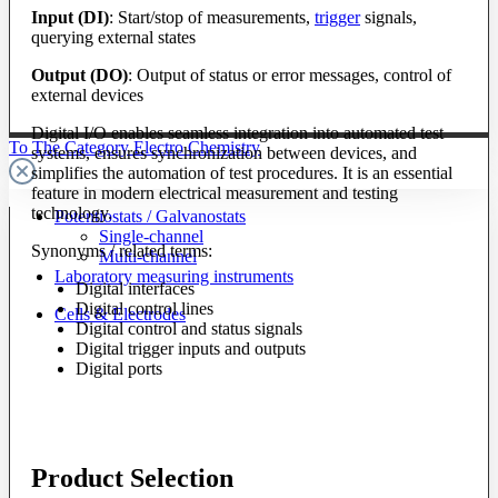
Input (DI)
: Start/stop of measurements,
trigger
signals,
querying external states
Output (DO)
: Output of status or error messages, control of
external devices
Digital I/O enables seamless integration into automated test
To The Category Electro Chemistry
systems, ensures synchronization between devices, and
simplifies the automation of test procedures. It is an essential
feature in modern electrical measurement and testing
technology.
Potentiostats / Galvanostats
Single-channel
Synonyms / related terms:
Multi-channel
Laboratory measuring instruments
Digital interfaces
Digital control lines
Cells & Electrodes
Digital control and status signals
Digital trigger inputs and outputs
Digital ports
Product Selection