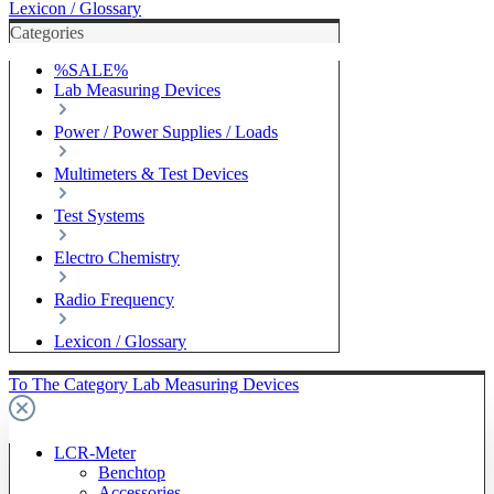
Lexicon / Glossary
Categories
%SALE%
Lab Measuring Devices
Power / Power Supplies / Loads
Multimeters & Test Devices
Test Systems
Electro Chemistry
Radio Frequency
Lexicon / Glossary
To The Category Lab Measuring Devices
LCR-Meter
Benchtop
Accessories