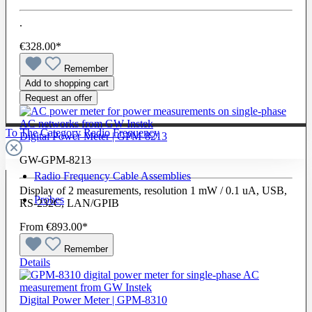
.
€328.00*
Remember
Add to shopping cart
Request an offer
To The Category Radio Frequency
Digital Power Meter | GPM-8213
GW-GPM-8213
Radio Frequency Cable Assemblies
Display of 2 measurements, resolution 1 mW / 0.1 uA, USB,
Probes
RS-232C, LAN/GPIB
From
€893.00*
Remember
Details
Digital Power Meter | GPM-8310