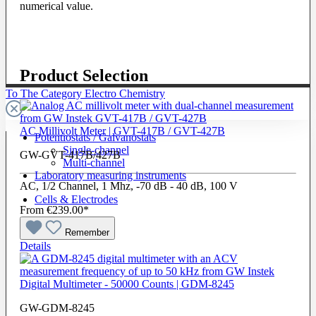
numerical value.
Product Selection
To The Category Electro Chemistry
AC Millivolt Meter | GVT-417B / GVT-427B
Potentiostats / Galvanostats
Single-channel
GW-GVT-417B/427B
Multi-channel
Laboratory measuring instruments
AC, 1/2 Channel, 1 Mhz, -70 dB - 40 dB, 100 V
Cells & Electrodes
From
€239.00*
Remember
Details
Digital Multimeter - 50000 Counts | GDM-8245
GW-GDM-8245