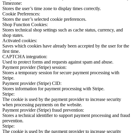
Timezone:
Stores the user’s time zone to display times correctly.
Cookie Preferences:
Stores the user’s selected cookie preferences.
Shop Function Cookies:
Stores technical shop settings such as cache status, currency, and
shop states.
Activated cookies:
Saves which cookies have already been accepted by the user for the
first time.
CAPTCHA integration:
Used to protect forms and requests against spam and abuse.
Payment provider (Stripe) session:
Stores a temporary session for secure payment processing with
Stripe.
Payment provider (Stripe) CID:
Stores information for payment processing with Stripe.
Stripe:
The cookie is used by the payment provider to increase security
when processing payments on the website.
Payment provider (Stripe) fraud prevention:
Stores a technical identifier to support payment processing and fraud
prevention.
Stripe:
The cookie is used by the payment provider to increase security