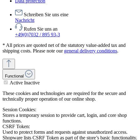
Data protection
Schreiben Sie uns eine
Nachricht
Rufen Sie uns an
+49(0)7032 / 895 93-3
* All prices are quoted net of the statutory value-added tax and
shipping costs. Please note our
general delivery conditions
.
Functional
Active
Inactive
These cookies and technologies are required for the secure and
technically proper operation of our online shop.
Session Cookies:
Stores a temporary session to provide cart, login, and core shop
functions.
CSRF Token:
Used to protect forms and requests against unauthorized access.
Shopware lists CSRF Token as part of the store’s basic functionality.