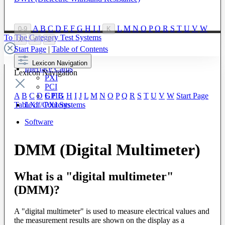
A
B
C
D
E
F
G
H
I
J
L
M
N
O
P
Q
R
S
T
U
V
W
0-9
K
To The Category Test Systems
X
Y
Z
Start Page
|
Table of Contents
Lexicon Navigation
Interface Cards
Lexicon Navigation
PXI
PCI
GPIB
A
B
C
D
E
F
G
H
I
J
L
M
N
O
P
Q
R
S
T
U
V
W
Start Page
LXI / PXI Systems
Table of Contents
Software
DMM (Digital Multimeter)
What is a "digital multimeter"
(DMM)?
A "digital multimeter" is used to measure electrical values and
the measurement results are shown on the display as a