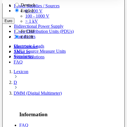
Deutsch
Power Supplies / Sources
English
0 - 100 V
100 - 1000 V
Euro
> 1 kV
Bidirectional Power Supply
Power Distribution Units (PDUs)
Fr
CHF
Transducers
€
EUR
Electronic Loads
Manufacturer
SMU/ Source Measure Units
About us
Simulators
System Solutions
FAQ
Lexicon
D
DMM (Digital Multimeter)
Information
FAQ