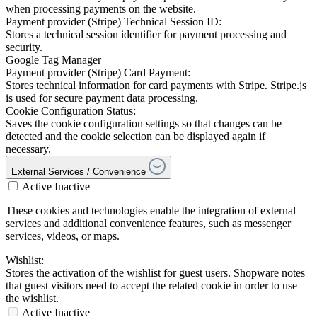
when processing payments on the website.
Payment provider (Stripe) Technical Session ID:
Stores a technical session identifier for payment processing and
security.
Google Tag Manager
Payment provider (Stripe) Card Payment:
Stores technical information for card payments with Stripe. Stripe.js
is used for secure payment data processing.
Cookie Configuration Status:
Saves the cookie configuration settings so that changes can be
detected and the cookie selection can be displayed again if
necessary.
External Services / Convenience
Active
Inactive
These cookies and technologies enable the integration of external
services and additional convenience features, such as messenger
services, videos, or maps.
Wishlist:
Stores the activation of the wishlist for guest users. Shopware notes
that guest visitors need to accept the related cookie in order to use
the wishlist.
Active
Inactive