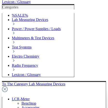
Lexicon / Glossary
Categories
%SALE%
Lab Measuring Devices
Power / Power Supplies / Loads
Multimeters & Test Devices
Test Systems
Electro Chemistry
Radio Frequency
Lexicon / Glossary
To The Category Lab Measuring Devices
LCR-Meter
Benchtop
Accessories