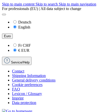
Skip to main content
Skip to search
Skip to main navigation
For professionals (EU) | All data subject to change
Deutsch
English
Euro
Fr
CHF
€
EUR
Service/Help
Contact
Shipping Information
General delivery conditions
Cookie preferences
FAQ
Lexicon / Glossary
Imprint
Data protection