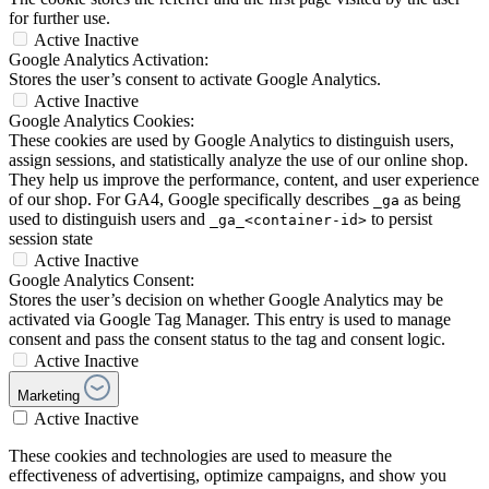
for further use.
Active
Inactive
Google Analytics Activation:
Stores the user’s consent to activate Google Analytics.
Active
Inactive
Google Analytics Cookies:
These cookies are used by Google Analytics to distinguish users,
assign sessions, and statistically analyze the use of our online shop.
They help us improve the performance, content, and user experience
of our shop. For GA4, Google specifically describes
as being
_ga
used to distinguish users and
to persist
_ga_<container-id>
session state
Active
Inactive
Google Analytics Consent:
Stores the user’s decision on whether Google Analytics may be
activated via Google Tag Manager. This entry is used to manage
consent and pass the consent status to the tag and consent logic.
Active
Inactive
Marketing
Active
Inactive
These cookies and technologies are used to measure the
effectiveness of advertising, optimize campaigns, and show you