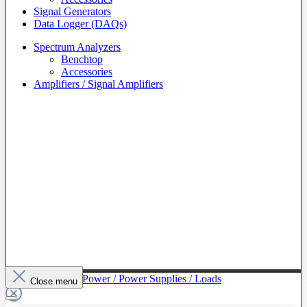
Signal Generators
Data Logger (DAQs)
Spectrum Analyzers
Benchtop
Accessories
Amplifiers / Signal Amplifiers
To The Category Power / Power Supplies / Loads
Close menu