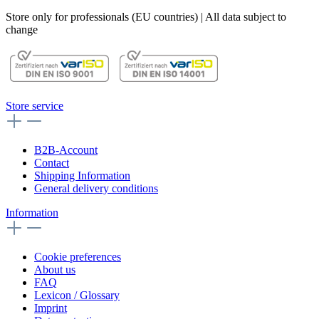
Store only for professionals (EU countries) | All data subject to
change
Store service
B2B-Account
Contact
Shipping Information
General delivery conditions
Information
Cookie preferences
About us
FAQ
Lexicon / Glossary
Imprint