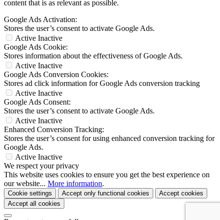
content that is as relevant as possible.
Google Ads Activation:
Stores the user’s consent to activate Google Ads.
Active
Inactive
Google Ads Cookie:
Stores information about the effectiveness of Google Ads.
Active
Inactive
Google Ads Conversion Cookies:
Stores ad click information for Google Ads conversion tracking
Active
Inactive
Google Ads Consent:
Stores the user’s consent to activate Google Ads.
Active
Inactive
Enhanced Conversion Tracking:
Stores the user’s consent for using enhanced conversion tracking for
Google Ads.
Active
Inactive
We respect your privacy
This website uses cookies to ensure you get the best experience on
our website...
More information
.
Cookie settings
Accept only functional cookies
Accept cookies
Accept all cookies