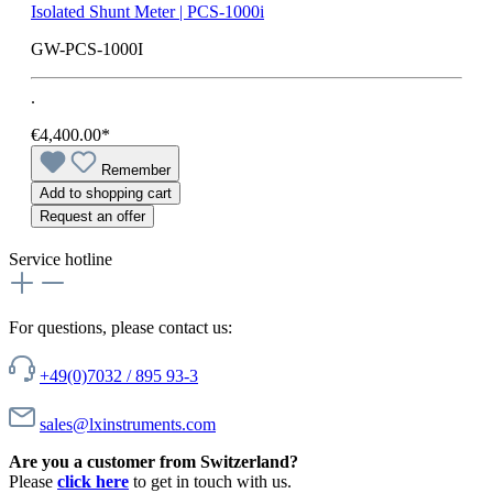
Isolated Shunt Meter | PCS-1000i
GW-PCS-1000I
.
€4,400.00*
Remember
Add to shopping cart
Request an offer
Service hotline
For questions, please contact us:
+49(0)7032 / 895 93-3
sales@lxinstruments.com
Are you a customer from Switzerland?
Please
click here
to get in touch with us.