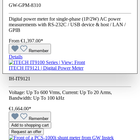
GW-GPM-8310
Digital power meter for single-phase (1P/2W) AC power
measurements with RS-232C / USB device & host / LAN /
GPIB
From
€1,397.00*
Remember
Details
ITECH IT9121 | Digital Power Meter
IH-IT9121
Voltage: Up To 600 Vrms, Current: Up To 20 Arms,
Bandwidth: Up To 100 kHz
€1,664.00*
Remember
Add to shopping cart
Request an offer