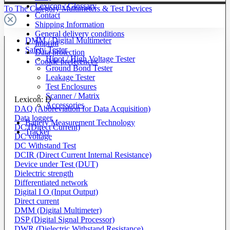
Lexicon / Glossary
To The Category Multimeters & Test Devices
Contact
Shipping Information
General delivery conditions
DMM / Digital Multimeter
Imprint
Safety Tester
Data protection
Hipot / High Voltage Tester
Cookie preferences
Ground Bond Tester
Leakage Tester
Test Enclosures
Scanner / Matrix
Lexicon: D
Accessories
DAQ (Abbreviation for Data Acquisition)
Data logger
Battery Measurement Technology
DC (Direct Current)
Tracker
DC voltage
DC Withstand Test
DCIR (Direct Current Internal Resistance)
Device under Test (DUT)
Dielectric strength
Differentiated network
Digital I O (Input Output)
Direct current
DMM (Digital Multimeter)
DSP (Digital Signal Processor)
DWR (Dielectric Withstand Resistance)