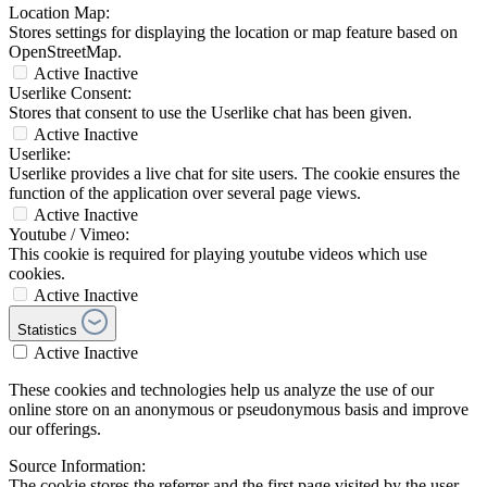
Location Map:
Stores settings for displaying the location or map feature based on
OpenStreetMap.
Active
Inactive
Userlike Consent:
Stores that consent to use the Userlike chat has been given.
Active
Inactive
Userlike:
Userlike provides a live chat for site users. The cookie ensures the
function of the application over several page views.
Active
Inactive
Youtube / Vimeo:
This cookie is required for playing youtube videos which use
cookies.
Active
Inactive
Statistics
Active
Inactive
These cookies and technologies help us analyze the use of our
online store on an anonymous or pseudonymous basis and improve
our offerings.
Source Information:
The cookie stores the referrer and the first page visited by the user