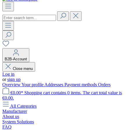
B2B-Account
Close menu
Log in
or
sign up
Overview
Your profile
Addresses
Payment methods
Orders
€0.00*
Shopping cart contains 0 items. The cart total value is
€0.00.
All Categories
Manufacturer
About us
System Solutions
FAQ