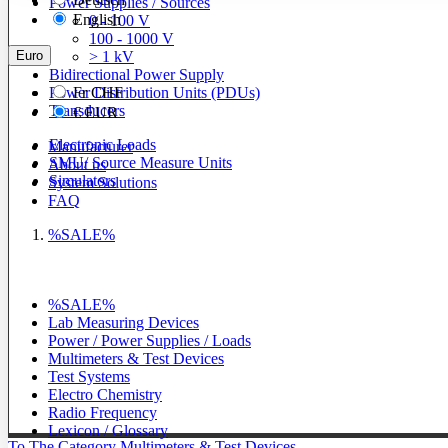
Power Supplies / Sources
English
0 - 100 V
100 - 1000 V
Euro
> 1 kV
Bidirectional Power Supply
Power Distribution Units (PDUs)
Fr
CHF
Transducers
€
EUR
Electronic Loads
Manufacturer
SMU/ Source Measure Units
About us
Simulators
System Solutions
FAQ
%SALE%
%SALE%
Lab Measuring Devices
Power / Power Supplies / Loads
Multimeters & Test Devices
Test Systems
Electro Chemistry
Radio Frequency
Lexicon / Glossary
To The Category Multimeters & Test Devices