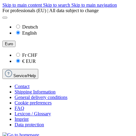
Skip to main content
Skip to search
Skip to main navigation
For professionals (EU) | All data subject to change
Deutsch
English
Euro
Fr
CHF
€
EUR
Service/Help
Contact
Shipping Information
General delivery conditions
Cookie preferences
FAQ
Lexicon / Glossary
Imprint
Data protection