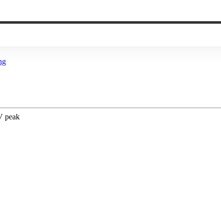
ng
 V peak