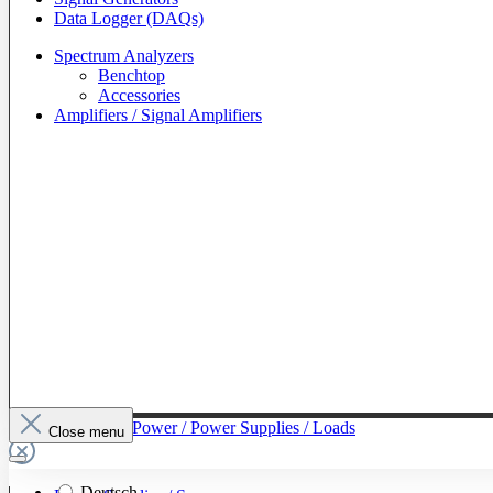
Data Logger (DAQs)
Spectrum Analyzers
Benchtop
Accessories
Amplifiers / Signal Amplifiers
To The Category Power / Power Supplies / Loads
Close menu
Deutsch