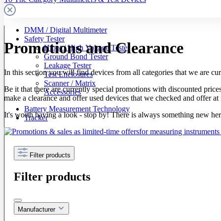
DMM / Digital Multimeter
Safety Tester
Promotions and Clearance
Hipot / High Voltage Tester
Ground Bond Tester
Leakage Tester
In this section you will find devices from all categories that we are curr
Test Enclosures
Scanner / Matrix
Be it that there are currently special promotions with discounted pric
Accessories
make a clearance and offer used devices that we checked and offer at 
Battery Measurement Technology
It's worth having a look - stop by! There is always something new her
Tracker
Filter products
Filter products
Manufacturer