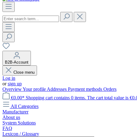
B2B-Account
Close menu
Log in
or
sign up
Overview
Your profile
Addresses
Payment methods
Orders
€0.00*
Shopping cart contains 0 items. The cart total value is €0.
All Categories
Manufacturer
About us
System Solutions
FAQ
Lexicon / Glossary