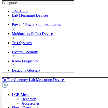
Categories
%SALE%
Lab Measuring Devices
Power / Power Supplies / Loads
Multimeters & Test Devices
Test Systems
Electro Chemistry
Radio Frequency
Lexicon / Glossary
To The Category Lab Measuring Devices
LCR-Meter
Benchtop
Accessories
Signal Generators