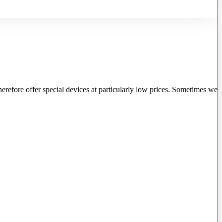
herefore offer special devices at particularly low prices. Sometimes we