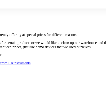
ently offering at special prices for different reasons.
es for certain products or we would like to clean up our warehouse and t
reduced prices, just like demo devices that we used ourselves.
e.