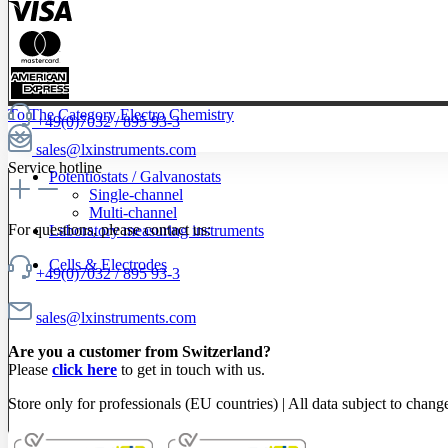
To The Category Electro Chemistry
+49(0)7032 / 895 93-3
sales@lxinstruments.com
Service hotline
Potentiostats / Galvanostats
Single-channel
Multi-channel
For questions, please contact us:
Laboratory measuring instruments
Cells & Electrodes
+49(0)7032 / 895 93-3
sales@lxinstruments.com
Are you a customer from Switzerland?
Please
click here
to get in touch with us.
Store only for professionals (EU countries) | All data subject to chang