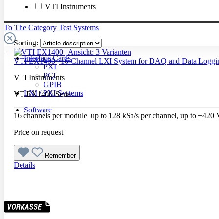
VTI Instruments
To The Category Test Systems
Sorting:
Interface Cards
VTI EX1400 | 16-Channel LXI System for DAQ and Data Loggi
PXI
PCI
VTI Instruments
GPIB
LXI / PXI Systems
VT-EX1400-Serie
Software
16 channels per module, up to 128 kSa/s per channel, up to ±420
Price on request
Remember
Details