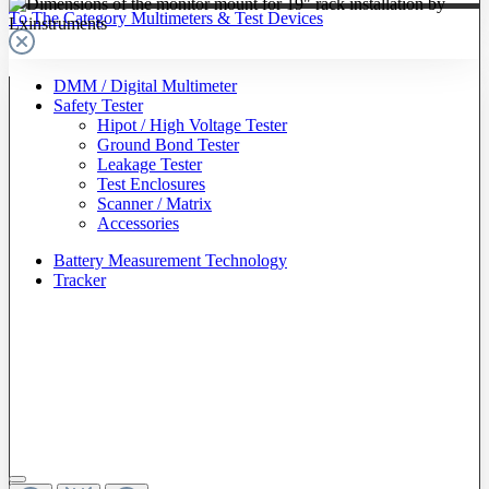
To The Category Multimeters & Test Devices
DMM / Digital Multimeter
Safety Tester
Hipot / High Voltage Tester
Ground Bond Tester
Leakage Tester
Test Enclosures
Scanner / Matrix
Accessories
Battery Measurement Technology
Tracker