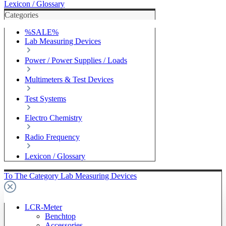
Lexicon / Glossary
Categories
%SALE%
Lab Measuring Devices
Power / Power Supplies / Loads
Multimeters & Test Devices
Test Systems
Electro Chemistry
Radio Frequency
Lexicon / Glossary
To The Category Lab Measuring Devices
LCR-Meter
Benchtop
Accessories