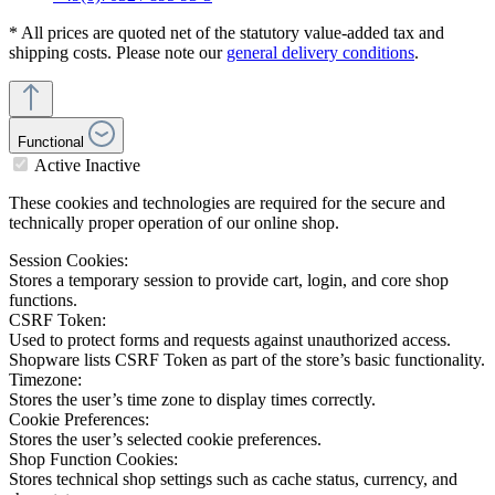
* All prices are quoted net of the statutory value-added tax and
shipping costs. Please note our
general delivery conditions
.
Functional
Active
Inactive
These cookies and technologies are required for the secure and
technically proper operation of our online shop.
Session Cookies:
Stores a temporary session to provide cart, login, and core shop
functions.
CSRF Token:
Used to protect forms and requests against unauthorized access.
Shopware lists CSRF Token as part of the store’s basic functionality.
Timezone:
Stores the user’s time zone to display times correctly.
Cookie Preferences:
Stores the user’s selected cookie preferences.
Shop Function Cookies:
Stores technical shop settings such as cache status, currency, and