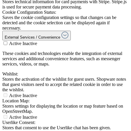
Stores technical information for card payments with Stripe. Stripe.js
is used for secure payment data processing.
Cookie Configuration Status:
Saves the cookie configuration settings so that changes can be
detected and the cookie selection can be displayed again if
necessary.
External Services / Convenience
Active
Inactive
These cookies and technologies enable the integration of external
services and additional convenience features, such as messenger
services, videos, or maps.
Wishlist:
Stores the activation of the wishlist for guest users. Shopware notes
that guest visitors need to accept the related cookie in order to use
the wishlist.
Active
Inactive
Location Map:
Stores settings for displaying the location or map feature based on
OpenStreetMap.
Active
Inactive
Userlike Consent:
Stores that consent to use the Userlike chat has been given.