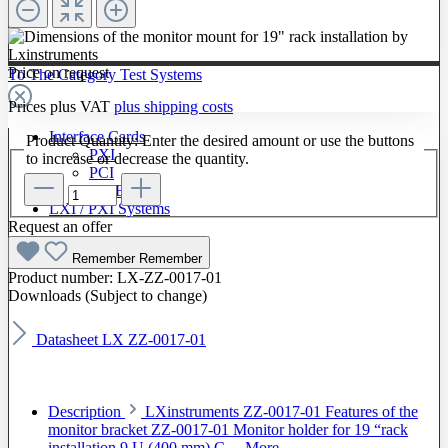
Price on request
To The Category Test Systems
Prices plus VAT
plus shipping costs
Interface Cards
Product Quantity: Enter the desired amount or use the buttons
PXI
to increase or decrease the quantity.
PCI
GPIB
LXI / PXI Systems
Request an offer
Software
Remember
Remember
Product number:
LX-ZZ-0017-01
Downloads (Subject to change)
Datasheet LX ZZ-0017-01
Description
LXinstruments ZZ-0017-01 Features of the
monitor bracket ZZ-0017-01 Monitor holder for 19 “rack
installation 9 U (400 mm) C…
More