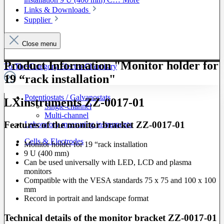
Links & Downloads
Supplier
Close menu
Product Information "Monitor holder for
To The Category Electro Chemistry
19 “rack installation"
Potentiostats / Galvanostats
LXinstruments ZZ-0017-01
Single-channel
Multi-channel
Features of the monitor bracket ZZ-0017-01
Laboratory measuring instruments
Cells & Electrodes
Monitor holder for 19 “rack installation
9 U (400 mm)
Can be used universally with LED, LCD and plasma
monitors
Compatible with the VESA standards 75 x 75 and 100 x 100
mm
Record in portrait and landscape format
Technical details of the monitor bracket ZZ-0017-01