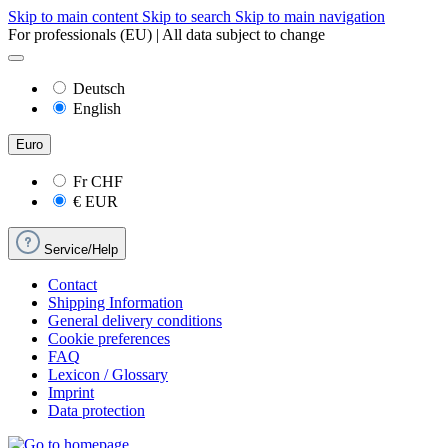
Skip to main content
Skip to search
Skip to main navigation
For professionals (EU) | All data subject to change
Deutsch
English
Euro
Fr
CHF
€
EUR
Service/Help
Contact
Shipping Information
General delivery conditions
Cookie preferences
FAQ
Lexicon / Glossary
Imprint
Data protection