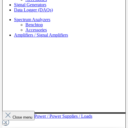
Signal Generators
Data Logger (DAQs)
Spectrum Analyzers
Benchtop
Accessories
Amplifiers / Signal Amplifiers
To The Category Power / Power Supplies / Loads
Close menu