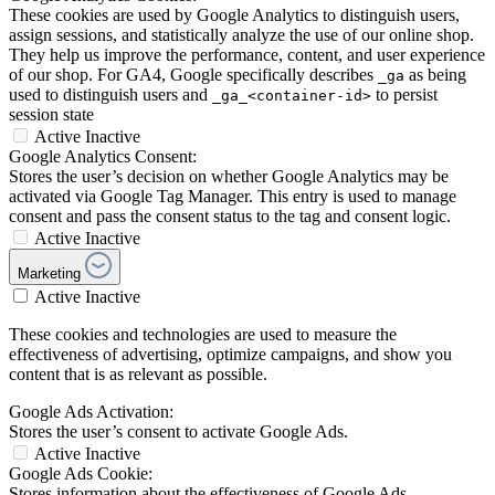
These cookies are used by Google Analytics to distinguish users,
assign sessions, and statistically analyze the use of our online shop.
They help us improve the performance, content, and user experience
of our shop. For GA4, Google specifically describes
as being
_ga
used to distinguish users and
to persist
_ga_<container-id>
session state
Active
Inactive
Google Analytics Consent:
Stores the user’s decision on whether Google Analytics may be
activated via Google Tag Manager. This entry is used to manage
consent and pass the consent status to the tag and consent logic.
Active
Inactive
Marketing
Active
Inactive
These cookies and technologies are used to measure the
effectiveness of advertising, optimize campaigns, and show you
content that is as relevant as possible.
Google Ads Activation:
Stores the user’s consent to activate Google Ads.
Active
Inactive
Google Ads Cookie:
Stores information about the effectiveness of Google Ads.