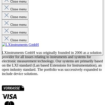
Close menu
Close menu
Close menu
Close menu
Close menu
Close menu
LXinstruments GmbH was originally founded in 2006 as a solution
provider for all issues relating to instruments and systems for
electronic measurement technology. Our systems are primarily based
on the LXI standard (Lan based Extensions for Instrumentation), an
open industry standard. The portfolio was successively expanded to
include device solutions.