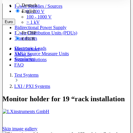
Deutsch
Power Supplies / Sources
English
0 - 100 V
100 - 1000 V
Euro
> 1 kV
Bidirectional Power Supply
Power Distribution Units (PDUs)
Fr
CHF
Transducers
€
EUR
Electronic Loads
Manufacturer
SMU/ Source Measure Units
About us
Simulators
System Solutions
FAQ
Test Systems
LXI / PXI Systems
Monitor holder for 19 “rack installation
Skip image gallery