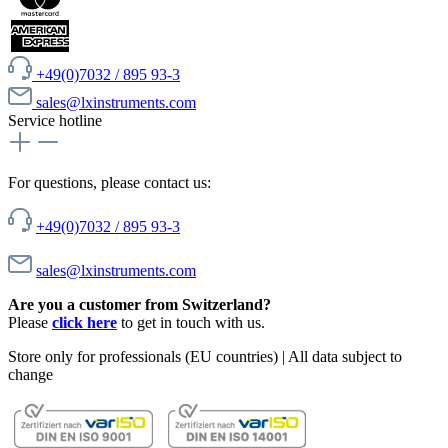
+49(0)7032 / 895 93-3
sales@lxinstruments.com
Service hotline
For questions, please contact us:
+49(0)7032 / 895 93-3
sales@lxinstruments.com
Are you a customer from Switzerland?
Please
click here
to get in touch with us.
Store only for professionals (EU countries) | All data subject to
change