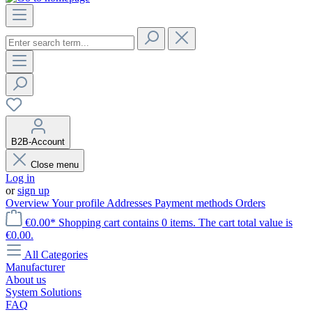
B2B-Account
Close menu
Log in
or
sign up
Overview
Your profile
Addresses
Payment methods
Orders
€0.00*
Shopping cart contains 0 items. The cart total value is
€0.00.
All Categories
Manufacturer
About us
System Solutions
FAQ