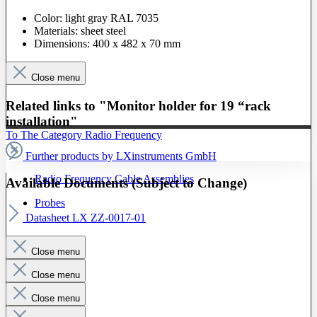
Color: light gray RAL 7035
Materials: sheet steel
Dimensions: 400 x 482 x 70 mm
Close menu
Related links to "Monitor holder for 19 “rack
installation"
To The Category Radio Frequency
Further products by LXinstruments GmbH
Radio Frequency Cable Assemblies
Available Documents (Subject to Change)
Probes
Datasheet LX ZZ-0017-01
Close menu
Close menu
Close menu