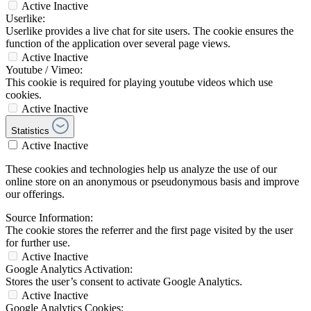
Active
Inactive
Userlike:
Userlike provides a live chat for site users. The cookie ensures the
function of the application over several page views.
Active
Inactive
Youtube / Vimeo:
This cookie is required for playing youtube videos which use
cookies.
Active
Inactive
Statistics
Active
Inactive
These cookies and technologies help us analyze the use of our
online store on an anonymous or pseudonymous basis and improve
our offerings.
Source Information:
The cookie stores the referrer and the first page visited by the user
for further use.
Active
Inactive
Google Analytics Activation:
Stores the user’s consent to activate Google Analytics.
Active
Inactive
Google Analytics Cookies: