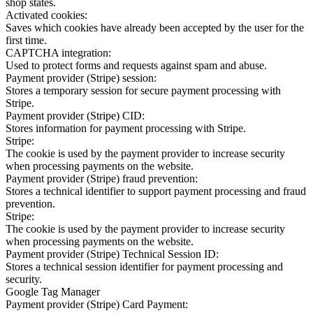
shop states.
Activated cookies:
Saves which cookies have already been accepted by the user for the
first time.
CAPTCHA integration:
Used to protect forms and requests against spam and abuse.
Payment provider (Stripe) session:
Stores a temporary session for secure payment processing with
Stripe.
Payment provider (Stripe) CID:
Stores information for payment processing with Stripe.
Stripe:
The cookie is used by the payment provider to increase security
when processing payments on the website.
Payment provider (Stripe) fraud prevention:
Stores a technical identifier to support payment processing and fraud
prevention.
Stripe:
The cookie is used by the payment provider to increase security
when processing payments on the website.
Payment provider (Stripe) Technical Session ID:
Stores a technical session identifier for payment processing and
security.
Google Tag Manager
Payment provider (Stripe) Card Payment: