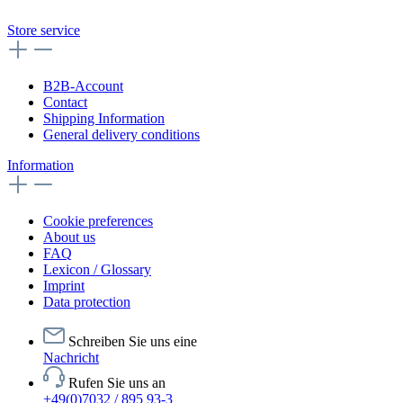
Store service
B2B-Account
Contact
Shipping Information
General delivery conditions
Information
Cookie preferences
About us
FAQ
Lexicon / Glossary
Imprint
Data protection
Schreiben Sie uns eine
Nachricht
Rufen Sie uns an
+49(0)7032 / 895 93-3