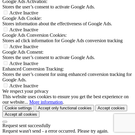
Google Ads Activation:
Stores the user’s consent to activate Google Ads.
Active
Inactive
Google Ads Cookie:
Stores information about the effectiveness of Google Ads.
Active
Inactive
Google Ads Conversion Cookies:
Stores ad click information for Google Ads conversion tracking
Active
Inactive
Google Ads Consent:
Stores the user’s consent to activate Google Ads.
Active
Inactive
Enhanced Conversion Tracking:
Stores the user’s consent for using enhanced conversion tracking for
Google Ads.
Active
Inactive
We respect your privacy
This website uses cookies to ensure you get the best experience on
our website...
More information
.
Cookie settings
Accept only functional cookies
Accept cookies
Accept all cookies
Request sent successfully
Request wasn't send - a error occurred. Please try again.