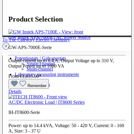
Product Selection
GW Instek APS-7000E | AC Power Source
To The Category Electro Chemistry
GW-APS-7000E-Serie
Potentiostats / Galvanostats
Output current up to 8.4 A, Output Voltage up to 310 V,
Single-channel
Output Power up to 1000 VA
Multi-channel
Laboratory measuring instruments
From
€1,835.00*
Cells & Electrodes
Remember
Details
AC/DC Electronic Load | IT8600 Series
IH-IT8600-Serie
Power: up to 14.4 kVA, Voltage: 50 - 420 V, Current: 0 - 160
A, Size: 3 - 37 U