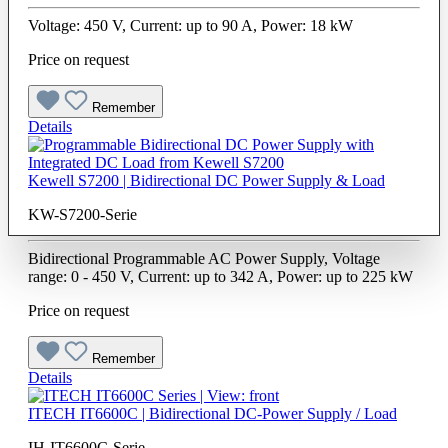
Voltage: 450 V, Current: up to 90 A, Power: 18 kW
Price on request
Remember
Details
Kewell S7200 | Bidirectional DC Power Supply & Load
KW-S7200-Serie
Bidirectional Programmable AC Power Supply, Voltage
range: 0 - 450 V, Current: up to 342 A, Power: up to 225 kW
Price on request
Remember
Details
ITECH IT6600C | Bidirectional DC-Power Supply / Load
IH-IT6600C-Serie