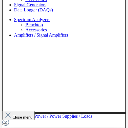
Signal Generators
Data Logger (DAQs)
Spectrum Analyzers
Benchtop
Accessories
Amplifiers / Signal Amplifiers
To The Category Power / Power Supplies / Loads
Close menu