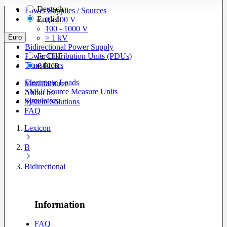
Deutsch
Power Supplies / Sources
English
0 - 100 V
100 - 1000 V
Euro
> 1 kV
Bidirectional Power Supply
Power Distribution Units (PDUs)
Fr
CHF
Transducers
€
EUR
Electronic Loads
Manufacturer
SMU/ Source Measure Units
About us
Simulators
System Solutions
FAQ
Lexicon
B
Bidirectional
Information
FAQ