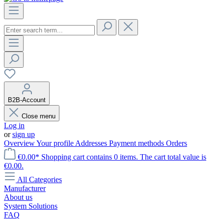
B2B-Account
Close menu
Log in
or
sign up
Overview
Your profile
Addresses
Payment methods
Orders
€0.00*
Shopping cart contains 0 items. The cart total value is
€0.00.
All Categories
Manufacturer
About us
System Solutions
FAQ