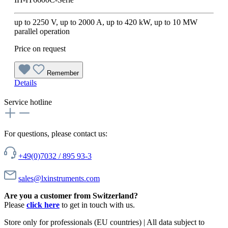
up to 2250 V, up to 2000 A, up to 420 kW, up to 10 MW
parallel operation
Price on request
Remember
Details
Service hotline
For questions, please contact us:
+49(0)7032 / 895 93-3
sales@lxinstruments.com
Are you a customer from Switzerland?
Please
click here
to get in touch with us.
Store only for professionals (EU countries) | All data subject to