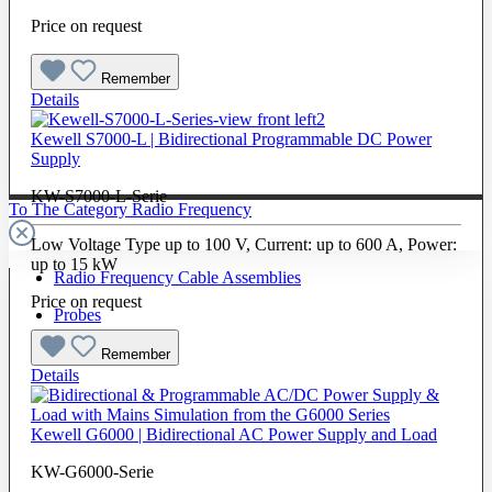
Price on request
Remember
Details
Kewell S7000-L | Bidirectional Programmable DC Power
Supply
KW-S7000-L-Serie
To The Category Radio Frequency
Low Voltage Type up to 100 V, Current: up to 600 A, Power:
up to 15 kW
Radio Frequency Cable Assemblies
Price on request
Probes
Remember
Details
Kewell G6000 | Bidirectional AC Power Supply and Load
KW-G6000-Serie