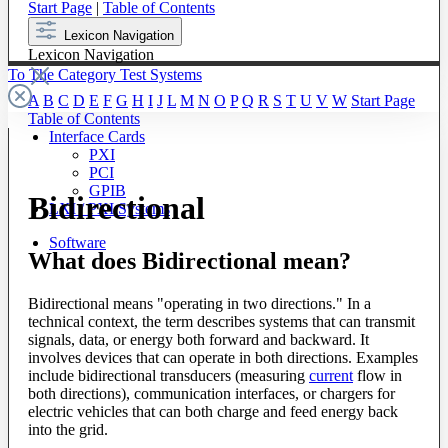
Start Page
|
Table of Contents
Lexicon Navigation
Lexicon Navigation
To The Category Test Systems
A
B
C
D
E
F
G
H
I
J
L
M
N
O
P
Q
R
S
T
U
V
W
Start Page
Table of Contents
Interface Cards
PXI
PCI
GPIB
Bidirectional
LXI / PXI Systems
Software
What does Bidirectional mean?
Bidirectional means "operating in two directions." In a
technical context, the term describes systems that can transmit
signals, data, or energy both forward and backward. It
involves devices that can operate in both directions. Examples
include bidirectional transducers (measuring
current
flow in
both directions), communication interfaces, or chargers for
electric vehicles that can both charge and feed energy back
into the grid.