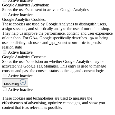
Active
Inactive
Google Analytics Activation:
Stores the user’s consent to activate Google Analytics.
Active
Inactive
Google Analytics Cookies:
These cookies are used by Google Analytics to distinguish users,
assign sessions, and statistically analyze the use of our online shop.
They help us improve the performance, content, and user experience
of our shop. For GA4, Google specifically describes
as being
_ga
used to distinguish users and
to persist
_ga_<container-id>
session state
Active
Inactive
Google Analytics Consent:
Stores the user’s decision on whether Google Analytics may be
activated via Google Tag Manager. This entry is used to manage
consent and pass the consent status to the tag and consent logic.
Active
Inactive
Marketing
Active
Inactive
These cookies and technologies are used to measure the
effectiveness of advertising, optimize campaigns, and show you
content that is as relevant as possible.