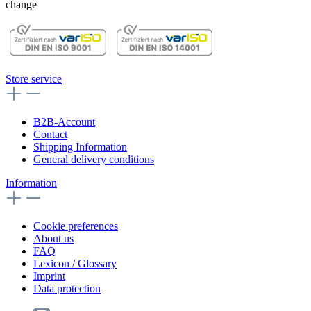
change
Store service
B2B-Account
Contact
Shipping Information
General delivery conditions
Information
Cookie preferences
About us
FAQ
Lexicon / Glossary
Imprint
Data protection