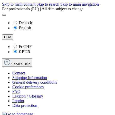
Skip to main content
Skip to search
Skip to main navigation
For professionals (EU) | All data subject to change
Deutsch
English
Euro
Fr
CHF
€
EUR
Service/Help
Contact
Shipping Information
General delivery conditions
Cookie preferences
FAQ
Lexicon / Glossary
Imprint
Data protection