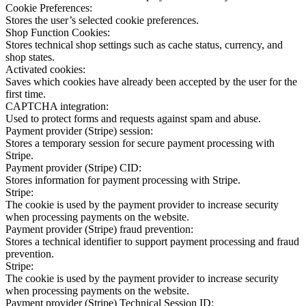
Cookie Preferences:
Stores the user’s selected cookie preferences.
Shop Function Cookies:
Stores technical shop settings such as cache status, currency, and
shop states.
Activated cookies:
Saves which cookies have already been accepted by the user for the
first time.
CAPTCHA integration:
Used to protect forms and requests against spam and abuse.
Payment provider (Stripe) session:
Stores a temporary session for secure payment processing with
Stripe.
Payment provider (Stripe) CID:
Stores information for payment processing with Stripe.
Stripe:
The cookie is used by the payment provider to increase security
when processing payments on the website.
Payment provider (Stripe) fraud prevention:
Stores a technical identifier to support payment processing and fraud
prevention.
Stripe:
The cookie is used by the payment provider to increase security
when processing payments on the website.
Payment provider (Stripe) Technical Session ID: