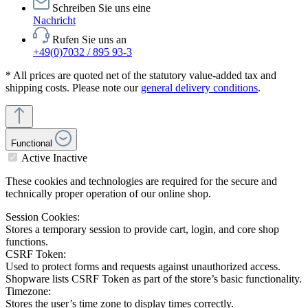
Schreiben Sie uns eine
Nachricht
Rufen Sie uns an
+49(0)7032 / 895 93-3
* All prices are quoted net of the statutory value-added tax and
shipping costs. Please note our
general delivery conditions
.
Functional
Active
Inactive
These cookies and technologies are required for the secure and
technically proper operation of our online shop.
Session Cookies:
Stores a temporary session to provide cart, login, and core shop
functions.
CSRF Token:
Used to protect forms and requests against unauthorized access.
Shopware lists CSRF Token as part of the store’s basic functionality.
Timezone:
Stores the user’s time zone to display times correctly.