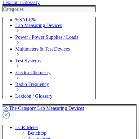
Lexicon / Glossary
Categories
%SALE%
Lab Measuring Devices
Power / Power Supplies / Loads
Multimeters & Test Devices
Test Systems
Electro Chemistry
Radio Frequency
Lexicon / Glossary
To The Category Lab Measuring Devices
LCR-Meter
Benchtop
Accessories