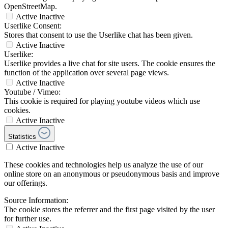
OpenStreetMap.
Active
Inactive
Userlike Consent:
Stores that consent to use the Userlike chat has been given.
Active
Inactive
Userlike:
Userlike provides a live chat for site users. The cookie ensures the
function of the application over several page views.
Active
Inactive
Youtube / Vimeo:
This cookie is required for playing youtube videos which use
cookies.
Active
Inactive
Statistics
Active
Inactive
These cookies and technologies help us analyze the use of our
online store on an anonymous or pseudonymous basis and improve
our offerings.
Source Information:
The cookie stores the referrer and the first page visited by the user
for further use.