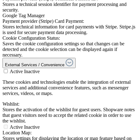
Stores a technical session identifier for payment processing and
security.
Google Tag Manager
Payment provider (Stripe) Card Payment:
Stores technical information for card payments with Stripe. Stripe.js
is used for secure payment data processing.
Cookie Configuration Status:
Saves the cookie configuration settings so that changes can be
detected and the cookie selection can be displayed again if
necessary.
External Services / Convenience
Active
Inactive
These cookies and technologies enable the integration of external
services and additional convenience features, such as messenger
services, videos, or maps.
Wishlist:
Stores the activation of the wishlist for guest users. Shopware notes
that guest visitors need to accept the related cookie in order to use
the wishlist.
Active
Inactive
Location Map:
Stores settings for displaying the location or map feature based on