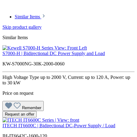
Similar Items
Skip product gallery
Similar Items
S7000-H | Bidirectional DC Power Supply and Load
KW-S7000NG-30K-2000-0060
High Voltage Type up to 2000 V, Current: up to 120 A, Power: up
to 30 kW
Price on request
Remember
Request an offer
ITECH IT6600C | Bidirectional DC-Power Supply / Load
IH-IT6642C-1600-120