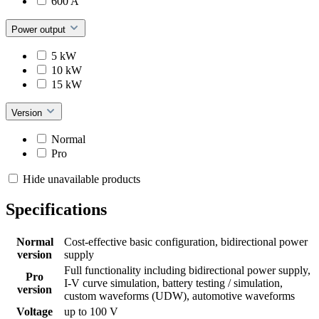
600 A
Power output
5 kW
10 kW
15 kW
Version
Normal
Pro
Hide unavailable products
Specifications
Normal
Cost-effective basic configuration, bidirectional power
version
supply
Full functionality including bidirectional power supply,
Pro
I-V curve simulation, battery testing / simulation,
version
custom waveforms (UDW), automotive waveforms
Voltage
up to 100 V