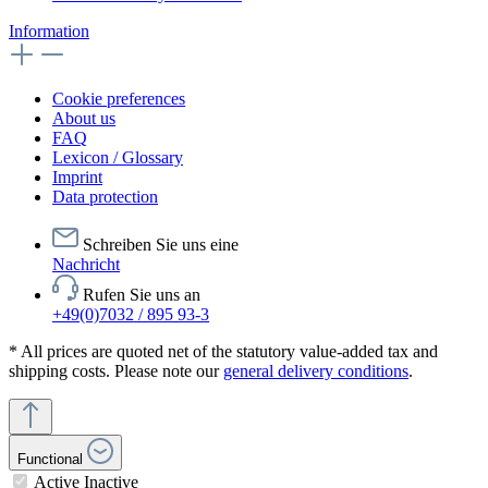
Information
Cookie preferences
About us
FAQ
Lexicon / Glossary
Imprint
Data protection
Schreiben Sie uns eine
Nachricht
Rufen Sie uns an
+49(0)7032 / 895 93-3
* All prices are quoted net of the statutory value-added tax and
shipping costs. Please note our
general delivery conditions
.
Functional
Active
Inactive