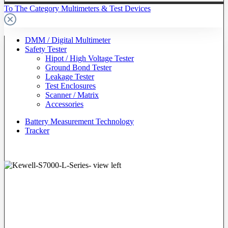
To The Category Multimeters & Test Devices
DMM / Digital Multimeter
Safety Tester
Hipot / High Voltage Tester
Ground Bond Tester
Leakage Tester
Test Enclosures
Scanner / Matrix
Accessories
Battery Measurement Technology
Tracker