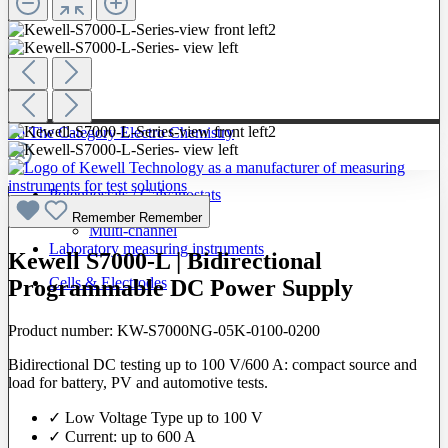
To The Category Electro Chemistry
Potentiostats / Galvanostats
Single-channel
Remember
Remember
Multi-channel
Laboratory measuring instruments
Kewell S7000-L | Bidirectional
Cells & Electrodes
Programmable DC Power Supply
Product number:
KW-S7000NG-05K-0100-0200
Bidirectional DC testing up to 100 V/600 A: compact source and
load for battery, PV and automotive tests.
✓ Low Voltage Type up to 100 V
✓ Current: up to 600 A