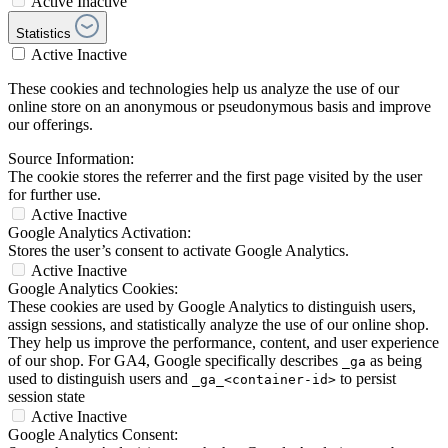
Active
Inactive
Statistics
Active
Inactive
These cookies and technologies help us analyze the use of our
online store on an anonymous or pseudonymous basis and improve
our offerings.
Source Information:
The cookie stores the referrer and the first page visited by the user
for further use.
Active
Inactive
Google Analytics Activation:
Stores the user’s consent to activate Google Analytics.
Active
Inactive
Google Analytics Cookies:
These cookies are used by Google Analytics to distinguish users,
assign sessions, and statistically analyze the use of our online shop.
They help us improve the performance, content, and user experience
of our shop. For GA4, Google specifically describes
as being
_ga
used to distinguish users and
to persist
_ga_<container-id>
session state
Active
Inactive
Google Analytics Consent: