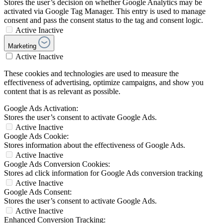
Stores the user’s decision on whether Google Analytics may be
activated via Google Tag Manager. This entry is used to manage
consent and pass the consent status to the tag and consent logic.
Active
Inactive
Marketing
Active
Inactive
These cookies and technologies are used to measure the
effectiveness of advertising, optimize campaigns, and show you
content that is as relevant as possible.
Google Ads Activation:
Stores the user’s consent to activate Google Ads.
Active
Inactive
Google Ads Cookie:
Stores information about the effectiveness of Google Ads.
Active
Inactive
Google Ads Conversion Cookies:
Stores ad click information for Google Ads conversion tracking
Active
Inactive
Google Ads Consent:
Stores the user’s consent to activate Google Ads.
Active
Inactive
Enhanced Conversion Tracking: