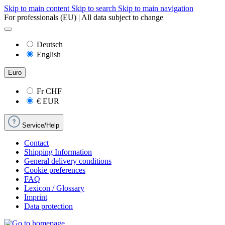
Skip to main content
Skip to search
Skip to main navigation
For professionals (EU) | All data subject to change
Deutsch
English
Euro
Fr
CHF
€
EUR
Service/Help
Contact
Shipping Information
General delivery conditions
Cookie preferences
FAQ
Lexicon / Glossary
Imprint
Data protection