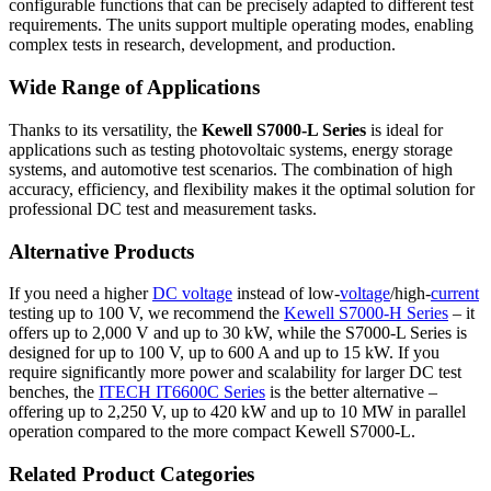
configurable functions that can be precisely adapted to different test
requirements. The units support multiple operating modes, enabling
complex tests in research, development, and production.
Wide Range of Applications
Thanks to its versatility, the
Kewell S7000-L Series
is ideal for
applications such as testing photovoltaic systems, energy storage
systems, and automotive test scenarios. The combination of high
accuracy, efficiency, and flexibility makes it the optimal solution for
professional DC test and measurement tasks.
Alternative Products
If you need a higher
DC voltage
instead of low-
voltage
/high-
current
testing up to 100 V, we recommend the
Kewell S7000-H Series
– it
offers up to 2,000 V and up to 30 kW, while the S7000-L Series is
designed for up to 100 V, up to 600 A and up to 15 kW. If you
require significantly more power and scalability for larger DC test
benches, the
ITECH IT6600C Series
is the better alternative –
offering up to 2,250 V, up to 420 kW and up to 10 MW in parallel
operation compared to the more compact Kewell S7000-L.
Related Product Categories