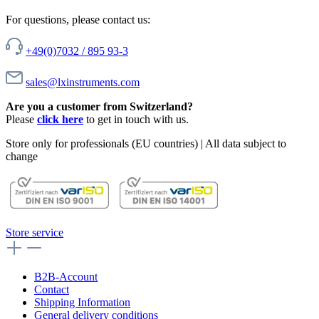
For questions, please contact us:
+49(0)7032 / 895 93-3
sales@lxinstruments.com
Are you a customer from Switzerland?
Please
click here
to get in touch with us.
Store only for professionals (EU countries) | All data subject to
change
Store service
B2B-Account
Contact
Shipping Information
General delivery conditions