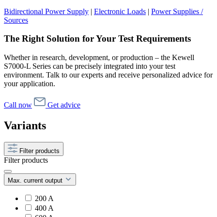
Bidirectional Power Supply
|
Electronic Loads
|
Power Supplies /
Sources
The Right Solution for Your Test Requirements
Whether in research, development, or production – the Kewell
S7000-L Series can be precisely integrated into your test
environment. Talk to our experts and receive personalized advice for
your application.
Call now
Get advice
Variants
Filter products
Filter products
Max. current output
200 A
400 A