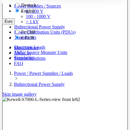
Deutsch
Power Supplies / Sources
English
0 - 100 V
100 - 1000 V
Euro
> 1 kV
Bidirectional Power Supply
Power Distribution Units (PDUs)
Fr
CHF
Transducers
€
EUR
Electronic Loads
Manufacturer
SMU/ Source Measure Units
About us
Simulators
System Solutions
FAQ
Power / Power Supplies / Loads
Bidirectional Power Supply
Skip image gallery