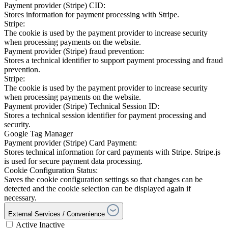
Payment provider (Stripe) CID:
Stores information for payment processing with Stripe.
Stripe:
The cookie is used by the payment provider to increase security
when processing payments on the website.
Payment provider (Stripe) fraud prevention:
Stores a technical identifier to support payment processing and fraud
prevention.
Stripe:
The cookie is used by the payment provider to increase security
when processing payments on the website.
Payment provider (Stripe) Technical Session ID:
Stores a technical session identifier for payment processing and
security.
Google Tag Manager
Payment provider (Stripe) Card Payment:
Stores technical information for card payments with Stripe. Stripe.js
is used for secure payment data processing.
Cookie Configuration Status:
Saves the cookie configuration settings so that changes can be
detected and the cookie selection can be displayed again if
necessary.
External Services / Convenience
Active
Inactive