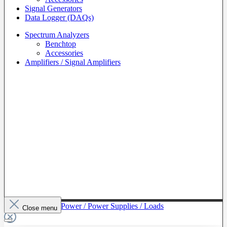
Signal Generators
Data Logger (DAQs)
Spectrum Analyzers
Benchtop
Accessories
Amplifiers / Signal Amplifiers
To The Category Power / Power Supplies / Loads
Close menu