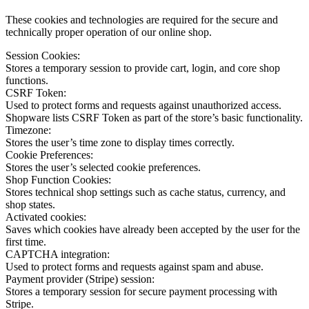
These cookies and technologies are required for the secure and
technically proper operation of our online shop.
Session Cookies:
Stores a temporary session to provide cart, login, and core shop
functions.
CSRF Token:
Used to protect forms and requests against unauthorized access.
Shopware lists CSRF Token as part of the store’s basic functionality.
Timezone:
Stores the user’s time zone to display times correctly.
Cookie Preferences:
Stores the user’s selected cookie preferences.
Shop Function Cookies:
Stores technical shop settings such as cache status, currency, and
shop states.
Activated cookies:
Saves which cookies have already been accepted by the user for the
first time.
CAPTCHA integration:
Used to protect forms and requests against spam and abuse.
Payment provider (Stripe) session:
Stores a temporary session for secure payment processing with
Stripe.