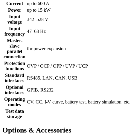
Current
up to 600 A
Power
up to 15 kW
Input
342–528 V
voltage
Input
47–63 Hz
frequency
Master-
slave
for power expansion
parallel
connection
Protection
OVP / OCP / OPP / UVP / UCP
functions
Standard
RS485, LAN, CAN, USB
interfaces
Optional
GPIB, RS232
interfaces
Operating
CV, CC, I-V curve, battery test, battery simulation, etc.
modes
Test data
storage
Options & Accessories