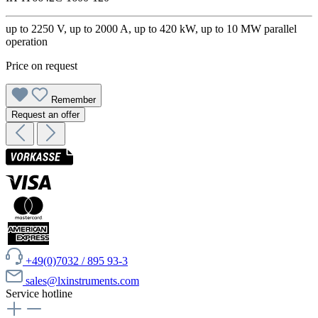
up to 2250 V, up to 2000 A, up to 420 kW, up to 10 MW parallel
operation
Price on request
Remember
Request an offer
+49(0)7032 / 895 93-3
sales@lxinstruments.com
Service hotline