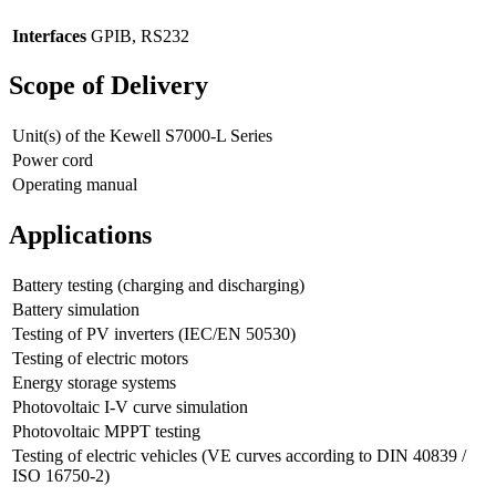
Interfaces
GPIB, RS232
Scope of Delivery
Unit(s) of the Kewell S7000-L Series
Power cord
Operating manual
Applications
Battery testing (charging and discharging)
Battery simulation
Testing of PV inverters (IEC/EN 50530)
Testing of electric motors
Energy storage systems
Photovoltaic I-V curve simulation
Photovoltaic MPPT testing
Testing of electric vehicles (VE curves according to DIN 40839 /
ISO 16750-2)