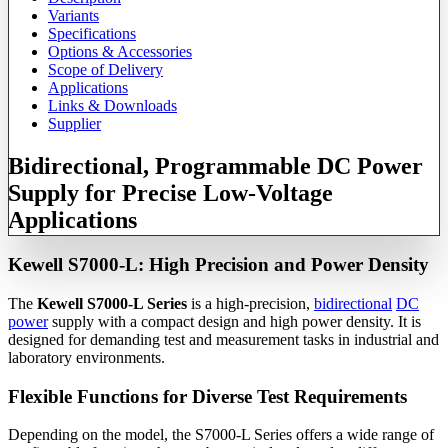
Variants
Specifications
Options & Accessories
Scope of Delivery
Applications
Links & Downloads
Supplier
Bidirectional, Programmable DC Power
Supply for Precise Low-Voltage
Applications
Kewell S7000-L: High Precision and Power Density
The
Kewell S7000-L Series
is a high-precision,
bidirectional
DC
power
supply with a compact design and high power density. It is
designed for demanding test and measurement tasks in industrial and
laboratory environments.
Flexible Functions for Diverse Test Requirements
Depending on the model, the S7000-L Series offers a wide range of