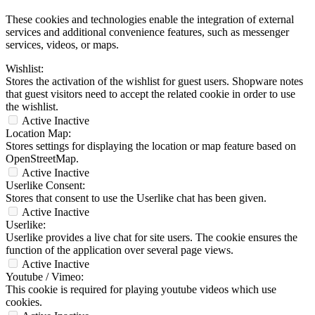
These cookies and technologies enable the integration of external
services and additional convenience features, such as messenger
services, videos, or maps.
Wishlist:
Stores the activation of the wishlist for guest users. Shopware notes
that guest visitors need to accept the related cookie in order to use
the wishlist.
Active
Inactive
Location Map:
Stores settings for displaying the location or map feature based on
OpenStreetMap.
Active
Inactive
Userlike Consent:
Stores that consent to use the Userlike chat has been given.
Active
Inactive
Userlike:
Userlike provides a live chat for site users. The cookie ensures the
function of the application over several page views.
Active
Inactive
Youtube / Vimeo:
This cookie is required for playing youtube videos which use
cookies.