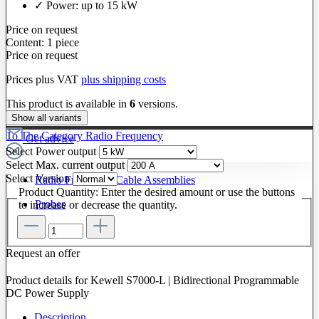
✓ Power: up to 15 kW
Price on request
Content:
1 piece
Price on request
Prices plus VAT
plus shipping costs
This product is available in
6
versions.
Show all variants
To The Category Radio Frequency
Get advice
Select
Power output
Select
Max. current output
Select
Version
Radio Frequency Cable Assemblies
Product Quantity: Enter the desired amount or use the buttons
Probes
to increase or decrease the quantity.
Request an offer
Product details for Kewell S7000-L | Bidirectional Programmable
DC Power Supply
Description