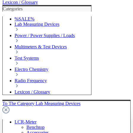
Lexicon / Glossary
Categories
%SALE%
Lab Measuring Devices
Power / Power Supplies / Loads
Multimeters & Test Devices
Test Systems
Electro Chemistry
Radio Frequency
Lexicon / Glossary
To The Category Lab Measuring Devices
LCR-Meter
Benchtop
Accessories