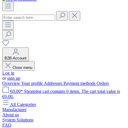
B2B-Account
Close menu
Log in
or
sign up
Overview
Your profile
Addresses
Payment methods
Orders
€0.00*
Shopping cart contains 0 items. The cart total value is
€0.00.
All Categories
Manufacturer
About us
System Solutions
FAQ