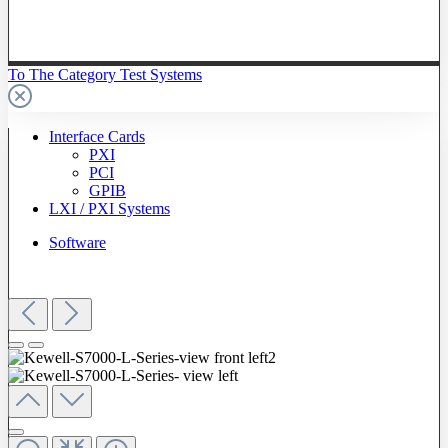
To The Category Test Systems
Interface Cards
PXI
PCI
GPIB
LXI / PXI Systems
Software