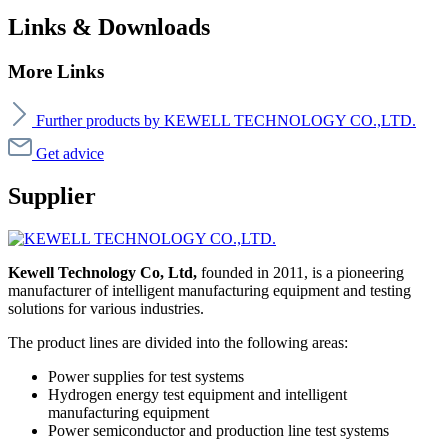
Links & Downloads
More Links
Further products by KEWELL TECHNOLOGY CO.,LTD.
Get advice
Supplier
Kewell Technology Co, Ltd,
founded in 2011, is a pioneering
manufacturer of intelligent manufacturing equipment and testing
solutions for various industries.
The product lines are divided into the following areas:
Power supplies for test systems
Hydrogen energy test equipment and intelligent
manufacturing equipment
Power semiconductor and production line test systems