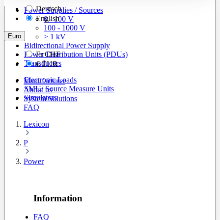
Deutsch
Power Supplies / Sources
English
0 - 100 V
100 - 1000 V
Euro
> 1 kV
Bidirectional Power Supply
Power Distribution Units (PDUs)
Fr
CHF
Transducers
€
EUR
Electronic Loads
Manufacturer
SMU/ Source Measure Units
About us
Simulators
System Solutions
FAQ
Lexicon
P
Power
Information
FAQ