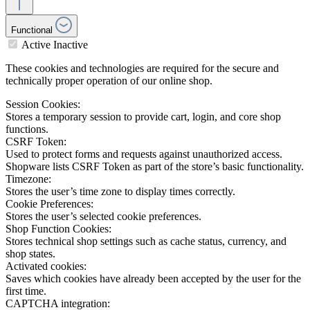
Functional
Active
Inactive
These cookies and technologies are required for the secure and
technically proper operation of our online shop.
Session Cookies:
Stores a temporary session to provide cart, login, and core shop
functions.
CSRF Token:
Used to protect forms and requests against unauthorized access.
Shopware lists CSRF Token as part of the store’s basic functionality.
Timezone:
Stores the user’s time zone to display times correctly.
Cookie Preferences:
Stores the user’s selected cookie preferences.
Shop Function Cookies:
Stores technical shop settings such as cache status, currency, and
shop states.
Activated cookies:
Saves which cookies have already been accepted by the user for the
first time.
CAPTCHA integration: