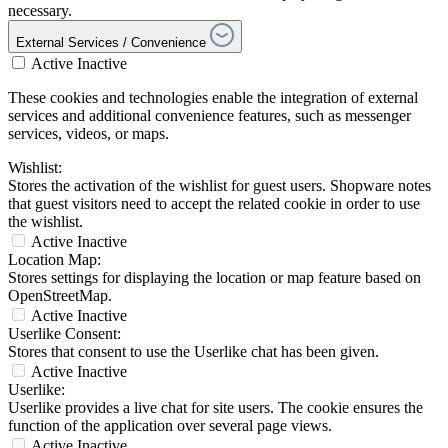
necessary.
External Services / Convenience
Active
Inactive
These cookies and technologies enable the integration of external
services and additional convenience features, such as messenger
services, videos, or maps.
Wishlist:
Stores the activation of the wishlist for guest users. Shopware notes
that guest visitors need to accept the related cookie in order to use
the wishlist.
Active
Inactive
Location Map:
Stores settings for displaying the location or map feature based on
OpenStreetMap.
Active
Inactive
Userlike Consent:
Stores that consent to use the Userlike chat has been given.
Active
Inactive
Userlike:
Userlike provides a live chat for site users. The cookie ensures the
function of the application over several page views.
Active
Inactive