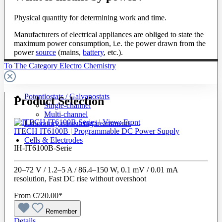
Physical quantity for determining work and time.
Manufacturers of electrical appliances are obliged to state the
maximum power consumption, i.e. the power drawn from the
power
source
(mains,
battery
, etc.).
To The Category Electro Chemistry
Potentiostats / Galvanostats
Product Selection
Single-channel
Multi-channel
Laboratory measuring instruments
ITECH IT6100B | Programmable DC Power Supply
Cells & Electrodes
IH-IT6100B-Serie
20–72 V / 1.2–5 A / 86.4–150 W, 0.1 mV / 0.01 mA
resolution, Fast DC rise without overshoot
From
€720.00*
Remember
Details