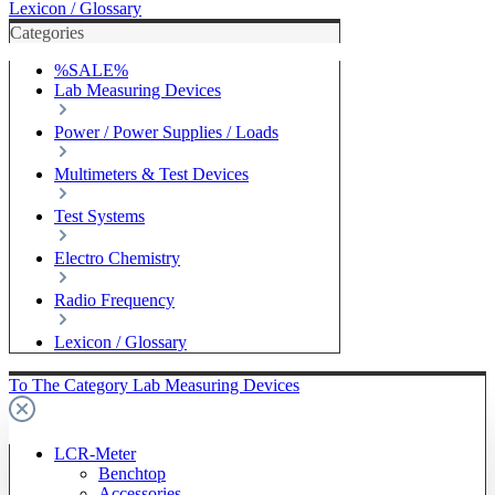
Lexicon / Glossary
Categories
%SALE%
Lab Measuring Devices
Power / Power Supplies / Loads
Multimeters & Test Devices
Test Systems
Electro Chemistry
Radio Frequency
Lexicon / Glossary
To The Category Lab Measuring Devices
LCR-Meter
Benchtop
Accessories