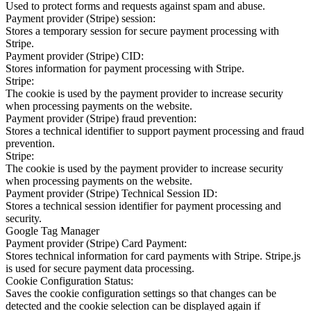
Used to protect forms and requests against spam and abuse.
Payment provider (Stripe) session:
Stores a temporary session for secure payment processing with
Stripe.
Payment provider (Stripe) CID:
Stores information for payment processing with Stripe.
Stripe:
The cookie is used by the payment provider to increase security
when processing payments on the website.
Payment provider (Stripe) fraud prevention:
Stores a technical identifier to support payment processing and fraud
prevention.
Stripe:
The cookie is used by the payment provider to increase security
when processing payments on the website.
Payment provider (Stripe) Technical Session ID:
Stores a technical session identifier for payment processing and
security.
Google Tag Manager
Payment provider (Stripe) Card Payment:
Stores technical information for card payments with Stripe. Stripe.js
is used for secure payment data processing.
Cookie Configuration Status:
Saves the cookie configuration settings so that changes can be
detected and the cookie selection can be displayed again if