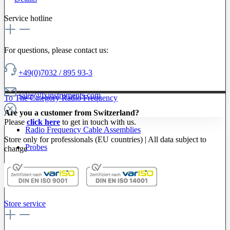
Service hotline
For questions, please contact us:
+49(0)7032 / 895 93-3
sales@lxinstruments.com
To The Category Radio Frequency
Are you a customer from Switzerland?
Please
click here
to get in touch with us.
Radio Frequency Cable Assemblies
Store only for professionals (EU countries) | All data subject to
Probes
change
Store service