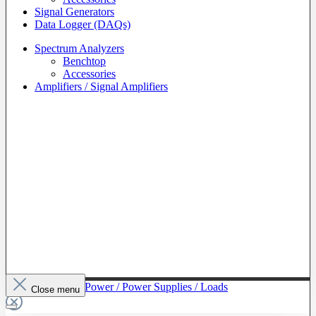
Signal Generators
Data Logger (DAQs)
Spectrum Analyzers
Benchtop
Accessories
Amplifiers / Signal Amplifiers
To The Category Power / Power Supplies / Loads
Close menu