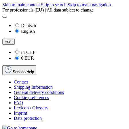
Skip to main content
Skip to search
Skip to main navigation
For professionals (EU) | All data subject to change
Deutsch
English
Euro
Fr
CHF
€
EUR
Service/Help
Contact
Shipping Information
General delivery conditions
Cookie preferences
FAQ
Lexicon / Glossary
Imprint
Data protection