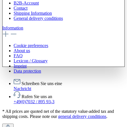
B2B-Account
Contact
Shipping Information
General delivery conditions
Information
Cookie preferences
About us
FAQ
Lexicon / Glossary
Imprint
Data protection
Schreiben Sie uns eine
Nachricht
Rufen Sie uns an
+49(0)7032 / 895 93-3
* All prices are quoted net of the statutory value-added tax and
shipping costs. Please note our
general delivery conditions
.