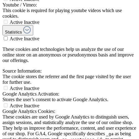
Youtube / Vimeo:
This cookie is required for playing youtube videos which use
cookies.
Active
Inactive
Statistics
Active
Inactive
These cookies and technologies help us analyze the use of our
online store on an anonymous or pseudonymous basis and improve
our offerings.
Source Information:
The cookie stores the referrer and the first page visited by the user
for further use.
Active
Inactive
Google Analytics Activation:
Stores the user’s consent to activate Google Analytics.
Active
Inactive
Google Analytics Cookies:
These cookies are used by Google Analytics to distinguish users,
assign sessions, and statistically analyze the use of our online shop.
They help us improve the performance, content, and user experience
of our shop. For GA4, Google specifically describes
as being
_ga