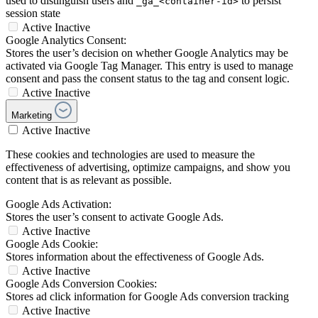
used to distinguish users and
to persist
_ga_<container-id>
session state
Active
Inactive
Google Analytics Consent:
Stores the user’s decision on whether Google Analytics may be
activated via Google Tag Manager. This entry is used to manage
consent and pass the consent status to the tag and consent logic.
Active
Inactive
Marketing
Active
Inactive
These cookies and technologies are used to measure the
effectiveness of advertising, optimize campaigns, and show you
content that is as relevant as possible.
Google Ads Activation:
Stores the user’s consent to activate Google Ads.
Active
Inactive
Google Ads Cookie:
Stores information about the effectiveness of Google Ads.
Active
Inactive
Google Ads Conversion Cookies:
Stores ad click information for Google Ads conversion tracking
Active
Inactive