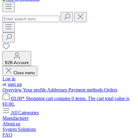
B2B-Account
Close menu
Log in
or
sign up
Overview
Your profile
Addresses
Payment methods
Orders
€0.00*
Shopping cart contains 0 items. The cart total value is
€0.00.
All Categories
Manufacturer
About us
System Solutions
FAQ