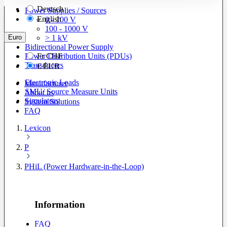
Deutsch
Power Supplies / Sources
English
0 - 100 V
100 - 1000 V
Euro
> 1 kV
Bidirectional Power Supply
Power Distribution Units (PDUs)
Fr
CHF
Transducers
€
EUR
Electronic Loads
Manufacturer
SMU/ Source Measure Units
About us
Simulators
System Solutions
FAQ
Lexicon
P
PHiL (Power Hardware-in-the-Loop)
Information
FAQ