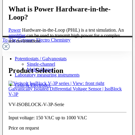
What is Power Hardware-in-the-
Loop?
Power
Hardware-in-the-Loop (PHiL) is a test simulation. An
amplifier
can be used to transmit high power for a complex
To The Category Electro Chemistry
test environment.
Potentiostats / Galvanostats
Single-channel
Product Selection
Multi-channel
Laboratory measuring instruments
Cells & Electrodes
Galvanically Isolated Differential Voltage Sensor | IsoBlock
V-3P
VV-ISOBLOCK-V-3P-Serie
Input voltage: 150 VAC up to 1000 VAC
Price on request