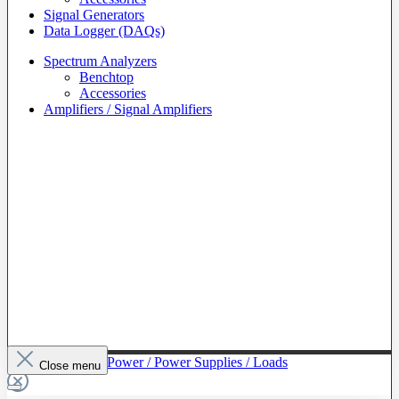
Signal Generators
Data Logger (DAQs)
Spectrum Analyzers
Benchtop
Accessories
Amplifiers / Signal Amplifiers
To The Category Power / Power Supplies / Loads
Close menu