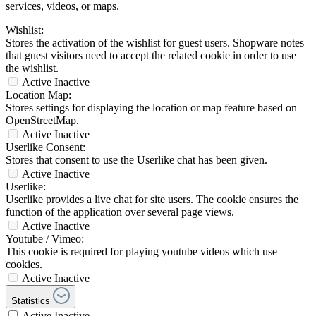
services, videos, or maps.
Wishlist:
Stores the activation of the wishlist for guest users. Shopware notes
that guest visitors need to accept the related cookie in order to use
the wishlist.
Active
Inactive
Location Map:
Stores settings for displaying the location or map feature based on
OpenStreetMap.
Active
Inactive
Userlike Consent:
Stores that consent to use the Userlike chat has been given.
Active
Inactive
Userlike:
Userlike provides a live chat for site users. The cookie ensures the
function of the application over several page views.
Active
Inactive
Youtube / Vimeo:
This cookie is required for playing youtube videos which use
cookies.
Active
Inactive
Statistics
Active
Inactive