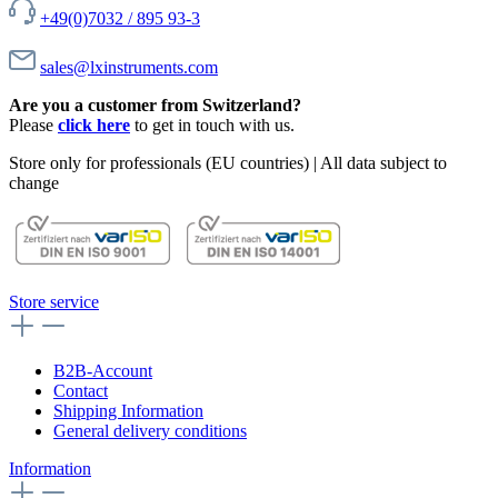
+49(0)7032 / 895 93-3
sales@lxinstruments.com
Are you a customer from Switzerland?
Please
click here
to get in touch with us.
Store only for professionals (EU countries) | All data subject to
change
Store service
B2B-Account
Contact
Shipping Information
General delivery conditions
Information