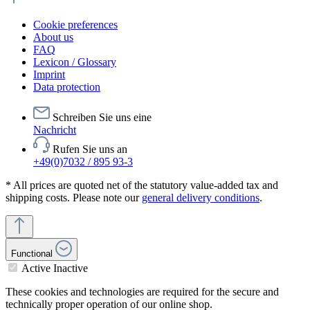
Cookie preferences
About us
FAQ
Lexicon / Glossary
Imprint
Data protection
Schreiben Sie uns eine
Nachricht
Rufen Sie uns an
+49(0)7032 / 895 93-3
* All prices are quoted net of the statutory value-added tax and
shipping costs. Please note our
general delivery conditions
.
Functional
Active
Inactive
These cookies and technologies are required for the secure and
technically proper operation of our online shop.