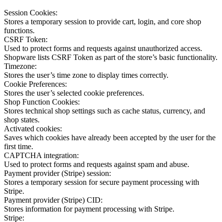
Session Cookies:
Stores a temporary session to provide cart, login, and core shop
functions.
CSRF Token:
Used to protect forms and requests against unauthorized access.
Shopware lists CSRF Token as part of the store’s basic functionality.
Timezone:
Stores the user’s time zone to display times correctly.
Cookie Preferences:
Stores the user’s selected cookie preferences.
Shop Function Cookies:
Stores technical shop settings such as cache status, currency, and
shop states.
Activated cookies:
Saves which cookies have already been accepted by the user for the
first time.
CAPTCHA integration:
Used to protect forms and requests against spam and abuse.
Payment provider (Stripe) session:
Stores a temporary session for secure payment processing with
Stripe.
Payment provider (Stripe) CID:
Stores information for payment processing with Stripe.
Stripe: