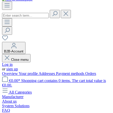
B2B-Account
Close menu
Log in
or
sign up
Overview
Your profile
Addresses
Payment methods
Orders
€0.00*
Shopping cart contains 0 items. The cart total value is
€0.00.
All Categories
Manufacturer
About us
System Solutions
FAQ