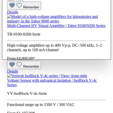
Remember
Details
Multi-Channel HV Signal Amplifier | Tabor 9100/9200 Series
TB-9100-9200-Serie
High-voltage amplifiers up to 400 Vp-p, DC–500 kHz, 1–2
channels, up to 100 mA/channel
From
€4,000.00*
Remember
Details
Voltage Sensor with galvanical Isolation | IsoBlock V-4c
Series
VV-IsoBlock-V-4c-Serie
Functional range up to 1500 V / 500 VAC