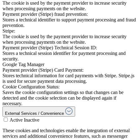
The cookie is used by the payment provider to increase security
when processing payments on the website.
Payment provider (Stripe) fraud prevention:
Stores a technical identifier to support payment processing and fraud
prevention.
Stripe:
The cookie is used by the payment provider to increase security
when processing payments on the website.
Payment provider (Stripe) Technical Session ID:
Stores a technical session identifier for payment processing and
security.
Google Tag Manager
Payment provider (Stripe) Card Payment:
Stores technical information for card payments with Stripe. Stripe.js
is used for secure payment data processing.
Cookie Configuration Status:
Saves the cookie configuration settings so that changes can be
detected and the cookie selection can be displayed again if
necessary.
External Services / Convenience
Active
Inactive
These cookies and technologies enable the integration of external
services and additional convenience features, such as messenger