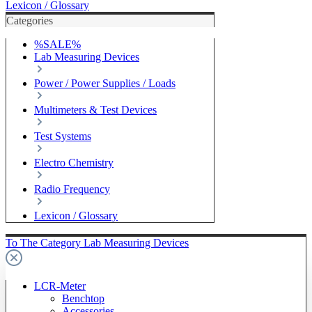
Lexicon / Glossary
Categories
%SALE%
Lab Measuring Devices
Power / Power Supplies / Loads
Multimeters & Test Devices
Test Systems
Electro Chemistry
Radio Frequency
Lexicon / Glossary
To The Category Lab Measuring Devices
LCR-Meter
Benchtop
Accessories