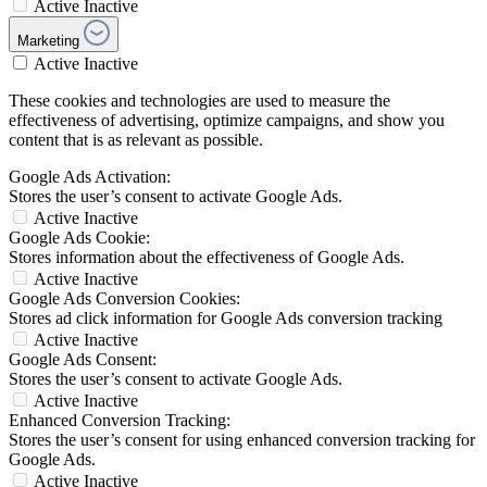
Active
Inactive
Marketing
Active
Inactive
These cookies and technologies are used to measure the
effectiveness of advertising, optimize campaigns, and show you
content that is as relevant as possible.
Google Ads Activation:
Stores the user’s consent to activate Google Ads.
Active
Inactive
Google Ads Cookie:
Stores information about the effectiveness of Google Ads.
Active
Inactive
Google Ads Conversion Cookies:
Stores ad click information for Google Ads conversion tracking
Active
Inactive
Google Ads Consent:
Stores the user’s consent to activate Google Ads.
Active
Inactive
Enhanced Conversion Tracking:
Stores the user’s consent for using enhanced conversion tracking for
Google Ads.
Active
Inactive