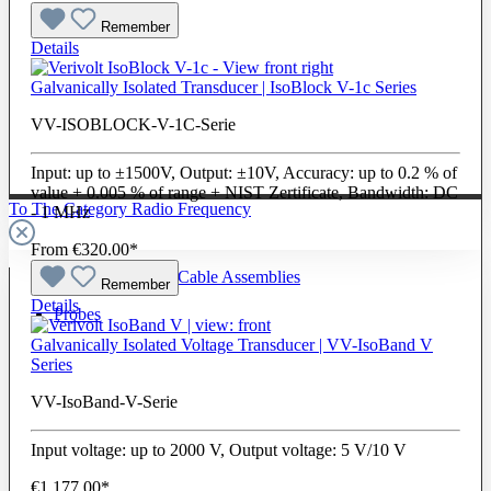
Remember
Details
Galvanically Isolated Transducer | IsoBlock V-1c Series
VV-ISOBLOCK-V-1C-Serie
Input: up to ±1500V, Output: ±10V, Accuracy: up to 0.2 % of
value + 0.005 % of range + NIST Zertificate, Bandwidth: DC
To The Category Radio Frequency
- 1 MHz
From
€320.00*
Radio Frequency Cable Assemblies
Remember
Details
Probes
Galvanically Isolated Voltage Transducer | VV-IsoBand V
Series
VV-IsoBand-V-Serie
Input voltage: up to 2000 V, Output voltage: 5 V/10 V
€1,177.00*