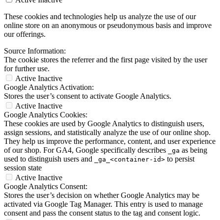
These cookies and technologies help us analyze the use of our
online store on an anonymous or pseudonymous basis and improve
our offerings.
Source Information:
The cookie stores the referrer and the first page visited by the user
for further use.
Active
Inactive
Google Analytics Activation:
Stores the user’s consent to activate Google Analytics.
Active
Inactive
Google Analytics Cookies:
These cookies are used by Google Analytics to distinguish users,
assign sessions, and statistically analyze the use of our online shop.
They help us improve the performance, content, and user experience
of our shop. For GA4, Google specifically describes
as being
_ga
used to distinguish users and
to persist
_ga_<container-id>
session state
Active
Inactive
Google Analytics Consent:
Stores the user’s decision on whether Google Analytics may be
activated via Google Tag Manager. This entry is used to manage
consent and pass the consent status to the tag and consent logic.