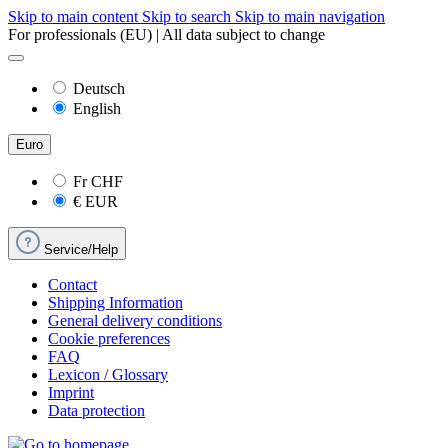
Skip to main content
Skip to search
Skip to main navigation
For professionals (EU) | All data subject to change
Deutsch
English
Euro
Fr
CHF
€
EUR
Service/Help
Contact
Shipping Information
General delivery conditions
Cookie preferences
FAQ
Lexicon / Glossary
Imprint
Data protection