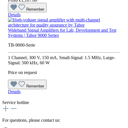
From
€1,107.00*
Remember
Details
Wideband Signal Amplifiers for Lab, Development and Test
Systems | Tabor 9000 Series
TB-9000-Serie
1 Channel, 300 V, 150 mA, Small-Signal: 1.5 MHz, Large-
Signal: 500 kHz, 60 W
Price on request
Remember
Details
Service hotline
For questions, please contact us: