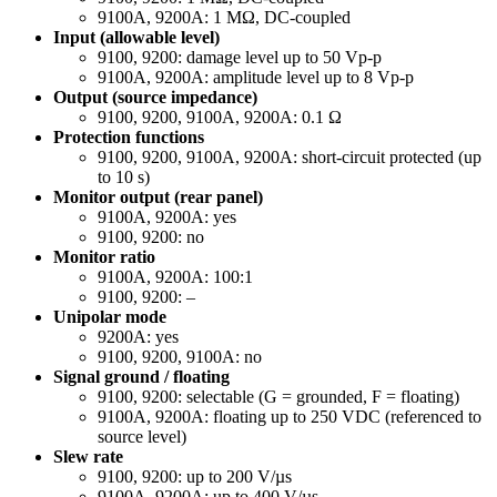
9100A, 9200A: 1 MΩ, DC-coupled
Input (allowable level)
9100, 9200: damage level up to 50 Vp-p
9100A, 9200A: amplitude level up to 8 Vp-p
Output (source impedance)
9100, 9200, 9100A, 9200A: 0.1 Ω
Protection functions
9100, 9200, 9100A, 9200A: short-circuit protected (up
to 10 s)
Monitor output (rear panel)
9100A, 9200A: yes
9100, 9200: no
Monitor ratio
9100A, 9200A: 100:1
9100, 9200: –
Unipolar mode
9200A: yes
9100, 9200, 9100A: no
Signal ground / floating
9100, 9200: selectable (G = grounded, F = floating)
9100A, 9200A: floating up to 250 VDC (referenced to
source level)
Slew rate
9100, 9200: up to 200 V/µs
9100A, 9200A: up to 400 V/µs