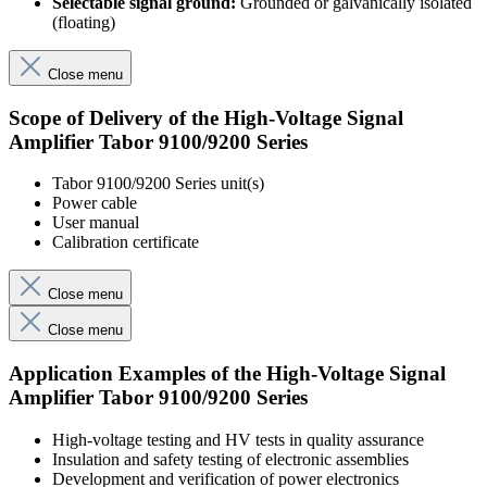
Selectable signal ground:
Grounded or galvanically isolated
(floating)
Close menu
Scope of Delivery of the High-Voltage Signal
Amplifier Tabor 9100/9200 Series
Tabor 9100/9200 Series unit(s)
Power cable
User manual
Calibration certificate
Close menu
Close menu
Application Examples of the High-Voltage Signal
Amplifier Tabor 9100/9200 Series
High-voltage testing and HV tests in quality assurance
Insulation and safety testing of electronic assemblies
Development and verification of power electronics