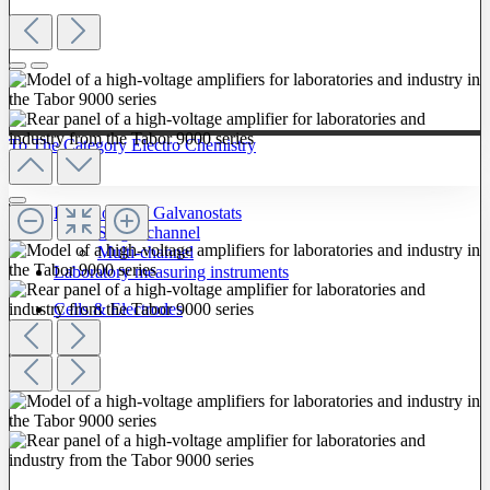
To The Category Electro Chemistry
Potentiostats / Galvanostats
Single-channel
Multi-channel
Laboratory measuring instruments
Cells & Electrodes