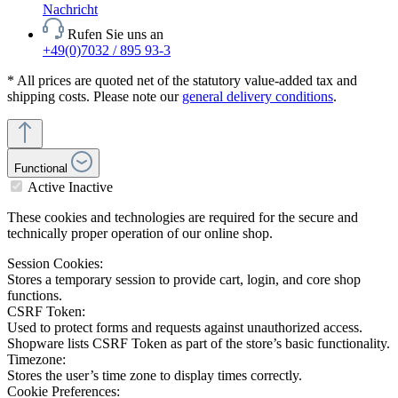
Nachricht
Rufen Sie uns an
+49(0)7032 / 895 93-3
* All prices are quoted net of the statutory value-added tax and
shipping costs. Please note our
general delivery conditions
.
Functional
Active
Inactive
These cookies and technologies are required for the secure and
technically proper operation of our online shop.
Session Cookies:
Stores a temporary session to provide cart, login, and core shop
functions.
CSRF Token:
Used to protect forms and requests against unauthorized access.
Shopware lists CSRF Token as part of the store’s basic functionality.
Timezone:
Stores the user’s time zone to display times correctly.
Cookie Preferences: