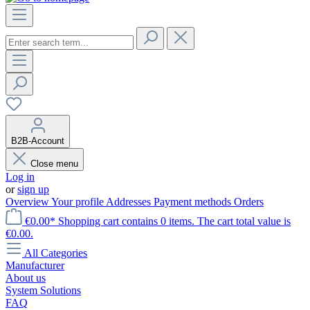
B2B-Account
Close menu
Log in
or
sign up
Overview
Your profile
Addresses
Payment methods
Orders
€0.00*
Shopping cart contains 0 items. The cart total value is
€0.00.
All Categories
Manufacturer
About us
System Solutions
FAQ