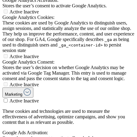
Google Analytics Activation:
Stores the user’s consent to activate Google Analytics.
Active
Inactive
Google Analytics Cookies:
These cookies are used by Google Analytics to distinguish users,
assign sessions, and statistically analyze the use of our online shop.
They help us improve the performance, content, and user experience
of our shop. For GA4, Google specifically describes
as being
_ga
used to distinguish users and
to persist
_ga_<container-id>
session state
Active
Inactive
Google Analytics Consent:
Stores the user’s decision on whether Google Analytics may be
activated via Google Tag Manager. This entry is used to manage
consent and pass the consent status to the tag and consent logic.
Active
Inactive
Marketing
Active
Inactive
These cookies and technologies are used to measure the
effectiveness of advertising, optimize campaigns, and show you
content that is as relevant as possible.
Google Ads Activation: