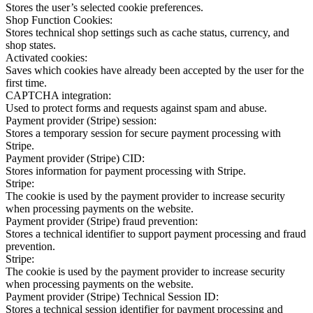
Stores the user’s selected cookie preferences.
Shop Function Cookies:
Stores technical shop settings such as cache status, currency, and
shop states.
Activated cookies:
Saves which cookies have already been accepted by the user for the
first time.
CAPTCHA integration:
Used to protect forms and requests against spam and abuse.
Payment provider (Stripe) session:
Stores a temporary session for secure payment processing with
Stripe.
Payment provider (Stripe) CID:
Stores information for payment processing with Stripe.
Stripe:
The cookie is used by the payment provider to increase security
when processing payments on the website.
Payment provider (Stripe) fraud prevention:
Stores a technical identifier to support payment processing and fraud
prevention.
Stripe:
The cookie is used by the payment provider to increase security
when processing payments on the website.
Payment provider (Stripe) Technical Session ID:
Stores a technical session identifier for payment processing and