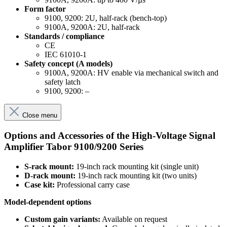
Form factor
9100, 9200: 2U, half-rack (bench-top)
9100A, 9200A: 2U, half-rack
Standards / compliance
CE
IEC 61010-1
Safety concept (A models)
9100A, 9200A: HV enable via mechanical switch and
safety latch
9100, 9200: –
Close menu
Options and Accessories of the High-Voltage Signal
Amplifier Tabor 9100/9200 Series
S-rack mount:
19-inch rack mounting kit (single unit)
D-rack mount:
19-inch rack mounting kit (two units)
Case kit:
Professional carry case
Model-dependent options
Custom gain variants:
Available on request