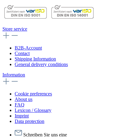
Store service
B2B-Account
Contact
Shipping Information
General delivery conditions
Information
Cookie preferences
About us
FAQ
Lexicon / Glossary
Imprint
Data protection
Schreiben Sie uns eine