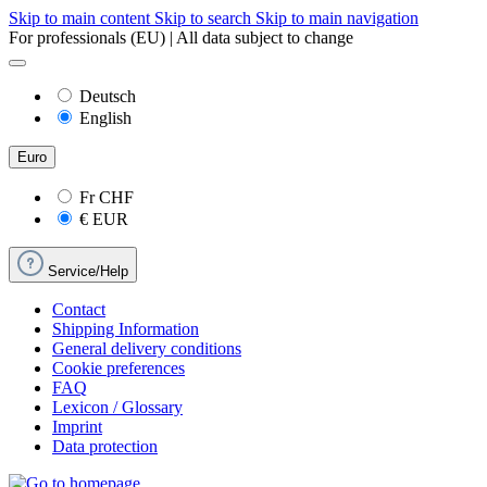
Skip to main content
Skip to search
Skip to main navigation
For professionals (EU) | All data subject to change
Deutsch
English
Euro
Fr
CHF
€
EUR
Service/Help
Contact
Shipping Information
General delivery conditions
Cookie preferences
FAQ
Lexicon / Glossary
Imprint
Data protection