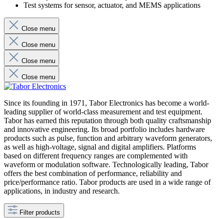
Test systems for sensor, actuator, and MEMS applications
Close menu
Close menu
Close menu
Close menu
Since its founding in 1971, Tabor Electronics has become a world-
leading supplier of world-class measurement and test equipment.
Tabor has earned this reputation through both quality craftsmanship
and innovative engineering. Its broad portfolio includes hardware
products such as pulse, function and arbitrary waveform generators,
as well as high-voltage, signal and digital amplifiers. Platforms
based on different frequency ranges are complemented with
waveform or modulation software. Technologically leading, Tabor
offers the best combination of performance, reliability and
price/performance ratio. Tabor products are used in a wide range of
applications, in industry and research.
Filter products