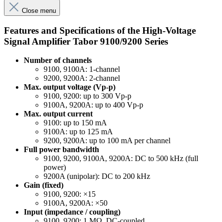
Close menu
Features and Specifications of the High-Voltage
Signal Amplifier Tabor 9100/9200 Series
Number of channels
9100, 9100A: 1-channel
9200, 9200A: 2-channel
Max. output voltage (Vp-p)
9100, 9200: up to 300 Vp-p
9100A, 9200A: up to 400 Vp-p
Max. output current
9100: up to 150 mA
9100A: up to 125 mA
9200, 9200A: up to 100 mA per channel
Full power bandwidth
9100, 9200, 9100A, 9200A: DC to 500 kHz (full
power)
9200A (unipolar): DC to 200 kHz
Gain (fixed)
9100, 9200: ×15
9100A, 9200A: ×50
Input (impedance / coupling)
9100, 9200: 1 MΩ, DC-coupled