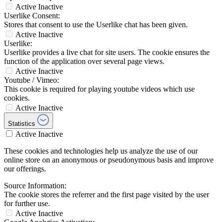
Active
Inactive
Userlike Consent:
Stores that consent to use the Userlike chat has been given.
Active
Inactive
Userlike:
Userlike provides a live chat for site users. The cookie ensures the
function of the application over several page views.
Active
Inactive
Youtube / Vimeo:
This cookie is required for playing youtube videos which use
cookies.
Active
Inactive
Statistics
Active
Inactive
These cookies and technologies help us analyze the use of our
online store on an anonymous or pseudonymous basis and improve
our offerings.
Source Information:
The cookie stores the referrer and the first page visited by the user
for further use.
Active
Inactive