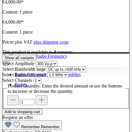
€4,000.00*
Content:
1 piece
€4,000.00*
Content:
1 piece
Prices plus VAT
plus shipping costs
This product is available in
4
versions.
To The Category Radio Frequency
Show all variants
Select
Amplitude
Select
Bandwidth large
Radio Frequency Cable Assemblies
Select
Bandwidth small
Select
Channels
Probes
Product Quantity: Enter the desired amount or use the buttons
to increase or decrease the quantity.
Add to shopping cart
Request an offer
Remember
Remember