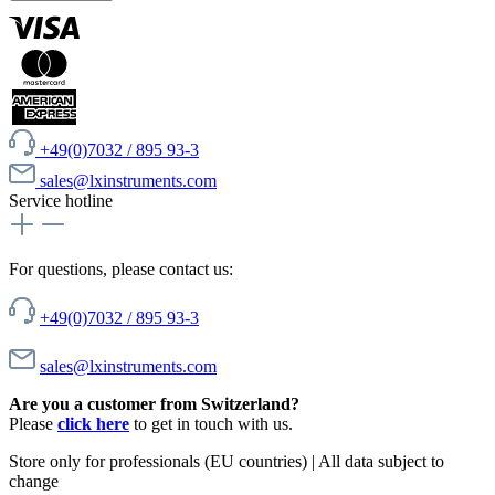
+49(0)7032 / 895 93-3
sales@lxinstruments.com
Service hotline
For questions, please contact us:
+49(0)7032 / 895 93-3
sales@lxinstruments.com
Are you a customer from Switzerland?
Please
click here
to get in touch with us.
Store only for professionals (EU countries) | All data subject to
change