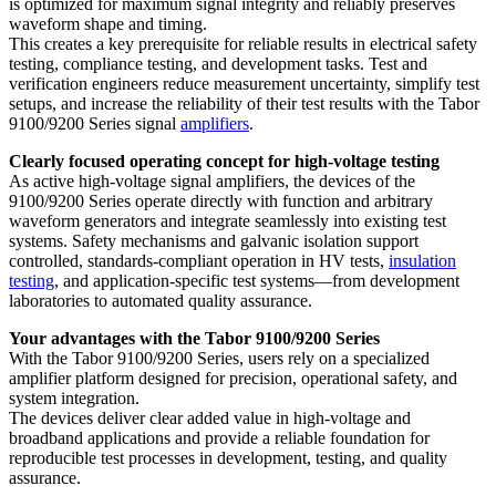
is optimized for maximum signal integrity and reliably preserves
waveform shape and timing.
This creates a key prerequisite for reliable results in electrical safety
testing, compliance testing, and development tasks. Test and
verification engineers reduce measurement uncertainty, simplify test
setups, and increase the reliability of their test results with the Tabor
9100/9200 Series signal
amplifiers
.
Clearly focused operating concept for high-voltage testing
As active high-voltage signal amplifiers, the devices of the
9100/9200 Series operate directly with function and arbitrary
waveform generators and integrate seamlessly into existing test
systems. Safety mechanisms and galvanic isolation support
controlled, standards-compliant operation in HV tests,
insulation
testing
, and application-specific test systems—from development
laboratories to automated quality assurance.
Your advantages with the Tabor 9100/9200 Series
With the Tabor 9100/9200 Series, users rely on a specialized
amplifier platform designed for precision, operational safety, and
system integration.
The devices deliver clear added value in high-voltage and
broadband applications and provide a reliable foundation for
reproducible test processes in development, testing, and quality
assurance.