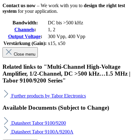
Contact us now
– We work with you to
design the right test
system
for your application.
Bandwidth:
DC bis >500 kHz
Channels
:
1
, 2
Output Voltage
:
300 Vpp
, 400 Vpp
Verstärkung (Gain):
x15
, x50
Close menu
Related links to "Multi-Channel High-Voltage
Amplifier, 1/2-Channel, DC >500 kHz…1.5 MHz |
Tabor 9100/9200 Series"
Further products by Tabor Electronics
Available Documents (Subject to Change)
Datasheet Tabor 9100/9200
Datasheet Tabor 9100A/9200A