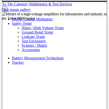
To The Category Multimeters & Test Devices
Skip image gallery
DMM / Digital Multimeter
Safety Tester
Hipot / High Voltage Tester
Ground Bond Tester
Leakage Tester
Test Enclosures
Scanner / Matrix
Accessories
Battery Measurement Technology
Tracker