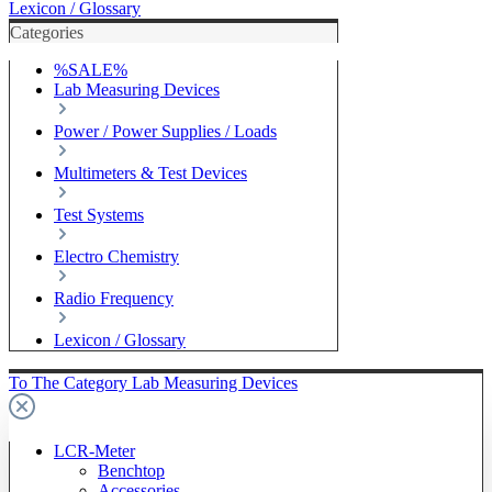
Lexicon / Glossary
Categories
%SALE%
Lab Measuring Devices
Power / Power Supplies / Loads
Multimeters & Test Devices
Test Systems
Electro Chemistry
Radio Frequency
Lexicon / Glossary
To The Category Lab Measuring Devices
LCR-Meter
Benchtop
Accessories