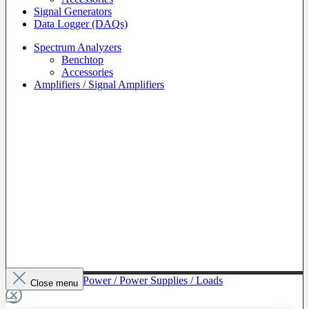
Signal Generators
Data Logger (DAQs)
Spectrum Analyzers
Benchtop
Accessories
Amplifiers / Signal Amplifiers
To The Category Power / Power Supplies / Loads
Close menu