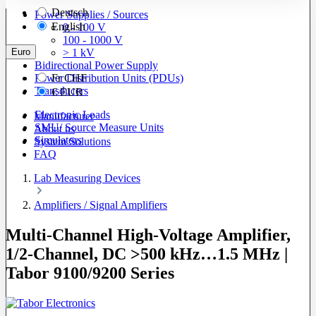
Deutsch
Power Supplies / Sources
English
0 - 100 V
100 - 1000 V
Euro
> 1 kV
Bidirectional Power Supply
Power Distribution Units (PDUs)
Fr
CHF
Transducers
€
EUR
Electronic Loads
Manufacturer
SMU/ Source Measure Units
About us
Simulators
System Solutions
FAQ
Lab Measuring Devices
Amplifiers / Signal Amplifiers
Multi-Channel High-Voltage Amplifier,
1/2-Channel, DC >500 kHz…1.5 MHz |
Tabor 9100/9200 Series