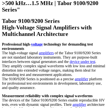
>500 kHz…1.5 MHz | Tabor 9100/9200
Series"
Tabor 9100/9200 Series
High-Voltage Signal Amplifiers with
Multichannel Architecture
Professional high-
voltage
technology for demanding test
environments
The high-voltage signal
amplifiers
of the Tabor 9100/9200 Series
are not standard laboratory instruments. They are purpose-built
interfaces between signal generators and the
device under test
.
They amplify complex signal waveforms with low loss and minimal
distortion into extended voltage ranges, making them ideal for
demanding test and measurement applications.
The 9100/9200 Series is positioned as a precise
amplifier
platform
for professional test environments in development, laboratory use,
and quality assurance.
Measurement reliability with complex signal waveforms
The devices of the Tabor 9100/9200 Series enable reproducible HV
tests, even with dynamic signal profiles. Their
amplifier
architecture