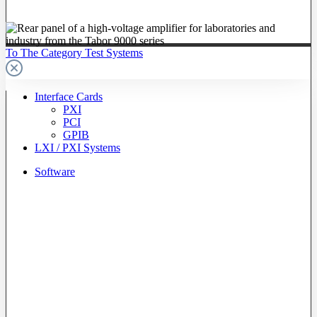
To The Category Test Systems
Interface Cards
PXI
PCI
GPIB
LXI / PXI Systems
Software