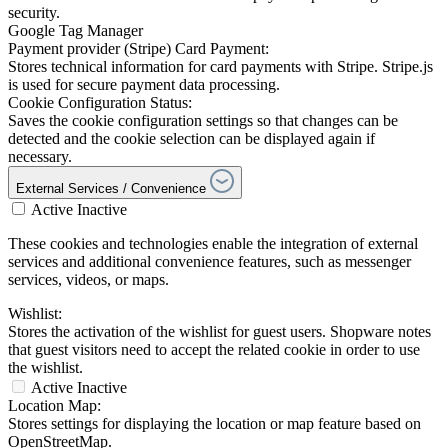
security.
Google Tag Manager
Payment provider (Stripe) Card Payment:
Stores technical information for card payments with Stripe. Stripe.js
is used for secure payment data processing.
Cookie Configuration Status:
Saves the cookie configuration settings so that changes can be
detected and the cookie selection can be displayed again if
necessary.
External Services / Convenience
Active
Inactive
These cookies and technologies enable the integration of external
services and additional convenience features, such as messenger
services, videos, or maps.
Wishlist:
Stores the activation of the wishlist for guest users. Shopware notes
that guest visitors need to accept the related cookie in order to use
the wishlist.
Active
Inactive
Location Map:
Stores settings for displaying the location or map feature based on
OpenStreetMap.