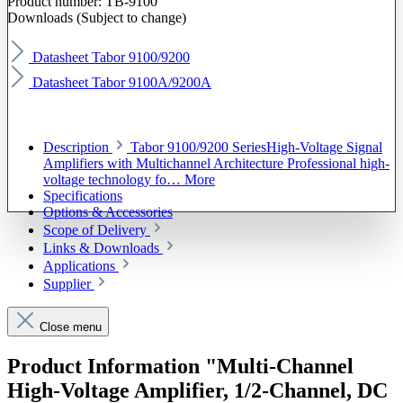
Product number:
TB-9100
Downloads (Subject to change)
Datasheet Tabor 9100/9200
Datasheet Tabor 9100A/9200A
Description
Tabor 9100/9200 SeriesHigh-Voltage Signal
Amplifiers with Multichannel Architecture Professional high-
voltage technology fo…
More
Specifications
Options & Accessories
Scope of Delivery
Links & Downloads
Applications
Supplier
Close menu
Product Information "Multi-Channel
High-Voltage Amplifier, 1/2-Channel, DC