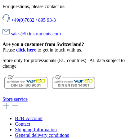
For questions, please contact us:
+49(0)7032 / 895 93-3
sales@lxinstruments.com
Are you a customer from Switzerland?
Please
click here
to get in touch with us.
Store only for professionals (EU countries) | All data subject to
change
Store service
B2B-Account
Contact
Shipping Information
General delivery conditions