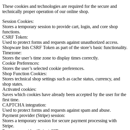
These cookies and technologies are required for the secure and
technically proper operation of our online shop.
Session Cookies:
Stores a temporary session to provide cart, login, and core shop
functions.
CSRF Token:
Used to protect forms and requests against unauthorized access.
Shopware lists CSRF Token as part of the store’s basic functionality.
Timezone:
Stores the user’s time zone to display times correctly.
Cookie Preferences:
Stores the user’s selected cookie preferences.
Shop Function Cookies:
Stores technical shop settings such as cache status, currency, and
shop states.
Activated cookies:
Saves which cookies have already been accepted by the user for the
first time.
CAPTCHA integration:
Used to protect forms and requests against spam and abuse.
Payment provider (Stripe) session:
Stores a temporary session for secure payment processing with
Stripe.