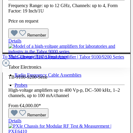
Frequency Range: up to 12 GHz, Channels: up to 4, Form
Factor: 19 Inch/1U
Price on request
Remember
Details
To The Category Radio Frequency
Multi-Channel HV Signal Amplifier | Tabor 9100/9200 Series
Tabor Electronics
Radio Frequency Cable Assemblies
TB-9100-9200-Serie
Probes
High-voltage amplifiers up to 400 Vp-p, DC–500 kHz, 1–2
channels, up to 100 mA/channel
From
€4,000.00*
Remember
Details