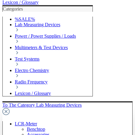
Lexicon / Glossary
Categories
%SALE%
Lab Measuring Devices
Power / Power Supplies / Loads
Multimeters & Test Devices
Test Systems
Electro Chemistry
Radio Frequency
Lexicon / Glossary
To The Category Lab Measuring Devices
LCR-Meter
Benchtop
Accessories