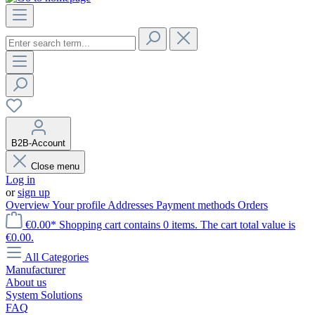
B2B-Account
Close menu
Log in
or
sign up
Overview
Your profile
Addresses
Payment methods
Orders
€0.00*
Shopping cart contains 0 items. The cart total value is
€0.00.
All Categories
Manufacturer
About us
System Solutions
FAQ