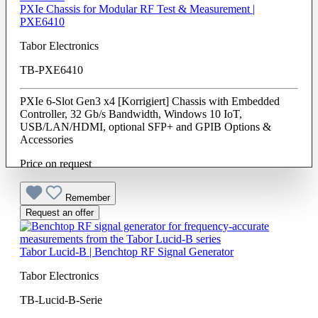
PXIe Chassis for Modular RF Test & Measurement |
PXE6410
Tabor Electronics
TB-PXE6410
PXIe 6-Slot Gen3 x4 [Korrigiert] Chassis with Embedded
Controller, 32 Gb/s Bandwidth, Windows 10 IoT,
USB/LAN/HDMI, optional SFP+ and GPIB Options &
Accessories
Price on request
Remember
Request an offer
Tabor Lucid-B | Benchtop RF Signal Generator
Tabor Electronics
TB-Lucid-B-Serie