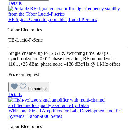
Details
RF Signal Generator, portable | Lucid-P-Series
Tabor Electronics
TB-Lucid-P-Serie
Single-channel up to 12 GHz, switching time 500 µs,
synchronization 0.01° phase deviation, RF output level –
110…+25 dBm, phase noise –138 dBc/Hz @ 1 kHz offset
Price on request
Remember
Details
Wideband Signal Amplifiers for Lab, Development and Test
Systems | Tabor 9000 Series
Tabor Electronics