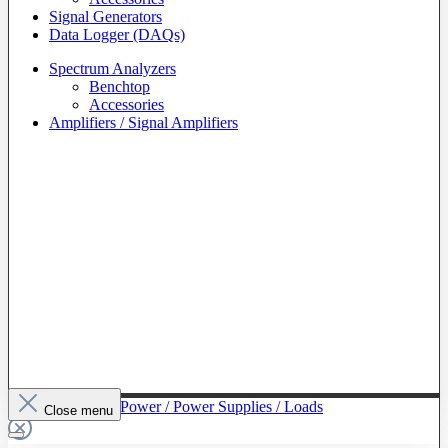
Signal Generators
Data Logger (DAQs)
Spectrum Analyzers
Benchtop
Accessories
Amplifiers / Signal Amplifiers
To The Category Power / Power Supplies / Loads
Close menu