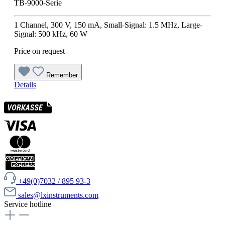
TB-9000-Serie
1 Channel, 300 V, 150 mA, Small-Signal: 1.5 MHz, Large-
Signal: 500 kHz, 60 W
Price on request
Remember
Details
+49(0)7032 / 895 93-3
sales@lxinstruments.com
Service hotline