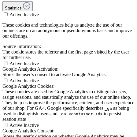
Statistics
Active
Inactive
These cookies and technologies help us analyze the use of our
online store on an anonymous or pseudonymous basis and improve
our offerings.
Source Information:
The cookie stores the referrer and the first page visited by the user
for further use.
Active
Inactive
Google Analytics Activation:
Stores the user’s consent to activate Google Analytics.
Active
Inactive
Google Analytics Cookies:
These cookies are used by Google Analytics to distinguish users,
assign sessions, and statistically analyze the use of our online shop.
They help us improve the performance, content, and user experience
of our shop. For GA4, Google specifically describes
as being
_ga
used to distinguish users and
to persist
_ga_<container-id>
session state
Active
Inactive
Google Analytics Consent:
Stores the user’s decision on whether Google Analytics may be