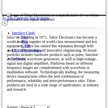
To The Category Test Systems
Interface Cards
Since its founding in 1971, Tabor Electronics has become a
PXI
world-leading supplier of world-class measurement and test
PCI
equipment. Tabor has earned this reputation through both
GPIB
quality craftsmanship and innovative engineering. Its broad
LXI / PXI Systems
portfolio includes hardware products such as pulse, function
Software
and arbitrary waveform generators, as well as high-voltage,
signal and digital amplifiers. Platforms based on different
frequency ranges are complemented with waveform or
modulation software. Technologically leading, the measuring
device manufacturer offers the best combination of
performance, reliability and price/performance ratio. Tabor
products are used in a wide range of applications, in industry
and research.
Sorting: