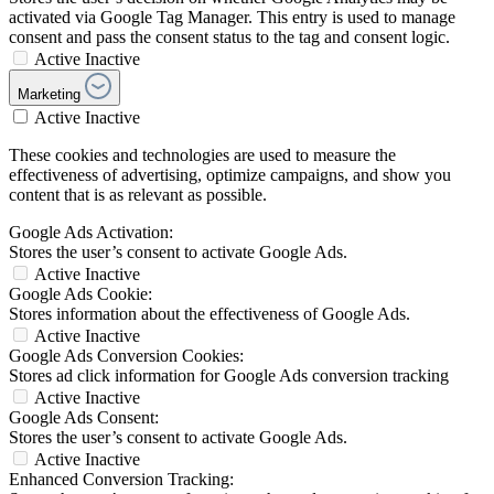
activated via Google Tag Manager. This entry is used to manage
consent and pass the consent status to the tag and consent logic.
Active
Inactive
Marketing
Active
Inactive
These cookies and technologies are used to measure the
effectiveness of advertising, optimize campaigns, and show you
content that is as relevant as possible.
Google Ads Activation:
Stores the user’s consent to activate Google Ads.
Active
Inactive
Google Ads Cookie:
Stores information about the effectiveness of Google Ads.
Active
Inactive
Google Ads Conversion Cookies:
Stores ad click information for Google Ads conversion tracking
Active
Inactive
Google Ads Consent:
Stores the user’s consent to activate Google Ads.
Active
Inactive
Enhanced Conversion Tracking: