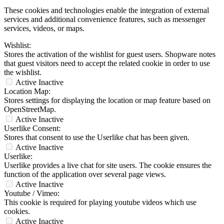
These cookies and technologies enable the integration of external
services and additional convenience features, such as messenger
services, videos, or maps.
Wishlist:
Stores the activation of the wishlist for guest users. Shopware notes
that guest visitors need to accept the related cookie in order to use
the wishlist.
Active
Inactive
Location Map:
Stores settings for displaying the location or map feature based on
OpenStreetMap.
Active
Inactive
Userlike Consent:
Stores that consent to use the Userlike chat has been given.
Active
Inactive
Userlike:
Userlike provides a live chat for site users. The cookie ensures the
function of the application over several page views.
Active
Inactive
Youtube / Vimeo:
This cookie is required for playing youtube videos which use
cookies.
Active
Inactive