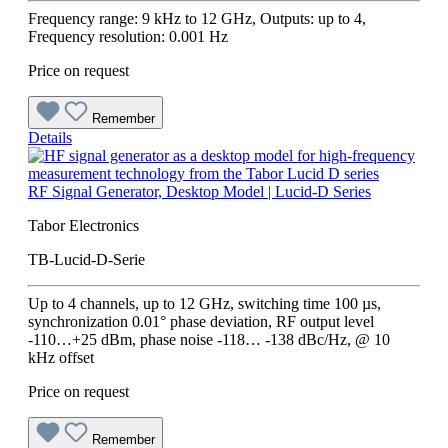
Frequency range: 9 kHz to 12 GHz, Outputs: up to 4,
Frequency resolution: 0.001 Hz
Price on request
Remember
Details
RF Signal Generator, Desktop Model | Lucid-D Series
Tabor Electronics
TB-Lucid-D-Serie
Up to 4 channels, up to 12 GHz, switching time 100 µs,
synchronization 0.01° phase deviation, RF output level
-110…+25 dBm, phase noise -118… -138 dBc/Hz, @ 10
kHz offset
Price on request
Remember