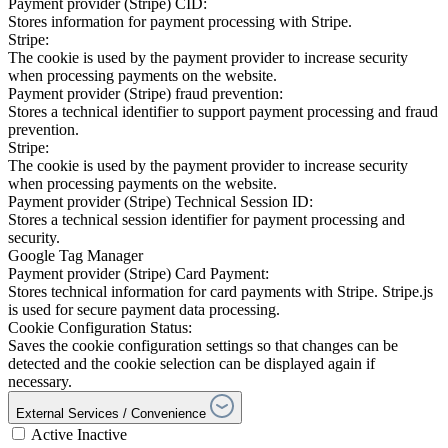
Payment provider (Stripe) CID:
Stores information for payment processing with Stripe.
Stripe:
The cookie is used by the payment provider to increase security
when processing payments on the website.
Payment provider (Stripe) fraud prevention:
Stores a technical identifier to support payment processing and fraud
prevention.
Stripe:
The cookie is used by the payment provider to increase security
when processing payments on the website.
Payment provider (Stripe) Technical Session ID:
Stores a technical session identifier for payment processing and
security.
Google Tag Manager
Payment provider (Stripe) Card Payment:
Stores technical information for card payments with Stripe. Stripe.js
is used for secure payment data processing.
Cookie Configuration Status:
Saves the cookie configuration settings so that changes can be
detected and the cookie selection can be displayed again if
necessary.
External Services / Convenience
Active
Inactive