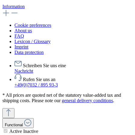
Information
Cookie preferences
About us
FAQ
Lexicon / Glossary
Imprint
Data protection
Schreiben Sie uns eine
Nachricht
Rufen Sie uns an
+49(0)7032 / 895 93-3
* All prices are quoted net of the statutory value-added tax and
shipping costs. Please note our
general delivery conditions
.
Functional
Active
Inactive