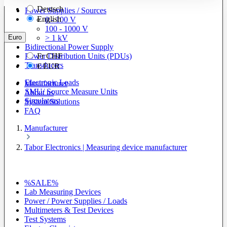
Deutsch
Power Supplies / Sources
English
0 - 100 V
100 - 1000 V
Euro
> 1 kV
Bidirectional Power Supply
Power Distribution Units (PDUs)
Fr
CHF
Transducers
€
EUR
Electronic Loads
Manufacturer
SMU/ Source Measure Units
About us
Simulators
System Solutions
FAQ
Manufacturer
Tabor Electronics | Measuring device manufacturer
%SALE%
Lab Measuring Devices
Power / Power Supplies / Loads
Multimeters & Test Devices
Test Systems