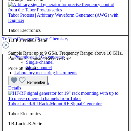
Tabor Proteus | Arbitrary Waveform Generator (AWG) with
Digitizer
Tabor Electronics
To The Category Electro Chemistry
TB-PS-Proteus-Serie
Sample Rate: up to 9 GS/s, Frequency Range: above 10 GHz,
Potentiostats / Galvanostats
Functions: Transmit/Receive/DSP
Single-channel
Multi-channel
Price on request
Laboratory measuring instruments
Remember
Cells & Electrodes
Details
Tabor Lucid-R | Rack-Mount RF Signal Generator
Tabor Electronics
TB-Lucid-R-Serie