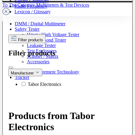
Electro Chemistry
To The Category Multimeters & Test Devices
Radio Frequency
Lexicon / Glossary
DMM / Digital Multimeter
Safety Tester
Hipot / High Voltage Tester
Ground Bond Tester
Filter products
Leakage Tester
Test Enclosures
Filter products
Scanner / Matrix
Accessories
Battery Measurement Technology
Manufacturer
Tracker
Tabor Electronics
Products from Tabor
Electronics