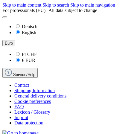
Skip to main content
Skip to search
Skip to main navigation
For professionals (EU) | All data subject to change
Deutsch
English
Euro
Fr
CHF
€
EUR
Service/Help
Contact
Shipping Information
General delivery conditions
Cookie preferences
FAQ
Lexicon / Glossary
Imprint
Data protection