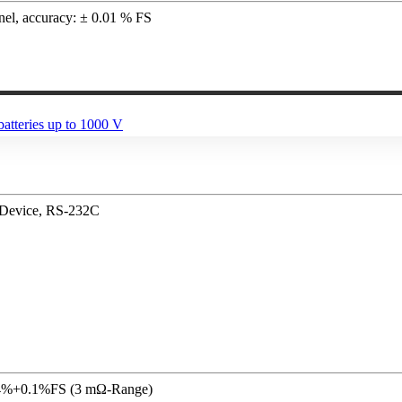
nnel, accuracy: ± 0.01 % FS
/ Device, RS-232C
 0.4%+0.1%FS (3 mΩ-Range)