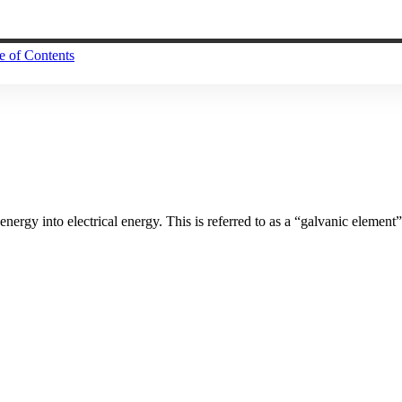
e of Contents
nergy into electrical energy. This is referred to as a “galvanic element”