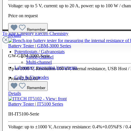
Voltage: up to 5 V, current: up to 20 A, power: up to 100 W / cha
Price on request
Remember
To The Category Electro Chemistry
Details
Battery Tester | GBM-3000 Series
Potentiostats / Galvanostats
GW-GBM-3000-Serie
Single-channel
Multi-channel
Laboratory measuring instruments
Up to 1000 V, Resolution 100 uV, internal resistance, USB Host 
Cells & Electrodes
From
€2,282.00*
Remember
Details
Battery Tester | IT5100 Series
IH-IT5100-Serie
Voltage: up to ±1000 V, Accuracy resistance: 0.4%+0.05%FS /