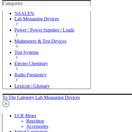
Categories
%SALE%
Lab Measuring Devices
Power / Power Supplies / Loads
Multimeters & Test Devices
Test Systems
Electro Chemistry
Radio Frequency
Lexicon / Glossary
To The Category Lab Measuring Devices
LCR-Meter
Benchtop
Accessories
Signal Generators