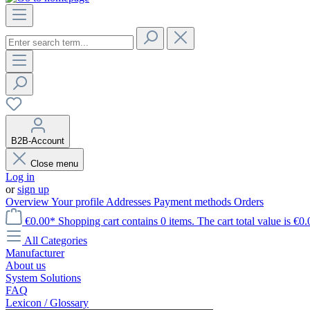
B2B-Account
Close menu
Log in
or
sign up
Overview
Your profile
Addresses
Payment methods
Orders
€0.00*
Shopping cart contains 0 items. The cart total value is €0.
All Categories
Manufacturer
About us
System Solutions
FAQ
Lexicon / Glossary