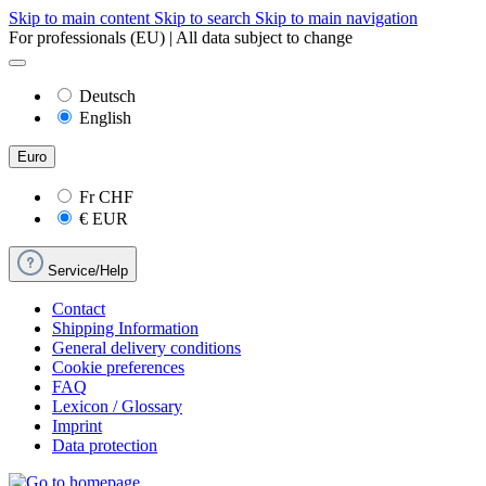
Skip to main content
Skip to search
Skip to main navigation
For professionals (EU) | All data subject to change
Deutsch
English
Euro
Fr
CHF
€
EUR
Service/Help
Contact
Shipping Information
General delivery conditions
Cookie preferences
FAQ
Lexicon / Glossary
Imprint
Data protection