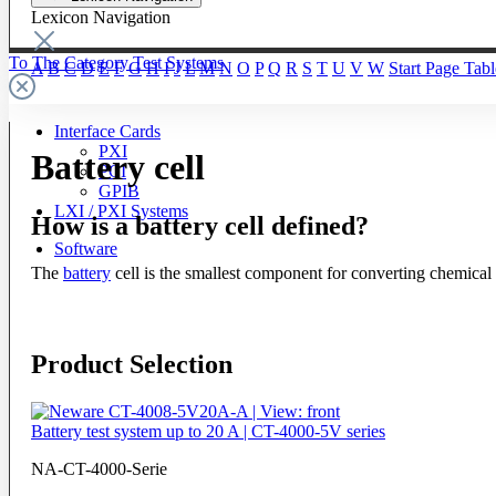
Lexicon Navigation
To The Category Test Systems
A
B
C
D
E
F
G
H
I
J
L
M
N
O
P
Q
R
S
T
U
V
W
Start Page
Tabl
Interface Cards
PXI
Battery cell
PCI
GPIB
LXI / PXI Systems
How is a battery cell defined?
Software
The
battery
cell is the smallest component for converting chemical e
Product Selection
Battery test system up to 20 A | CT-4000-5V series
NA-CT-4000-Serie