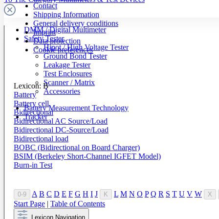
Contact
Shipping Information
General delivery conditions
DMM / Digital Multimeter
Imprint
Safety Tester
Data protection
Hipot / High Voltage Tester
Cookie preferences
Ground Bond Tester
Leakage Tester
Test Enclosures
Scanner / Matrix
Lexicon: B
Accessories
Battery
Battery cell
Battery Measurement Technology
Bidirectional
Tracker
Bidirectional AC Source/Load
Bidirectional DC-Source/Load
Bidirectional load
BOBC (Bidirectional on Board Charger)
BSIM (Berkeley Short-Channel IGFET Model)
Burn-in Test
A
B
C
D
E
F
G
H
I
J
L
M
N
O
P
Q
R
S
T
U
V
W
0-9
K
X
Start Page
|
Table of Contents
Lexicon Navigation