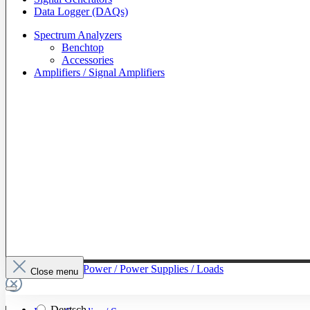
Data Logger (DAQs)
Spectrum Analyzers
Benchtop
Accessories
Amplifiers / Signal Amplifiers
To The Category Power / Power Supplies / Loads
Close menu
Deutsch