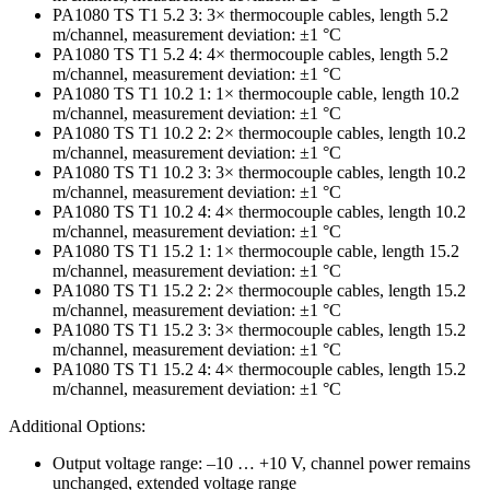
PA1080 TS T1 5.2 3: 3× thermocouple cables, length 5.2
m/channel, measurement deviation: ±1 °C
PA1080 TS T1 5.2 4: 4× thermocouple cables, length 5.2
m/channel, measurement deviation: ±1 °C
PA1080 TS T1 10.2 1: 1× thermocouple cable, length 10.2
m/channel, measurement deviation: ±1 °C
PA1080 TS T1 10.2 2: 2× thermocouple cables, length 10.2
m/channel, measurement deviation: ±1 °C
PA1080 TS T1 10.2 3: 3× thermocouple cables, length 10.2
m/channel, measurement deviation: ±1 °C
PA1080 TS T1 10.2 4: 4× thermocouple cables, length 10.2
m/channel, measurement deviation: ±1 °C
PA1080 TS T1 15.2 1: 1× thermocouple cable, length 15.2
m/channel, measurement deviation: ±1 °C
PA1080 TS T1 15.2 2: 2× thermocouple cables, length 15.2
m/channel, measurement deviation: ±1 °C
PA1080 TS T1 15.2 3: 3× thermocouple cables, length 15.2
m/channel, measurement deviation: ±1 °C
PA1080 TS T1 15.2 4: 4× thermocouple cables, length 15.2
m/channel, measurement deviation: ±1 °C
Additional Options:
Output voltage range: –10 … +10 V, channel power remains
unchanged, extended voltage range