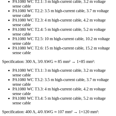
PA1080 WC T2.1: 3 m high-current cable, 3.2 m voltage
sense cable
PA1080 WC T2.2: 3.5 m high-current cable, 3.7 m voltage
sense cable
PA1080 WC T2.3: 4 m high-current cable, 4.2 m voltage
sense cable
PA1080 WC T2.4: 5 m high-current cable, 5.2 m voltage
sense cable
PA1080 WC T2.5: 10 m high-current cable, 10.2 m voltage
sense cable
PA1080 WC T2.6: 15 m high-current cable, 15.2 m voltage
sense cable
Specification: 300 A, 3/0 AWG ≈ 85 mm² → 1×85 mm²:
PA1080 WC T3.1: 3 m high-current cable, 3.2 m voltage
sense cable
PA1080 WC T3.2: 3.5 m high-current cable, 3.7 m voltage
sense cable
PA1080 WC T3.3: 4 m high-current cable, 4.2 m voltage
sense cable
PA1080 WC T3.4: 5 m high-current cable, 5.2 m voltage
sense cable
Specification: 400 A, 4/0 AWG ≈ 107 mm² → 1×120 mm²: