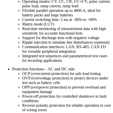
Operating modes: CV, CC, CR, CC+CV, pulse current,
pulse load, ramp current, ramp load
Flexible parallel operation up to 4800 A, ideal for
battery packs and large batteries
Current switching time: 2 ms at –90% to +90%
Matrix mode (LUT)
Real-time monitoring of measurement data with high
sensitivity for accurate functional tests
Support for discharge tests with negative voltage
Ripple injection to simulate line disturbances (optional)
Communication interfaces: LAN, RS-485, CAN FD
for versatile peripheral integration
Integrated test sequences and parameterized test cases
for recurring applications
Protection functions – AC and DC side:
OCP (overcurrent protection) for safe load testing
OVP (overvoltage protection) to protect devices under
test such as battery cells
OPP (overpower protection) to prevent overload and
equipment damage
Power-off protection for controlled shutdown in fault
conditions
Reverse polarity protection for reliable operation in case
of wiring errors