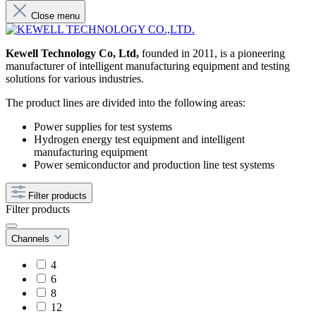
Close menu
Kewell Technology Co, Ltd,
founded in 2011, is a pioneering
manufacturer of intelligent manufacturing equipment and testing
solutions for various industries.
The product lines are divided into the following areas:
Power supplies for test systems
Hydrogen energy test equipment and intelligent
manufacturing equipment
Power semiconductor and production line test systems
Filter products
Filter products
Channels
4
6
8
12