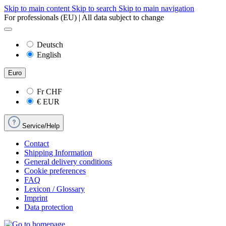
Skip to main content
Skip to search
Skip to main navigation
For professionals (EU) | All data subject to change
Deutsch
English
Euro
Fr
CHF
€
EUR
Service/Help
Contact
Shipping Information
General delivery conditions
Cookie preferences
FAQ
Lexicon / Glossary
Imprint
Data protection