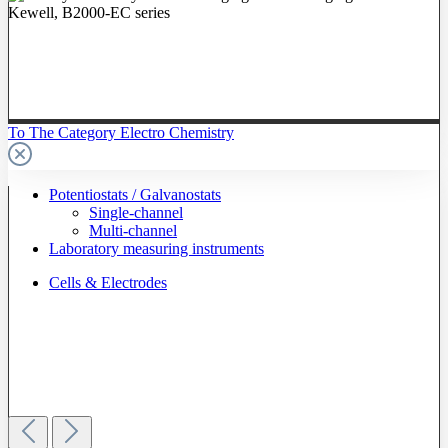
To The Category Electro Chemistry
Potentiostats / Galvanostats
Single-channel
Multi-channel
Laboratory measuring instruments
Cells & Electrodes