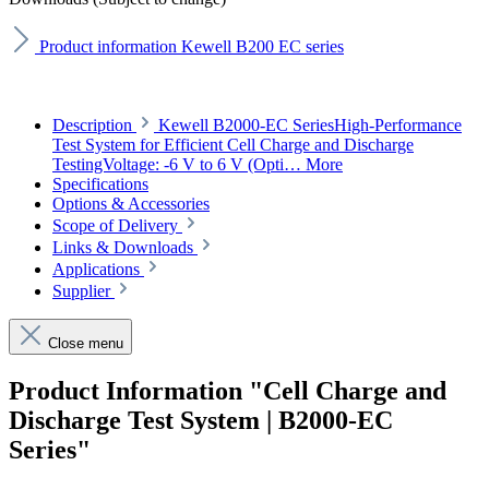
Product information Kewell B200 EC series
Description
Kewell B2000-EC SeriesHigh-Performance
Test System for Efficient Cell Charge and Discharge
TestingVoltage: -6 V to 6 V (Opti…
More
Specifications
Options & Accessories
Scope of Delivery
Links & Downloads
Applications
Supplier
Close menu
Product Information "Cell Charge and
Discharge Test System | B2000-EC
Series"