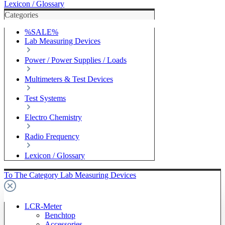
Lexicon / Glossary
Categories
%SALE%
Lab Measuring Devices
Power / Power Supplies / Loads
Multimeters & Test Devices
Test Systems
Electro Chemistry
Radio Frequency
Lexicon / Glossary
To The Category Lab Measuring Devices
LCR-Meter
Benchtop
Accessories