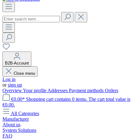
B2B-Account
Close menu
Log in
or
sign up
Overview
Your profile
Addresses
Payment methods
Orders
€0.00*
Shopping cart contains 0 items. The cart total value is
€0.00.
All Categories
Manufacturer
About us
System Solutions
FAQ