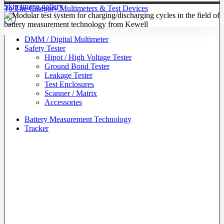
Skip image gallery
To The Category Multimeters & Test Devices
DMM / Digital Multimeter
Safety Tester
Hipot / High Voltage Tester
Ground Bond Tester
Leakage Tester
Test Enclosures
Scanner / Matrix
Accessories
Battery Measurement Technology
Tracker