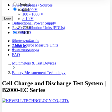
Deutsch
Power Supplies / Sources
English
0 - 100 V
100 - 1000 V
Euro
> 1 kV
Bidirectional Power Supply
Power Distribution Units (PDUs)
Fr
CHF
Transducers
€
EUR
Electronic Loads
Manufacturer
SMU/ Source Measure Units
About us
Simulators
System Solutions
FAQ
Multimeters & Test Devices
Battery Measurement Technology
Cell Charge and Discharge Test System |
B2000-EC Series