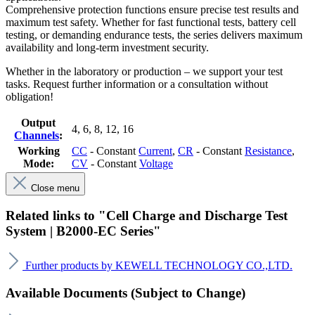
Comprehensive protection functions ensure precise test results and
maximum test safety. Whether for fast functional tests, battery cell
testing, or demanding endurance tests, the series delivers maximum
availability and long-term investment security.
Whether in the laboratory or production – we support your test
tasks. Request further information or a consultation without
obligation!
Output
4
, 6
, 8
, 12
, 16
Channels
:
Working
CC
- Constant
Current
,
CR
- Constant
Resistance
,
Mode:
CV
- Constant
Voltage
Close menu
Related links to "Cell Charge and Discharge Test
System | B2000-EC Series"
Further products by KEWELL TECHNOLOGY CO.,LTD.
Available Documents (Subject to Change)