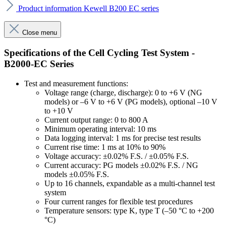
Product information Kewell B200 EC series
Close menu
Specifications of the Cell Cycling Test System -
B2000-EC Series
Test and measurement functions:
Voltage range (charge, discharge): 0 to +6 V (NG
models) or –6 V to +6 V (PG models), optional –10 V
to +10 V
Current output range: 0 to 800 A
Minimum operating interval: 10 ms
Data logging interval: 1 ms for precise test results
Current rise time: 1 ms at 10% to 90%
Voltage accuracy: ±0.02% F.S. / ±0.05% F.S.
Current accuracy: PG models ±0.02% F.S. / NG
models ±0.05% F.S.
Up to 16 channels, expandable as a multi-channel test
system
Four current ranges for flexible test procedures
Temperature sensors: type K, type T (–50 °C to +200
°C)