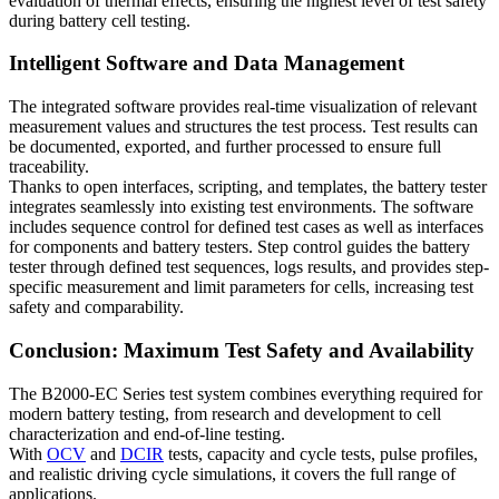
evaluation of thermal effects, ensuring the highest level of test safety
during battery cell testing.
Intelligent Software and Data Management
The integrated software provides real-time visualization of relevant
measurement values and structures the test process. Test results can
be documented, exported, and further processed to ensure full
traceability.
Thanks to open interfaces, scripting, and templates, the battery tester
integrates seamlessly into existing test environments. The software
includes sequence control for defined test cases as well as interfaces
for components and battery testers. Step control guides the battery
tester through defined test sequences, logs results, and provides step-
specific measurement and limit parameters for cells, increasing test
safety and comparability.
Conclusion: Maximum Test Safety and Availability
The B2000-EC Series test system combines everything required for
modern battery testing, from research and development to cell
characterization and end-of-line testing.
With
OCV
and
DCIR
tests, capacity and cycle tests, pulse profiles,
and realistic driving cycle simulations, it covers the full range of
applications.