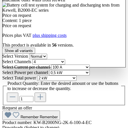
Price on request
Content:
1 piece
Price on request
Prices plus VAT
plus shipping costs
This product is available in
56
versions.
Show all variants
Select
Version
Select
Channels
Select
Current per channel
Select
Power per channel
Select
Total power
Product Quantity: Enter the desired amount or use the buttons
to increase or decrease the quantity.
Request an offer
Remember
Remember
Product number:
KW-B2000NG-2K-6-100-4-EC
Downloads (Subject to change)