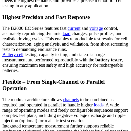
meets the highest demands and provides a precise method for cell
testing in any application.
Highest Precision and Fast Response
The B2000-EC Series features fast
current
and
voltage
control,
accurately reproducing dynamic
load
changes, pulse profiles, and
realistic driving cycles. This enables reproducible test results for cell
characterization, aging analysis, and validation, from short screening
tests to demanding endurance runs.
Battery cell
testing, capacity testing, and state-of-charge
measurement are performed reproducibly with the
battery tester
,
ensuring maximum test safety and high accuracy for rechargeable
batteries.
Flexible – From Single-Channel to Parallel
Operation
The modular architecture allows
channels
to be combined as
required and operated in parallel to handle higher
loads
. A wide
range of operating modes and freely configurable sequences support
complex test plans, including negative voltage discharge and ripple
injection (optional) for realistic test scenarios.
Integrated temperature measurement further supports reliable