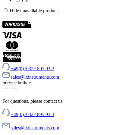
Hide unavailable products
+49(0)7032 / 895 93-3
sales@lxinstruments.com
Service hotline
For questions, please contact us:
+49(0)7032 / 895 93-3
sales@lxinstruments.com