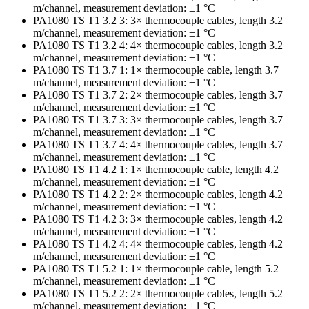
m/channel, measurement deviation: ±1 °C
PA1080 TS T1 3.2 3: 3× thermocouple cables, length 3.2
m/channel, measurement deviation: ±1 °C
PA1080 TS T1 3.2 4: 4× thermocouple cables, length 3.2
m/channel, measurement deviation: ±1 °C
PA1080 TS T1 3.7 1: 1× thermocouple cable, length 3.7
m/channel, measurement deviation: ±1 °C
PA1080 TS T1 3.7 2: 2× thermocouple cables, length 3.7
m/channel, measurement deviation: ±1 °C
PA1080 TS T1 3.7 3: 3× thermocouple cables, length 3.7
m/channel, measurement deviation: ±1 °C
PA1080 TS T1 3.7 4: 4× thermocouple cables, length 3.7
m/channel, measurement deviation: ±1 °C
PA1080 TS T1 4.2 1: 1× thermocouple cable, length 4.2
m/channel, measurement deviation: ±1 °C
PA1080 TS T1 4.2 2: 2× thermocouple cables, length 4.2
m/channel, measurement deviation: ±1 °C
PA1080 TS T1 4.2 3: 3× thermocouple cables, length 4.2
m/channel, measurement deviation: ±1 °C
PA1080 TS T1 4.2 4: 4× thermocouple cables, length 4.2
m/channel, measurement deviation: ±1 °C
PA1080 TS T1 5.2 1: 1× thermocouple cable, length 5.2
m/channel, measurement deviation: ±1 °C
PA1080 TS T1 5.2 2: 2× thermocouple cables, length 5.2
m/channel, measurement deviation: ±1 °C