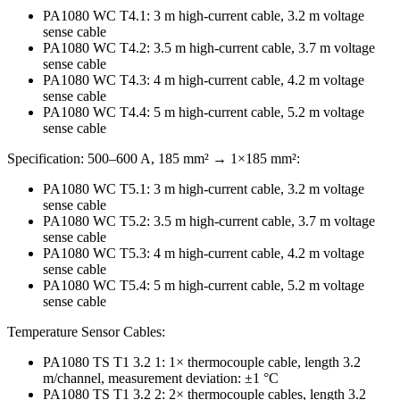
PA1080 WC T4.1: 3 m high-current cable, 3.2 m voltage
sense cable
PA1080 WC T4.2: 3.5 m high-current cable, 3.7 m voltage
sense cable
PA1080 WC T4.3: 4 m high-current cable, 4.2 m voltage
sense cable
PA1080 WC T4.4: 5 m high-current cable, 5.2 m voltage
sense cable
Specification: 500–600 A, 185 mm² → 1×185 mm²:
PA1080 WC T5.1: 3 m high-current cable, 3.2 m voltage
sense cable
PA1080 WC T5.2: 3.5 m high-current cable, 3.7 m voltage
sense cable
PA1080 WC T5.3: 4 m high-current cable, 4.2 m voltage
sense cable
PA1080 WC T5.4: 5 m high-current cable, 5.2 m voltage
sense cable
Temperature Sensor Cables:
PA1080 TS T1 3.2 1: 1× thermocouple cable, length 3.2
m/channel, measurement deviation: ±1 °C
PA1080 TS T1 3.2 2: 2× thermocouple cables, length 3.2