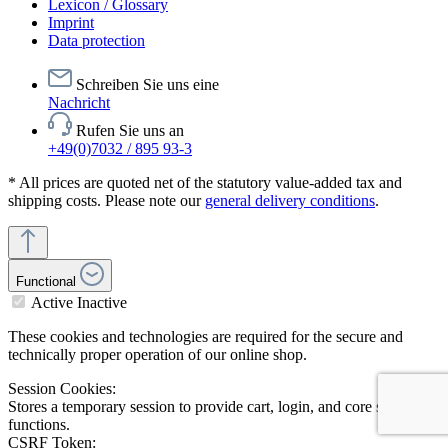
Lexicon / Glossary
Imprint
Data protection
Schreiben Sie uns eine
Nachricht
Rufen Sie uns an
+49(0)7032 / 895 93-3
* All prices are quoted net of the statutory value-added tax and
shipping costs. Please note our
general delivery conditions
.
Functional
Active
Inactive
These cookies and technologies are required for the secure and
technically proper operation of our online shop.
Session Cookies:
Stores a temporary session to provide cart, login, and core shop
functions.
CSRF Token: