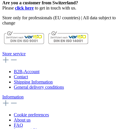
Are you a customer from Switzerland?
Please
click here
to get in touch with us.
Store only for professionals (EU countries) | All data subject to
change
Store service
B2B-Account
Contact
Shipping Information
General delivery conditions
Information
Cookie preferences
About us
FAQ