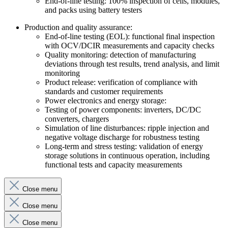
End-of-line testing: 100% inspection of cells, modules,
and packs using battery testers
Production and quality assurance:
End-of-line testing (EOL): functional final inspection
with OCV/DCIR measurements and capacity checks
Quality monitoring: detection of manufacturing
deviations through test results, trend analysis, and limit
monitoring
Product release: verification of compliance with
standards and customer requirements
Power electronics and energy storage:
Testing of power components: inverters, DC/DC
converters, chargers
Simulation of line disturbances: ripple injection and
negative voltage discharge for robustness testing
Long-term and stress testing: validation of energy
storage solutions in continuous operation, including
functional tests and capacity measurements
Close menu
Close menu
Close menu