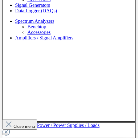
Signal Generators
Data Logger (DAQs)
Spectrum Analyzers
Benchtop
Accessories
Amplifiers / Signal Amplifiers
To The Category Power / Power Supplies / Loads
Close menu