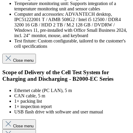
Temperature monitoring unit: Supports integration of a
temperature monitoring unit and sensor cables
Computer and accessories: ADVANTECH desktop,
IPC51222001 T / AIMB 508G2 / Intel i5 12500 / DDR4
3200 16 GB / HDD 2 TB / M.2 128 GB / DVDRW /
Windows 11, pre-installed with Office Small Business 2024,
incl. 24" monitor, mouse, and keyboard
Test fixture: Custom configurable, tailored to the customer's
cell specifications
Close menu
Scope of Delivery of the Cell Test System for
Charging and Discharging - B2000-EC Series
Ethernet cable (PC LAN), 5 m
CAN cable, 5 m
1× packing list
1× inspection report
USB flash drive with software and user manual
Close menu