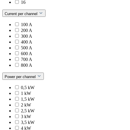
16
Current per channel
100 A
200 A
300 A
400 A
500 A
600 A
700 A
800 A
Power per channel
0,5 kW
1 kW
1,5 kW
2 kW
2,5 kW
3 kW
3,5 kW
4 kW