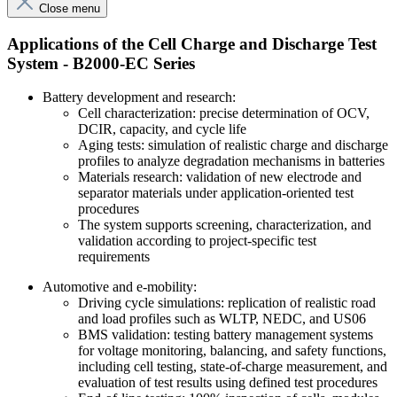
Close menu
Applications of the Cell Charge and Discharge Test
System - B2000-EC Series
Battery development and research:
Cell characterization: precise determination of OCV,
DCIR, capacity, and cycle life
Aging tests: simulation of realistic charge and discharge
profiles to analyze degradation mechanisms in batteries
Materials research: validation of new electrode and
separator materials under application-oriented test
procedures
The system supports screening, characterization, and
validation according to project-specific test
requirements
Automotive and e-mobility:
Driving cycle simulations: replication of realistic road
and load profiles such as WLTP, NEDC, and US06
BMS validation: testing battery management systems
for voltage monitoring, balancing, and safety functions,
including cell testing, state-of-charge measurement, and
evaluation of test results using defined test procedures