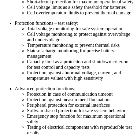
Short-circuit protection for maximum operational safety
Cell voltage limits as a safety threshold for batteries
Cell overtemperature limits to prevent thermal damage
Protection functions – test safety:
Total voltage monitoring for safe system operation
Cell voltage monitoring to protect against overvoltage
and undervoltage
Temperature monitoring to prevent thermal risks
State-of-charge monitoring for precise battery
management
Capacity limit as a protection and shutdown criterion
for test control and capacity tests
Protection against abnormal voltage, current, and
temperature values with high sensitivity
Advanced protection functions:
Protection in case of communication timeout
Protection against measurement fluctuations
Peripheral protection for external interfaces
Software-based protection for safe system behavior
Emergency stop function for maximum operational
safety
Testing of electrical components with reproducible test
results