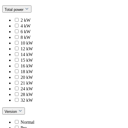
Total power
2 kW
4 kW
6 kW
8 kW
10 kW
12 kW
14 kW
15 kW
16 kW
18 kW
20 kW
21 kW
24 kW
28 kW
32 kW
Version
Normal
Pro