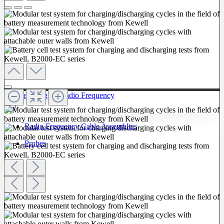
To The Category Radio Frequency
Radio Frequency Cable Assemblies
Probes