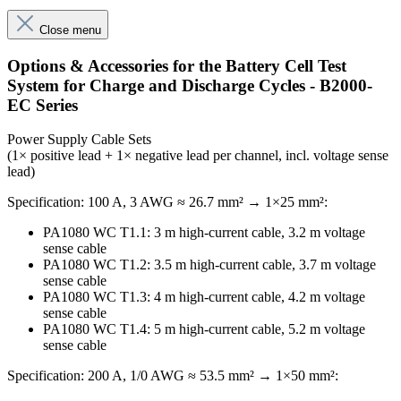
Close menu
Options & Accessories for the Battery Cell Test
System for Charge and Discharge Cycles - B2000-
EC Series
Power Supply Cable Sets
(1× positive lead + 1× negative lead per channel, incl. voltage sense
lead)
Specification: 100 A, 3 AWG ≈ 26.7 mm² → 1×25 mm²:
PA1080 WC T1.1: 3 m high-current cable, 3.2 m voltage
sense cable
PA1080 WC T1.2: 3.5 m high-current cable, 3.7 m voltage
sense cable
PA1080 WC T1.3: 4 m high-current cable, 4.2 m voltage
sense cable
PA1080 WC T1.4: 5 m high-current cable, 5.2 m voltage
sense cable
Specification: 200 A, 1/0 AWG ≈ 53.5 mm² → 1×50 mm²: