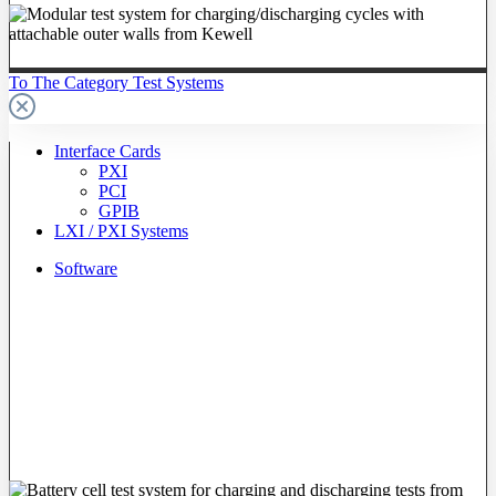
To The Category Test Systems
Interface Cards
PXI
PCI
GPIB
LXI / PXI Systems
Software