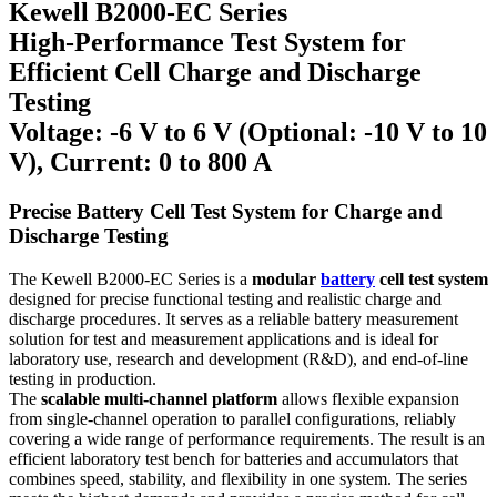
Kewell B2000-EC Series
High-Performance Test System for
Efficient Cell Charge and Discharge
Testing
Voltage: -6 V to 6 V (Optional: -10 V to 10
V), Current: 0 to 800 A
Precise Battery Cell Test System for Charge and
Discharge Testing
The Kewell B2000-EC Series is a
modular
battery
cell test system
designed for precise functional testing and realistic charge and
discharge procedures. It serves as a reliable battery measurement
solution for test and measurement applications and is ideal for
laboratory use, research and development (R&D), and end-of-line
testing in production.
The
scalable multi-channel platform
allows flexible expansion
from single-channel operation to parallel configurations, reliably
covering a wide range of performance requirements. The result is an
efficient laboratory test bench for batteries and accumulators that
combines speed, stability, and flexibility in one system. The series