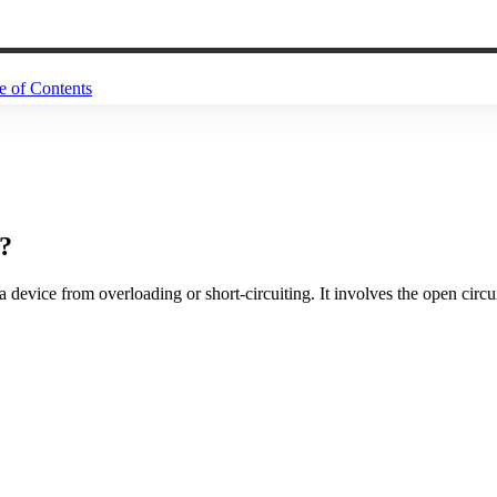
e of Contents
r?
 device from overloading or short-circuiting. It involves the open circu