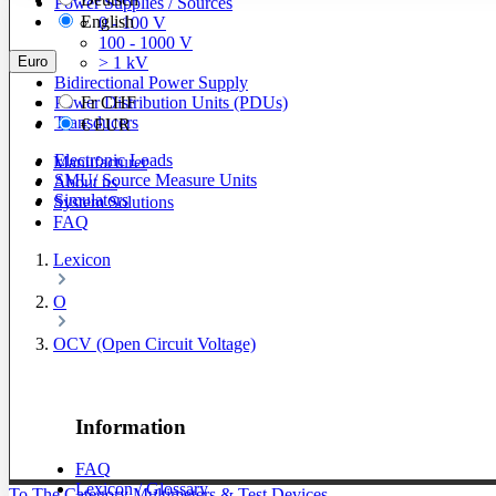
Power Supplies / Sources
English
0 - 100 V
100 - 1000 V
Euro
> 1 kV
Bidirectional Power Supply
Power Distribution Units (PDUs)
Fr
CHF
Transducers
€
EUR
Electronic Loads
Manufacturer
SMU/ Source Measure Units
About us
Simulators
System Solutions
FAQ
Lexicon
O
OCV (Open Circuit Voltage)
Information
FAQ
Lexicon / Glossary
To The Category Multimeters & Test Devices