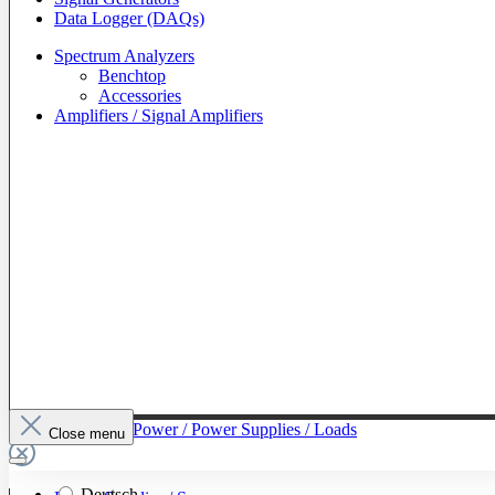
Data Logger (DAQs)
Spectrum Analyzers
Benchtop
Accessories
Amplifiers / Signal Amplifiers
To The Category Power / Power Supplies / Loads
Close menu
Deutsch