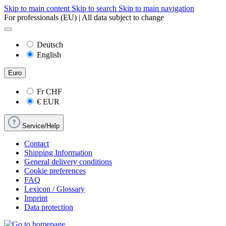
Skip to main content
Skip to search
Skip to main navigation
For professionals (EU) | All data subject to change
Deutsch
English
Euro
Fr
CHF
€
EUR
Service/Help
Contact
Shipping Information
General delivery conditions
Cookie preferences
FAQ
Lexicon / Glossary
Imprint
Data protection