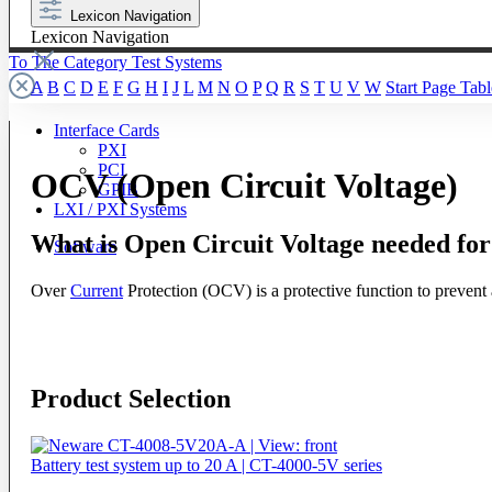
Lexicon Navigation
Lexicon Navigation
To The Category Test Systems
A
B
C
D
E
F
G
H
I
J
L
M
N
O
P
Q
R
S
T
U
V
W
Start Page
Tabl
Interface Cards
PXI
PCI
OCV (Open Circuit Voltage)
GPIB
LXI / PXI Systems
What is Open Circuit Voltage needed fo
Software
Over
Current
Protection (OCV) is a protective function to prevent a
Product Selection
Battery test system up to 20 A | CT-4000-5V series