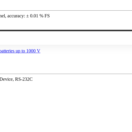
nnel, accuracy: ± 0.01 % FS
/ Device, RS-232C