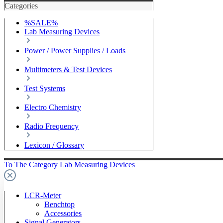
Categories
%SALE%
Lab Measuring Devices
Power / Power Supplies / Loads
Multimeters & Test Devices
Test Systems
Electro Chemistry
Radio Frequency
Lexicon / Glossary
To The Category Lab Measuring Devices
LCR-Meter
Benchtop
Accessories
Signal Generators