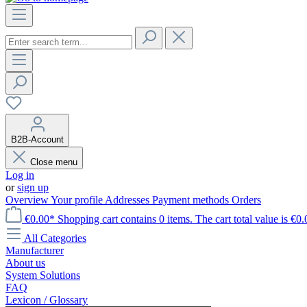
B2B-Account
Close menu
Log in
or
sign up
Overview
Your profile
Addresses
Payment methods
Orders
€0.00*
Shopping cart contains 0 items. The cart total value is €0.
All Categories
Manufacturer
About us
System Solutions
FAQ
Lexicon / Glossary