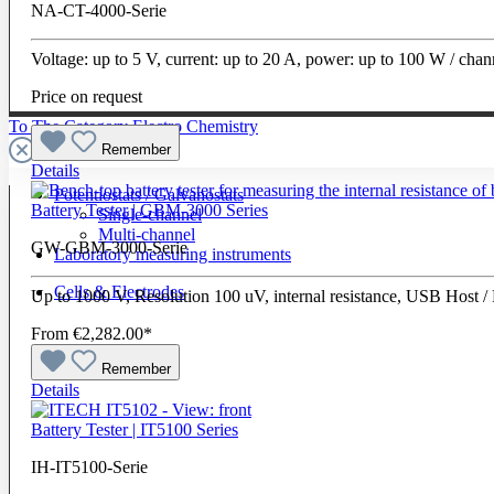
NA-CT-4000-Serie
Voltage: up to 5 V, current: up to 20 A, power: up to 100 W / cha
Price on request
To The Category Electro Chemistry
Remember
Details
Potentiostats / Galvanostats
Battery Tester | GBM-3000 Series
Single-channel
Multi-channel
GW-GBM-3000-Serie
Laboratory measuring instruments
Cells & Electrodes
Up to 1000 V, Resolution 100 uV, internal resistance, USB Host 
From
€2,282.00*
Remember
Details
Battery Tester | IT5100 Series
IH-IT5100-Serie