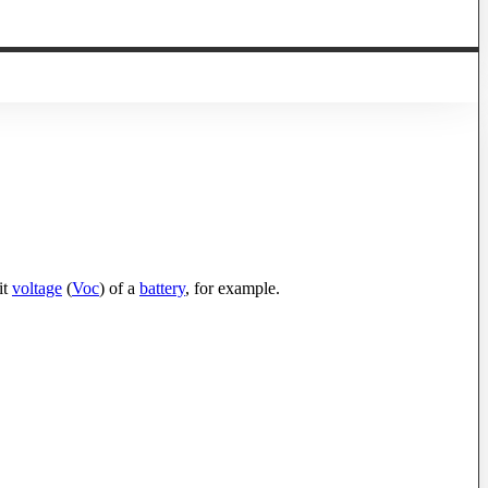
it
voltage
(
Voc
) of a
battery
, for example.