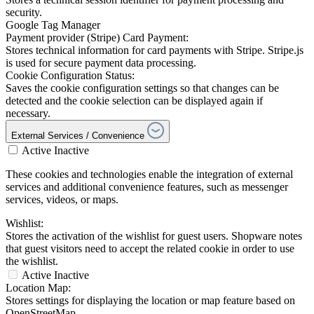
security.
Google Tag Manager
Payment provider (Stripe) Card Payment:
Stores technical information for card payments with Stripe. Stripe.js
is used for secure payment data processing.
Cookie Configuration Status:
Saves the cookie configuration settings so that changes can be
detected and the cookie selection can be displayed again if
necessary.
External Services / Convenience
Active
Inactive
These cookies and technologies enable the integration of external
services and additional convenience features, such as messenger
services, videos, or maps.
Wishlist:
Stores the activation of the wishlist for guest users. Shopware notes
that guest visitors need to accept the related cookie in order to use
the wishlist.
Active
Inactive
Location Map:
Stores settings for displaying the location or map feature based on
OpenStreetMap.