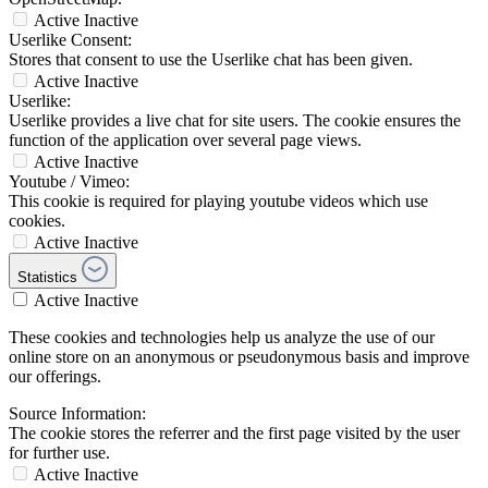
Active
Inactive
Userlike Consent:
Stores that consent to use the Userlike chat has been given.
Active
Inactive
Userlike:
Userlike provides a live chat for site users. The cookie ensures the
function of the application over several page views.
Active
Inactive
Youtube / Vimeo:
This cookie is required for playing youtube videos which use
cookies.
Active
Inactive
Statistics
Active
Inactive
These cookies and technologies help us analyze the use of our
online store on an anonymous or pseudonymous basis and improve
our offerings.
Source Information:
The cookie stores the referrer and the first page visited by the user
for further use.
Active
Inactive