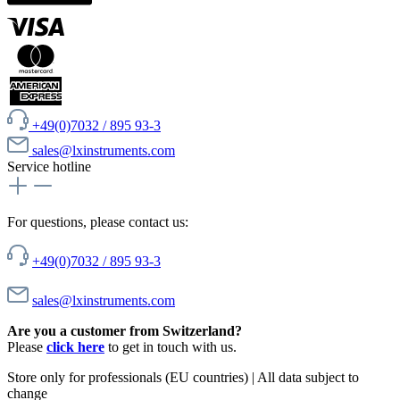
+49(0)7032 / 895 93-3
sales@lxinstruments.com
Service hotline
For questions, please contact us:
+49(0)7032 / 895 93-3
sales@lxinstruments.com
Are you a customer from Switzerland?
Please
click here
to get in touch with us.
Store only for professionals (EU countries) | All data subject to
change