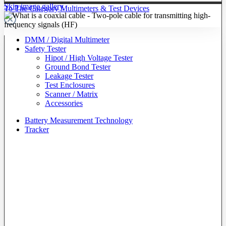
Skip image gallery
To The Category Multimeters & Test Devices
DMM / Digital Multimeter
Safety Tester
Hipot / High Voltage Tester
Ground Bond Tester
Leakage Tester
Test Enclosures
Scanner / Matrix
Accessories
Battery Measurement Technology
Tracker