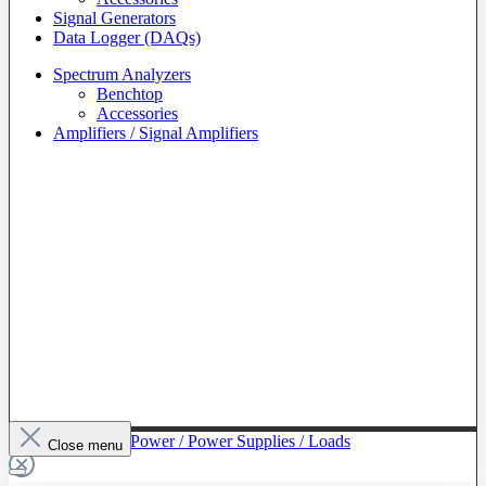
Signal Generators
Data Logger (DAQs)
Spectrum Analyzers
Benchtop
Accessories
Amplifiers / Signal Amplifiers
To The Category Power / Power Supplies / Loads
Close menu