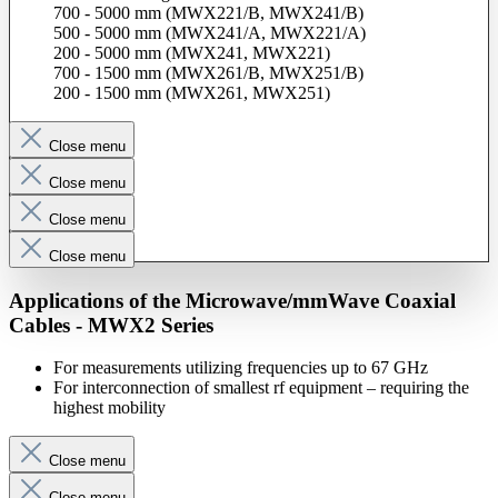
700 - 5000 mm (MWX221/B, MWX241/B)
500 - 5000 mm (MWX241/A, MWX221/A)
200 - 5000 mm (MWX241, MWX221)
700 - 1500 mm (MWX261/B, MWX251/B)
200 - 1500 mm (MWX261, MWX251)
Close menu
Close menu
Close menu
Close menu
Applications of the Microwave/mmWave Coaxial
Cables - MWX2 Series
For measurements utilizing frequencies up to 67 GHz
For interconnection of smallest rf equipment – requiring the
highest mobility
Close menu
Close menu