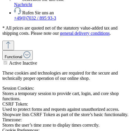
Nachricht
Rufen Sie uns an
+49(0)7032 / 895 93-3
* All prices are quoted net of the statutory value-added tax and
shipping costs. Please note our
general delivery conditions
.
Functional
Active
Inactive
These cookies and technologies are required for the secure and
technically proper operation of our online shop.
Session Cookies:
Stores a temporary session to provide cart, login, and core shop
functions.
CSRF Token:
Used to protect forms and requests against unauthorized access.
Shopware lists CSRF Token as part of the store’s basic functionality.
Timezone:
Stores the user’s time zone to display times correctly.
Cookie Preferences: