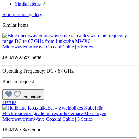
Similar Items
Skip product gallery
Similar Items
Microwave/mmWave Coaxial Cable | 6 Series
JK-MWX6xx-Serie
Operating Frequency: DC - 67 GHz
Price on request
Remember
Details
Microwave/mmWave Coaxial Cable | 3 Series
JK-MWX3xx-Serie