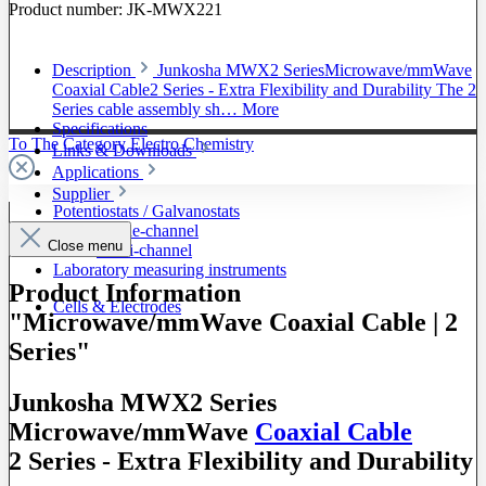
Product number:
JK-MWX221
Description
Junkosha MWX2 SeriesMicrowave/mmWave
Coaxial Cable2 Series - Extra Flexibility and Durability The 2
Series cable assembly sh…
More
Specifications
To The Category Electro Chemistry
Links & Downloads
Applications
Supplier
Potentiostats / Galvanostats
Single-channel
Close menu
Multi-channel
Laboratory measuring instruments
Product Information
Cells & Electrodes
"Microwave/mmWave Coaxial Cable | 2
Series"
Junkosha MWX2 Series
Microwave/mmWave
Coaxial Cable
2 Series - Extra Flexibility and Durability