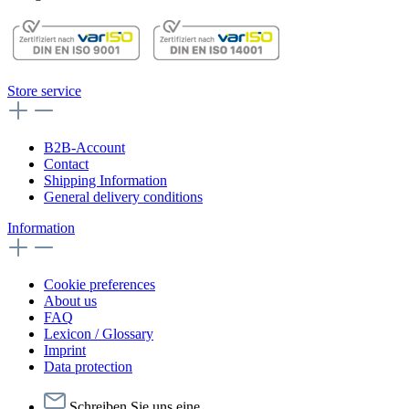
Store service
B2B-Account
Contact
Shipping Information
General delivery conditions
Information
Cookie preferences
About us
FAQ
Lexicon / Glossary
Imprint
Data protection
Schreiben Sie uns eine