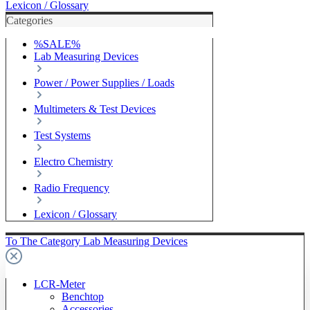
Lexicon / Glossary
Categories
%SALE%
Lab Measuring Devices
Power / Power Supplies / Loads
Multimeters & Test Devices
Test Systems
Electro Chemistry
Radio Frequency
Lexicon / Glossary
To The Category Lab Measuring Devices
LCR-Meter
Benchtop
Accessories