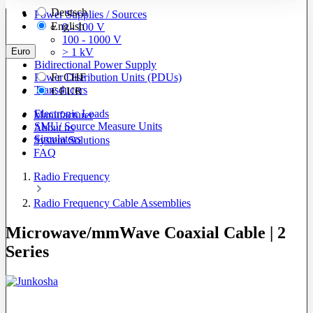
Deutsch
Power Supplies / Sources
English
0 - 100 V
100 - 1000 V
Euro
> 1 kV
Bidirectional Power Supply
Power Distribution Units (PDUs)
Fr
CHF
Transducers
€
EUR
Electronic Loads
Manufacturer
SMU/ Source Measure Units
About us
Simulators
System Solutions
FAQ
Radio Frequency
Radio Frequency Cable Assemblies
Microwave/mmWave Coaxial Cable | 2
Series