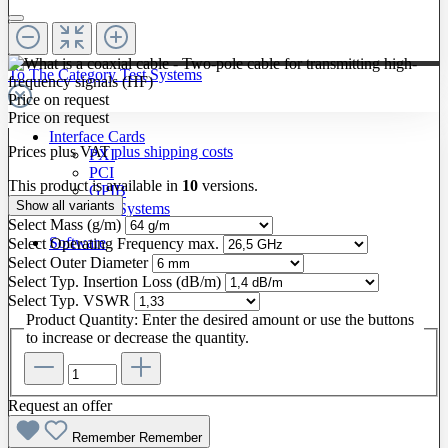
To The Category Test Systems
Price on request
Price on request
Interface Cards
Prices plus VAT
plus shipping costs
PXI
PCI
This product is available in
10
versions.
GPIB
Show all variants
LXI / PXI Systems
Select
Mass (g/m)
Software
Select
Operating Frequency max.
Select
Outer Diameter
Select
Typ. Insertion Loss (dB/m)
Select
Typ. VSWR
Product Quantity: Enter the desired amount or use the buttons
to increase or decrease the quantity.
Request an offer
Remember
Remember