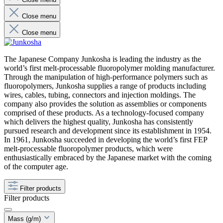
Close menu
Close menu
The Japanese Company Junkosha is leading the industry as the
world’s first melt-processable fluoropolymer molding manufacturer.
Through the manipulation of high-performance polymers such as
fluoropolymers, Junkosha supplies a range of products including
wires, cables, tubing, connectors and injection moldings. The
company also provides the solution as assemblies or components
comprised of these products. As a technology-focused company
which delivers the highest quality, Junkosha has consistently
pursued research and development since its establishment in 1954.
In 1961, Junkosha succeeded in developing the world’s first FEP
melt-processable fluoropolymer products, which were
enthusiastically embraced by the Japanese market with the coming
of the computer age.
Filter products
Filter products
Mass (g/m)