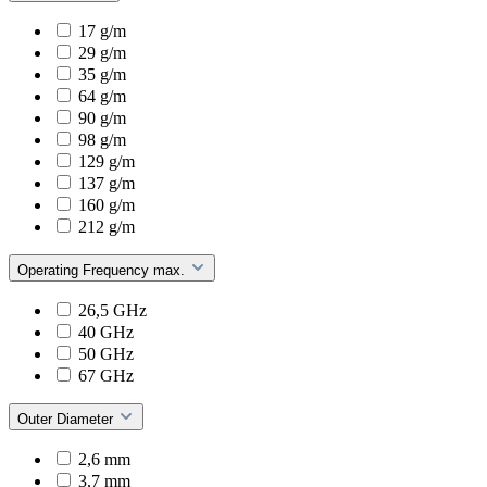
17 g/m
29 g/m
35 g/m
64 g/m
90 g/m
98 g/m
129 g/m
137 g/m
160 g/m
212 g/m
Operating Frequency max.
26,5 GHz
40 GHz
50 GHz
67 GHz
Outer Diameter
2,6 mm
3,7 mm