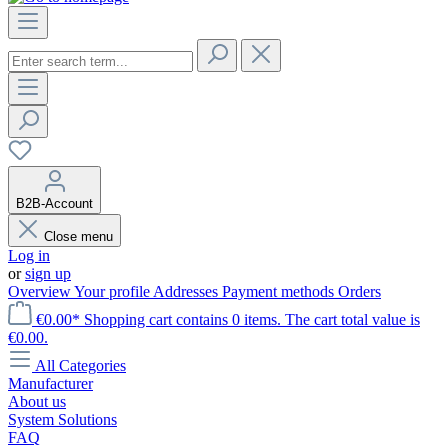
B2B-Account
Close menu
Log in
or
sign up
Overview
Your profile
Addresses
Payment methods
Orders
€0.00*
Shopping cart contains 0 items. The cart total value is
€0.00.
All Categories
Manufacturer
About us
System Solutions
FAQ