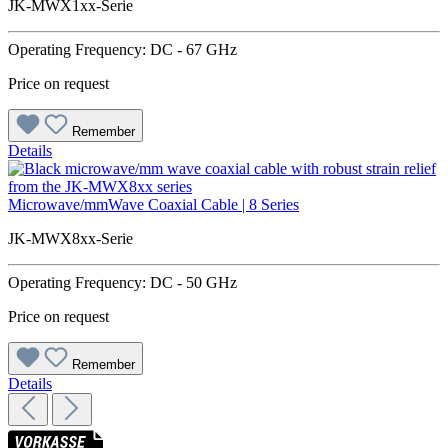
JK-MWX1xx-Serie
Operating Frequency: DC - 67 GHz
Price on request
Remember
Details
Microwave/mmWave Coaxial Cable | 8 Series
JK-MWX8xx-Serie
Operating Frequency: DC - 50 GHz
Price on request
Remember
Details