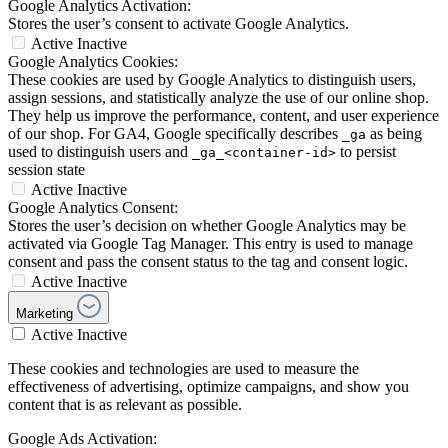
Google Analytics Activation:
Stores the user’s consent to activate Google Analytics.
Active
Inactive
Google Analytics Cookies:
These cookies are used by Google Analytics to distinguish users,
assign sessions, and statistically analyze the use of our online shop.
They help us improve the performance, content, and user experience
of our shop. For GA4, Google specifically describes
as being
_ga
used to distinguish users and
to persist
_ga_<container-id>
session state
Active
Inactive
Google Analytics Consent:
Stores the user’s decision on whether Google Analytics may be
activated via Google Tag Manager. This entry is used to manage
consent and pass the consent status to the tag and consent logic.
Active
Inactive
Marketing
Active
Inactive
These cookies and technologies are used to measure the
effectiveness of advertising, optimize campaigns, and show you
content that is as relevant as possible.
Google Ads Activation: