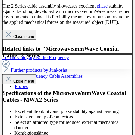
The 2 Series cable assembly showcases excellent
phase
stability
against bending, developed with microwave/mmWave measurement
environments in mind. Its flexibility means low repulsion, reducing
the applied mechanical forces on the measured object (DUT).
Close menu
Related links to "Microwave/mmWave Coaxial
Cable | 2 Series"
To The Category Radio Frequency
Further products by Junkosha
Radio Frequency Cable Assemblies
Close menu
Probes
Specifications of the Microwave/mmWave Coaxial
Cables - MWX2 Series
Excellent flexibility and phase stability against bending
Extensive lineup of connectors
Select an armored type for reduced external mechanical
damage
Konfektionslänge: