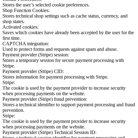
Stores the user’s selected cookie preferences.
Shop Function Cookies:
Stores technical shop settings such as cache status, currency, and
shop states.
Activated cookies:
Saves which cookies have already been accepted by the user for the
first time.
CAPTCHA integration:
Used to protect forms and requests against spam and abuse.
Payment provider (Stripe) session:
Stores a temporary session for secure payment processing with
Stripe.
Payment provider (Stripe) CID:
Stores information for payment processing with Stripe.
Stripe:
The cookie is used by the payment provider to increase security
when processing payments on the website.
Payment provider (Stripe) fraud prevention:
Stores a technical identifier to support payment processing and fraud
prevention.
Stripe:
The cookie is used by the payment provider to increase security
when processing payments on the website.
Payment provider (Stripe) Technical Session ID:
Stores a technical session identifier for payment processing and