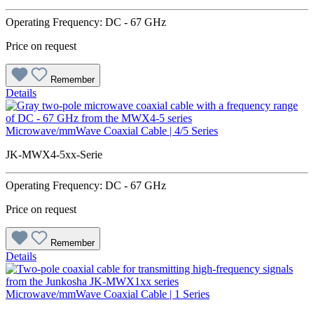
Operating Frequency: DC - 67 GHz
Price on request
Remember
Details
Microwave/mmWave Coaxial Cable | 4/5 Series
JK-MWX4-5xx-Serie
Operating Frequency: DC - 67 GHz
Price on request
Remember
Details
Microwave/mmWave Coaxial Cable | 1 Series