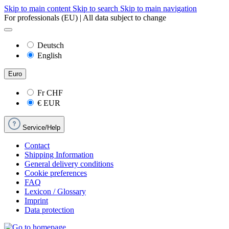
Skip to main content
Skip to search
Skip to main navigation
For professionals (EU) | All data subject to change
Deutsch
English
Euro
Fr
CHF
€
EUR
Service/Help
Contact
Shipping Information
General delivery conditions
Cookie preferences
FAQ
Lexicon / Glossary
Imprint
Data protection