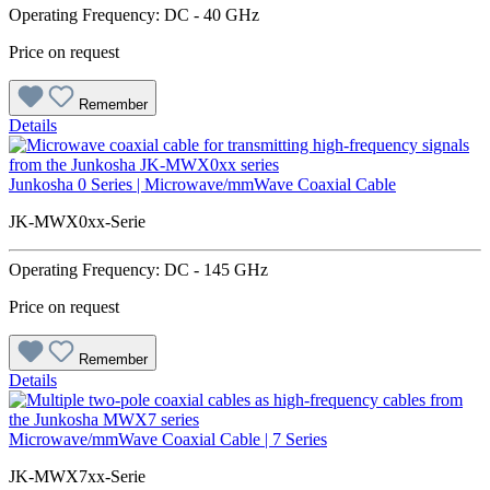
Operating Frequency: DC - 40 GHz
Price on request
Remember
Details
Junkosha 0 Series | Microwave/mmWave Coaxial Cable
JK-MWX0xx-Serie
Operating Frequency: DC - 145 GHz
Price on request
Remember
Details
Microwave/mmWave Coaxial Cable | 7 Series
JK-MWX7xx-Serie