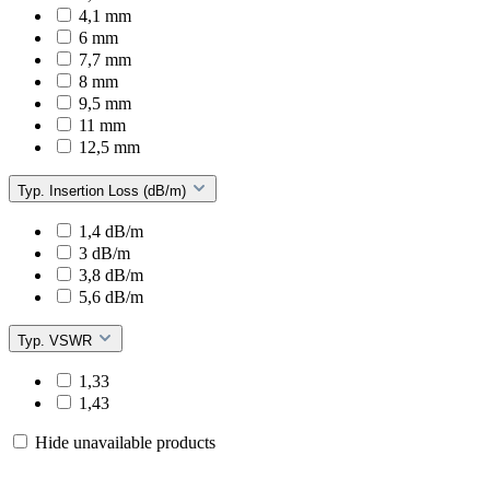
4,1 mm
6 mm
7,7 mm
8 mm
9,5 mm
11 mm
12,5 mm
Typ. Insertion Loss (dB/m)
1,4 dB/m
3 dB/m
3,8 dB/m
5,6 dB/m
Typ. VSWR
1,33
1,43
Hide unavailable products