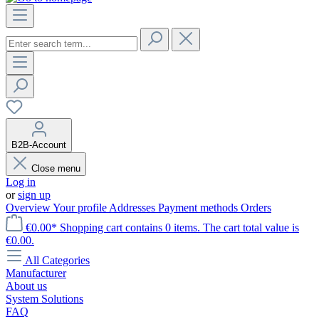
B2B-Account
Close menu
Log in
or
sign up
Overview
Your profile
Addresses
Payment methods
Orders
€0.00*
Shopping cart contains 0 items. The cart total value is
€0.00.
All Categories
Manufacturer
About us
System Solutions
FAQ