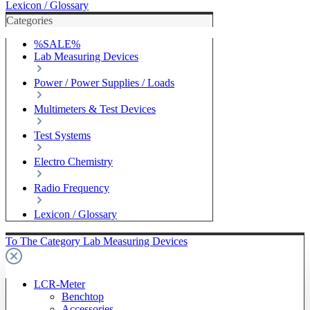
Lexicon / Glossary
Categories
%SALE%
Lab Measuring Devices
Power / Power Supplies / Loads
Multimeters & Test Devices
Test Systems
Electro Chemistry
Radio Frequency
Lexicon / Glossary
To The Category Lab Measuring Devices
LCR-Meter
Benchtop
Accessories