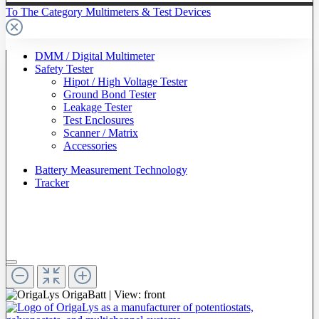
To The Category Multimeters & Test Devices
DMM / Digital Multimeter
Safety Tester
Hipot / High Voltage Tester
Ground Bond Tester
Leakage Tester
Test Enclosures
Scanner / Matrix
Accessories
Battery Measurement Technology
Tracker