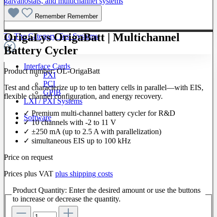
Remember
Remember
OrigaLys OrigaBatt | Multichannel
To The Category Test Systems
Battery Cycler
Interface Cards
Product number:
OL-OrigaBatt
PXI
PCI
Test and characterize up to ten battery cells in parallel—with EIS,
GPIB
flexible channel configuration, and energy recovery.
LXI / PXI Systems
✓ Premium multi-channel battery cycler for R&D
Software
✓ 10 channels with -2 to 11 V
✓ ±250 mA (up to 2.5 A with parallelization)
✓ simultaneous EIS up to 100 kHz
Price on request
Prices plus VAT
plus shipping costs
Product Quantity: Enter the desired amount or use the buttons
to increase or decrease the quantity.