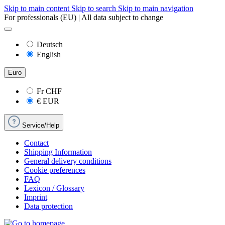
Skip to main content
Skip to search
Skip to main navigation
For professionals (EU) | All data subject to change
Deutsch
English
Euro
Fr
CHF
€
EUR
Service/Help
Contact
Shipping Information
General delivery conditions
Cookie preferences
FAQ
Lexicon / Glossary
Imprint
Data protection