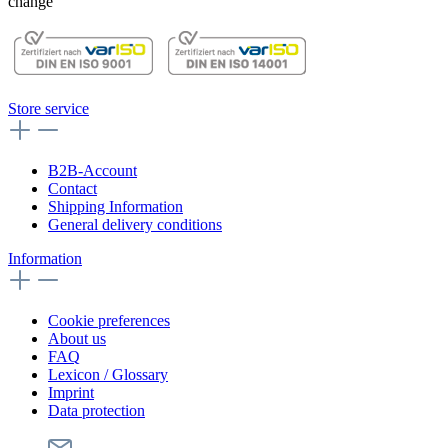
change
Store service
B2B-Account
Contact
Shipping Information
General delivery conditions
Information
Cookie preferences
About us
FAQ
Lexicon / Glossary
Imprint
Data protection