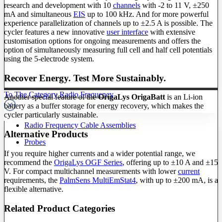
research and development with 10
channels
with -2 to 11 V, ±250
mA and simultaneous
EIS
up to 100 kHz. And for more powerful
experience parallelization of channels up to ±2.5 A is possible. The
cycler features a new innovative
user interface
with extensive
customisation options for ongoing measurements and offers the
option of simultaneously measuring full cell and half cell potentials
using the 5-electrode system.
Recover Energy. Test More Sustainably.
To The Category Radio Frequency
Another special feature of the
OrigaLys OrigaBatt
is an Li-ion
battery as a buffer storage for energy recovery, which makes the
cycler particularly sustainable.
Radio Frequency Cable Assemblies
Alternative Products
Probes
If you require higher currents and a wider potential range, we
recommend the
OrigaLys OGF Series
, offering up to ±10 A and ±15
V. For compact multichannel measurements with lower
current
requirements, the
PalmSens MultiEmStat4
, with up to ±200 mA, is a
flexible alternative.
Related Product Categories