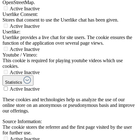
OpenStreetMap.
Active
Inactive
Userlike Consent:
Stores that consent to use the Userlike chat has been given.
Active
Inactive
Userlike:
Userlike provides a live chat for site users. The cookie ensures the
function of the application over several page views.
Active
Inactive
Youtube / Vimeo:
This cookie is required for playing youtube videos which use
cookies.
Active
Inactive
Statistics
Active
Inactive
These cookies and technologies help us analyze the use of our
online store on an anonymous or pseudonymous basis and improve
our offerings.
Source Information:
The cookie stores the referrer and the first page visited by the user
for further use.
Active
Inactive