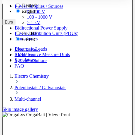
Deutsch
Power Supplies / Sources
English
0 - 100 V
100 - 1000 V
Euro
> 1 kV
Bidirectional Power Supply
Power Distribution Units (PDUs)
Fr
CHF
Transducers
€
EUR
Electronic Loads
Manufacturer
SMU/ Source Measure Units
About us
Simulators
System Solutions
FAQ
Electro Chemistry
Potentiostats / Galvanostats
Multi-channel
Skip image gallery