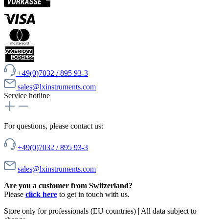
+49(0)7032 / 895 93-3
sales@lxinstruments.com
Service hotline
For questions, please contact us:
+49(0)7032 / 895 93-3
sales@lxinstruments.com
Are you a customer from Switzerland?
Please
click here
to get in touch with us.
Store only for professionals (EU countries) | All data subject to