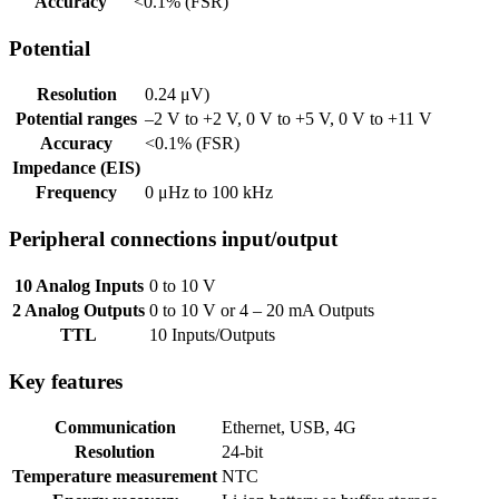
Accuracy
<0.1% (FSR)
Potential
Resolution
0.24 μV)
Potential ranges
–2 V to +2 V, 0 V to +5 V, 0 V to +11 V
Accuracy
<0.1% (FSR)
Impedance (EIS)
Frequency
0 μHz to 100 kHz
Peripheral connections input/output
10 Analog Inputs
0 to 10 V
2 Analog Outputs
0 to 10 V or 4 – 20 mA Outputs
TTL
10 Inputs/Outputs
Key features
Communication
Ethernet, USB, 4G
Resolution
24-bit
Temperature measurement
NTC