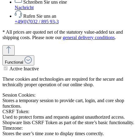
Schreiben Sie uns eine
Nachricht
Rufen Sie uns an
+49(0)7032 / 895 93-3
* All prices are quoted net of the statutory value-added tax and
shipping costs. Please note our
general delivery conditions
.
Functional
Active
Inactive
These cookies and technologies are required for the secure and
technically proper operation of our online shop.
Session Cookies:
Stores a temporary session to provide cart, login, and core shop
functions.
CSRF Token:
Used to protect forms and requests against unauthorized access.
Shopware lists CSRF Token as part of the store’s basic functionality.
Timezone:
Stores the user’s time zone to display times correctly.