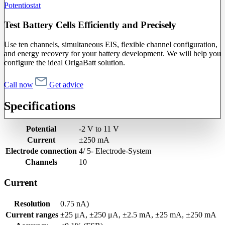
Potentiostat
Test Battery Cells Efficiently and Precisely
Use ten channels, simultaneous EIS, flexible channel configuration,
and energy recovery for your battery development. We will help you
configure the ideal OrigaBatt solution.
Call now
Get advice
Specifications
Potential
-2 V to 11 V
Current
±250 mA
Electrode connection
4/ 5- Electrode-System
Channels
10
Current
Resolution
0.75 nA)
Current ranges
±25 μA, ±250 μA, ±2.5 mA, ±25 mA, ±250 mA