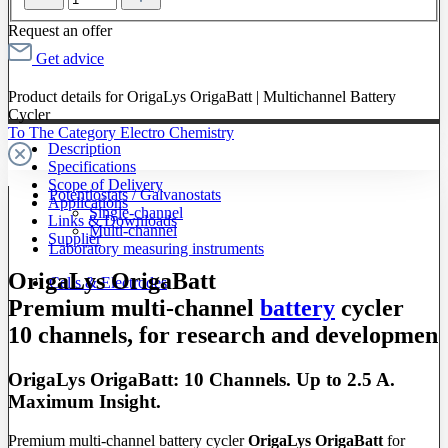
Request an offer
Get advice
Product details for OrigaLys OrigaBatt | Multichannel Battery
Cycler
To The Category Electro Chemistry
Description
Specifications
Scope of Delivery
Potentiostats / Galvanostats
Applications
Single-channel
Links & Downloads
Multi-channel
Supplier
Laboratory measuring instruments
OrigaLys OrigaBatt
Cells & Electrodes
Premium multi-channel
battery
cycler
10 channels, for research and developmen
OrigaLys OrigaBatt: 10 Channels. Up to 2.5 A.
Maximum Insight.
Premium multi-channel battery cycler
OrigaLys OrigaBatt
for