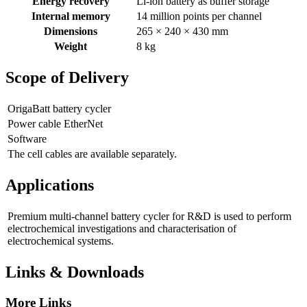
Energy recovery
Li-ion battery as buffer storage
Internal memory
14 million points per channel
Dimensions
265 × 240 × 430 mm
Weight
8 kg
Scope of Delivery
OrigaBatt battery cycler
Power cable EtherNet
Software
The cell cables are available separately.
Applications
Premium multi-channel battery cycler for R&D is used to perform
electrochemical investigations and characterisation of
electrochemical systems.
Links & Downloads
More Links