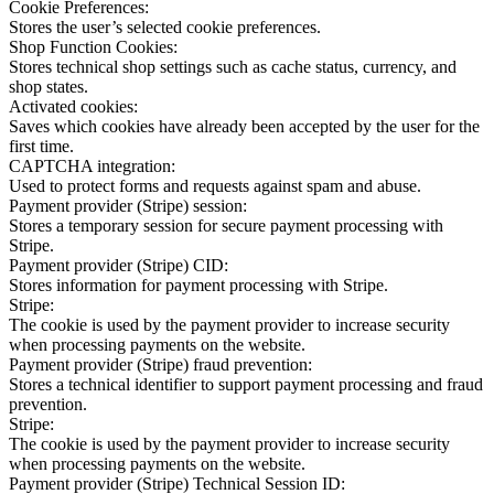
Cookie Preferences:
Stores the user’s selected cookie preferences.
Shop Function Cookies:
Stores technical shop settings such as cache status, currency, and
shop states.
Activated cookies:
Saves which cookies have already been accepted by the user for the
first time.
CAPTCHA integration:
Used to protect forms and requests against spam and abuse.
Payment provider (Stripe) session:
Stores a temporary session for secure payment processing with
Stripe.
Payment provider (Stripe) CID:
Stores information for payment processing with Stripe.
Stripe:
The cookie is used by the payment provider to increase security
when processing payments on the website.
Payment provider (Stripe) fraud prevention:
Stores a technical identifier to support payment processing and fraud
prevention.
Stripe:
The cookie is used by the payment provider to increase security
when processing payments on the website.
Payment provider (Stripe) Technical Session ID: