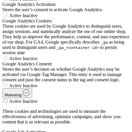
Google Analytics Activation:
Stores the user’s consent to activate Google Analytics.
Active
Inactive
Google Analytics Cookies:
These cookies are used by Google Analytics to distinguish users,
assign sessions, and statistically analyze the use of our online shop.
They help us improve the performance, content, and user experience
of our shop. For GA4, Google specifically describes
as being
_ga
used to distinguish users and
to persist
_ga_<container-id>
session state
Active
Inactive
Google Analytics Consent:
Stores the user’s decision on whether Google Analytics may be
activated via Google Tag Manager. This entry is used to manage
consent and pass the consent status to the tag and consent logic.
Active
Inactive
Marketing
Active
Inactive
These cookies and technologies are used to measure the
effectiveness of advertising, optimize campaigns, and show you
content that is as relevant as possible.
Google Ads Activation: