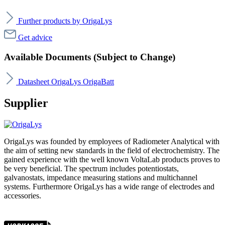
Further products by OrigaLys
Get advice
Available Documents (Subject to Change)
Datasheet OrigaLys OrigaBatt
Supplier
OrigaLys was founded by employees of Radiometer Analytical with
the aim of setting new standards in the field of electrochemistry. The
gained experience with the well known VoltaLab products proves to
be very beneficial. The spectrum includes potentiostats,
galvanostats, impedance measuring stations and multichannel
systems. Furthermore OrigaLys has a wide range of electrodes and
accessories.