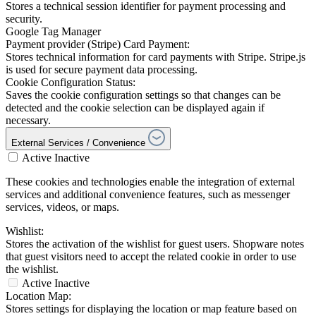
Stores a technical session identifier for payment processing and
security.
Google Tag Manager
Payment provider (Stripe) Card Payment:
Stores technical information for card payments with Stripe. Stripe.js
is used for secure payment data processing.
Cookie Configuration Status:
Saves the cookie configuration settings so that changes can be
detected and the cookie selection can be displayed again if
necessary.
External Services / Convenience
Active
Inactive
These cookies and technologies enable the integration of external
services and additional convenience features, such as messenger
services, videos, or maps.
Wishlist:
Stores the activation of the wishlist for guest users. Shopware notes
that guest visitors need to accept the related cookie in order to use
the wishlist.
Active
Inactive
Location Map:
Stores settings for displaying the location or map feature based on