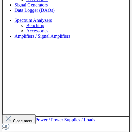
Signal Generators
Data Logger (DAQs)
Spectrum Analyzers
Benchtop
Accessories
Amplifiers / Signal Amplifiers
To The Category Power / Power Supplies / Loads
Close menu