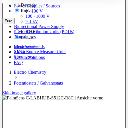
Deutsch
Power Supplies / Sources
English
0 - 100 V
100 - 1000 V
Euro
> 1 kV
Bidirectional Power Supply
Power Distribution Units (PDUs)
Fr
CHF
Transducers
€
EUR
Electronic Loads
Manufacturer
SMU/ Source Measure Units
About us
Simulators
System Solutions
FAQ
Electro Chemistry
Potentiostats / Galvanostats
Skip image gallery