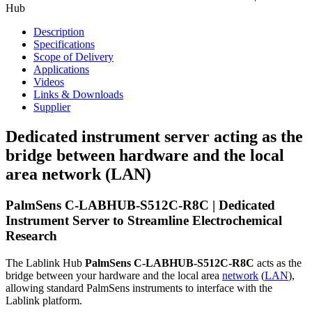
Hub
Description
Specifications
Scope of Delivery
Applications
Videos
Links & Downloads
Supplier
Dedicated instrument server acting as the
bridge between hardware and the local
area network (LAN)
PalmSens C-LABHUB-S512C-R8C | Dedicated
Instrument Server to Streamline Electrochemical
Research
The Lablink Hub
PalmSens C-LABHUB-S512C-R8C
acts as the
bridge between your hardware and the local area
network
(
LAN
),
allowing standard PalmSens instruments to interface with the
Lablink platform.