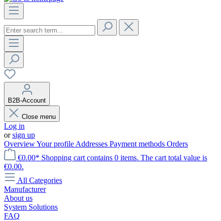
B2B-Account
Close menu
Log in
or
sign up
Overview
Your profile
Addresses
Payment methods
Orders
€0.00*
Shopping cart contains 0 items. The cart total value is
€0.00.
All Categories
Manufacturer
About us
System Solutions
FAQ