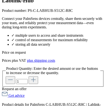
Lablink-Hub
Product number:
PS-C-LABHUB-S512C-R8C
Connect your PalmSens devices centrally, share them securely with
your team, and reliably protect your measurement data—even
during long-term experiments.
✓ multiple users to access and share instruments
✓ control of measurements for maximum reliability
✓ storing all data securely
Price on request
Prices plus VAT
plus shipping costs
Product Quantity: Enter the desired amount or use the buttons
to increase or decrease the quantity.
Request an offer
Get advice
Product details for PalmSens C-LABHUB-S512C-R8C | Lablink-