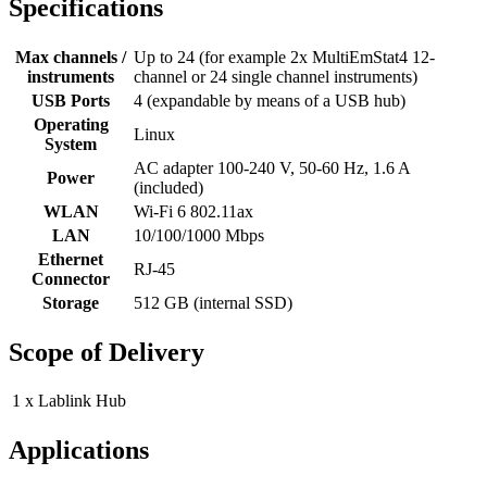
Specifications
Max channels /
Up to 24 (for example 2x MultiEmStat4 12-
instruments
channel or 24 single channel instruments)
USB Ports
4 (expandable by means of a USB hub)
Operating
Linux
System
AC adapter 100-240 V, 50-60 Hz, 1.6 A
Power
(included)
WLAN
Wi-Fi 6 802.11ax
LAN
10/100/1000 Mbps
Ethernet
RJ-45
Connector
Storage
512 GB (internal SSD)
Scope of Delivery
1 x Lablink Hub
Applications