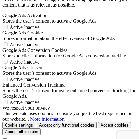
content that is as relevant as possible.
Google Ads Activation:
Stores the user’s consent to activate Google Ads.
Active
Inactive
Google Ads Cookie:
Stores information about the effectiveness of Google Ads.
Active
Inactive
Google Ads Conversion Cookies:
Stores ad click information for Google Ads conversion tracking
Active
Inactive
Google Ads Consent:
Stores the user’s consent to activate Google Ads.
Active
Inactive
Enhanced Conversion Tracking:
Stores the user’s consent for using enhanced conversion tracking for
Google Ads.
Active
Inactive
We respect your privacy
This website uses cookies to ensure you get the best experience on
our website...
More information
.
Cookie settings
Accept only functional cookies
Accept cookies
Accept all cookies