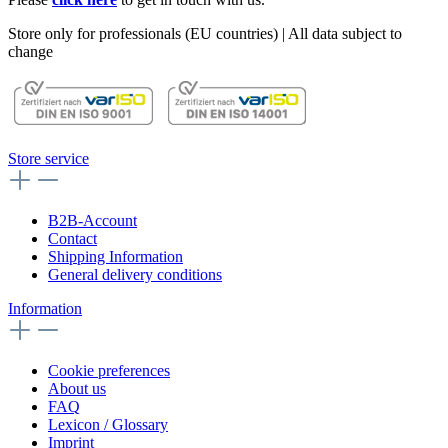
Store only for professionals (EU countries) | All data subject to
change
Store service
B2B-Account
Contact
Shipping Information
General delivery conditions
Information
Cookie preferences
About us
FAQ
Lexicon / Glossary
Imprint