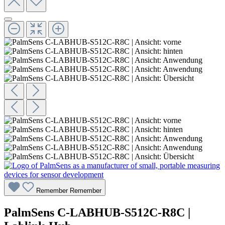
Remember
Remember
PalmSens C-LABHUB-S512C-R8C |