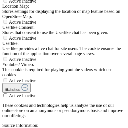
Active
Inactive
Location Map:
Stores settings for displaying the location or map feature based on
OpenStreetMap.
Active
Inactive
Userlike Consent:
Stores that consent to use the Userlike chat has been given.
Active
Inactive
Userlike:
Userlike provides a live chat for site users. The cookie ensures the
function of the application over several page views.
Active
Inactive
Youtube / Vimeo:
This cookie is required for playing youtube videos which use
cookies.
Active
Inactive
Statistics
Active
Inactive
These cookies and technologies help us analyze the use of our
online store on an anonymous or pseudonymous basis and improve
our offerings.
Source Information: