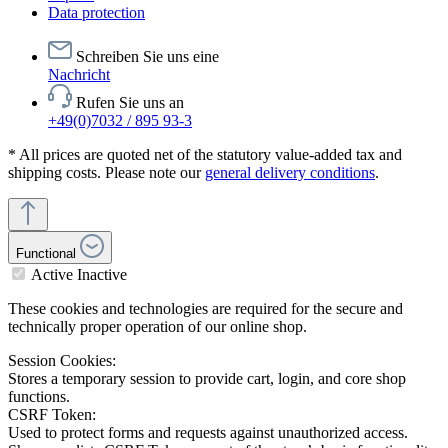
Data protection
Schreiben Sie uns eine
Nachricht
Rufen Sie uns an
+49(0)7032 / 895 93-3
* All prices are quoted net of the statutory value-added tax and
shipping costs. Please note our
general delivery conditions
.
Functional
Active
Inactive
These cookies and technologies are required for the secure and
technically proper operation of our online shop.
Session Cookies:
Stores a temporary session to provide cart, login, and core shop
functions.
CSRF Token:
Used to protect forms and requests against unauthorized access.