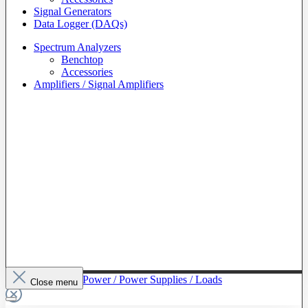
Signal Generators
Data Logger (DAQs)
Spectrum Analyzers
Benchtop
Accessories
Amplifiers / Signal Amplifiers
To The Category Power / Power Supplies / Loads
Close menu