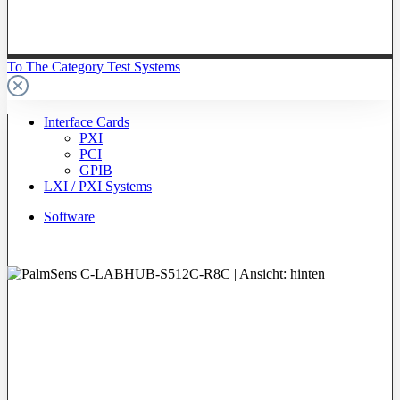
To The Category Test Systems
Interface Cards
PXI
PCI
GPIB
LXI / PXI Systems
Software