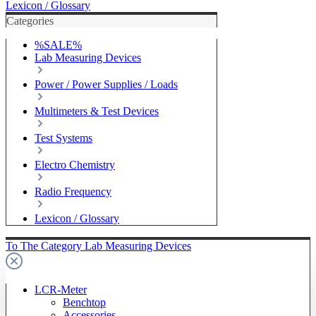
Lexicon / Glossary
Categories
%SALE%
Lab Measuring Devices
Power / Power Supplies / Loads
Multimeters & Test Devices
Test Systems
Electro Chemistry
Radio Frequency
Lexicon / Glossary
To The Category Lab Measuring Devices
LCR-Meter
Benchtop
Accessories