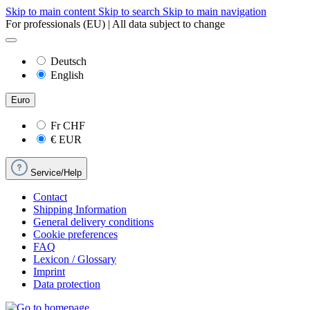
Skip to main content
Skip to search
Skip to main navigation
For professionals (EU) | All data subject to change
Deutsch
English
Euro
Fr
CHF
€
EUR
Service/Help
Contact
Shipping Information
General delivery conditions
Cookie preferences
FAQ
Lexicon / Glossary
Imprint
Data protection