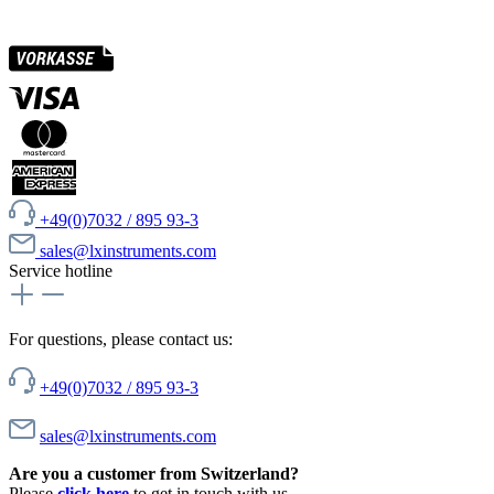
+49(0)7032 / 895 93-3
sales@lxinstruments.com
Service hotline
For questions, please contact us:
+49(0)7032 / 895 93-3
sales@lxinstruments.com
Are you a customer from Switzerland?
Please
click here
to get in touch with us.