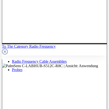
To The Category Radio Frequency
Radio Frequency Cable Assemblies
Probes