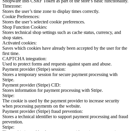
Shopware lists CSRF Token as part of the store’s basic functionality.
Timezone:
Stores the user’s time zone to display times correctly.
Cookie Preferences:
Stores the user’s selected cookie preferences.
Shop Function Cookies:
Stores technical shop settings such as cache status, currency, and
shop states.
Activated cookies:
Saves which cookies have already been accepted by the user for the
first time.
CAPTCHA integration:
Used to protect forms and requests against spam and abuse.
Payment provider (Stripe) session:
Stores a temporary session for secure payment processing with
Stripe.
Payment provider (Stripe) CID:
Stores information for payment processing with Stripe.
Stripe:
The cookie is used by the payment provider to increase security
when processing payments on the website.
Payment provider (Stripe) fraud prevention:
Stores a technical identifier to support payment processing and fraud
prevention.
Stripe: