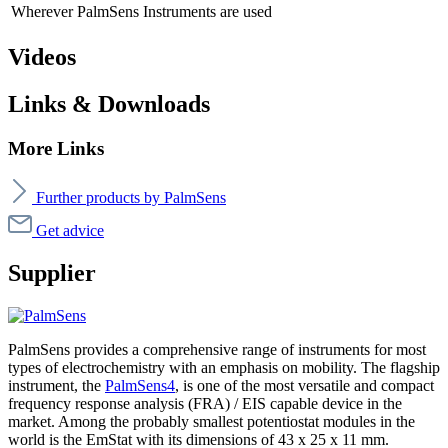
Wherever PalmSens Instruments are used
Videos
Links & Downloads
More Links
Further products by PalmSens
Get advice
Supplier
PalmSens provides a comprehensive range of instruments for most
types of electrochemistry with an emphasis on mobility. The flagship
instrument, the
PalmSens4
, is one of the most versatile and compact
frequency response analysis (FRA) / EIS capable device in the
market. Among the probably smallest potentiostat modules in the
world is the EmStat with its dimensions of 43 x 25 x 11 mm.