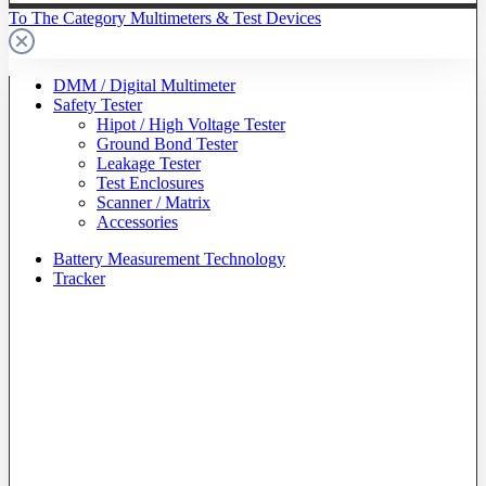
To The Category Multimeters & Test Devices
DMM / Digital Multimeter
Safety Tester
Hipot / High Voltage Tester
Ground Bond Tester
Leakage Tester
Test Enclosures
Scanner / Matrix
Accessories
Battery Measurement Technology
Tracker