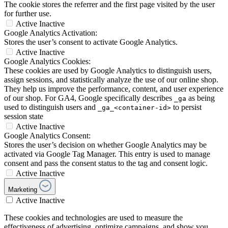
The cookie stores the referrer and the first page visited by the user
for further use.
Active
Inactive
Google Analytics Activation:
Stores the user’s consent to activate Google Analytics.
Active
Inactive
Google Analytics Cookies:
These cookies are used by Google Analytics to distinguish users,
assign sessions, and statistically analyze the use of our online shop.
They help us improve the performance, content, and user experience
of our shop. For GA4, Google specifically describes
as being
_ga
used to distinguish users and
to persist
_ga_<container-id>
session state
Active
Inactive
Google Analytics Consent:
Stores the user’s decision on whether Google Analytics may be
activated via Google Tag Manager. This entry is used to manage
consent and pass the consent status to the tag and consent logic.
Active
Inactive
Marketing
Active
Inactive
These cookies and technologies are used to measure the
effectiveness of advertising, optimize campaigns, and show you