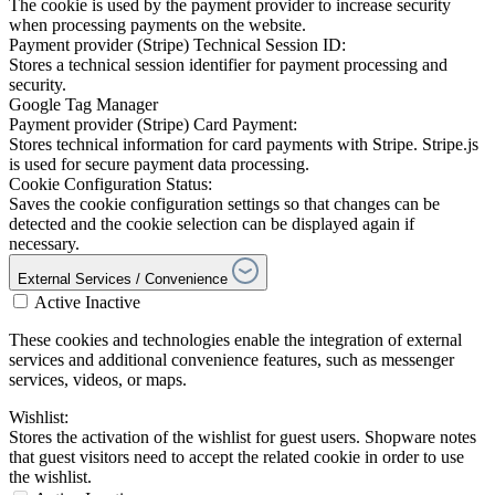
The cookie is used by the payment provider to increase security
when processing payments on the website.
Payment provider (Stripe) Technical Session ID:
Stores a technical session identifier for payment processing and
security.
Google Tag Manager
Payment provider (Stripe) Card Payment:
Stores technical information for card payments with Stripe. Stripe.js
is used for secure payment data processing.
Cookie Configuration Status:
Saves the cookie configuration settings so that changes can be
detected and the cookie selection can be displayed again if
necessary.
External Services / Convenience
Active
Inactive
These cookies and technologies enable the integration of external
services and additional convenience features, such as messenger
services, videos, or maps.
Wishlist:
Stores the activation of the wishlist for guest users. Shopware notes
that guest visitors need to accept the related cookie in order to use
the wishlist.