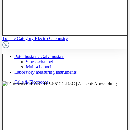
To The Category Electro Chemistry
Potentiostats / Galvanostats
Single-channel
Multi-channel
Laboratory measuring instruments
Cells & Electrodes