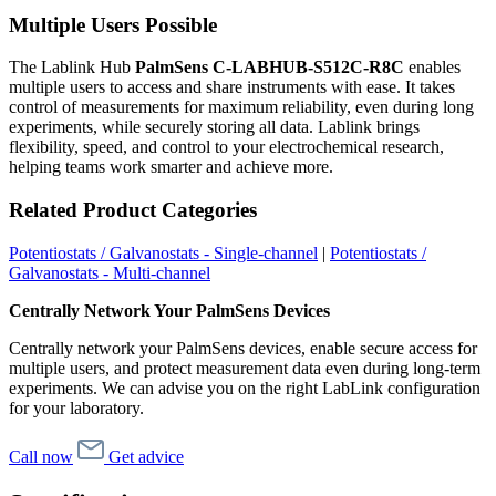
Multiple Users Possible
The Lablink Hub
PalmSens C-LABHUB-S512C-R8C
enables
multiple users to access and share instruments with ease. It takes
control of measurements for maximum reliability, even during long
experiments, while securely storing all data. Lablink brings
flexibility, speed, and control to your electrochemical research,
helping teams work smarter and achieve more.
Related Product Categories
Potentiostats / Galvanostats - Single-channel
|
Potentiostats /
Galvanostats - Multi-channel
Centrally Network Your PalmSens Devices
Centrally network your PalmSens devices, enable secure access for
multiple users, and protect measurement data even during long-term
experiments. We can advise you on the right LabLink configuration
for your laboratory.
Call now
Get advice