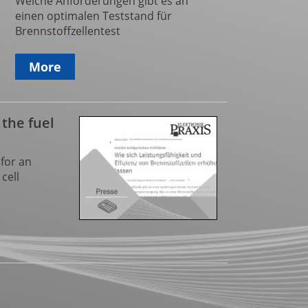
Welche Anforderungen gibt es an
einen optimalen Teststand für
Brennstoffzellentest
More
 the fuel
for an
cell