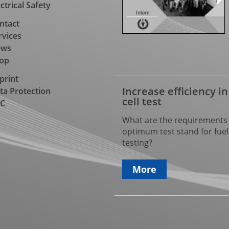
ectrical Safety
ntact
rvices
ews
op
print
Increase efficiency in
ta Protection
cell test
C
What are the requirements 
optimum test stand for fuel 
testing?
More