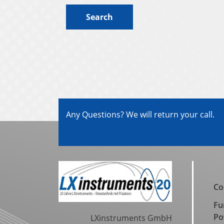
Search
Any Questions? We will return your call.
Co
Fu
Po
LXinstruments GmbH