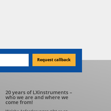
Request callback
20 years of LXinstruments –
who we are and where we
come from!