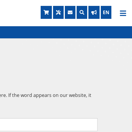
e. If the word appears on our website, it