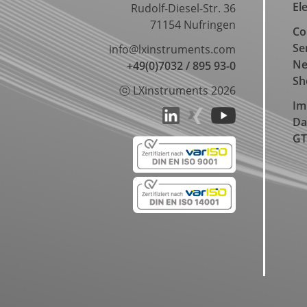
El
Rudolf-Diesel-Str. 36
71154 Nufringen
Co
Se
info@lxinstruments.com
N
+49(0)7032 / 895 93-0
Sh
ⓒ LXinstruments 2026
Im
Da
GT