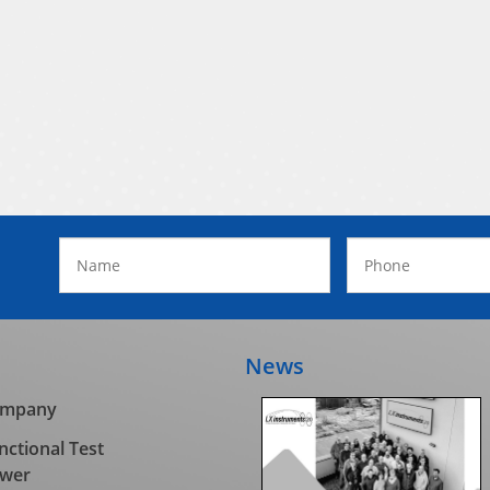
News
mpany
nctional Test
wer