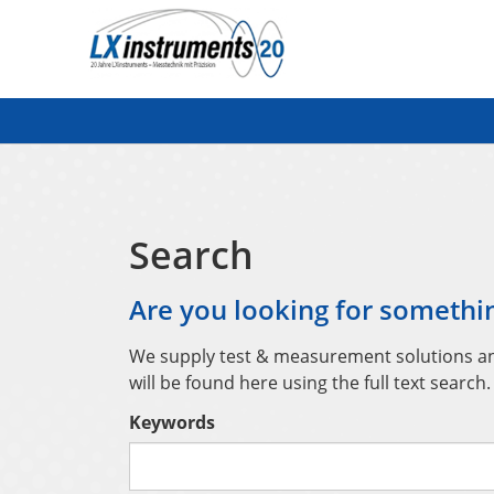
Search
Search
Are you looking for somethin
We supply test & measurement solutions and 
will be found here using the full text search.
Keywords