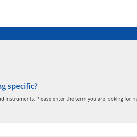
g specific?
instruments. Please enter the term you are looking for her