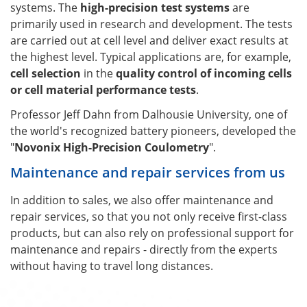
systems. The
high-precision test systems
are
primarily used in research and development. The tests
are carried out at cell level and deliver exact results at
the highest level. Typical applications are, for example,
cell selection
in the
quality control of incoming cells
or cell material performance tests
.
Professor Jeff Dahn from Dalhousie University, one of
the world's recognized battery pioneers, developed the
"
Novonix High-Precision Coulometry
".
Maintenance and repair services from us
In addition to sales, we also offer maintenance and
repair services, so that you not only receive first-class
products, but can also rely on professional support for
maintenance and repairs - directly from the experts
without having to travel long distances.