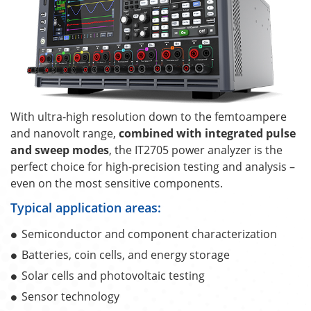
With ultra-high resolution down to the femtoampere
and nanovolt range,
combined with integrated pulse
and sweep modes
, the IT2705 power analyzer is the
perfect choice for high-precision testing and analysis –
even on the most sensitive components.
Typical application areas:
Semiconductor and component characterization
Batteries, coin cells, and energy storage
Solar cells and photovoltaic testing
Sensor technology