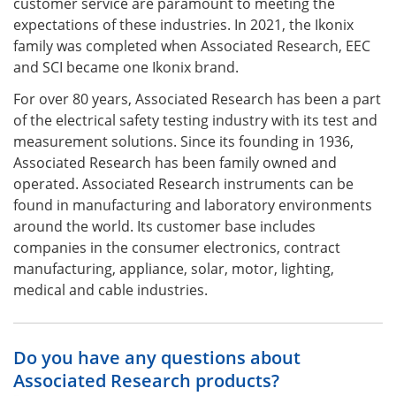
customer service are paramount to meeting the
expectations of these industries. In 2021, the Ikonix
family was completed when Associated Research, EEC
and SCI became one Ikonix brand.
For over 80 years, Associated Research has been a part
of the electrical safety testing industry with its test and
measurement solutions. Since its founding in 1936,
Associated Research has been family owned and
operated. Associated Research instruments can be
found in manufacturing and laboratory environments
around the world. Its customer base includes
companies in the consumer electronics, contract
manufacturing, appliance, solar, motor, lighting,
medical and cable industries.
Do you have any questions about
Associated Research products?