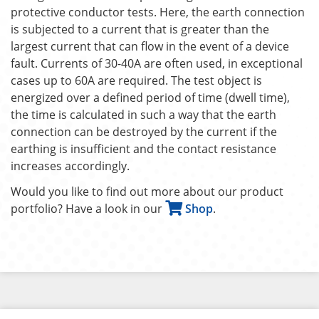
protective conductor tests. Here, the earth connection
is subjected to a current that is greater than the
largest current that can flow in the event of a device
fault. Currents of 30-40A are often used, in exceptional
cases up to 60A are required. The test object is
energized over a defined period of time (dwell time),
the time is calculated in such a way that the earth
connection can be destroyed by the current if the
earthing is insufficient and the contact resistance
increases accordingly.
Would you like to find out more about our product
portfolio? Have a look in our
Shop
.