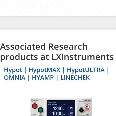
Associated Research
products at LXinstruments
Hypot | HypotMAX | HypotULTRA |
OMNIA | HYAMP | LINECHEK