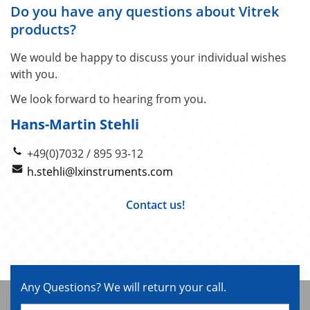
Do you have any questions about Vitrek
products?
We would be happy to discuss your individual wishes
with you.
We look forward to hearing from you.
Hans-Martin Stehli
+49(0)7032 / 895 93-12
h.stehli@lxinstruments.com
Contact us!
Any Questions? We will return your call.