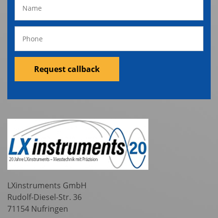
Request callback
LXinstruments GmbH
Rudolf-Diesel-Str. 36
71154 Nufringen