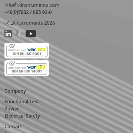
info@lxinstruments.com
+49(0)7032 / 895 93-0
ⓒ LXinstruments 2026
Company
Functional Test
Power
Electrical Safety
Contact