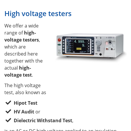
High voltage testers
We offer a wide
range of
high-
voltage testers
,
which are
described here
together with the
actual
high-
voltage test
.
The high voltage
test, also known as
Hipot Test
HV Audit
or
Dielectric Withstand Test
,
is an AC or DC high voltage applied to an insulation