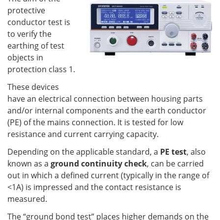
protective
conductor test is
to verify the
earthing of test
objects in
protection class 1.
These devices
have an electrical connection between housing parts
and/or internal components and the earth conductor
(PE) of the mains connection. It is tested for low
resistance and current carrying capacity.
Depending on the applicable standard, a
PE test
, also
known as a
ground continuity check
, can be carried
out in which a defined current (typically in the range of
<1A) is impressed and the contact resistance is
measured.
The “ground bond test” places higher demands on the