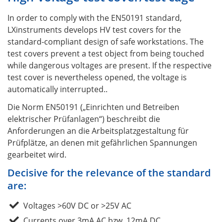
In order to comply with the EN50191 standard,
LXinstruments develops HV test covers for the
standard-compliant design of safe workstations. The
test covers prevent a test object from being touched
while dangerous voltages are present. If the respective
test cover is nevertheless opened, the voltage is
automatically interrupted..
Die Norm EN50191 („Einrichten und Betreiben
elektrischer Prüfanlagen“) beschreibt die
Anforderungen an die Arbeitsplatzgestaltung für
Prüfplätze, an denen mit gefährlichen Spannungen
gearbeitet wird.
Decisive for the relevance of the standard
are:
Voltages >60V DC or >25V AC
Currents over 3mA AC bzw. 12mA DC