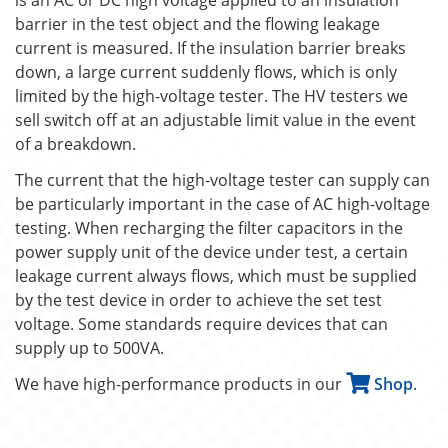
barrier in the test object and the flowing leakage
current is measured. If the insulation barrier breaks
down, a large current suddenly flows, which is only
limited by the high-voltage tester. The HV testers we
sell switch off at an adjustable limit value in the event
of a breakdown.
The current that the high-voltage tester can supply can
be particularly important in the case of AC high-voltage
testing. When recharging the filter capacitors in the
power supply unit of the device under test, a certain
leakage current always flows, which must be supplied
by the test device in order to achieve the set test
voltage. Some standards require devices that can
supply up to 500VA.
We have high-performance products in our
Shop
.