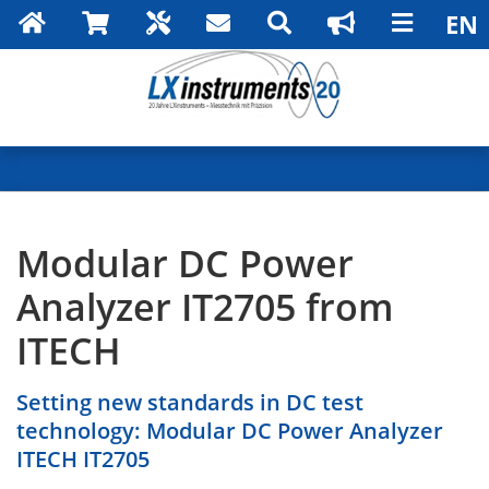
Modular DC Power
Analyzer IT2705 from
ITECH
Setting new standards in DC test
technology: Modular DC Power Analyzer
ITECH IT2705