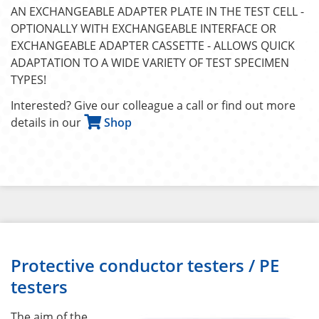
AN EXCHANGEABLE ADAPTER PLATE IN THE TEST CELL -
OPTIONALLY WITH EXCHANGEABLE INTERFACE OR
EXCHANGEABLE ADAPTER CASSETTE - ALLOWS QUICK
ADAPTATION TO A WIDE VARIETY OF TEST SPECIMEN
TYPES!
Interested? Give our colleague a call or find out more
details in our
Shop
Protective conductor testers / PE
testers
The aim of the