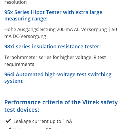
resolution
95x Series Hipot Tester with extra large
measuring range:
Hohe Ausgangsleistung 200 mA AC-Versorgung | 50
mA DC-Versorgung
98xi series insulation resistance tester:
Teraohmmeter series for higher voltage IR test
requirements
964i Automated high-voltage test switching
system:
Performance criteria of the Vitrek safety
test devices:
Leakage current up to 1 nA