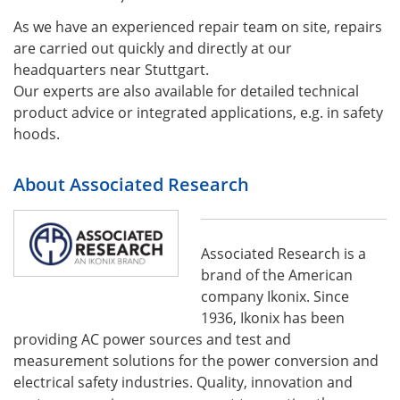
As we have an experienced repair team on site, repairs
are carried out quickly and directly at our
headquarters near Stuttgart.
Our experts are also available for detailed technical
product advice or integrated applications, e.g. in safety
hoods.
About Associated Research
Associated Research is a
brand of the American
company Ikonix. Since
1936, Ikonix has been
providing AC power sources and test and
measurement solutions for the power conversion and
electrical safety industries. Quality, innovation and