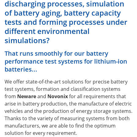
discharging processes, simulation
of battery aging, battery capacity
tests and forming processes under
different environmental
simulations?
That runs smoothly for our battery
performance test systems for lithium-ion
batteries...
We offer state-of-the-art solutions for precise battery
test systems, formation and classification systems
from
Neware
and
Novonix
for all requirements that
arise in battery production, the manufacture of electric
vehicles and the production of energy storage systems.
Thanks to the variety of measuring systems from both
manufacturers, we are able to find the optimum
solution for every requirement.