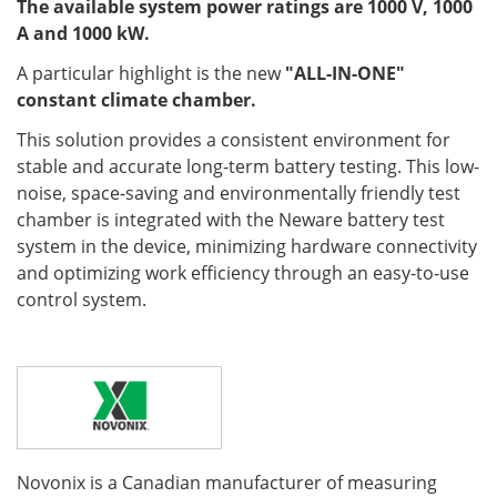
The available system power ratings are 1000 V, 1000
A and 1000 kW.
A particular highlight is the new
"ALL-IN-ONE"
constant climate chamber.
This solution provides a consistent environment for
stable and accurate long-term battery testing. This low-
noise, space-saving and environmentally friendly test
chamber is integrated with the Neware battery test
system in the device, minimizing hardware connectivity
and optimizing work efficiency through an easy-to-use
control system.
Novonix is a Canadian manufacturer of measuring