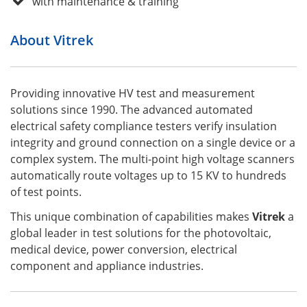
with maintenance & training
About Vitrek
Providing innovative HV test and measurement
solutions since 1990. The advanced automated
electrical safety compliance testers verify insulation
integrity and ground connection on a single device or a
complex system. The multi-point high voltage scanners
automatically route voltages up to 15 KV to hundreds
of test points.
This unique combination of capabilities makes
Vitrek
a
global leader in test solutions for the photovoltaic,
medical device, power conversion, electrical
component and appliance industries.