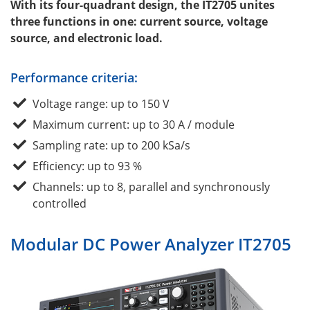
With its four-quadrant design, the IT2705 unites
three functions in one: current source, voltage
source, and electronic load.
Performance criteria:
Voltage range: up to 150 V
Maximum current: up to 30 A / module
Sampling rate: up to 200 kSa/s
Efficiency: up to 93 %
Channels: up to 8, parallel and synchronously
controlled
Modular DC Power Analyzer IT2705