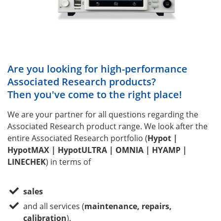
Are you looking for high-performance
Associated Research products?
Then you've come to the right place!
We are your partner for all questions regarding the
Associated Research product range. We look after the
entire Associated Research portfolio (
Hypot |
HypotMAX | HypotULTRA | OMNIA | HYAMP |
LINECHEK
) in terms of
sales
and all services (
maintenance, repairs,
calibration
).