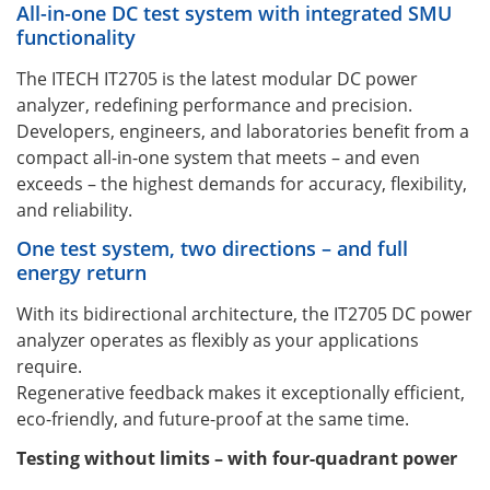
All-in-one DC test system with integrated SMU
functionality
The ITECH IT2705 is the latest modular DC power
analyzer, redefining performance and precision.
Developers, engineers, and laboratories benefit from a
compact all-in-one system that meets – and even
exceeds – the highest demands for accuracy, flexibility,
and reliability.
One test system, two directions – and full
energy return
With its bidirectional architecture, the IT2705 DC power
analyzer operates as flexibly as your applications
require.
Regenerative feedback makes it exceptionally efficient,
eco-friendly, and future-proof at the same time.
Testing without limits – with four-quadrant power