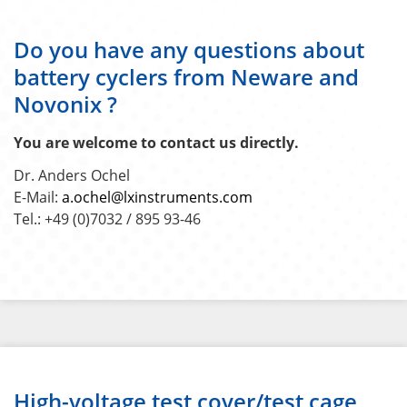
Do you have any questions about
battery cyclers from Neware and
Novonix ?
You are welcome to contact us directly.
Dr. Anders Ochel
E-Mail:
a.ochel@lxinstruments.com
Tel.: +49 (0)7032 / 895 93-46
High-voltage test cover/test cage