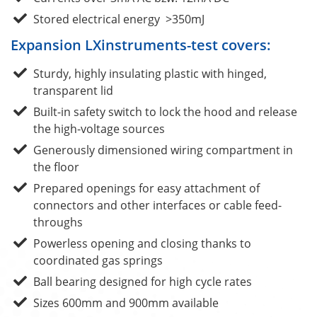
Stored electrical energy >350mJ
Expansion LXinstruments-test covers:
Sturdy, highly insulating plastic with hinged,
transparent lid
Built-in safety switch to lock the hood and release
the high-voltage sources
Generously dimensioned wiring compartment in
the floor
Prepared openings for easy attachment of
connectors and other interfaces or cable feed-
throughs
Powerless opening and closing thanks to
coordinated gas springs
Ball bearing designed for high cycle rates
Sizes 600mm and 900mm available