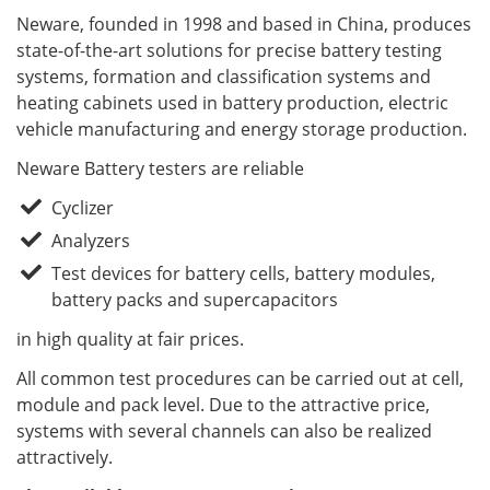
Neware, founded in 1998 and based in China, produces
state-of-the-art solutions for precise battery testing
systems, formation and classification systems and
heating cabinets used in battery production, electric
vehicle manufacturing and energy storage production.
Neware Battery testers are reliable
Cyclizer
Analyzers
Test devices for battery cells, battery modules,
battery packs and supercapacitors
in high quality at fair prices.
All common test procedures can be carried out at cell,
module and pack level. Due to the attractive price,
systems with several channels can also be realized
attractively.