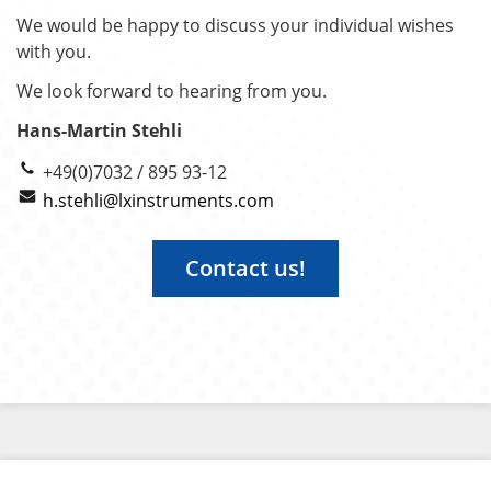
We would be happy to discuss your individual wishes
with you.
We look forward to hearing from you.
Hans-Martin Stehli
+49(0)7032 / 895 93-12
h.stehli@lxinstruments.com
Contact us!