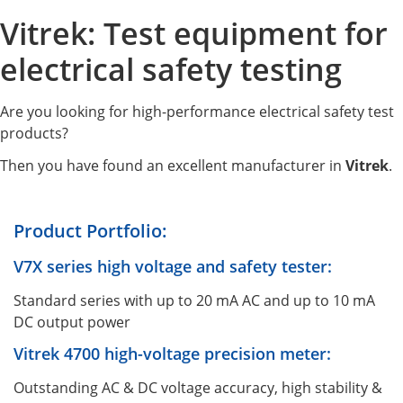
Vitrek: Test equipment for
electrical safety testing
Are you looking for high-performance electrical safety test
products?
Then you have found an excellent manufacturer in
Vitrek
.
Product Portfolio:
V7X series high voltage and safety tester:
Standard series with up to 20 mA AC and up to 10 mA
DC output power
Vitrek 4700 high-voltage precision meter:
Outstanding AC & DC voltage accuracy, high stability &