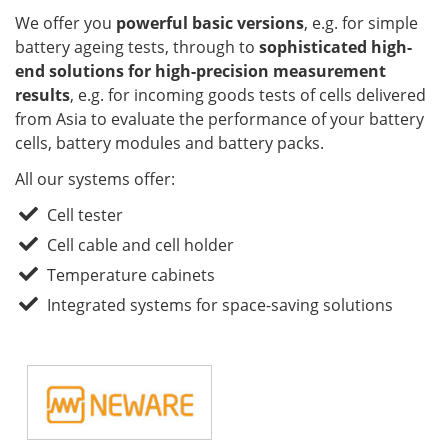
We offer you
powerful basic versions
, e.g. for simple
battery ageing tests, through to
sophisticated high-
end solutions for high-precision measurement
results
, e.g. for incoming goods tests of cells delivered
from Asia to evaluate the performance of your battery
cells, battery modules and battery packs.
All our systems offer:
Cell tester
Cell cable and cell holder
Temperature cabinets
Integrated systems for space-saving solutions