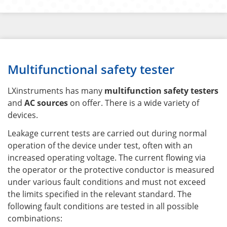
Multifunctional safety tester
LXinstruments has many
multifunction safety testers
and
AC sources
on offer. There is a wide variety of
devices.
Leakage current tests are carried out during normal
operation of the device under test, often with an
increased operating voltage. The current flowing via
the operator or the protective conductor is measured
under various fault conditions and must not exceed
the limits specified in the relevant standard. The
following fault conditions are tested in all possible
combinations: