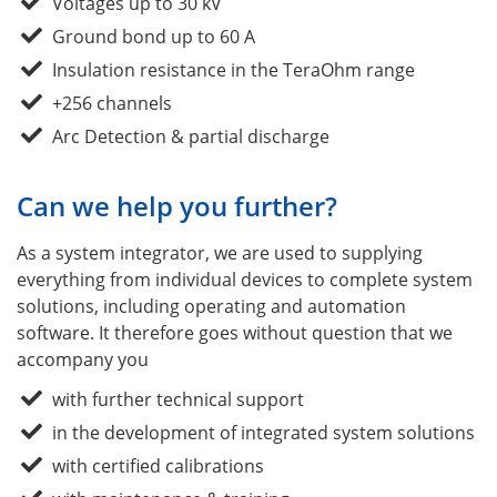
Voltages up to 30 kV
Ground bond up to 60 A
Insulation resistance in the TeraOhm range
+256 channels
Arc Detection & partial discharge
Can we help you further?
As a system integrator, we are used to supplying
everything from individual devices to complete system
solutions, including operating and automation
software. It therefore goes without question that we
accompany you
with further technical support
in the development of integrated system solutions
with certified calibrations