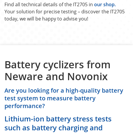
Find all technical details of the IT2705 in
our shop.
Your solution for precise testing – discover the IT2705
today, we will be happy to advise you!
Battery cyclizers from
Neware and Novonix
Are you looking for a high-quality battery
test system to measure battery
performance?
Lithium-ion battery stress tests
such as battery charging and