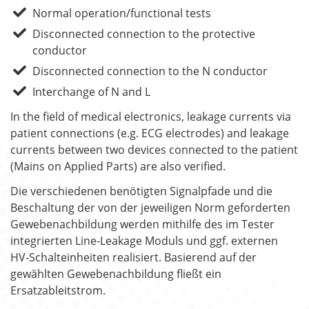
Normal operation/functional tests
Disconnected connection to the protective
conductor
Disconnected connection to the N conductor
Interchange of N and L
In the field of medical electronics, leakage currents via
patient connections (e.g. ECG electrodes) and leakage
currents between two devices connected to the patient
(Mains on Applied Parts) are also verified.
Die verschiedenen benötigten Signalpfade und die
Beschaltung der von der jeweiligen Norm geforderten
Gewebenachbildung werden mithilfe des im Tester
integrierten Line-Leakage Moduls und ggf. externen
HV-Schalteinheiten realisiert. Basierend auf der
gewählten Gewebenachbildung fließt ein
Ersatzableitstrom.