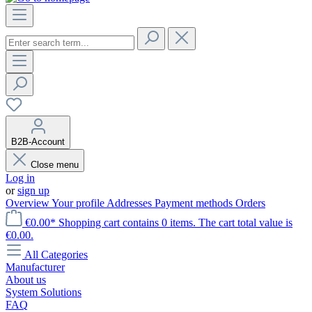
B2B-Account
Close menu
Log in
or
sign up
Overview
Your profile
Addresses
Payment methods
Orders
€0.00*
Shopping cart contains 0 items. The cart total value is
€0.00.
All Categories
Manufacturer
About us
System Solutions
FAQ