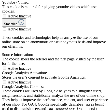
Youtube / Vimeo:
This cookie is required for playing youtube videos which use
cookies.
Active
Inactive
Statistics
Active
Inactive
These cookies and technologies help us analyze the use of our
online store on an anonymous or pseudonymous basis and improve
our offerings.
Source Information:
The cookie stores the referrer and the first page visited by the user
for further use.
Active
Inactive
Google Analytics Activation:
Stores the user’s consent to activate Google Analytics.
Active
Inactive
Google Analytics Cookies:
These cookies are used by Google Analytics to distinguish users,
assign sessions, and statistically analyze the use of our online shop.
They help us improve the performance, content, and user experience
of our shop. For GA4, Google specifically describes
as being
_ga
used to distinguish users and
to persist
_ga_<container-id>