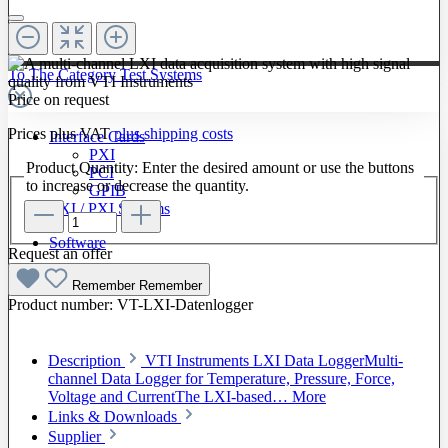
To The Category Test Systems
Price on request
Prices plus VAT
plus shipping costs
Interface Cards
PXI
Product Quantity: Enter the desired amount or use the buttons
PCI
to increase or decrease the quantity.
GPIB
LXI / PXI Systems
Software
Request an offer
Remember
Remember
Product number:
VT-LXI-Datenlogger
Description
VTI Instruments LXI Data LoggerMulti-
channel Data Logger for Temperature, Pressure, Force,
Voltage and CurrentThe LXI-based…
More
Links & Downloads
Supplier