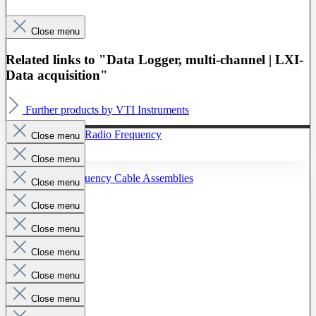
Close menu
Related links to "Data Logger, multi-channel | LXI-
Data acquisition"
Further products by VTI Instruments
To The Category Radio Frequency
Close menu
Close menu
Radio Frequency Cable Assemblies
Close menu
Probes
Close menu
Close menu
Close menu
Close menu
Close menu