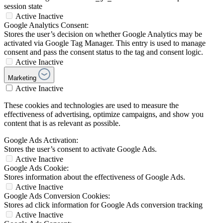
session state
Active
Inactive
Google Analytics Consent:
Stores the user’s decision on whether Google Analytics may be
activated via Google Tag Manager. This entry is used to manage
consent and pass the consent status to the tag and consent logic.
Active
Inactive
Marketing
Active
Inactive
These cookies and technologies are used to measure the
effectiveness of advertising, optimize campaigns, and show you
content that is as relevant as possible.
Google Ads Activation:
Stores the user’s consent to activate Google Ads.
Active
Inactive
Google Ads Cookie:
Stores information about the effectiveness of Google Ads.
Active
Inactive
Google Ads Conversion Cookies:
Stores ad click information for Google Ads conversion tracking
Active
Inactive