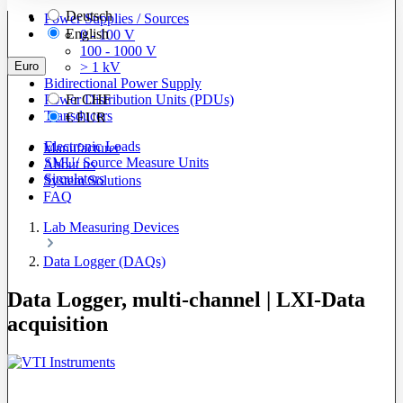
Deutsch
Power Supplies / Sources
English
0 - 100 V
100 - 1000 V
Euro
> 1 kV
Bidirectional Power Supply
Power Distribution Units (PDUs)
Fr
CHF
Transducers
€
EUR
Electronic Loads
Manufacturer
SMU/ Source Measure Units
About us
Simulators
System Solutions
FAQ
Lab Measuring Devices
Data Logger (DAQs)
Data Logger, multi-channel | LXI-Data
acquisition