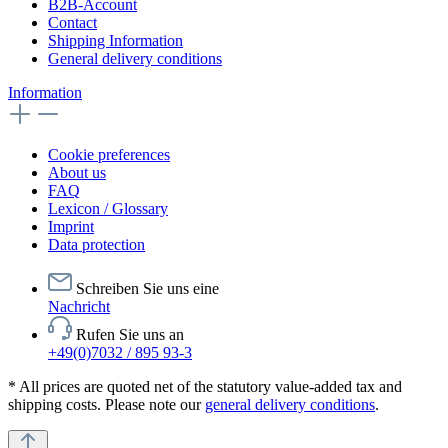
B2B-Account
Contact
Shipping Information
General delivery conditions
Information
Cookie preferences
About us
FAQ
Lexicon / Glossary
Imprint
Data protection
Schreiben Sie uns eine
Nachricht
Rufen Sie uns an
+49(0)7032 / 895 93-3
* All prices are quoted net of the statutory value-added tax and
shipping costs. Please note our
general delivery conditions
.