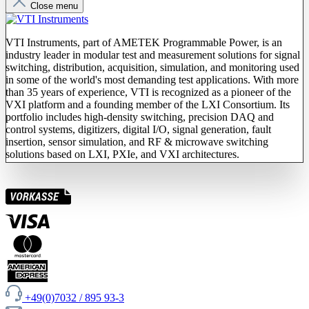
Close menu
VTI Instruments, part of AMETEK Programmable Power, is an
industry leader in modular test and measurement solutions for signal
switching, distribution, acquisition, simulation, and monitoring used
in some of the world's most demanding test applications. With more
than 35 years of experience, VTI is recognized as a pioneer of the
VXI platform and a founding member of the LXI Consortium. Its
portfolio includes high-density switching, precision DAQ and
control systems, digitizers, digital I/O, signal generation, fault
insertion, sensor simulation, and RF & microwave switching
solutions based on LXI, PXIe, and VXI architectures.
+49(0)7032 / 895 93-3