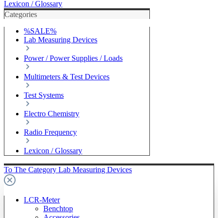
Lexicon / Glossary
Categories
%SALE%
Lab Measuring Devices
Power / Power Supplies / Loads
Multimeters & Test Devices
Test Systems
Electro Chemistry
Radio Frequency
Lexicon / Glossary
To The Category Lab Measuring Devices
LCR-Meter
Benchtop
Accessories