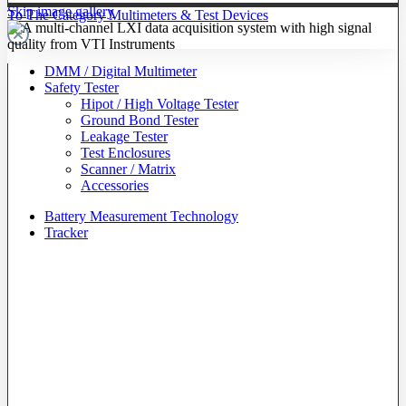
Skip image gallery
To The Category Multimeters & Test Devices
DMM / Digital Multimeter
Safety Tester
Hipot / High Voltage Tester
Ground Bond Tester
Leakage Tester
Test Enclosures
Scanner / Matrix
Accessories
Battery Measurement Technology
Tracker