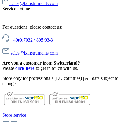
sales@lxinstruments.com
Service hotline
For questions, please contact us:
+49(0)7032 / 895 93-3
sales@lxinstruments.com
Are you a customer from Switzerland?
Please
click here
to get in touch with us.
Store only for professionals (EU countries) | All data subject to
change
Store service