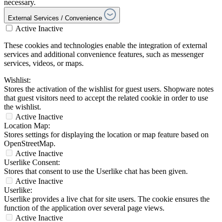
necessary.
External Services / Convenience
Active
Inactive
These cookies and technologies enable the integration of external
services and additional convenience features, such as messenger
services, videos, or maps.
Wishlist:
Stores the activation of the wishlist for guest users. Shopware notes
that guest visitors need to accept the related cookie in order to use
the wishlist.
Active
Inactive
Location Map:
Stores settings for displaying the location or map feature based on
OpenStreetMap.
Active
Inactive
Userlike Consent:
Stores that consent to use the Userlike chat has been given.
Active
Inactive
Userlike:
Userlike provides a live chat for site users. The cookie ensures the
function of the application over several page views.
Active
Inactive