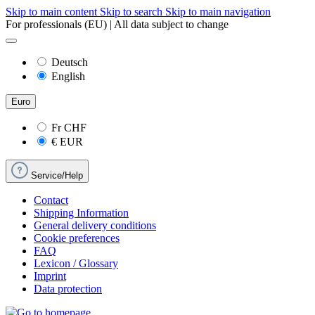
Skip to main content
Skip to search
Skip to main navigation
For professionals (EU) | All data subject to change
Deutsch
English
Euro
Fr
CHF
€
EUR
Service/Help
Contact
Shipping Information
General delivery conditions
Cookie preferences
FAQ
Lexicon / Glossary
Imprint
Data protection