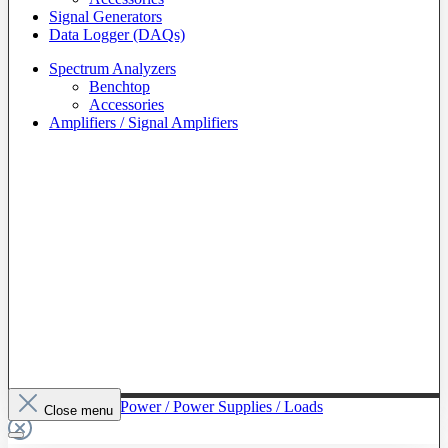
Signal Generators
Data Logger (DAQs)
Spectrum Analyzers
Benchtop
Accessories
Amplifiers / Signal Amplifiers
To The Category Power / Power Supplies / Loads
Close menu