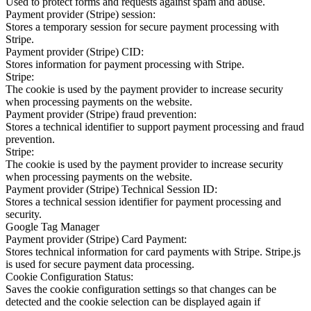
Used to protect forms and requests against spam and abuse.
Payment provider (Stripe) session:
Stores a temporary session for secure payment processing with
Stripe.
Payment provider (Stripe) CID:
Stores information for payment processing with Stripe.
Stripe:
The cookie is used by the payment provider to increase security
when processing payments on the website.
Payment provider (Stripe) fraud prevention:
Stores a technical identifier to support payment processing and fraud
prevention.
Stripe:
The cookie is used by the payment provider to increase security
when processing payments on the website.
Payment provider (Stripe) Technical Session ID:
Stores a technical session identifier for payment processing and
security.
Google Tag Manager
Payment provider (Stripe) Card Payment:
Stores technical information for card payments with Stripe. Stripe.js
is used for secure payment data processing.
Cookie Configuration Status:
Saves the cookie configuration settings so that changes can be
detected and the cookie selection can be displayed again if