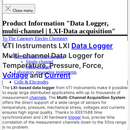
Close menu
Product Information "Data Logger,
multi-channel | LXI-Data acquisition"
To The Category Electro Chemistry
VTI Instruments LXI
Data Logger
Multi-channel Data Logger for
Potentiostats / Galvanostats
Single-channel
Temperature, Pressure, Force,
Multi-channel
Laboratory measuring instruments
Voltage
and
Current
Cells & Electrodes
The
LXI-based data logger
from VTI Instruments make it possible
to equip large distributed applications with up to thousands of
measurement
channels
. The
Multi-Channel Acquisition System
offers the direct support of a wide range of sensors for
temperature, pressure, mechanical stress, voltages and currents
ensures high signal quality. Thanks to IEEE1588 time
synchronization and LXI hardware
trigger
bus, precise time
correlation of the measurement channels down to the 50ns range
is no problem.