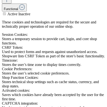
Functional
Active
Inactive
These cookies and technologies are required for the secure and
technically proper operation of our online shop.
Session Cookies:
Stores a temporary session to provide cart, login, and core shop
functions.
CSRF Token:
Used to protect forms and requests against unauthorized access.
Shopware lists CSRF Token as part of the store’s basic functionality.
Timezone:
Stores the user’s time zone to display times correctly.
Cookie Preferences:
Stores the user’s selected cookie preferences.
Shop Function Cookies:
Stores technical shop settings such as cache status, currency, and
shop states.
Activated cookies:
Saves which cookies have already been accepted by the user for the
first time.
CAPTCHA integration: