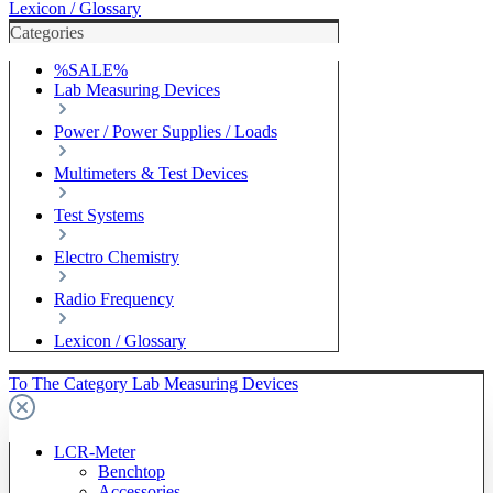
Lexicon / Glossary
Categories
%SALE%
Lab Measuring Devices
Power / Power Supplies / Loads
Multimeters & Test Devices
Test Systems
Electro Chemistry
Radio Frequency
Lexicon / Glossary
To The Category Lab Measuring Devices
LCR-Meter
Benchtop
Accessories