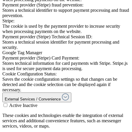
Payment provider (Stripe) fraud prevention:
Stores a technical identifier to support payment processing and fraud
prevention.
Stripe:
The cookie is used by the payment provider to increase security
when processing payments on the website.
Payment provider (Stripe) Technical Session ID:
Stores a technical session identifier for payment processing and
security.
Google Tag Manager
Payment provider (Stripe) Card Payment:
Stores technical information for card payments with Stripe. Stripe.js
is used for secure payment data processing.
Cookie Configuration Status:
Saves the cookie configuration settings so that changes can be
detected and the cookie selection can be displayed again if
necessary.
External Services / Convenience
Active
Inactive
These cookies and technologies enable the integration of external
services and additional convenience features, such as messenger
services, videos, or maps.