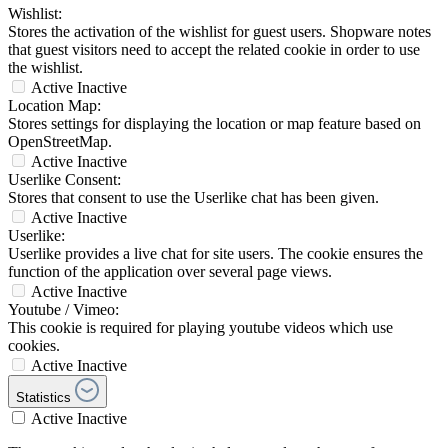
Wishlist:
Stores the activation of the wishlist for guest users. Shopware notes
that guest visitors need to accept the related cookie in order to use
the wishlist.
Active
Inactive
Location Map:
Stores settings for displaying the location or map feature based on
OpenStreetMap.
Active
Inactive
Userlike Consent:
Stores that consent to use the Userlike chat has been given.
Active
Inactive
Userlike:
Userlike provides a live chat for site users. The cookie ensures the
function of the application over several page views.
Active
Inactive
Youtube / Vimeo:
This cookie is required for playing youtube videos which use
cookies.
Active
Inactive
Statistics
Active
Inactive