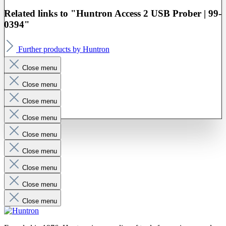
Related links to "Huntron Access 2 USB Prober | 99-
0394"
Further products by Huntron
Close menu
Close menu
Close menu
Close menu
Close menu
Close menu
Close menu
Close menu
Close menu