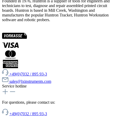
Founded in 1976, Huntron is a supplier of tools for engineers and
technicians to test, diagnose and repair assembled printed circuit
boards. Huntron is based in Mill Creek, Washington and
manufactures the popular Huntron Tracker, Huntron Workstation
software and robotic probers.
+49(0)7032 / 895 93-3
sales@lxinstruments.com
Service hotline
For questions, please contact us:
+49(0)7032 / 895 93-3