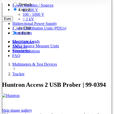
Deutsch
Power Supplies / Sources
English
0 - 100 V
100 - 1000 V
Euro
> 1 kV
Bidirectional Power Supply
Power Distribution Units (PDUs)
Fr
CHF
Transducers
€
EUR
Electronic Loads
Manufacturer
SMU/ Source Measure Units
About us
Simulators
System Solutions
FAQ
Multimeters & Test Devices
Tracker
Huntron Access 2 USB Prober | 99-0394
Skip image gallery