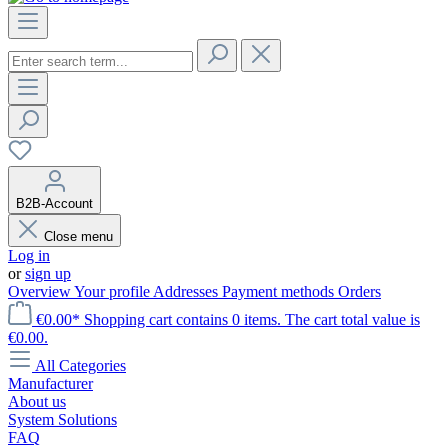
B2B-Account
Close menu
Log in
or
sign up
Overview
Your profile
Addresses
Payment methods
Orders
€0.00*
Shopping cart contains 0 items. The cart total value is
€0.00.
All Categories
Manufacturer
About us
System Solutions
FAQ