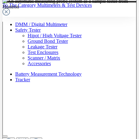
To The Category Multimeters & Test Devices
DMM / Digital Multimeter
Safety Tester
Hipot / High Voltage Tester
Ground Bond Tester
Leakage Tester
Test Enclosures
Scanner / Matrix
Accessories
Battery Measurement Technology
Tracker