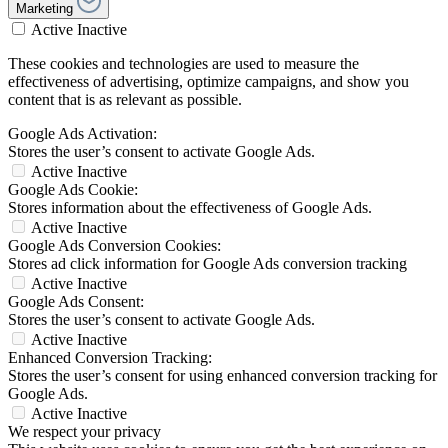
Marketing
Active
Inactive
These cookies and technologies are used to measure the
effectiveness of advertising, optimize campaigns, and show you
content that is as relevant as possible.
Google Ads Activation:
Stores the user’s consent to activate Google Ads.
Active
Inactive
Google Ads Cookie:
Stores information about the effectiveness of Google Ads.
Active
Inactive
Google Ads Conversion Cookies:
Stores ad click information for Google Ads conversion tracking
Active
Inactive
Google Ads Consent:
Stores the user’s consent to activate Google Ads.
Active
Inactive
Enhanced Conversion Tracking:
Stores the user’s consent for using enhanced conversion tracking for
Google Ads.
Active
Inactive
We respect your privacy