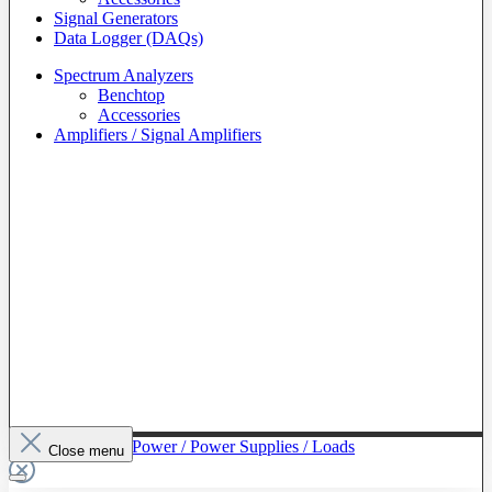
Signal Generators
Data Logger (DAQs)
Spectrum Analyzers
Benchtop
Accessories
Amplifiers / Signal Amplifiers
To The Category Power / Power Supplies / Loads
Close menu