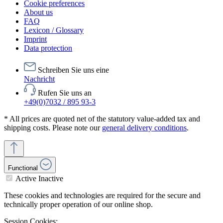
Cookie preferences
About us
FAQ
Lexicon / Glossary
Imprint
Data protection
Schreiben Sie uns eine
Nachricht
Rufen Sie uns an
+49(0)7032 / 895 93-3
* All prices are quoted net of the statutory value-added tax and
shipping costs. Please note our
general delivery conditions
.
Functional
Active
Inactive
These cookies and technologies are required for the secure and
technically proper operation of our online shop.
Session Cookies: