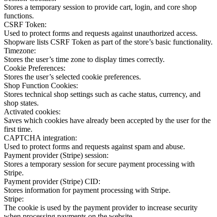
Stores a temporary session to provide cart, login, and core shop
functions.
CSRF Token:
Used to protect forms and requests against unauthorized access.
Shopware lists CSRF Token as part of the store’s basic functionality.
Timezone:
Stores the user’s time zone to display times correctly.
Cookie Preferences:
Stores the user’s selected cookie preferences.
Shop Function Cookies:
Stores technical shop settings such as cache status, currency, and
shop states.
Activated cookies:
Saves which cookies have already been accepted by the user for the
first time.
CAPTCHA integration:
Used to protect forms and requests against spam and abuse.
Payment provider (Stripe) session:
Stores a temporary session for secure payment processing with
Stripe.
Payment provider (Stripe) CID:
Stores information for payment processing with Stripe.
Stripe:
The cookie is used by the payment provider to increase security
when processing payments on the website.