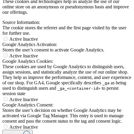
These cookies and technologies help us analyze the use of our
online store on an anonymous or pseudonymous basis and improve
our offerings.
Source Information:
The cookie stores the referrer and the first page visited by the user
for further use.
Active
Inactive
Google Analytics Activation:
Stores the user’s consent to activate Google Analytics.
Active
Inactive
Google Analytics Cookies:
These cookies are used by Google Analytics to distinguish users,
assign sessions, and statistically analyze the use of our online shop.
They help us improve the performance, content, and user experience
of our shop. For GA4, Google specifically describes
as being
_ga
used to distinguish users and
to persist
_ga_<container-id>
session state
Active
Inactive
Google Analytics Consent:
Stores the user’s decision on whether Google Analytics may be
activated via Google Tag Manager. This entry is used to manage
consent and pass the consent status to the tag and consent logic.
Active
Inactive