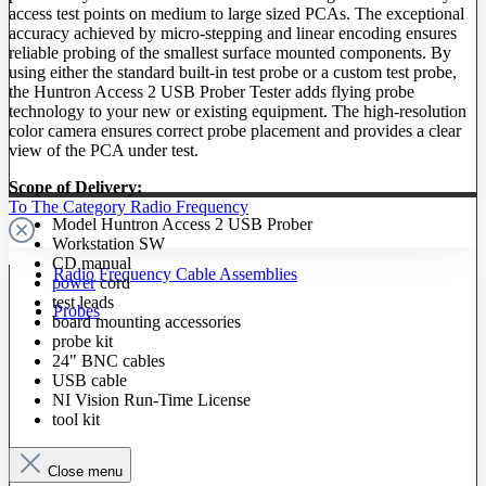
access test points on medium to large sized PCAs. The exceptional
accuracy achieved by micro-stepping and linear encoding ensures
reliable probing of the smallest surface mounted components. By
using either the standard built-in test probe or a custom test probe,
the Huntron Access 2 USB Prober Tester adds flying probe
technology to your new or existing equipment. The high-resolution
color camera ensures correct probe placement and provides a clear
view of the PCA under test.
Scope of Delivery:
To The Category Radio Frequency
Model Huntron Access 2 USB Prober
Workstation SW
CD manual
Radio Frequency Cable Assemblies
power
cord
test leads
Probes
board mounting accessories
probe kit
24" BNC cables
USB cable
NI Vision Run-Time License
tool kit
Close menu