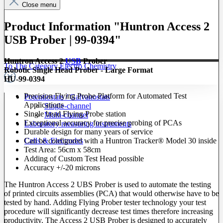
Close menu
Product Information "Huntron Access 2
USB Prober | 99-0394"
Huntron Access 2
USB
Prober
To The Category Electro Chemistry
Robotic Single Head Prober - Large Format
HU-99-0394
Precision Flying Probe Platform for Automated Test
Potentiostats / Galvanostats
Applications
Single-channel
Single head Flying Probe station
Multi-channel
Exceptional accuracy for precise probing of PCAs
Laboratory measuring instruments
Durable design for many years of service
Cells & Electrodes
Can be configured with a Huntron Tracker® Model 30 inside
Test Area: 56cm x 58cm
Adding of Custom Test Head possible
Accuracy +/-20 microns
The Huntron Access 2 UBS Prober is used to automate the testing
of printed circuits assemblies (PCA) that would otherwise have to be
tested by hand. Adding Flying Prober tester technology your test
procedure will significantly decrease test times therefore increasing
productivity. The Access 2 USB Prober is designed to accurately