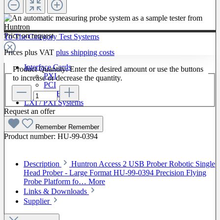
Price on request
To The Category Test Systems
Prices plus VAT
plus shipping costs
Interface Cards
Product Quantity: Enter the desired amount or use the buttons
PXI
to increase or decrease the quantity.
PCI
GPIB
LXI / PXI Systems
Request an offer
Software
Remember
Remember
Product number:
HU-99-0394
Description
Huntron Access 2 USB Prober Robotic Single
Head Prober - Large Format HU-99-0394 Precision Flying
Probe Platform fo…
More
Links & Downloads
Supplier