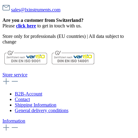
sales@lxinstruments.com
Are you a customer from Switzerland?
Please
click here
to get in touch with us.
Store only for professionals (EU countries) | All data subject to
change
Store service
B2B-Account
Contact
Shipping Information
General delivery conditions
Information