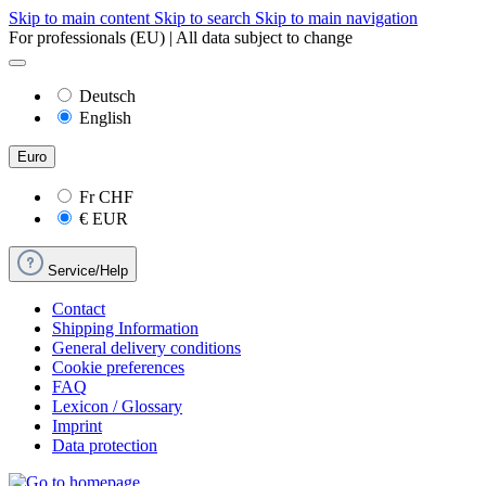
Skip to main content
Skip to search
Skip to main navigation
For professionals (EU) | All data subject to change
Deutsch
English
Euro
Fr
CHF
€
EUR
Service/Help
Contact
Shipping Information
General delivery conditions
Cookie preferences
FAQ
Lexicon / Glossary
Imprint
Data protection