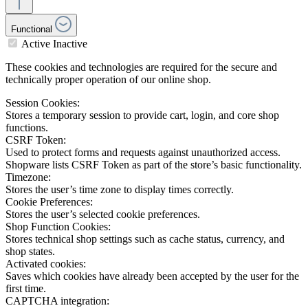
Functional
Active
Inactive
These cookies and technologies are required for the secure and
technically proper operation of our online shop.
Session Cookies:
Stores a temporary session to provide cart, login, and core shop
functions.
CSRF Token:
Used to protect forms and requests against unauthorized access.
Shopware lists CSRF Token as part of the store’s basic functionality.
Timezone:
Stores the user’s time zone to display times correctly.
Cookie Preferences:
Stores the user’s selected cookie preferences.
Shop Function Cookies:
Stores technical shop settings such as cache status, currency, and
shop states.
Activated cookies:
Saves which cookies have already been accepted by the user for the
first time.
CAPTCHA integration: