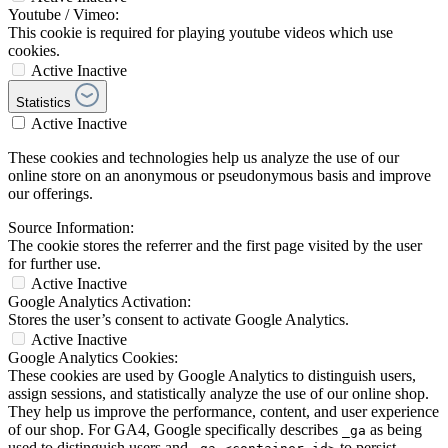
Youtube / Vimeo:
This cookie is required for playing youtube videos which use
cookies.
Active
Inactive
Statistics
Active
Inactive
These cookies and technologies help us analyze the use of our
online store on an anonymous or pseudonymous basis and improve
our offerings.
Source Information:
The cookie stores the referrer and the first page visited by the user
for further use.
Active
Inactive
Google Analytics Activation:
Stores the user’s consent to activate Google Analytics.
Active
Inactive
Google Analytics Cookies:
These cookies are used by Google Analytics to distinguish users,
assign sessions, and statistically analyze the use of our online shop.
They help us improve the performance, content, and user experience
of our shop. For GA4, Google specifically describes
as being
_ga
used to distinguish users and
to persist