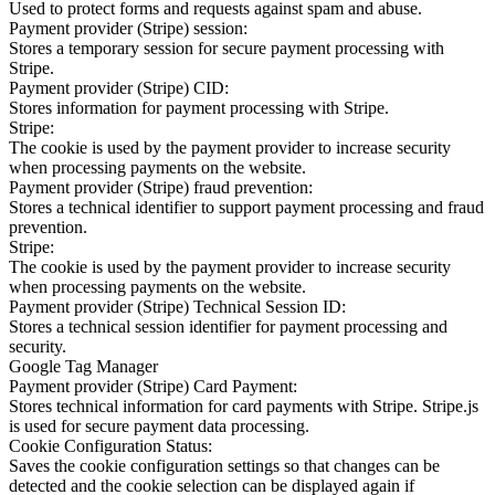
Used to protect forms and requests against spam and abuse.
Payment provider (Stripe) session:
Stores a temporary session for secure payment processing with
Stripe.
Payment provider (Stripe) CID:
Stores information for payment processing with Stripe.
Stripe:
The cookie is used by the payment provider to increase security
when processing payments on the website.
Payment provider (Stripe) fraud prevention:
Stores a technical identifier to support payment processing and fraud
prevention.
Stripe:
The cookie is used by the payment provider to increase security
when processing payments on the website.
Payment provider (Stripe) Technical Session ID:
Stores a technical session identifier for payment processing and
security.
Google Tag Manager
Payment provider (Stripe) Card Payment:
Stores technical information for card payments with Stripe. Stripe.js
is used for secure payment data processing.
Cookie Configuration Status:
Saves the cookie configuration settings so that changes can be
detected and the cookie selection can be displayed again if