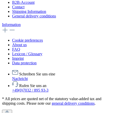
B2B-Account
Contact
Shipping Information
General delivery conditions
Information
Cookie preferences
About us
FAQ
Lexicon / Glossary
Imprint
Data protection
Schreiben Sie uns eine
Nachricht
Rufen Sie uns an
+49(0)7032 / 895 93-3
* All prices are quoted net of the statutory value-added tax and
shipping costs. Please note our
general delivery conditions
.