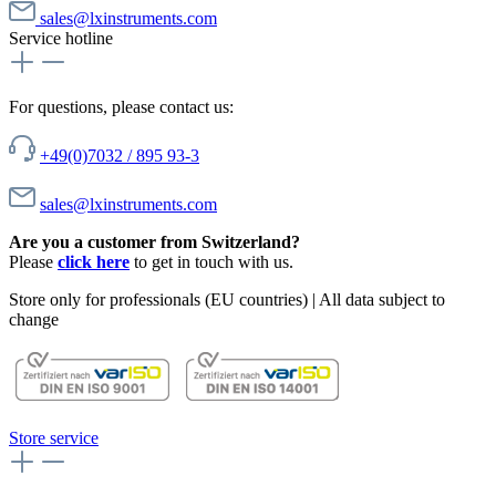
sales@lxinstruments.com
Service hotline
For questions, please contact us:
+49(0)7032 / 895 93-3
sales@lxinstruments.com
Are you a customer from Switzerland?
Please
click here
to get in touch with us.
Store only for professionals (EU countries) | All data subject to
change
Store service