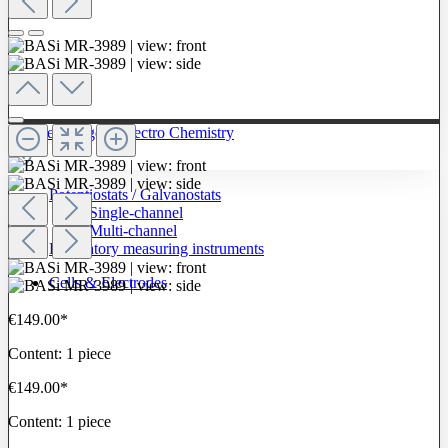
To The Category Electro Chemistry
Potentiostats / Galvanostats
Single-channel
Multi-channel
Laboratory measuring instruments
Cells & Electrodes
€149.00*
Content:
1 piece
€149.00*
Content:
1 piece