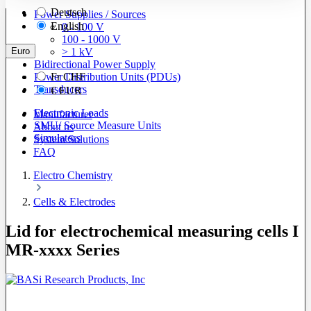
Deutsch
Power Supplies / Sources
English
0 - 100 V
100 - 1000 V
Euro
> 1 kV
Bidirectional Power Supply
Power Distribution Units (PDUs)
Fr
CHF
Transducers
€
EUR
Electronic Loads
Manufacturer
SMU/ Source Measure Units
About us
Simulators
System Solutions
FAQ
Electro Chemistry
Cells & Electrodes
Lid for electrochemical measuring cells I
MR-xxxx Series