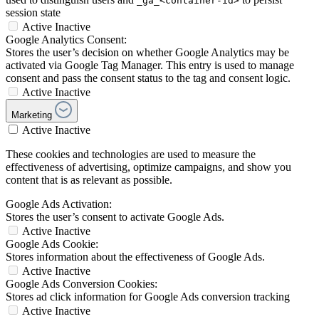
_ga_<container-id>
session state
Active
Inactive
Google Analytics Consent:
Stores the user’s decision on whether Google Analytics may be
activated via Google Tag Manager. This entry is used to manage
consent and pass the consent status to the tag and consent logic.
Active
Inactive
Marketing
Active
Inactive
These cookies and technologies are used to measure the
effectiveness of advertising, optimize campaigns, and show you
content that is as relevant as possible.
Google Ads Activation:
Stores the user’s consent to activate Google Ads.
Active
Inactive
Google Ads Cookie:
Stores information about the effectiveness of Google Ads.
Active
Inactive
Google Ads Conversion Cookies:
Stores ad click information for Google Ads conversion tracking
Active
Inactive