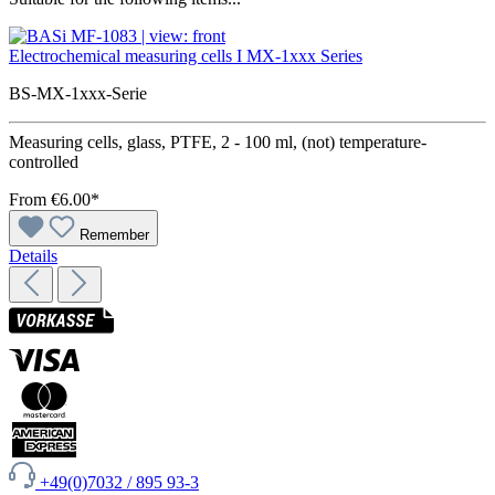
Electrochemical measuring cells I MX-1xxx Series
BS-MX-1xxx-Serie
Measuring cells, glass, PTFE, 2 - 100 ml, (not) temperature-
controlled
From
€6.00*
Remember
Details
+49(0)7032 / 895 93-3