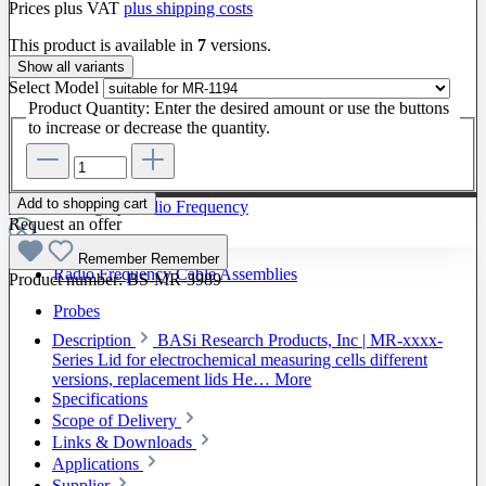
Prices plus VAT
plus shipping costs
This product is available in
7
versions.
Show all variants
Select
Model
Product Quantity: Enter the desired amount or use the buttons
to increase or decrease the quantity.
Add to shopping cart
To The Category Radio Frequency
Request an offer
Remember
Remember
Radio Frequency Cable Assemblies
Product number:
BS-MR-3989
Probes
Description
BASi Research Products, Inc | MR-xxxx-
Series Lid for electrochemical measuring cells different
versions, replacement lids He…
More
Specifications
Scope of Delivery
Links & Downloads
Applications
Supplier