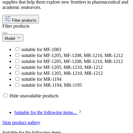
supplies that help them explore new frontiers in pharmaceutical and
academic endeavors.
Filter products
Filter products
Model
suitable for MF-1083
suitable for MF-1205, MF-1208, MR-1210, MR-1212
suitable for MF-1205, MF-1208, MR-1210, MR-1212
suitable for MF-1205, MR-1210, MR-1212
suitable for MF-1205, MR-1210, MR-1212
suitable for MR-1194
suitable for MR-1194, MR-1195
Hide unavailable products
Suitable for the following items...
Skip product gallery
Suitable for the following items...