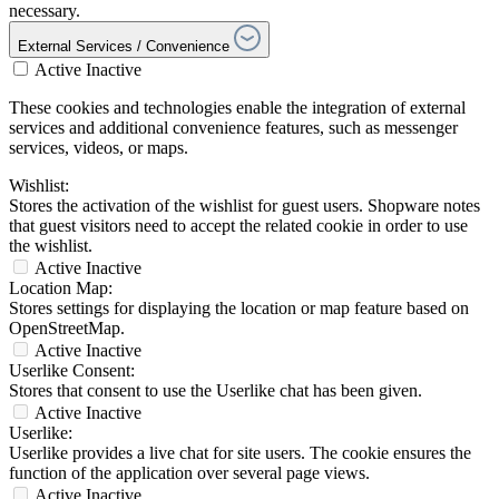
necessary.
External Services / Convenience
Active
Inactive
These cookies and technologies enable the integration of external
services and additional convenience features, such as messenger
services, videos, or maps.
Wishlist:
Stores the activation of the wishlist for guest users. Shopware notes
that guest visitors need to accept the related cookie in order to use
the wishlist.
Active
Inactive
Location Map:
Stores settings for displaying the location or map feature based on
OpenStreetMap.
Active
Inactive
Userlike Consent:
Stores that consent to use the Userlike chat has been given.
Active
Inactive
Userlike:
Userlike provides a live chat for site users. The cookie ensures the
function of the application over several page views.
Active
Inactive