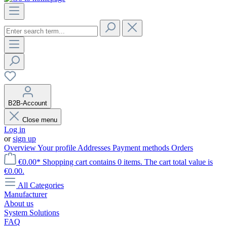
B2B-Account
Close menu
Log in
or
sign up
Overview
Your profile
Addresses
Payment methods
Orders
€0.00*
Shopping cart contains 0 items. The cart total value is
€0.00.
All Categories
Manufacturer
About us
System Solutions
FAQ