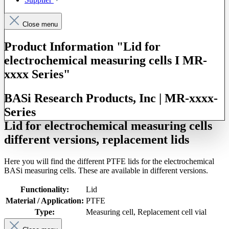
Close menu
Product Information "Lid for
electrochemical measuring cells I MR-
xxxx Series"
BASi Research Products, Inc | MR-xxxx-
Series
Lid for electrochemical measuring cells
different versions, replacement lids
Here you will find the different PTFE lids for the electrochemical
BASi measuring cells. These are available in different versions.
Functionality:
Lid
Material / Application:
PTFE
Type:
Measuring cell
, Replacement cell vial