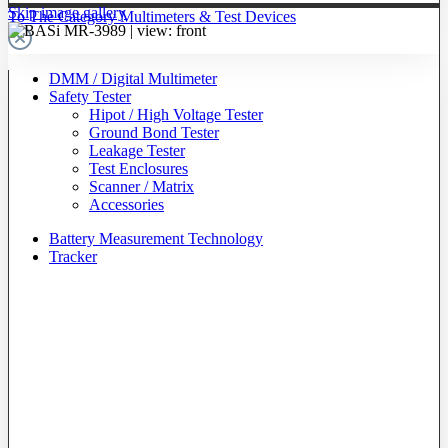
Skip image gallery
To The Category Multimeters & Test Devices
DMM / Digital Multimeter
Safety Tester
Hipot / High Voltage Tester
Ground Bond Tester
Leakage Tester
Test Enclosures
Scanner / Matrix
Accessories
Battery Measurement Technology
Tracker