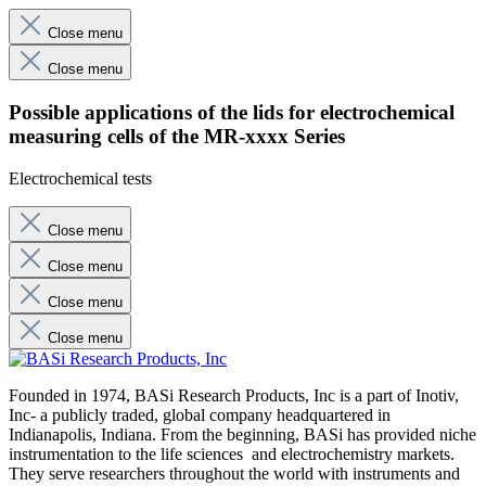
Close menu
Close menu
Possible applications of the lids for electrochemical
measuring cells of the MR-xxxx Series
Electrochemical tests
Close menu
Close menu
Close menu
Close menu
Founded in 1974, BASi Research Products, Inc is a part of Inotiv,
Inc- a publicly traded, global company headquartered in
Indianapolis, Indiana. From the beginning, BASi has provided niche
instrumentation to the life sciences and electrochemistry markets.
They serve researchers throughout the world with instruments and