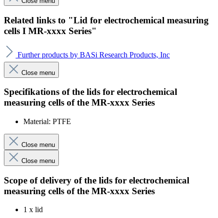
Close menu
Related links to "Lid for electrochemical measuring
cells I MR-xxxx Series"
Further products by BASi Research Products, Inc
Close menu
Specifikations of the lids for electrochemical
measuring cells of the MR-xxxx Series
Material: PTFE
Close menu
Close menu
Scope of delivery
of the lids for electrochemical
measuring cells of the
MR-xxxx Series
1 x lid