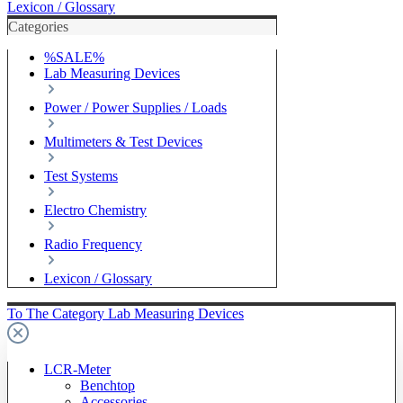
Lexicon / Glossary
Categories
%SALE%
Lab Measuring Devices
Power / Power Supplies / Loads
Multimeters & Test Devices
Test Systems
Electro Chemistry
Radio Frequency
Lexicon / Glossary
To The Category Lab Measuring Devices
LCR-Meter
Benchtop
Accessories