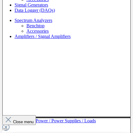
Signal Generators
Data Logger (DAQs)
Spectrum Analyzers
Benchtop
Accessories
Amplifiers / Signal Amplifiers
To The Category Power / Power Supplies / Loads
Close menu