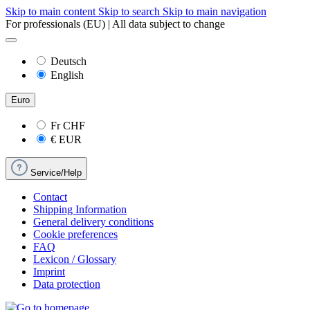
Skip to main content
Skip to search
Skip to main navigation
For professionals (EU) | All data subject to change
Deutsch
English
Euro
Fr
CHF
€
EUR
Service/Help
Contact
Shipping Information
General delivery conditions
Cookie preferences
FAQ
Lexicon / Glossary
Imprint
Data protection