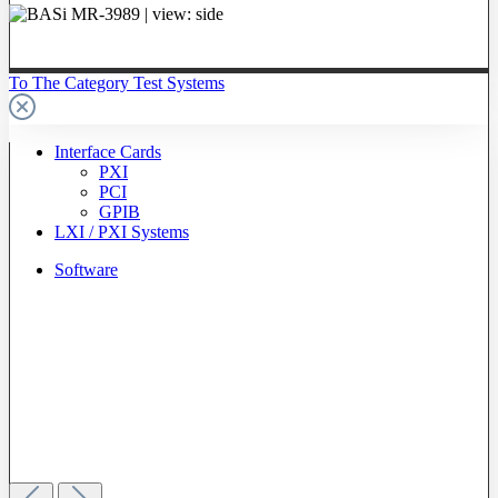
To The Category Test Systems
Interface Cards
PXI
PCI
GPIB
LXI / PXI Systems
Software