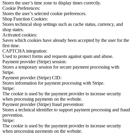
Stores the user’s time zone to display times correctly.
Cookie Preferences:
Stores the user’s selected cookie preferences.
Shop Function Cookies:
Stores technical shop settings such as cache status, currency, and
shop states.
Activated cookies:
Saves which cookies have already been accepted by the user for the
first time.
CAPTCHA integration:
Used to protect forms and requests against spam and abuse.
Payment provider (Stripe) session:
Stores a temporary session for secure payment processing with
Stripe.
Payment provider (Stripe) CID:
Stores information for payment processing with Stripe.
Stripe:
The cookie is used by the payment provider to increase security
when processing payments on the website.
Payment provider (Stripe) fraud prevention:
Stores a technical identifier to support payment processing and fraud
prevention.
Stripe:
The cookie is used by the payment provider to increase security
when processing payments on the website.