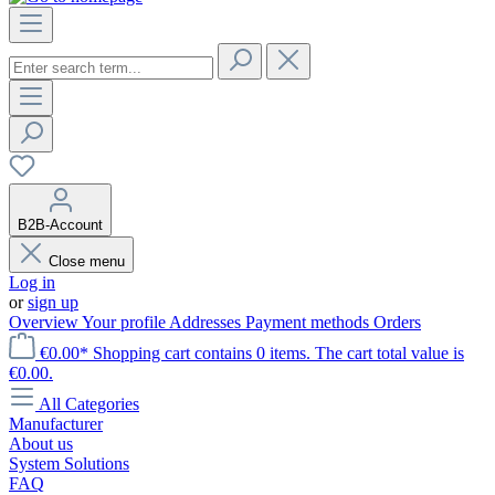
B2B-Account
Close menu
Log in
or
sign up
Overview
Your profile
Addresses
Payment methods
Orders
€0.00*
Shopping cart contains 0 items. The cart total value is
€0.00.
All Categories
Manufacturer
About us
System Solutions
FAQ