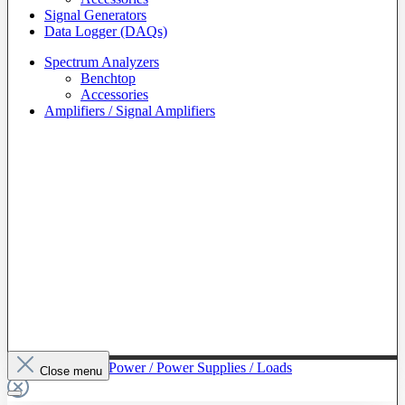
Signal Generators
Data Logger (DAQs)
Spectrum Analyzers
Benchtop
Accessories
Amplifiers / Signal Amplifiers
To The Category Power / Power Supplies / Loads
Close menu