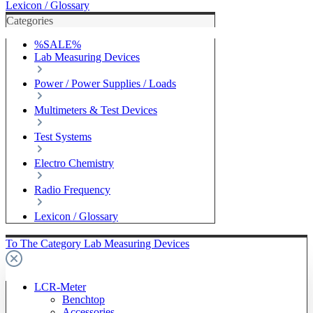
Lexicon / Glossary
Categories
%SALE%
Lab Measuring Devices
Power / Power Supplies / Loads
Multimeters & Test Devices
Test Systems
Electro Chemistry
Radio Frequency
Lexicon / Glossary
To The Category Lab Measuring Devices
LCR-Meter
Benchtop
Accessories