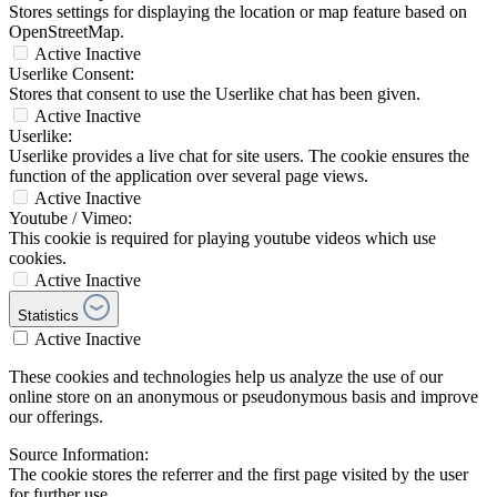
Stores settings for displaying the location or map feature based on
OpenStreetMap.
Active
Inactive
Userlike Consent:
Stores that consent to use the Userlike chat has been given.
Active
Inactive
Userlike:
Userlike provides a live chat for site users. The cookie ensures the
function of the application over several page views.
Active
Inactive
Youtube / Vimeo:
This cookie is required for playing youtube videos which use
cookies.
Active
Inactive
Statistics
Active
Inactive
These cookies and technologies help us analyze the use of our
online store on an anonymous or pseudonymous basis and improve
our offerings.
Source Information:
The cookie stores the referrer and the first page visited by the user
for further use.