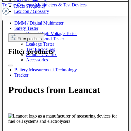
Electro Chemistry
To The Category Multimeters & Test Devices
Radio Frequency
Lexicon / Glossary
DMM / Digital Multimeter
Safety Tester
Hipot / High Voltage Tester
Ground Bond Tester
Filter products
Leakage Tester
Test Enclosures
Filter products
Scanner / Matrix
Accessories
Battery Measurement Technology
Tracker
Products from Leancat