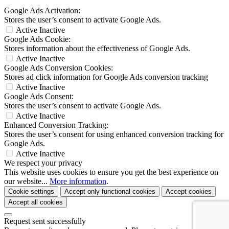
Google Ads Activation:
Stores the user’s consent to activate Google Ads.
Active
Inactive
Google Ads Cookie:
Stores information about the effectiveness of Google Ads.
Active
Inactive
Google Ads Conversion Cookies:
Stores ad click information for Google Ads conversion tracking
Active
Inactive
Google Ads Consent:
Stores the user’s consent to activate Google Ads.
Active
Inactive
Enhanced Conversion Tracking:
Stores the user’s consent for using enhanced conversion tracking for
Google Ads.
Active
Inactive
We respect your privacy
This website uses cookies to ensure you get the best experience on
our website...
More information
.
Cookie settings
Accept only functional cookies
Accept cookies
Accept all cookies
Request sent successfully