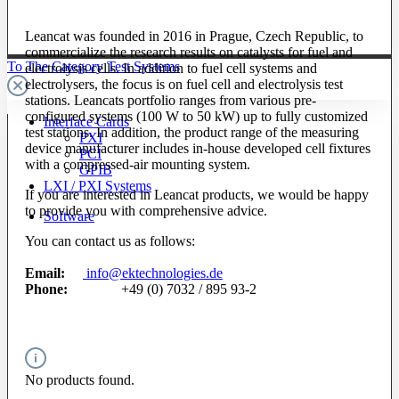
Leancat was founded in 2016 in Prague, Czech Republic, to
commercialize the research results on catalysts for fuel and
To The Category Test Systems
electrolysis cells. In addition to fuel cell systems and
electrolysers, the focus is on fuel cell and electrolysis test
stations. Leancats portfolio ranges from various pre-
configured systems (100 W to 50 kW) up to fully customized
Interface Cards
test stations. In addition, the product range of the measuring
PXI
device manufacturer includes in-house developed cell fixtures
PCI
with a compressed-air mounting system.
GPIB
LXI / PXI Systems
If you are interested in Leancat products, we would be happy
to provide you with comprehensive advice.
Software
You can contact us as follows:
Email:
info@ektechnologies.de
Phone:
+49 (0) 7032 / 895 93-2
No products found.