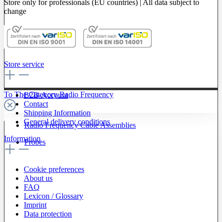
Store only for professionals (EU countries) | All data subject to
change
Store service
To The Category Radio Frequency
B2B-Account
Contact
Shipping Information
General delivery conditions
Radio Frequency Cable Assemblies
Information
Probes
Cookie preferences
About us
FAQ
Lexicon / Glossary
Imprint
Data protection