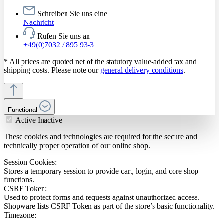
Schreiben Sie uns eine
Nachricht
Rufen Sie uns an
+49(0)7032 / 895 93-3
* All prices are quoted net of the statutory value-added tax and
shipping costs. Please note our
general delivery conditions
.
Functional
Active
Inactive
These cookies and technologies are required for the secure and
technically proper operation of our online shop.
Session Cookies:
Stores a temporary session to provide cart, login, and core shop
functions.
CSRF Token:
Used to protect forms and requests against unauthorized access.
Shopware lists CSRF Token as part of the store’s basic functionality.
Timezone: