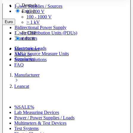
Deutsch
Power Supplies / Sources
English
0 - 100 V
100 - 1000 V
Euro
> 1 kV
Bidirectional Power Supply
Power Distribution Units (PDUs)
Fr
CHF
Transducers
€
EUR
Electronic Loads
Manufacturer
SMU/ Source Measure Units
About us
Simulators
System Solutions
FAQ
Manufacturer
Leancat
%SALE%
Lab Measuring Devices
Power / Power Supplies / Loads
Multimeters & Test Devices
Test Systems