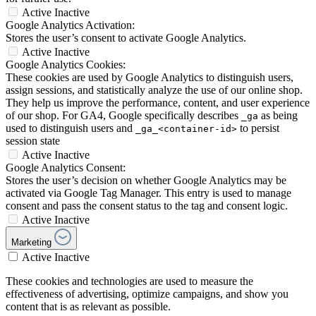
Active
Inactive
Google Analytics Activation:
Stores the user’s consent to activate Google Analytics.
Active
Inactive
Google Analytics Cookies:
These cookies are used by Google Analytics to distinguish users,
assign sessions, and statistically analyze the use of our online shop.
They help us improve the performance, content, and user experience
of our shop. For GA4, Google specifically describes
as being
_ga
used to distinguish users and
to persist
_ga_<container-id>
session state
Active
Inactive
Google Analytics Consent:
Stores the user’s decision on whether Google Analytics may be
activated via Google Tag Manager. This entry is used to manage
consent and pass the consent status to the tag and consent logic.
Active
Inactive
Marketing
Active
Inactive
These cookies and technologies are used to measure the
effectiveness of advertising, optimize campaigns, and show you
content that is as relevant as possible.