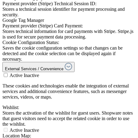
Payment provider (Stripe) Technical Session ID:
Stores a technical session identifier for payment processing and
security.
Google Tag Manager
Payment provider (Stripe) Card Payment:
Stores technical information for card payments with Stripe. Stripe.js
is used for secure payment data processing.
Cookie Configuration Status:
Saves the cookie configuration settings so that changes can be
detected and the cookie selection can be displayed again if
necessary.
External Services / Convenience
Active
Inactive
These cookies and technologies enable the integration of external
services and additional convenience features, such as messenger
services, videos, or maps.
Wishlist:
Stores the activation of the wishlist for guest users. Shopware notes
that guest visitors need to accept the related cookie in order to use
the wishlist.
Active
Inactive
Location Map: