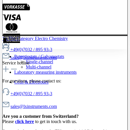
To The Category Electro Chemistry
+49(0)7032 / 895 93-3
Potentiostats / Galvanostats
sales@lxinstruments.com
Single-channel
Service hotline
Multi-channel
Laboratory measuring instruments
For questions, please contact us:
Cells & Electrodes
+49(0)7032 / 895 93-3
sales@lxinstruments.com
Are you a customer from Switzerland?
Please
click here
to get in touch with us.