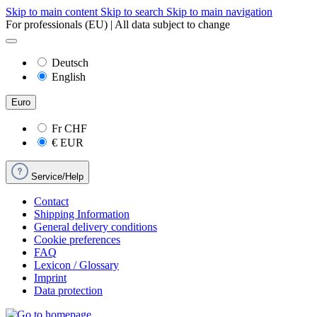
Skip to main content
Skip to search
Skip to main navigation
For professionals (EU) | All data subject to change
Deutsch
English
Euro
Fr
CHF
€
EUR
Service/Help
Contact
Shipping Information
General delivery conditions
Cookie preferences
FAQ
Lexicon / Glossary
Imprint
Data protection