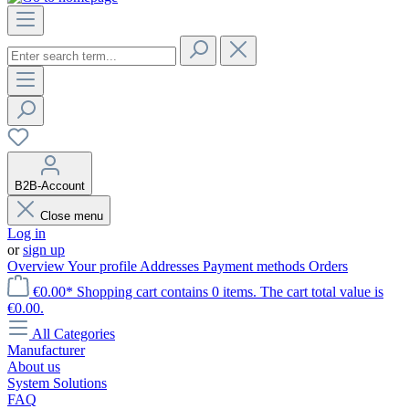
B2B-Account
Close menu
Log in
or
sign up
Overview
Your profile
Addresses
Payment methods
Orders
€0.00*
Shopping cart contains 0 items. The cart total value is
€0.00.
All Categories
Manufacturer
About us
System Solutions
FAQ