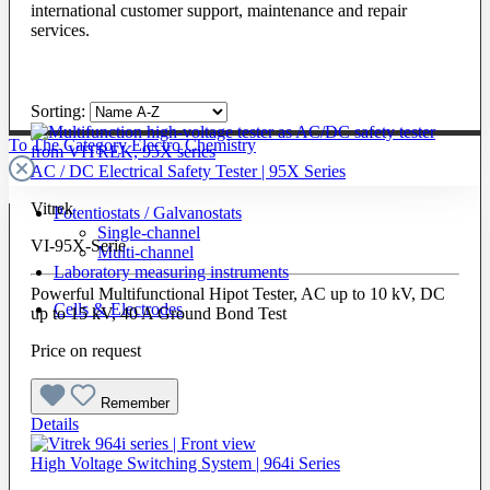
international customer support, maintenance and repair
services.
Sorting:
To The Category Electro Chemistry
AC / DC Electrical Safety Tester | 95X Series
Vitrek
Potentiostats / Galvanostats
Single-channel
VI-95X-Serie
Multi-channel
Laboratory measuring instruments
Powerful Multifunctional Hipot Tester, AC up to 10 kV, DC
Cells & Electrodes
up to 15 kV, 40 A Ground Bond Test
Price on request
Remember
Details
High Voltage Switching System | 964i Series