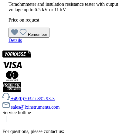
Teraohmmeter and insulation resistance tester with output
voltage up to 6.5 kV or 11 kV
Price on request
Remember
Details
+49(0)7032 / 895 93-3
sales@lxinstruments.com
Service hotline
For questions, please contact us: