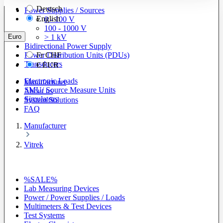
Deutsch
Power Supplies / Sources
English
0 - 100 V
100 - 1000 V
Euro
> 1 kV
Bidirectional Power Supply
Power Distribution Units (PDUs)
Fr
CHF
Transducers
€
EUR
Electronic Loads
Manufacturer
SMU/ Source Measure Units
About us
Simulators
System Solutions
FAQ
Manufacturer
Vitrek
%SALE%
Lab Measuring Devices
Power / Power Supplies / Loads
Multimeters & Test Devices
Test Systems