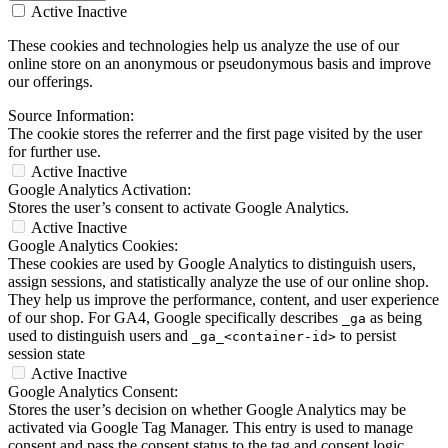
Active
Inactive
These cookies and technologies help us analyze the use of our
online store on an anonymous or pseudonymous basis and improve
our offerings.
Source Information:
The cookie stores the referrer and the first page visited by the user
for further use.
Active
Inactive
Google Analytics Activation:
Stores the user’s consent to activate Google Analytics.
Active
Inactive
Google Analytics Cookies:
These cookies are used by Google Analytics to distinguish users,
assign sessions, and statistically analyze the use of our online shop.
They help us improve the performance, content, and user experience
of our shop. For GA4, Google specifically describes
as being
_ga
used to distinguish users and
to persist
_ga_<container-id>
session state
Active
Inactive
Google Analytics Consent:
Stores the user’s decision on whether Google Analytics may be
activated via Google Tag Manager. This entry is used to manage
consent and pass the consent status to the tag and consent logic.