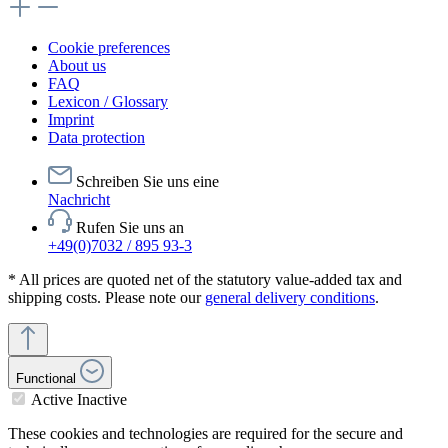
Cookie preferences
About us
FAQ
Lexicon / Glossary
Imprint
Data protection
Schreiben Sie uns eine
Nachricht
Rufen Sie uns an
+49(0)7032 / 895 93-3
* All prices are quoted net of the statutory value-added tax and
shipping costs. Please note our
general delivery conditions
.
Functional
Active
Inactive
These cookies and technologies are required for the secure and