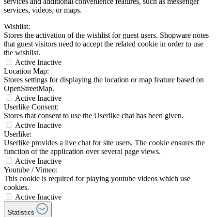
services and additional convenience features, such as messenger
services, videos, or maps.
Wishlist:
Stores the activation of the wishlist for guest users. Shopware notes
that guest visitors need to accept the related cookie in order to use
the wishlist.
Active
Inactive
Location Map:
Stores settings for displaying the location or map feature based on
OpenStreetMap.
Active
Inactive
Userlike Consent:
Stores that consent to use the Userlike chat has been given.
Active
Inactive
Userlike:
Userlike provides a live chat for site users. The cookie ensures the
function of the application over several page views.
Active
Inactive
Youtube / Vimeo:
This cookie is required for playing youtube videos which use
cookies.
Active
Inactive
Statistics