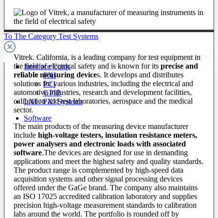
To The Category Test Systems
Vitrek. California, is a leading company for test equipment in
the field of electrical safety and is known for its
precise and
Interface Cards
reliable measuring device
s. It develops and distributes
PXI
solutions for various industries, including the electrical and
PCI
automotive industries, research and development facilities,
GPIB
calibration and test laboratories, aerospace and the medical
LXI / PXI Systems
sector.
Software
The main products of the measuring device manufacturer
include
high-voltage testers, insulation resistance meters,
power analysers and electronic loads with associated
software
.The devices are designed for use in demanding
applications and meet the highest safety and quality standards.
The product range is complemented by high-speed data
acquisition systems and other signal processing devices
offered under the GaGe brand. The company also maintains
an ISO 17025 accredited calibration laboratory and supplies
precision high-voltage measurement standards to calibration
labs around the world. The portfolio is rounded off by