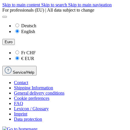
Skip to main content
Skip to search
Skip to main navigation
For professionals (EU) | All data subject to change
Deutsch
English
Euro
Fr
CHF
€
EUR
Service/Help
Contact
Shipping Information
General delivery conditions
Cookie preferences
FAQ
Lexicon / Glossary
Imprint
Data protection