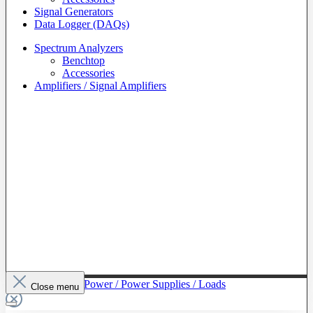
Signal Generators
Data Logger (DAQs)
Spectrum Analyzers
Benchtop
Accessories
Amplifiers / Signal Amplifiers
To The Category Power / Power Supplies / Loads
Close menu