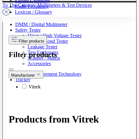
Electro Chemistry
To The Category Multimeters & Test Devices
Radio Frequency
Lexicon / Glossary
DMM / Digital Multimeter
Safety Tester
Hipot / High Voltage Tester
Ground Bond Tester
Filter products
Leakage Tester
Test Enclosures
Filter products
Scanner / Matrix
Accessories
Battery Measurement Technology
Manufacturer
Tracker
Vitrek
Products from Vitrek