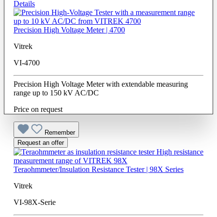
Details
Precision High Voltage Meter | 4700
Vitrek
VI-4700
Precision High Voltage Meter with extendable measuring
range up to 150 kV AC/DC
Price on request
Remember
Request an offer
Teraohmmeter/Insulation Resistance Tester | 98X Series
Vitrek
VI-98X-Serie