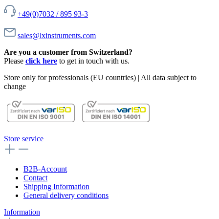
+49(0)7032 / 895 93-3
sales@lxinstruments.com
Are you a customer from Switzerland?
Please
click here
to get in touch with us.
Store only for professionals (EU countries) | All data subject to
change
Store service
B2B-Account
Contact
Shipping Information
General delivery conditions
Information