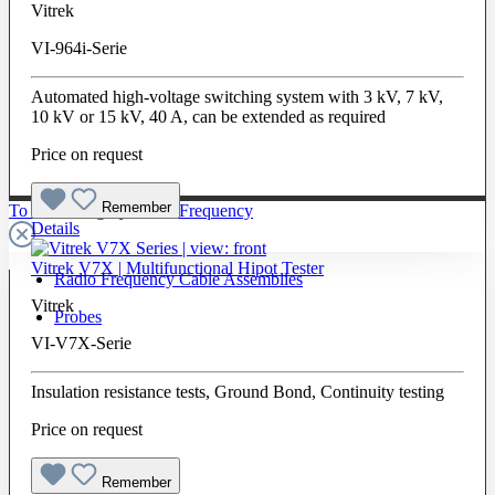
Vitrek
VI-964i-Serie
Automated high-voltage switching system with 3 kV, 7 kV,
10 kV or 15 kV, 40 A, can be extended as required
Price on request
Remember
To The Category Radio Frequency
Details
Vitrek V7X | Multifunctional Hipot Tester
Radio Frequency Cable Assemblies
Vitrek
Probes
VI-V7X-Serie
Insulation resistance tests, Ground Bond, Continuity testing
Price on request
Remember