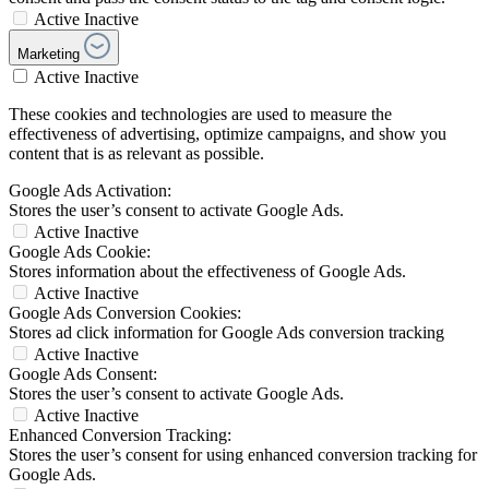
Active
Inactive
Marketing
Active
Inactive
These cookies and technologies are used to measure the
effectiveness of advertising, optimize campaigns, and show you
content that is as relevant as possible.
Google Ads Activation:
Stores the user’s consent to activate Google Ads.
Active
Inactive
Google Ads Cookie:
Stores information about the effectiveness of Google Ads.
Active
Inactive
Google Ads Conversion Cookies:
Stores ad click information for Google Ads conversion tracking
Active
Inactive
Google Ads Consent:
Stores the user’s consent to activate Google Ads.
Active
Inactive
Enhanced Conversion Tracking:
Stores the user’s consent for using enhanced conversion tracking for
Google Ads.