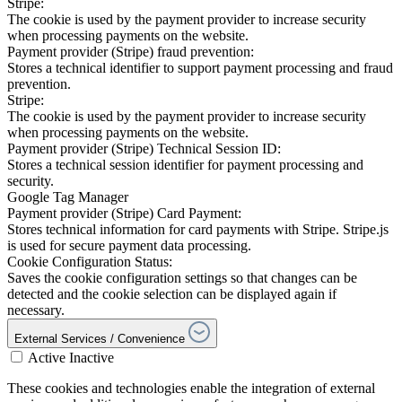
Stripe:
The cookie is used by the payment provider to increase security
when processing payments on the website.
Payment provider (Stripe) fraud prevention:
Stores a technical identifier to support payment processing and fraud
prevention.
Stripe:
The cookie is used by the payment provider to increase security
when processing payments on the website.
Payment provider (Stripe) Technical Session ID:
Stores a technical session identifier for payment processing and
security.
Google Tag Manager
Payment provider (Stripe) Card Payment:
Stores technical information for card payments with Stripe. Stripe.js
is used for secure payment data processing.
Cookie Configuration Status:
Saves the cookie configuration settings so that changes can be
detected and the cookie selection can be displayed again if
necessary.
External Services / Convenience
Active
Inactive
These cookies and technologies enable the integration of external