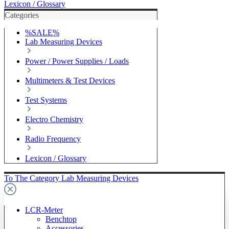
Lexicon / Glossary
Categories
%SALE%
Lab Measuring Devices
Power / Power Supplies / Loads
Multimeters & Test Devices
Test Systems
Electro Chemistry
Radio Frequency
Lexicon / Glossary
To The Category Lab Measuring Devices
LCR-Meter
Benchtop
Accessories