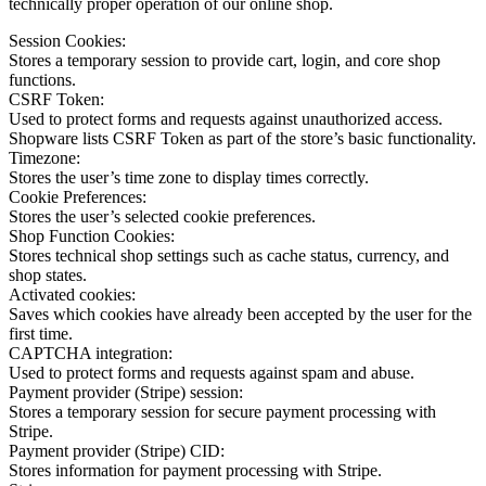
technically proper operation of our online shop.
Session Cookies:
Stores a temporary session to provide cart, login, and core shop
functions.
CSRF Token:
Used to protect forms and requests against unauthorized access.
Shopware lists CSRF Token as part of the store’s basic functionality.
Timezone:
Stores the user’s time zone to display times correctly.
Cookie Preferences:
Stores the user’s selected cookie preferences.
Shop Function Cookies:
Stores technical shop settings such as cache status, currency, and
shop states.
Activated cookies:
Saves which cookies have already been accepted by the user for the
first time.
CAPTCHA integration:
Used to protect forms and requests against spam and abuse.
Payment provider (Stripe) session:
Stores a temporary session for secure payment processing with
Stripe.
Payment provider (Stripe) CID:
Stores information for payment processing with Stripe.