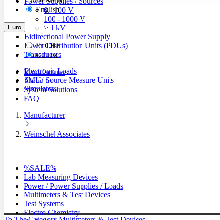
Power Supplies / Sources
English
0 - 100 V
100 - 1000 V
Euro
> 1 kV
Bidirectional Power Supply
Power Distribution Units (PDUs)
Fr
CHF
Transducers
€
EUR
Electronic Loads
Manufacturer
SMU/ Source Measure Units
About us
Simulators
System Solutions
FAQ
Manufacturer
Weinschel Associates
%SALE%
Lab Measuring Devices
Power / Power Supplies / Loads
Multimeters & Test Devices
Test Systems
Electro Chemistry
To The Category Multimeters & Test Devices