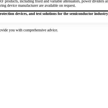
 products, including fixed and variable attenuators, power dividers and
ring device manufacturer are available on request.
rotection devices, and test solutions for the semiconductor industry
provide you with comprehensive advice.