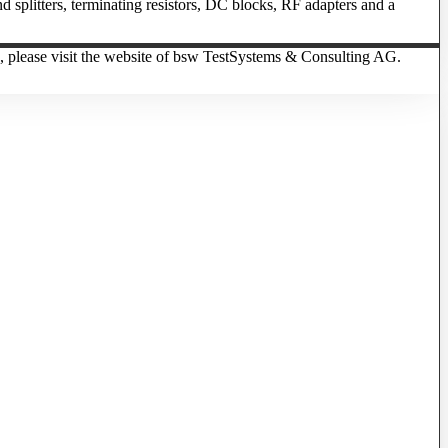
 splitters, terminating resistors, DC blocks, RF adapters and a
, please visit the website of bsw TestSystems & Consulting AG.