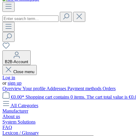
B2B-Account
Close menu
Log in
or
sign up
Overview
Your profile
Addresses
Payment methods
Orders
€0.00*
Shopping cart contains 0 items. The cart total value is €0.
All Categories
Manufacturer
About us
System Solutions
FAQ
Lexicon / Glossary