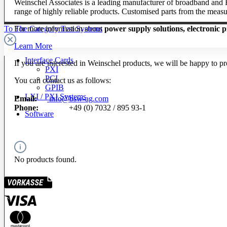
Weinschel Associates is a leading manufacturer of broadband and RF
range of highly reliable products. Customised parts from the measu
For more information about
power supply solutions, electronic p
To The Category Test Systems
Learn More
Interface Cards
If you are interested in Weinschel products, we will be happy to 
PXI
PCI
You can contact us as follows:
GPIB
LXI / PXI Systems
Email:
info@bsw-ag.com
Phone:
+49 (0) 7032 / 895 93-1
Software
No products found.