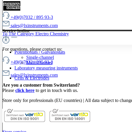
+49(0)7032 / 895 93-3
sales@lxinstruments.com
Service hotline
To The Category Electro Chemistry
For questions, please contact us:
Potentiostats / Galvanostats
Single-channel
+49(0)7032 / 895 93-3
Multi-channel
Laboratory measuring instruments
sales@lxinstruments.com
Cells & Electrodes
Are you a customer from Switzerland?
Please
click here
to get in touch with us.
Store only for professionals (EU countries) | All data subject to chang
Store service