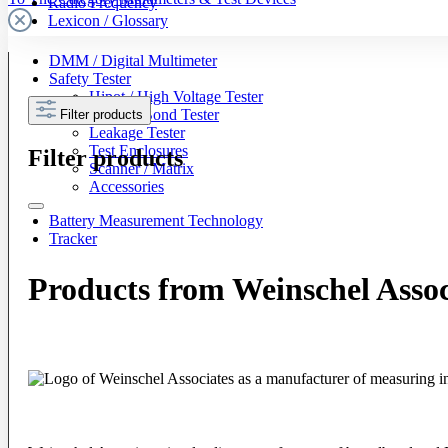
Radio Frequency
Lexicon / Glossary
DMM / Digital Multimeter
Safety Tester
Hipot / High Voltage Tester
Ground Bond Tester
Filter products
Leakage Tester
Test Enclosures
Filter products
Scanner / Matrix
Accessories
Battery Measurement Technology
Tracker
Products from Weinschel Assoc