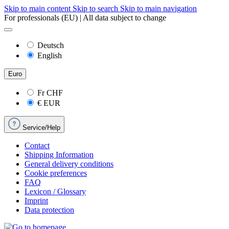
Skip to main content
Skip to search
Skip to main navigation
For professionals (EU) | All data subject to change
Deutsch
English
Euro
Fr
CHF
€
EUR
Service/Help
Contact
Shipping Information
General delivery conditions
Cookie preferences
FAQ
Lexicon / Glossary
Imprint
Data protection