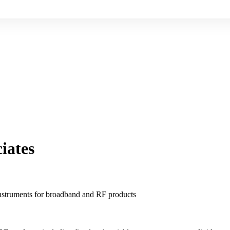
iates