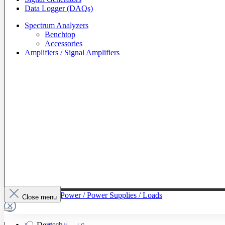
Data Logger (DAQs)
Spectrum Analyzers
Benchtop
Accessories
Amplifiers / Signal Amplifiers
To The Category Power / Power Supplies / Loads
Close menu
Deutsch