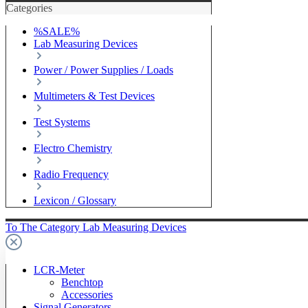
Categories
%SALE%
Lab Measuring Devices
Power / Power Supplies / Loads
Multimeters & Test Devices
Test Systems
Electro Chemistry
Radio Frequency
Lexicon / Glossary
To The Category Lab Measuring Devices
LCR-Meter
Benchtop
Accessories
Signal Generators