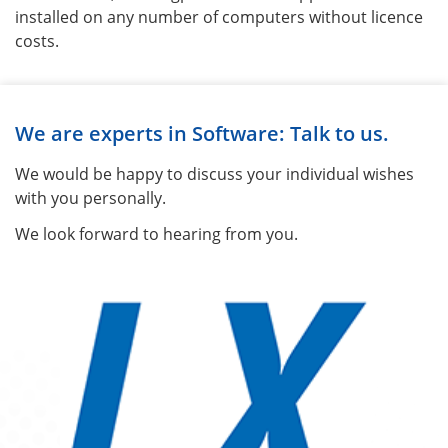
installed on any number of computers without licence
costs.
We are experts in Software: Talk to us.
We would be happy to discuss your individual wishes
with you personally.
We look forward to hearing from you.