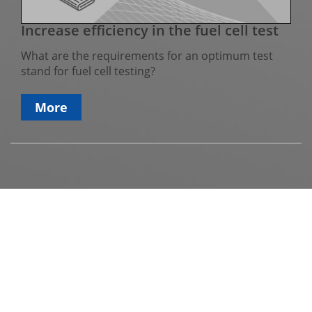
Increase efficiency in the fuel cell test
What are the requirements for an optimum test
stand for fuel cell testing?
More