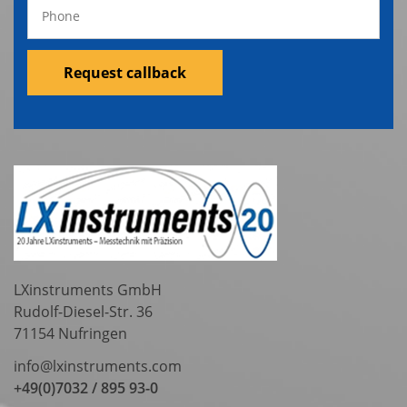
Request callback
LXinstruments GmbH
Rudolf-Diesel-Str. 36
71154 Nufringen
info@lxinstruments.com
+49(0)7032 / 895 93-0