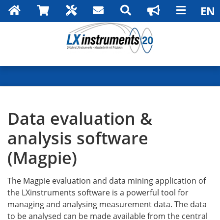
Search
Data evaluation &
analysis software
(Magpie)
The Magpie evaluation and data mining application of
the LXinstruments software is a powerful tool for
managing and analysing measurement data. The data
to be analysed can be made available from the central