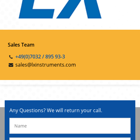
Sales Team
+49(0)7032 / 895 93-3
sales@lxinstruments.com
Any Questions? We will return your call.