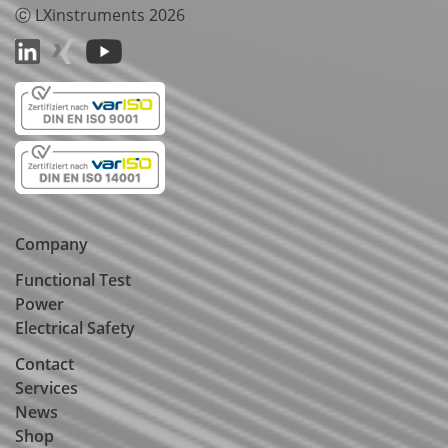
ⓒ LXinstruments 2026
Company
Functional Test
Power
Electrical Safety
Contact
Services
News
Shop