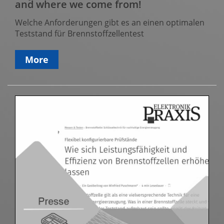
and where we come from!
Welche Anforderungen gibt es an einen optimalen
Teststand für Brennstoffzellentest
More