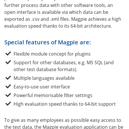
further process data with other software tools, an
open interface is available via which data can be
exported as .csv and .xml files. Magpie achieves a high
evaluation speed thanks to its 64-bit architecture.
Special features of Magpie are:
Flexible module concept for plugins
Support for other databases, e.g. MS SQL (and
other test database formats)
Multiple languages available
Easy-to-use user interface
Powerful memorisable filter settings
High evaluation speed thanks to 64-bit support
To give as many employees as possible easy access to
the test data, the Magpie evaluation application can be