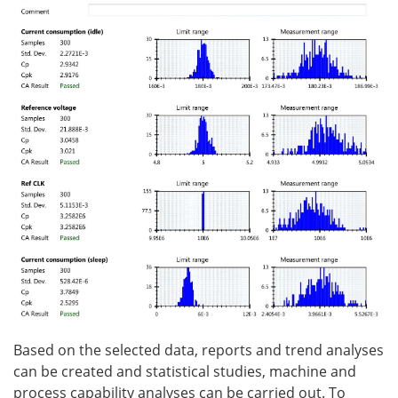
Based on the selected data, reports and trend analyses
can be created and statistical studies, machine and
process capability analyses can be carried out. To