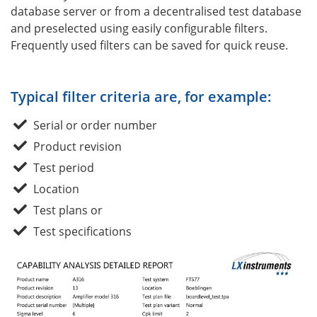
database server or from a decentralised test database
and preselected using easily configurable filters.
Frequently used filters can be saved for quick reuse.
Typical filter criteria are, for example:
Serial or order number
Product revision
Test period
Location
Test plans or
Test specifications