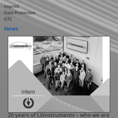
Imprint
Data Protection
GTC
News
20 years of LXinstruments – who we are